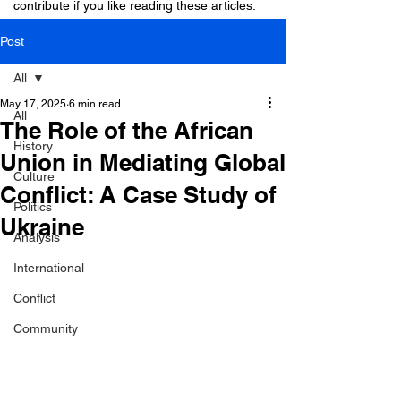
contribute if you like reading these articles.
Post
All
May 17, 2025
6 min read
All
The Role of the African
History
Union in Mediating Global
Culture
Conflict: A Case Study of
Politics
Ukraine
Analysis
International
Conflict
Community