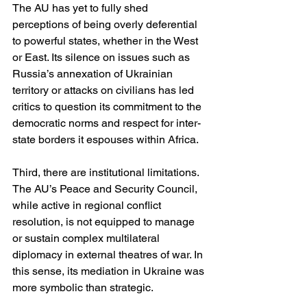
The AU has yet to fully shed 
perceptions of being overly deferential 
to powerful states, whether in the West 
or East. Its silence on issues such as 
Russia’s annexation of Ukrainian 
territory or attacks on civilians has led 
critics to question its commitment to the 
democratic norms and respect for inter-
state borders it espouses within Africa.
Third, there are institutional limitations. 
The AU’s Peace and Security Council, 
while active in regional conflict 
resolution, is not equipped to manage 
or sustain complex multilateral 
diplomacy in external theatres of war. In 
this sense, its mediation in Ukraine was 
more symbolic than strategic.