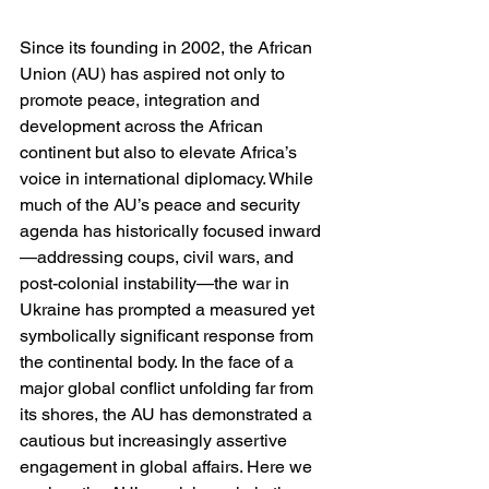
Since its founding in 2002, the African 
Union (AU) has aspired not only to 
promote peace, integration and 
development across the African 
continent but also to elevate Africa’s 
voice in international diplomacy. While 
much of the AU’s peace and security 
agenda has historically focused inward
—addressing coups, civil wars, and 
post-colonial instability—the war in 
Ukraine has prompted a measured yet 
symbolically significant response from 
the continental body. In the face of a 
major global conflict unfolding far from 
its shores, the AU has demonstrated a 
cautious but increasingly assertive 
engagement in global affairs. Here we 