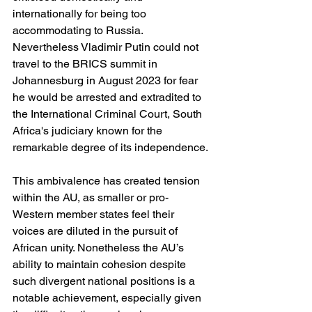
internationally for being too 
accommodating to Russia. 
Nevertheless Vladimir Putin could not 
travel to the BRICS summit in 
Johannesburg in August 2023 for fear 
he would be arrested and extradited to 
the International Criminal Court, South 
Africa's judiciary known for the 
remarkable degree of its independence.
This ambivalence has created tension 
within the AU, as smaller or pro-
Western member states feel their 
voices are diluted in the pursuit of 
African unity. Nonetheless the AU’s 
ability to maintain cohesion despite 
such divergent national positions is a 
notable achievement, especially given 