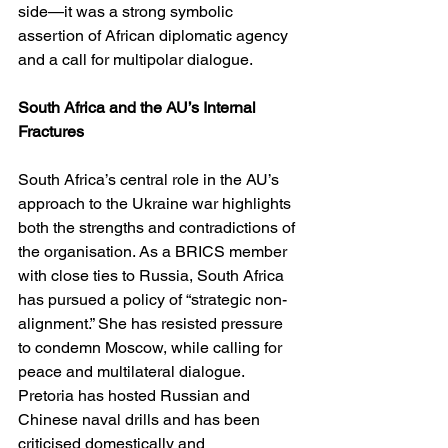
side—it was a strong symbolic 
assertion of African diplomatic agency 
and a call for multipolar dialogue.
South Africa and the AU’s Internal 
Fractures
South Africa’s central role in the AU’s 
approach to the Ukraine war highlights 
both the strengths and contradictions of 
the organisation. As a BRICS member 
with close ties to Russia, South Africa 
has pursued a policy of “strategic non-
alignment.” She has resisted pressure 
to condemn Moscow, while calling for 
peace and multilateral dialogue. 
Pretoria has hosted Russian and 
Chinese naval drills and has been 
criticised domestically and 