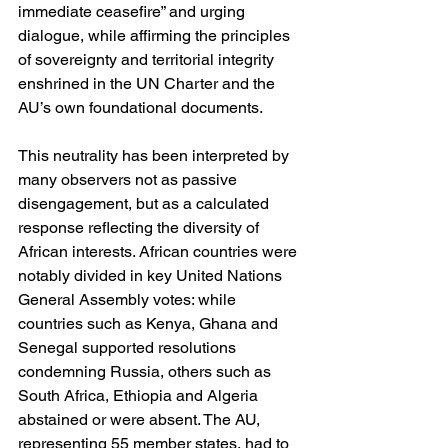
immediate ceasefire” and urging 
dialogue, while affirming the principles 
of sovereignty and territorial integrity 
enshrined in the UN Charter and the 
AU’s own foundational documents.
This neutrality has been interpreted by 
many observers not as passive 
disengagement, but as a calculated 
response reflecting the diversity of 
African interests. African countries were 
notably divided in key United Nations 
General Assembly votes: while 
countries such as Kenya, Ghana and 
Senegal supported resolutions 
condemning Russia, others such as 
South Africa, Ethiopia and Algeria 
abstained or were absent. The AU, 
representing 55 member states, had to 