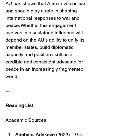
AU has shown that African voices can 
and should play a role in shaping 
international responses to war and 
peace. Whether this engagement 
evolves into sustained influence will 
depend on the AU’s ability to unify its 
member states, build diplomatic 
capacity and position itself as a 
credible and consistent advocate for 
peace in an increasingly fragmented 
world.
---
Reading List
Academic Sources
Adebajo, Adekeye
 (2023). 
“The 