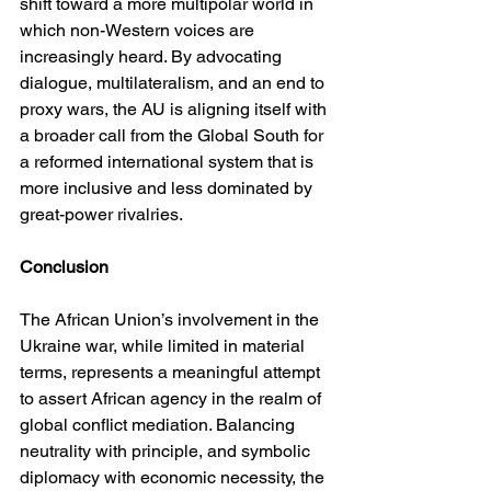
shift toward a more multipolar world in 
which non-Western voices are 
increasingly heard. By advocating 
dialogue, multilateralism, and an end to 
proxy wars, the AU is aligning itself with 
a broader call from the Global South for 
a reformed international system that is 
more inclusive and less dominated by 
great-power rivalries.
Conclusion
The African Union’s involvement in the 
Ukraine war, while limited in material 
terms, represents a meaningful attempt 
to assert African agency in the realm of 
global conflict mediation. Balancing 
neutrality with principle, and symbolic 
diplomacy with economic necessity, the 