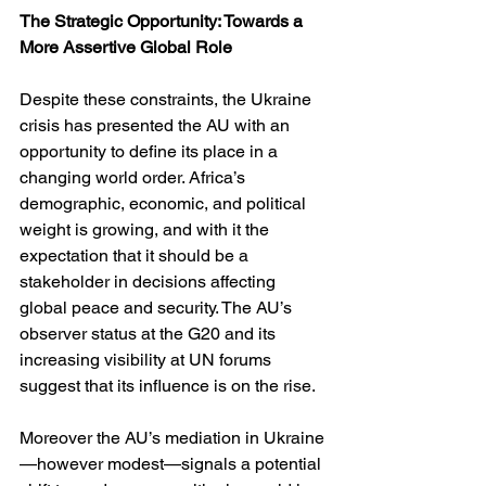
The Strategic Opportunity: Towards a 
More Assertive Global Role
Despite these constraints, the Ukraine 
crisis has presented the AU with an 
opportunity to define its place in a 
changing world order. Africa’s 
demographic, economic, and political 
weight is growing, and with it the 
expectation that it should be a 
stakeholder in decisions affecting 
global peace and security. The AU’s 
observer status at the G20 and its 
increasing visibility at UN forums 
suggest that its influence is on the rise.
Moreover the AU’s mediation in Ukraine
—however modest—signals a potential 