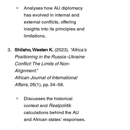
Analyses how AU diplomacy 
has evolved in internal and 
external conflicts, offering 
insights into its principles and 
limitations.
Shilaho, Westen K.
 (2023). 
“Africa’s 
Positioning in the Russia–Ukraine 
Conflict: The Limits of Non-
Alignment.”
African Journal of International 
Affairs
, 26(1), pp. 34–56.
Discusses the historical 
context and 
Realpolitik
calculations behind the AU 
and African states’ responses.