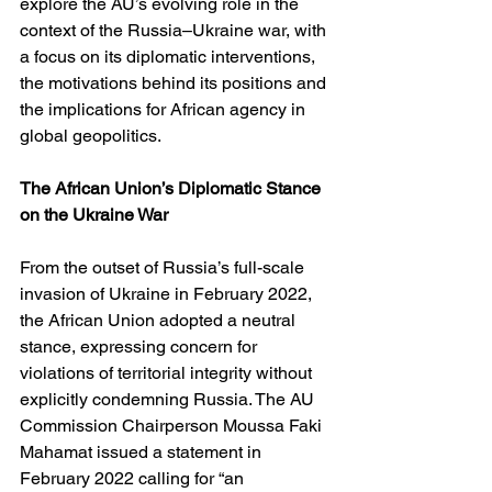
explore the AU’s evolving role in the 
context of the Russia–Ukraine war, with 
a focus on its diplomatic interventions, 
the motivations behind its positions and 
the implications for African agency in 
global geopolitics.
The African Union’s Diplomatic Stance 
on the Ukraine War
From the outset of Russia’s full-scale 
invasion of Ukraine in February 2022, 
the African Union adopted a neutral 
stance, expressing concern for 
violations of territorial integrity without 
explicitly condemning Russia. The AU 
Commission Chairperson Moussa Faki 
Mahamat issued a statement in 
February 2022 calling for “an 