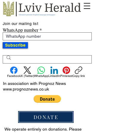
Join our mailing list
WhatsApp number
Subscribe
Facebook
X (Twitter)
WhatsApp
LinkedIn
Pinterest
Copy link
In association with Prognoz News
www.prognoznews.co.uk
DONATE
We operate entirely on donations. Please