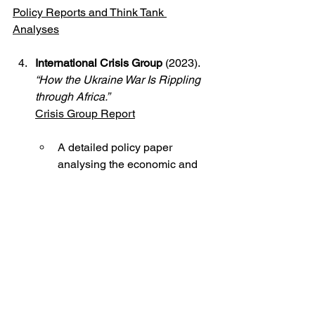
Policy Reports and Think Tank 
Analyses
International Crisis Group
 (2023). 
“How the Ukraine War Is Rippling 
through Africa.”
Crisis Group Report
A detailed policy paper 
analysing the economic and 
political impacts of the war on 
African countries.
The African Centre for the 
Constructive Resolution of 
Disputes (ACCORD)
 (2022). 
“Africa’s Neutrality on the Ukraine 
Crisis: Principles or Pragmatism?”