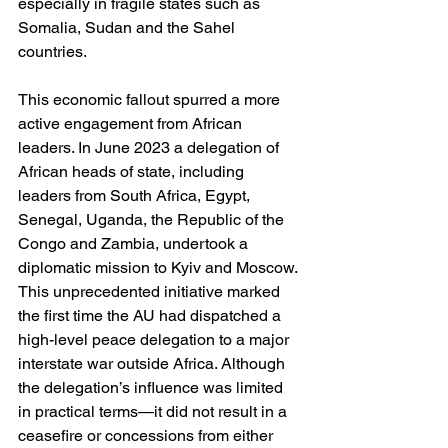
especially in fragile states such as 
Somalia, Sudan and the Sahel 
countries.
This economic fallout spurred a more 
active engagement from African 
leaders. In June 2023 a delegation of 
African heads of state, including 
leaders from South Africa, Egypt, 
Senegal, Uganda, the Republic of the 
Congo and Zambia, undertook a 
diplomatic mission to Kyiv and Moscow. 
This unprecedented initiative marked 
the first time the AU had dispatched a 
high-level peace delegation to a major 
interstate war outside Africa. Although 
the delegation’s influence was limited 
in practical terms—it did not result in a 
ceasefire or concessions from either 