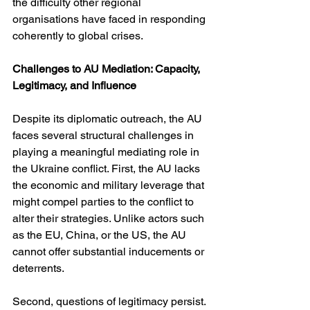
the difficulty other regional 
organisations have faced in responding 
coherently to global crises.
Challenges to AU Mediation: Capacity, 
Legitimacy, and Influence
Despite its diplomatic outreach, the AU 
faces several structural challenges in 
playing a meaningful mediating role in 
the Ukraine conflict. First, the AU lacks 
the economic and military leverage that 
might compel parties to the conflict to 
alter their strategies. Unlike actors such 
as the EU, China, or the US, the AU 
cannot offer substantial inducements or 
deterrents.
Second, questions of legitimacy persist. 