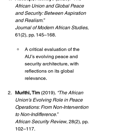
African Union and Global Peace 
and Security: Between Aspiration 
and Realism.”
Journal of Modern African Studies
, 
61(2), pp. 145–168.
A critical evaluation of the 
AU’s evolving peace and 
security architecture, with 
reflections on its global 
relevance.
Murithi, Tim
 (2019). 
“The African 
Union’s Evolving Role in Peace 
Operations: From Non-Intervention 
to Non-Indifference.”
African Security Review
, 28(2), pp. 
102–117.