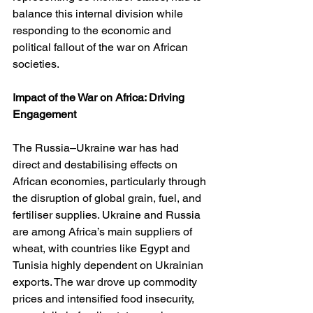
balance this internal division while 
responding to the economic and 
political fallout of the war on African 
societies.
Impact of the War on Africa: Driving 
Engagement
The Russia–Ukraine war has had 
direct and destabilising effects on 
African economies, particularly through 
the disruption of global grain, fuel, and 
fertiliser supplies. Ukraine and Russia 
are among Africa’s main suppliers of 
wheat, with countries like Egypt and 
Tunisia highly dependent on Ukrainian 
exports. The war drove up commodity 
prices and intensified food insecurity, 