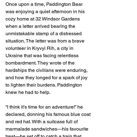
Once upon a time, Paddington Bear 
was enjoying a quiet afternoon in his 
cozy home at 32 Windsor Gardens 
when a letter arrived bearing the 
unmistakable stamp of a distressed 
situation. The letter was from a brave 
volunteer in Kryvyi Rih, a city in 
Ukraine that was facing relentless 
bombardment. They wrote of the 
hardships the civilians were enduring, 
and how they longed for a spark of joy 
to lighten their burdens. Paddington 
knew he had to help.
“I think it’s time for an adventure!” he 
declared, donning his famous blue coat 
and red hat. With a suitcase full of 
marmalade sandwiches—his favourite 
treat—he set off to catch a train that 