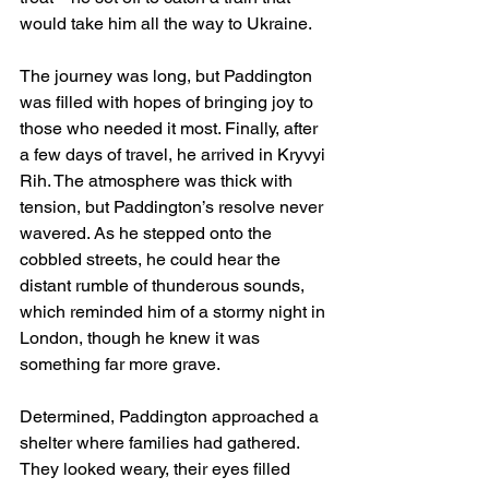
would take him all the way to Ukraine.
The journey was long, but Paddington 
was filled with hopes of bringing joy to 
those who needed it most. Finally, after 
a few days of travel, he arrived in Kryvyi 
Rih. The atmosphere was thick with 
tension, but Paddington’s resolve never 
wavered. As he stepped onto the 
cobbled streets, he could hear the 
distant rumble of thunderous sounds, 
which reminded him of a stormy night in 
London, though he knew it was 
something far more grave.
Determined, Paddington approached a 
shelter where families had gathered. 
They looked weary, their eyes filled 