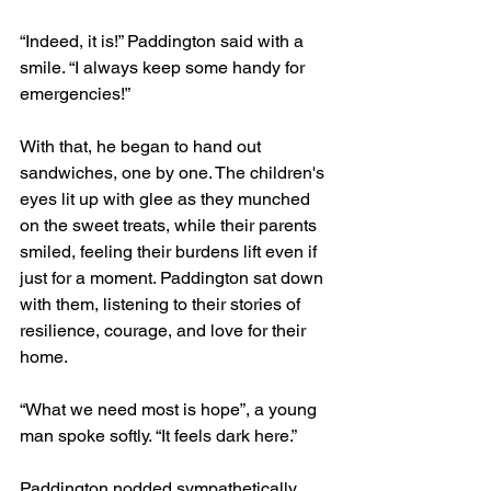
“Indeed, it is!” Paddington said with a 
smile. “I always keep some handy for 
emergencies!”
With that, he began to hand out 
sandwiches, one by one. The children's 
eyes lit up with glee as they munched 
on the sweet treats, while their parents 
smiled, feeling their burdens lift even if 
just for a moment. Paddington sat down 
with them, listening to their stories of 
resilience, courage, and love for their 
home. 
“What we need most is hope”, a young 
man spoke softly. “It feels dark here.”
Paddington nodded sympathetically. 