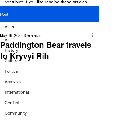
contribute if you like reading these articles.
Post
All
May 16, 2025
3 min read
All
Paddington Bear travels
History
to Kryvyi Rih
Culture
Politics
Analysis
International
Conflict
Community