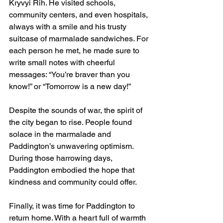
Kryvyi Rih. He visited schools, 
community centers, and even hospitals, 
always with a smile and his trusty 
suitcase of marmalade sandwiches. For 
each person he met, he made sure to 
write small notes with cheerful 
messages: “You’re braver than you 
know!” or “Tomorrow is a new day!”
Despite the sounds of war, the spirit of 
the city began to rise. People found 
solace in the marmalade and 
Paddington’s unwavering optimism. 
During those harrowing days, 
Paddington embodied the hope that 
kindness and community could offer.
Finally, it was time for Paddington to 
return home. With a heart full of warmth 