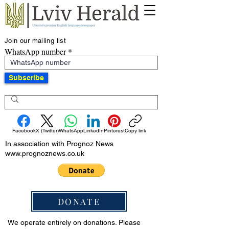
Join our mailing list
WhatsApp number
Subscribe
Facebook
X (Twitter)
WhatsApp
LinkedIn
Pinterest
Copy link
In association with Prognoz News
www.prognoznews.co.uk
DONATE
We operate entirely on donations. Please