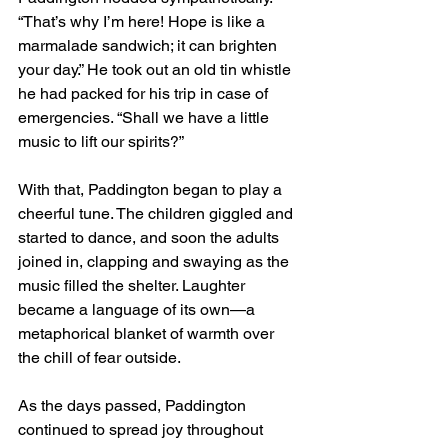
“That’s why I’m here! Hope is like a 
marmalade sandwich; it can brighten 
your day.” He took out an old tin whistle 
he had packed for his trip in case of 
emergencies. “Shall we have a little 
music to lift our spirits?”
With that, Paddington began to play a 
cheerful tune. The children giggled and 
started to dance, and soon the adults 
joined in, clapping and swaying as the 
music filled the shelter. Laughter 
became a language of its own—a 
metaphorical blanket of warmth over 
the chill of fear outside.
As the days passed, Paddington 
continued to spread joy throughout 