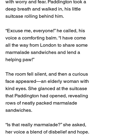
with worry and fear. Paddington took a 
deep breath and walked in, his little 
suitcase rolling behind him.
“Excuse me, everyone!” he called, his 
voice a comforting balm. “I have come 
all the way from London to share some 
marmalade sandwiches and lend a 
helping paw!”
The room fell silent, and then a curious 
face appeared—an elderly woman with 
kind eyes. She glanced at the suitcase 
that Paddington had opened, revealing 
rows of neatly packed marmalade 
sandwiches.
“Is that really marmalade?” she asked, 
her voice a blend of disbelief and hope.