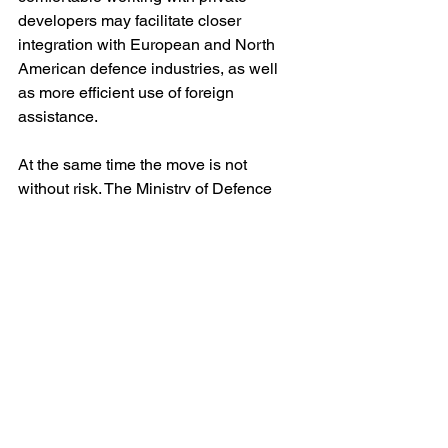
developers may facilitate closer 
integration with European and North 
American defence industries, as well 
as more efficient use of foreign 
assistance.
At the same time the move is not 
without risk. The Ministry of Defence 
remains a vast and often conservative 
bureaucracy, responsible for logistics, 
mobilisation, procurement and the 
welfare of millions of service personnel. 
Managing these functions requires 
political authority and organisational 
discipline as much as technical vision. 
Fedorov will need to demonstrate that 
his skills in digital reform can translate 
into control over a ministry whose 