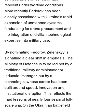
resilient under wartime conditions. 
More recently Fedorov has been 
closely associated with Ukraine’s rapid 
expansion of unmanned systems, 
fundraising for drone procurement and 
the integration of civilian technological 
expertise into military use.
By nominating Fedorov, Zelenskyy is 
signalling a clear shift in emphasis. The 
Ministry of Defence is to be led not by a 
traditional military administrator or 
industrial manager, but by a 
technologist whose career has been 
built around speed, innovation and 
institutional disruption. This reflects the 
hard lessons of nearly four years of full-
scale war. On the Ukrainian battlefield 