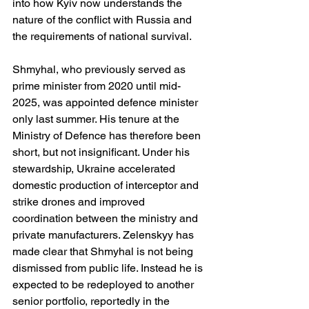
into how Kyiv now understands the 
nature of the conflict with Russia and 
the requirements of national survival.
Shmyhal, who previously served as 
prime minister from 2020 until mid-
2025, was appointed defence minister 
only last summer. His tenure at the 
Ministry of Defence has therefore been 
short, but not insignificant. Under his 
stewardship, Ukraine accelerated 
domestic production of interceptor and 
strike drones and improved 
coordination between the ministry and 
private manufacturers. Zelenskyy has 
made clear that Shmyhal is not being 
dismissed from public life. Instead he is 
expected to be redeployed to another 
senior portfolio, reportedly in the 