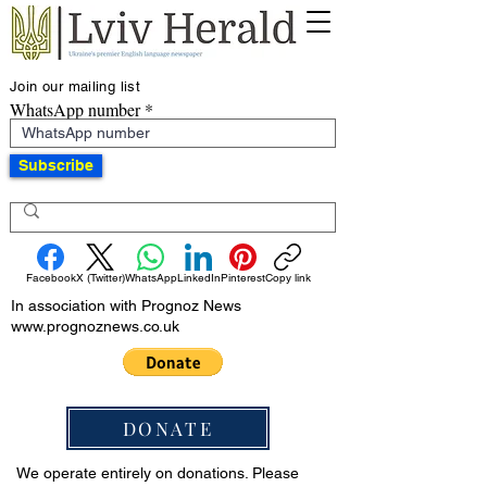
Join our mailing list
WhatsApp number
Subscribe
Facebook
X (Twitter)
WhatsApp
LinkedIn
Pinterest
Copy link
In association with Prognoz News
www.prognoznews.co.uk
DONATE
We operate entirely on donations. Please