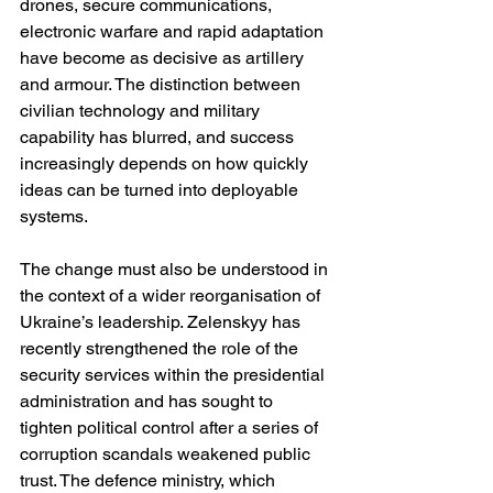
drones, secure communications, 
electronic warfare and rapid adaptation 
have become as decisive as artillery 
and armour. The distinction between 
civilian technology and military 
capability has blurred, and success 
increasingly depends on how quickly 
ideas can be turned into deployable 
systems.
The change must also be understood in 
the context of a wider reorganisation of 
Ukraine’s leadership. Zelenskyy has 
recently strengthened the role of the 
security services within the presidential 
administration and has sought to 
tighten political control after a series of 
corruption scandals weakened public 
trust. The defence ministry, which 