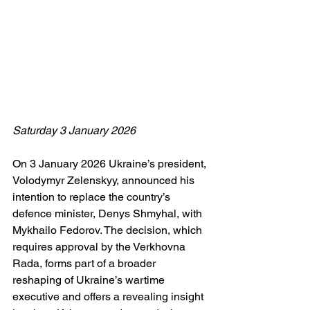
Saturday 3 January 2026
On 3 January 2026 Ukraine’s president, 
Volodymyr Zelenskyy, announced his 
intention to replace the country’s 
defence minister, Denys Shmyhal, with 
Mykhailo Fedorov. The decision, which 
requires approval by the Verkhovna 
Rada, forms part of a broader 
reshaping of Ukraine’s wartime 
executive and offers a revealing insight 