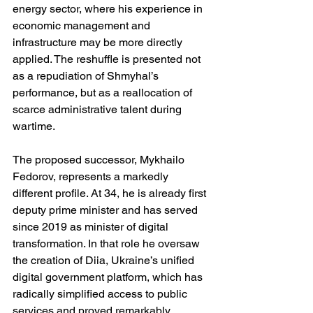
energy sector, where his experience in 
economic management and 
infrastructure may be more directly 
applied. The reshuffle is presented not 
as a repudiation of Shmyhal’s 
performance, but as a reallocation of 
scarce administrative talent during 
wartime.
The proposed successor, Mykhailo 
Fedorov, represents a markedly 
different profile. At 34, he is already first 
deputy prime minister and has served 
since 2019 as minister of digital 
transformation. In that role he oversaw 
the creation of Diia, Ukraine’s unified 
digital government platform, which has 
radically simplified access to public 
services and proved remarkably 