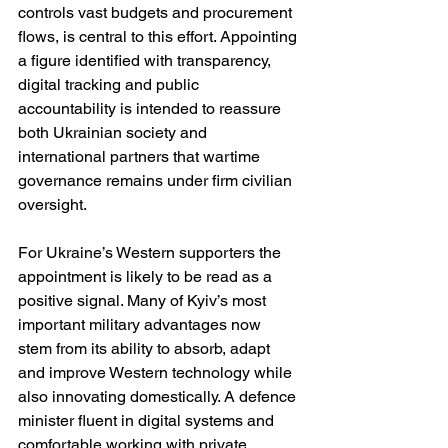
controls vast budgets and procurement 
flows, is central to this effort. Appointing 
a figure identified with transparency, 
digital tracking and public 
accountability is intended to reassure 
both Ukrainian society and 
international partners that wartime 
governance remains under firm civilian 
oversight.
For Ukraine’s Western supporters the 
appointment is likely to be read as a 
positive signal. Many of Kyiv’s most 
important military advantages now 
stem from its ability to absorb, adapt 
and improve Western technology while 
also innovating domestically. A defence 
minister fluent in digital systems and 
comfortable working with private 