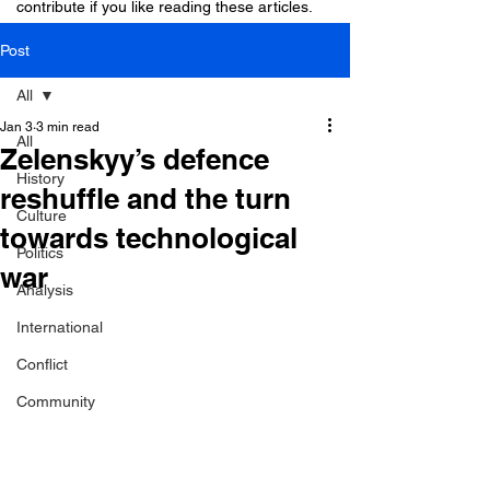
contribute if you like reading these articles.
Post
All
Jan 3
3 min read
All
Zelenskyy’s defence
History
reshuffle and the turn
Culture
towards technological
Politics
war
Analysis
International
Conflict
Community