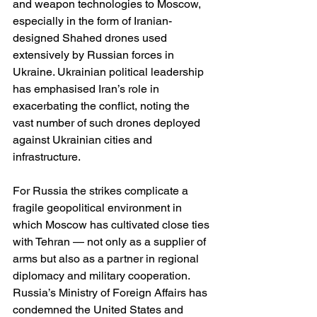
and weapon technologies to Moscow, 
especially in the form of Iranian-
designed Shahed drones used 
extensively by Russian forces in 
Ukraine. Ukrainian political leadership 
has emphasised Iran’s role in 
exacerbating the conflict, noting the 
vast number of such drones deployed 
against Ukrainian cities and 
infrastructure. 
For Russia the strikes complicate a 
fragile geopolitical environment in 
which Moscow has cultivated close ties 
with Tehran — not only as a supplier of 
arms but also as a partner in regional 
diplomacy and military cooperation. 
Russia’s Ministry of Foreign Affairs has 
condemned the United States and 