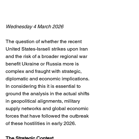
Wednesday 4 March 2026
The question of whether the recent 
United States-Israeli strikes upon Iran 
and the risk of a broader regional war 
benefit Ukraine or Russia more is 
complex and fraught with strategic, 
diplomatic and economic implications. 
In considering this it is essential to 
ground the analysis in the actual shifts 
in geopolitical alignments, military 
supply networks and global economic 
forces that have followed the outbreak 
of these hostilities in early 2026. 
The Strategic Context