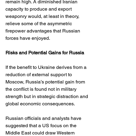
remain high. A diminished Iranian 
capacity to produce and export 
weaponry would, at least in theory, 
relieve some of the asymmetric 
firepower advantages that Russian 
forces have enjoyed.
Risks and Potential Gains for Russia
If the benefit to Ukraine derives from a 
reduction of external support to 
Moscow, Russia’s potential gain from 
the conflict is found not in military 
strength but in strategic distraction and 
global economic consequences.
Russian officials and analysts have 
suggested that a US focus on the 
Middle East could draw Western 