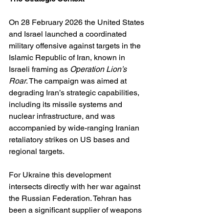
On 28 February 2026 the United States 
and Israel launched a coordinated 
military offensive against targets in the 
Islamic Republic of Iran, known in 
Israeli framing as 
Operation Lion’s 
Roar
. The campaign was aimed at 
degrading Iran’s strategic capabilities, 
including its missile systems and 
nuclear infrastructure, and was 
accompanied by wide-ranging Iranian 
retaliatory strikes on US bases and 
regional targets. 
For Ukraine this development 
intersects directly with her war against 
the Russian Federation. Tehran has 
been a significant supplier of weapons 