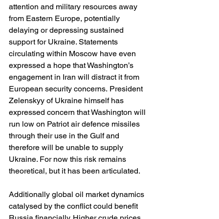
attention and military resources away 
from Eastern Europe, potentially 
delaying or depressing sustained 
support for Ukraine. Statements 
circulating within Moscow have even 
expressed a hope that Washington’s 
engagement in Iran will distract it from 
European security concerns. President 
Zelenskyy of Ukraine himself has 
expressed concern that Washington will 
run low on Patriot air defence missiles 
through their use in the Gulf and 
therefore will be unable to supply 
Ukraine. For now this risk remains 
theoretical, but it has been articulated.
Additionally global oil market dynamics 
catalysed by the conflict could benefit 
Russia financially. Higher crude prices 