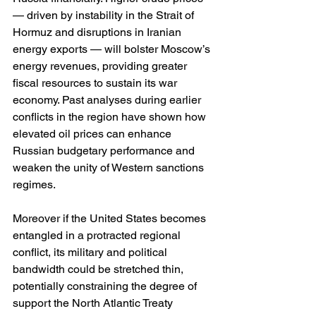
— driven by instability in the Strait of 
Hormuz and disruptions in Iranian 
energy exports — will bolster Moscow’s 
energy revenues, providing greater 
fiscal resources to sustain its war 
economy. Past analyses during earlier 
conflicts in the region have shown how 
elevated oil prices can enhance 
Russian budgetary performance and 
weaken the unity of Western sanctions 
regimes. 
Moreover if the United States becomes 
entangled in a protracted regional 
conflict, its military and political 
bandwidth could be stretched thin, 
potentially constraining the degree of 
support the North Atlantic Treaty 