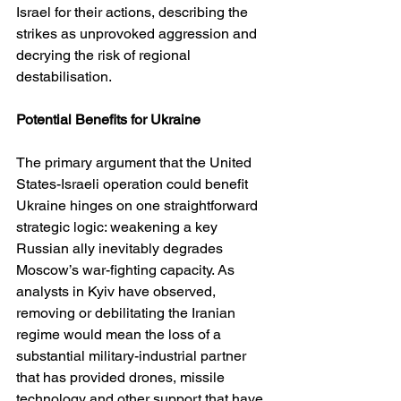
Israel for their actions, describing the 
strikes as unprovoked aggression and 
decrying the risk of regional 
destabilisation. 
Potential Benefits for Ukraine
The primary argument that the United 
States-Israeli operation could benefit 
Ukraine hinges on one straightforward 
strategic logic: weakening a key 
Russian ally inevitably degrades 
Moscow’s war-fighting capacity. As 
analysts in Kyiv have observed, 
removing or debilitating the Iranian 
regime would mean the loss of a 
substantial military-industrial partner 
that has provided drones, missile 
technology and other support that have 