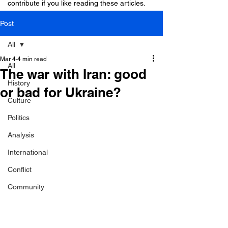
contribute if you like reading these articles.
Post
All
Mar 4
4 min read
All
The war with Iran: good
History
or bad for Ukraine?
Culture
Politics
Analysis
International
Conflict
Community