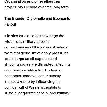
Organisation and other allies can 
project into Ukraine over the long term.
The Broader Diplomatic and Economic 
Fallout
It is also crucial to acknowledge the 
wider, less military-specific 
consequences of the strikes. Analysts 
warn that global inflationary pressures 
could surge as oil supplies and 
shipping routes are disrupted, affecting 
economies worldwide. This kind of 
economic upheaval can indirectly 
impact Ukraine by influencing the 
political will of Western capitals to 
sustain long-term financial and military 
commitments. 