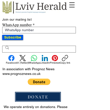
Join our mailing list
WhatsApp number
Subscribe
Facebook
X (Twitter)
WhatsApp
LinkedIn
Pinterest
Copy link
In association with Prognoz News
www.prognoznews.co.uk
DONATE
We operate entirely on donations. Please