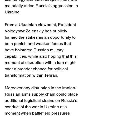
materially aided Russia’s aggression in 
Ukraine. 
From a Ukrainian viewpoint, President 
Volodymyr Zelenskiy has publicly 
framed the strikes as an opportunity to 
both punish and weaken forces that 
have bolstered Russian military 
capabilities, while also hoping that this 
moment of disruption within Iran might 
offer a broader chance for political 
transformation within Tehran. 
Moreover any disruption in the Iranian-
Russian arms supply chain could place 
additional logistical strains on Russia’s 
conduct of the war in Ukraine at a 
moment when battlefield pressures 