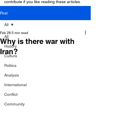
contribute if you like reading these articles.
Post
All
Feb 28
5 min read
All
Why is there war with
History
Iran?
Culture
Politics
Analysis
International
Conflict
Community