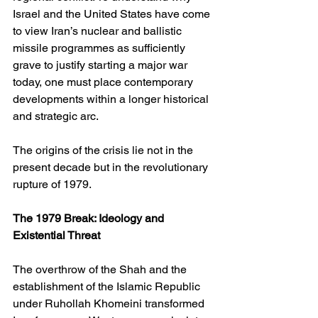
Israel and the United States have come 
to view Iran’s nuclear and ballistic 
missile programmes as sufficiently 
grave to justify starting a major war 
today, one must place contemporary 
developments within a longer historical 
and strategic arc.
The origins of the crisis lie not in the 
present decade but in the revolutionary 
rupture of 1979.
The 1979 Break: Ideology and 
Existential Threat
The overthrow of the Shah and the 
establishment of the Islamic Republic 
under Ruhollah Khomeini transformed 