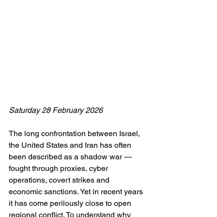
Saturday 28 February 2026
The long confrontation between Israel, 
the United States and Iran has often 
been described as a shadow war — 
fought through proxies, cyber 
operations, covert strikes and 
economic sanctions. Yet in recent years 
it has come perilously close to open 
regional conflict. To understand why 