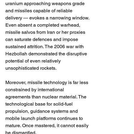
uranium approaching weapons grade 
and missiles capable of reliable 
delivery — evokes a narrowing window. 
Even absent a completed warhead, 
missile salvos from Iran or her proxies 
can saturate defences and impose 
sustained attrition. The 2006 war with 
Hezbollah demonstrated the disruptive 
potential of even relatively 
unsophisticated rockets.
Moreover, missile technology is far less 
constrained by international 
agreements than nuclear material. The 
technological base for solid-fuel 
propulsion, guidance systems and 
mobile launch platforms continues to 
mature. Once mastered, it cannot easily 
be dismantled.