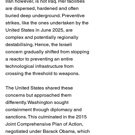
Iran however, is not Iraq. Her facilities 
are dispersed, hardened and often 
buried deep underground. Preventive 
strikes, like the ones undertaken by the 
United States in June 2025, are 
complex and potentially regionally 
destabilising. Hence, the Israeli 
concern gradually shifted from stopping 
a reactor to preventing an entire 
technological infrastructure from 
crossing the threshold to weapons.
The United States shared these 
concerns but approached them 
differently. Washington sought 
containment through diplomacy and 
sanctions. This culminated in the 2015 
Joint Comprehensive Plan of Action, 
negotiated under Barack Obama, which 