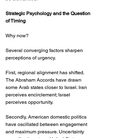
Strategic Psychology and the Question 
of Timing
Why now?
Several converging factors sharpen 
perceptions of urgency.
First, regional alignment has shifted. 
The Abraham Accords have drawn 
some Arab states closer to Israel. Iran 
perceives encirclement; Israel 
perceives opportunity.
Secondly, American domestic politics 
have oscillated between engagement 
and maximum pressure. Uncertainty 