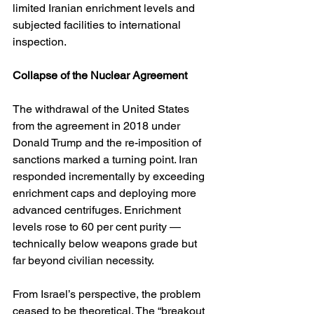
limited Iranian enrichment levels and 
subjected facilities to international 
inspection.
Collapse of the Nuclear Agreement
The withdrawal of the United States 
from the agreement in 2018 under 
Donald Trump and the re-imposition of 
sanctions marked a turning point. Iran 
responded incrementally by exceeding 
enrichment caps and deploying more 
advanced centrifuges. Enrichment 
levels rose to 60 per cent purity — 
technically below weapons grade but 
far beyond civilian necessity.
From Israel’s perspective, the problem 
ceased to be theoretical. The “breakout 