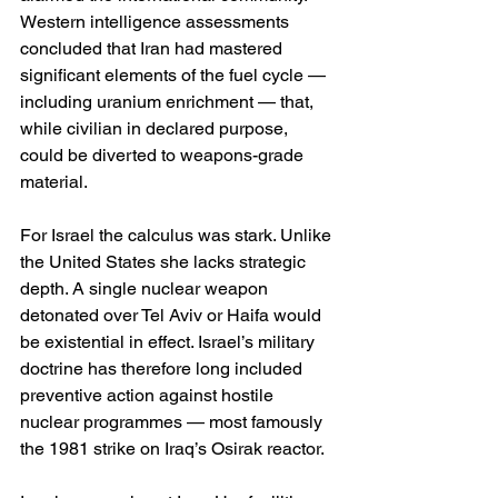
Western intelligence assessments 
concluded that Iran had mastered 
significant elements of the fuel cycle — 
including uranium enrichment — that, 
while civilian in declared purpose, 
could be diverted to weapons-grade 
material.
For Israel the calculus was stark. Unlike 
the United States she lacks strategic 
depth. A single nuclear weapon 
detonated over Tel Aviv or Haifa would 
be existential in effect. Israel’s military 
doctrine has therefore long included 
preventive action against hostile 
nuclear programmes — most famously 
the 1981 strike on Iraq’s Osirak reactor.