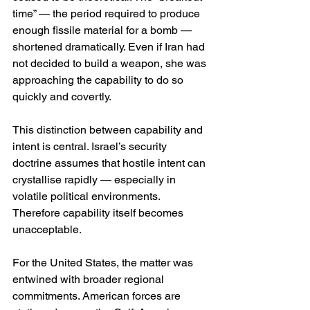
time” — the period required to produce 
enough fissile material for a bomb — 
shortened dramatically. Even if Iran had 
not decided to build a weapon, she was 
approaching the capability to do so 
quickly and covertly.
This distinction between capability and 
intent is central. Israel’s security 
doctrine assumes that hostile intent can 
crystallise rapidly — especially in 
volatile political environments. 
Therefore capability itself becomes 
unacceptable.
For the United States, the matter was 
entwined with broader regional 
commitments. American forces are 