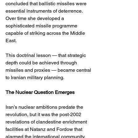
concluded that ballistic missiles were 
essential instruments of deterrence. 
Over time she developed a 
sophisticated missile programme 
capable of striking across the Middle 
East.
This doctrinal lesson — that strategic 
depth could be achieved through 
missiles and proxies — became central 
to Iranian military planning.
The Nuclear Question Emerges
Iran’s nuclear ambitions predate the 
revolution, but it was the post-2002 
revelations of clandestine enrichment 
facilities at Natanz and Fordow that 
alarmed the international community. 