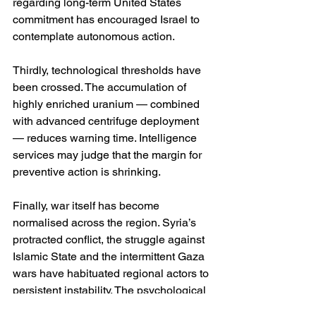
regarding long-term United States 
commitment has encouraged Israel to 
contemplate autonomous action.
Thirdly, technological thresholds have 
been crossed. The accumulation of 
highly enriched uranium — combined 
with advanced centrifuge deployment 
— reduces warning time. Intelligence 
services may judge that the margin for 
preventive action is shrinking.
Finally, war itself has become 
normalised across the region. Syria’s 
protracted conflict, the struggle against 
Islamic State and the intermittent Gaza 
wars have habituated regional actors to 
persistent instability. The psychological 
barrier to escalation is lower than it 