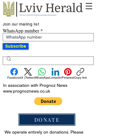
Join our mailing list
WhatsApp number
Subscribe
Facebook
X (Twitter)
WhatsApp
LinkedIn
Pinterest
Copy link
In association with Prognoz News
www.prognoznews.co.uk
DONATE
We operate entirely on donations. Please