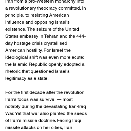
Iran from a pro-Western monarchy into 
a revolutionary theocracy committed, in 
principle, to resisting American 
influence and opposing Israel’s 
existence. The seizure of the United 
States embassy in Tehran and the 444-
day hostage crisis crystallised 
American hostility. For Israel the 
ideological shift was even more acute: 
the Islamic Republic openly adopted a 
rhetoric that questioned Israel’s 
legitimacy as a state.
For the first decade after the revolution 
Iran’s focus was survival — most 
notably during the devastating Iran-Iraq 
War. Yet that war also planted the seeds 
of Iran’s missile doctrine. Facing Iraqi 
missile attacks on her cities, Iran 