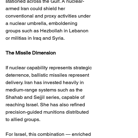
stationed across the Gulf. A nuclear-
armed Iran could shield her 
conventional and proxy activities under 
a nuclear umbrella, emboldening 
groups such as Hezbollah in Lebanon 
or militias in Iraq and Syria.
The Missile Dimension
If nuclear capability represents strategic 
deterrence, ballistic missiles represent 
delivery. Iran has invested heavily in 
medium-range systems such as the 
Shahab and Sejjil series, capable of 
reaching Israel. She has also refined 
precision-guided munitions distributed 
to allied groups.
For Israel, this combination — enriched 