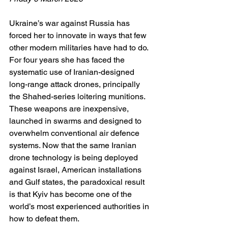
Ukraine’s war against Russia has 
forced her to innovate in ways that few 
other modern militaries have had to do. 
For four years she has faced the 
systematic use of Iranian-designed 
long-range attack drones, principally 
the Shahed-series loitering munitions. 
These weapons are inexpensive, 
launched in swarms and designed to 
overwhelm conventional air defence 
systems. Now that the same Iranian 
drone technology is being deployed 
against Israel, American installations 
and Gulf states, the paradoxical result 
is that Kyiv has become one of the 
world’s most experienced authorities in 
how to defeat them.