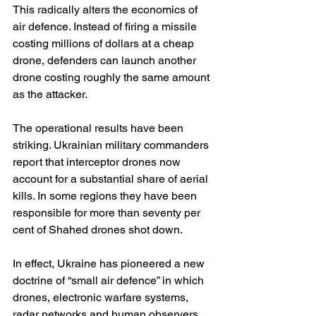
This radically alters the economics of 
air defence. Instead of firing a missile 
costing millions of dollars at a cheap 
drone, defenders can launch another 
drone costing roughly the same amount 
as the attacker.
The operational results have been 
striking. Ukrainian military commanders 
report that interceptor drones now 
account for a substantial share of aerial 
kills. In some regions they have been 
responsible for more than seventy per 
cent of Shahed drones shot down. 
In effect, Ukraine has pioneered a new 
doctrine of “small air defence” in which 
drones, electronic warfare systems, 
radar networks and human observers 