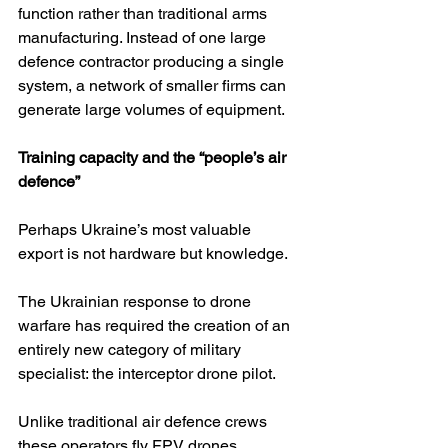
function rather than traditional arms 
manufacturing. Instead of one large 
defence contractor producing a single 
system, a network of smaller firms can 
generate large volumes of equipment.
Training capacity and the “people’s air 
defence”
Perhaps Ukraine’s most valuable 
export is not hardware but knowledge.
The Ukrainian response to drone 
warfare has required the creation of an 
entirely new category of military 
specialist: the interceptor drone pilot.
Unlike traditional air defence crews 
these operators fly FPV drones 