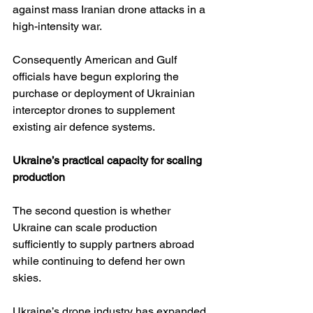
against mass Iranian drone attacks in a 
high-intensity war. 
Consequently American and Gulf 
officials have begun exploring the 
purchase or deployment of Ukrainian 
interceptor drones to supplement 
existing air defence systems. 
Ukraine’s practical capacity for scaling 
production
The second question is whether 
Ukraine can scale production 
sufficiently to supply partners abroad 
while continuing to defend her own 
skies.
Ukraine’s drone industry has expanded 