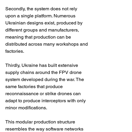
Secondly, the system does not rely 
upon a single platform. Numerous 
Ukrainian designs exist, produced by 
different groups and manufacturers, 
meaning that production can be 
distributed across many workshops and 
factories.
Thirdly, Ukraine has built extensive 
supply chains around the FPV drone 
system developed during the war. The 
same factories that produce 
reconnaissance or strike drones can 
adapt to produce interceptors with only 
minor modifications.
This modular production structure 
resembles the way software networks 