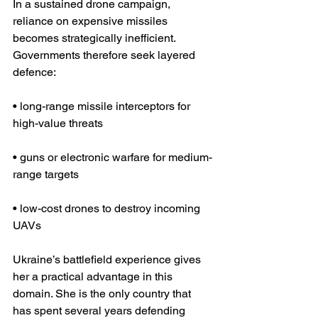
In a sustained drone campaign, 
reliance on expensive missiles 
becomes strategically inefficient. 
Governments therefore seek layered 
defence:
• long-range missile interceptors for 
high-value threats
• guns or electronic warfare for medium-
range targets
• low-cost drones to destroy incoming 
UAVs
Ukraine’s battlefield experience gives 
her a practical advantage in this 
domain. She is the only country that 
has spent several years defending 