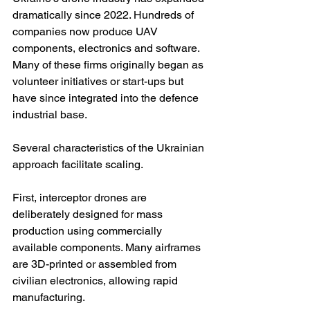
dramatically since 2022. Hundreds of 
companies now produce UAV 
components, electronics and software. 
Many of these firms originally began as 
volunteer initiatives or start-ups but 
have since integrated into the defence 
industrial base.
Several characteristics of the Ukrainian 
approach facilitate scaling.
First, interceptor drones are 
deliberately designed for mass 
production using commercially 
available components. Many airframes 
are 3D-printed or assembled from 
civilian electronics, allowing rapid 
manufacturing.