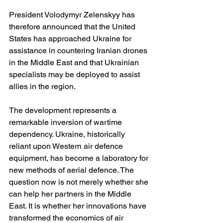
President Volodymyr Zelenskyy has 
therefore announced that the United 
States has approached Ukraine for 
assistance in countering Iranian drones 
in the Middle East and that Ukrainian 
specialists may be deployed to assist 
allies in the region. 
The development represents a 
remarkable inversion of wartime 
dependency. Ukraine, historically 
reliant upon Western air defence 
equipment, has become a laboratory for 
new methods of aerial defence. The 
question now is not merely whether she 
can help her partners in the Middle 
East. It is whether her innovations have 
transformed the economics of air 