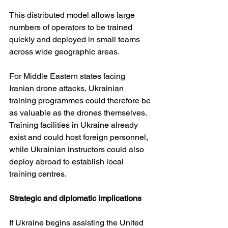
This distributed model allows large 
numbers of operators to be trained 
quickly and deployed in small teams 
across wide geographic areas.
For Middle Eastern states facing 
Iranian drone attacks, Ukrainian 
training programmes could therefore be 
as valuable as the drones themselves. 
Training facilities in Ukraine already 
exist and could host foreign personnel, 
while Ukrainian instructors could also 
deploy abroad to establish local 
training centres.
Strategic and diplomatic implications
If Ukraine begins assisting the United 