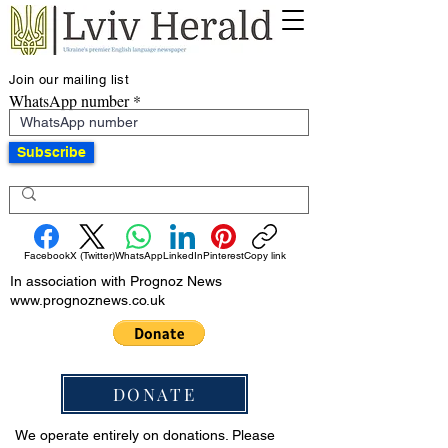
Join our mailing list
WhatsApp number
Subscribe
Facebook
X (Twitter)
WhatsApp
LinkedIn
Pinterest
Copy link
In association with Prognoz News
www.prognoznews.co.uk
DONATE
We operate entirely on donations. Please