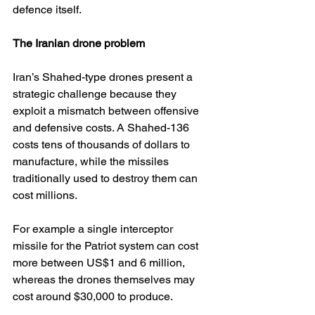
defence itself.
The Iranian drone problem
Iran’s Shahed-type drones present a 
strategic challenge because they 
exploit a mismatch between offensive 
and defensive costs. A Shahed-136 
costs tens of thousands of dollars to 
manufacture, while the missiles 
traditionally used to destroy them can 
cost millions. 
For example a single interceptor 
missile for the Patriot system can cost 
more between US$1 and 6 million, 
whereas the drones themselves may 
cost around $30,000 to produce. 