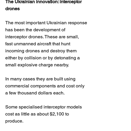
The Ukrainian innovation: interceptor 
drones
The most important Ukrainian response 
has been the development of 
interceptor drones. These are small, 
fast unmanned aircraft that hunt 
incoming drones and destroy them 
either by collision or by detonating a 
small explosive charge nearby.
In many cases they are built using 
commercial components and cost only 
a few thousand dollars each. 
Some specialised interceptor models 
cost as little as about $2,100 to 
produce. 