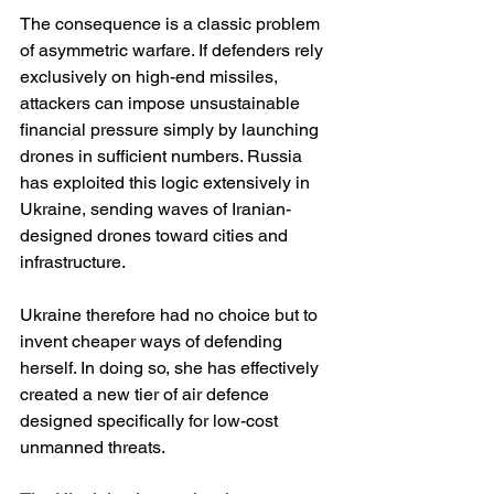
The consequence is a classic problem 
of asymmetric warfare. If defenders rely 
exclusively on high-end missiles, 
attackers can impose unsustainable 
financial pressure simply by launching 
drones in sufficient numbers. Russia 
has exploited this logic extensively in 
Ukraine, sending waves of Iranian-
designed drones toward cities and 
infrastructure.
Ukraine therefore had no choice but to 
invent cheaper ways of defending 
herself. In doing so, she has effectively 
created a new tier of air defence 
designed specifically for low-cost 
unmanned threats.