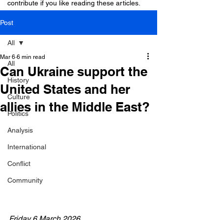
contribute if you like reading these articles.
Post
All
Mar 6
6 min read
All
Can Ukraine support the
History
United States and her
Culture
allies in the Middle East?
Politics
Analysis
International
Conflict
Community
Friday 6 March 2026