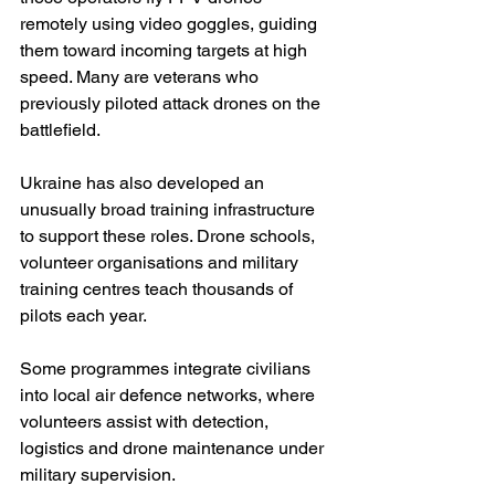
remotely using video goggles, guiding 
them toward incoming targets at high 
speed. Many are veterans who 
previously piloted attack drones on the 
battlefield.
Ukraine has also developed an 
unusually broad training infrastructure 
to support these roles. Drone schools, 
volunteer organisations and military 
training centres teach thousands of 
pilots each year.
Some programmes integrate civilians 
into local air defence networks, where 
volunteers assist with detection, 
logistics and drone maintenance under 
military supervision. 