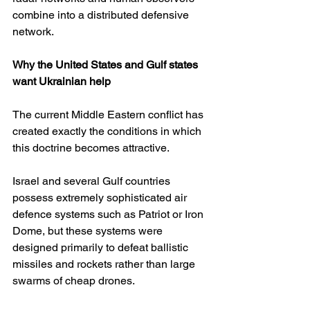
combine into a distributed defensive 
network.
Why the United States and Gulf states 
want Ukrainian help
The current Middle Eastern conflict has 
created exactly the conditions in which 
this doctrine becomes attractive.
Israel and several Gulf countries 
possess extremely sophisticated air 
defence systems such as Patriot or Iron 
Dome, but these systems were 
designed primarily to defeat ballistic 
missiles and rockets rather than large 
swarms of cheap drones.