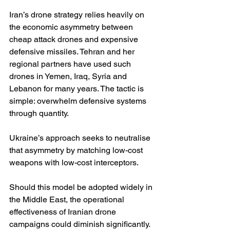
Iran’s drone strategy relies heavily on 
the economic asymmetry between 
cheap attack drones and expensive 
defensive missiles. Tehran and her 
regional partners have used such 
drones in Yemen, Iraq, Syria and 
Lebanon for many years. The tactic is 
simple: overwhelm defensive systems 
through quantity.
Ukraine’s approach seeks to neutralise 
that asymmetry by matching low-cost 
weapons with low-cost interceptors.
Should this model be adopted widely in 
the Middle East, the operational 
effectiveness of Iranian drone 
campaigns could diminish significantly. 