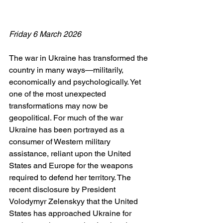
Friday 6 March 2026
The war in Ukraine has transformed the 
country in many ways—militarily, 
economically and psychologically. Yet 
one of the most unexpected 
transformations may now be 
geopolitical. For much of the war 
Ukraine has been portrayed as a 
consumer of Western military 
assistance, reliant upon the United 
States and Europe for the weapons 
required to defend her territory. The 
recent disclosure by President 
Volodymyr Zelenskyy that the United 
States has approached Ukraine for 