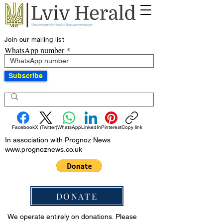
Join our mailing list
WhatsApp number
Subscribe
Facebook
X (Twitter)
WhatsApp
LinkedIn
Pinterest
Copy link
In association with Prognoz News
www.prognoznews.co.uk
DONATE
We operate entirely on donations. Please