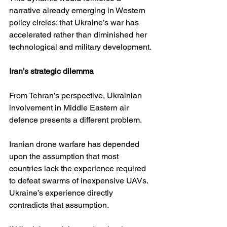
narrative already emerging in Western 
policy circles: that Ukraine’s war has 
accelerated rather than diminished her 
technological and military development.
Iran’s strategic dilemma
From Tehran’s perspective, Ukrainian 
involvement in Middle Eastern air 
defence presents a different problem.
Iranian drone warfare has depended 
upon the assumption that most 
countries lack the experience required 
to defeat swarms of inexpensive UAVs. 
Ukraine’s experience directly 
contradicts that assumption.