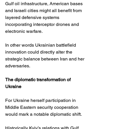
Gulf oil infrastructure, American bases 
and Israeli cities might all benefit from 
layered defensive systems 
incorporating interceptor drones and 
electronic warfare.
In other words Ukrainian battlefield 
innovation could directly alter the 
strategic balance between Iran and her 
adversaries.
The diplomatic transformation of 
Ukraine
For Ukraine herself participation in 
Middle Eastern security cooperation 
would mark a notable diplomatic shift.
Historically Kyiv’s relations with Gulf 