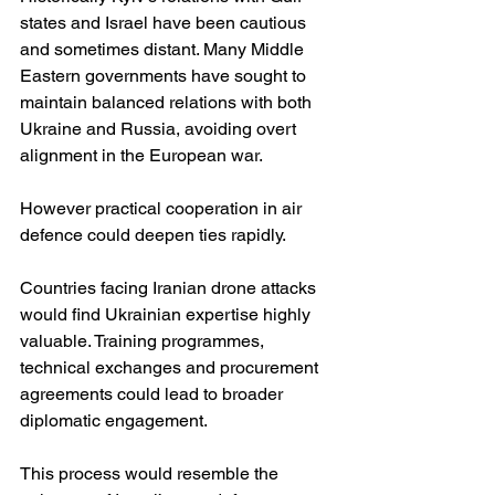
states and Israel have been cautious 
and sometimes distant. Many Middle 
Eastern governments have sought to 
maintain balanced relations with both 
Ukraine and Russia, avoiding overt 
alignment in the European war.
However practical cooperation in air 
defence could deepen ties rapidly.
Countries facing Iranian drone attacks 
would find Ukrainian expertise highly 
valuable. Training programmes, 
technical exchanges and procurement 
agreements could lead to broader 
diplomatic engagement.
This process would resemble the 