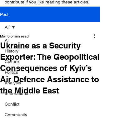
contribute if you like reading these articles.
Post
All
Mar 6
6 min read
All
Ukraine as a Security
History
Exporter: The Geopolitical
Culture
Consequences of Kyiv’s
Politics
Air Defence Assistance to
Analysis
the Middle East
International
Conflict
Community