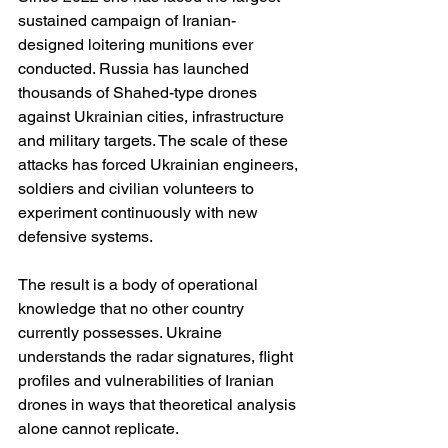
sustained campaign of Iranian-
designed loitering munitions ever 
conducted. Russia has launched 
thousands of Shahed-type drones 
against Ukrainian cities, infrastructure 
and military targets. The scale of these 
attacks has forced Ukrainian engineers, 
soldiers and civilian volunteers to 
experiment continuously with new 
defensive systems.
The result is a body of operational 
knowledge that no other country 
currently possesses. Ukraine 
understands the radar signatures, flight 
profiles and vulnerabilities of Iranian 
drones in ways that theoretical analysis 
alone cannot replicate.