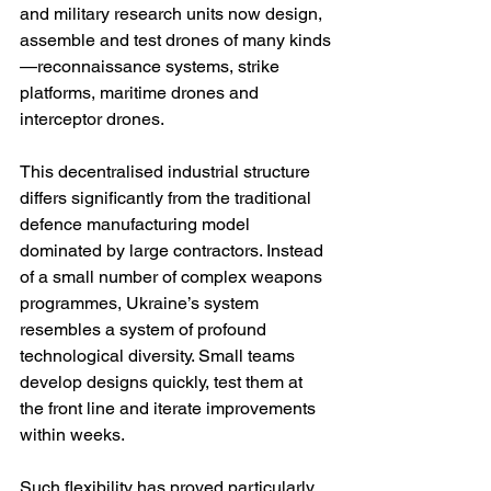
and military research units now design, 
assemble and test drones of many kinds
—reconnaissance systems, strike 
platforms, maritime drones and 
interceptor drones.
This decentralised industrial structure 
differs significantly from the traditional 
defence manufacturing model 
dominated by large contractors. Instead 
of a small number of complex weapons 
programmes, Ukraine’s system 
resembles a system of profound 
technological diversity. Small teams 
develop designs quickly, test them at 
the front line and iterate improvements 
within weeks.
Such flexibility has proved particularly 