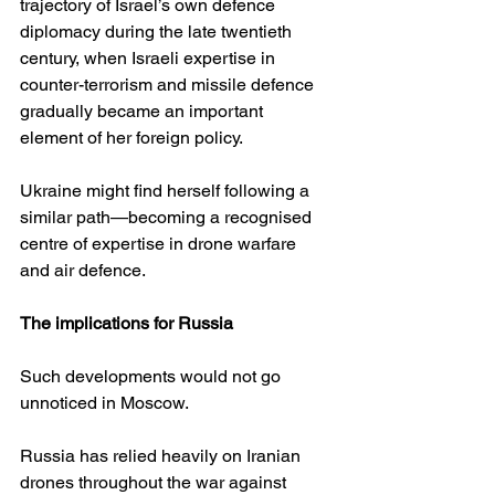
trajectory of Israel’s own defence 
diplomacy during the late twentieth 
century, when Israeli expertise in 
counter-terrorism and missile defence 
gradually became an important 
element of her foreign policy.
Ukraine might find herself following a 
similar path—becoming a recognised 
centre of expertise in drone warfare 
and air defence.
The implications for Russia
Such developments would not go 
unnoticed in Moscow.
Russia has relied heavily on Iranian 
drones throughout the war against 