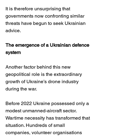
It is therefore unsurprising that 
governments now confronting similar 
threats have begun to seek Ukrainian 
advice.
The emergence of a Ukrainian defence 
system
Another factor behind this new 
geopolitical role is the extraordinary 
growth of Ukraine’s drone industry 
during the war.
Before 2022 Ukraine possessed only a 
modest unmanned-aircraft sector. 
Wartime necessity has transformed that 
situation. Hundreds of small 
companies, volunteer organisations 