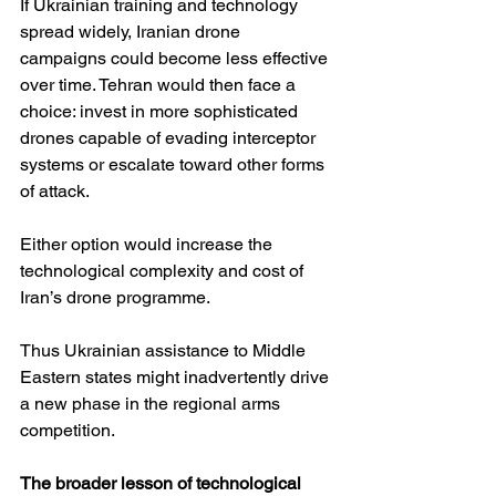
If Ukrainian training and technology 
spread widely, Iranian drone 
campaigns could become less effective 
over time. Tehran would then face a 
choice: invest in more sophisticated 
drones capable of evading interceptor 
systems or escalate toward other forms 
of attack.
Either option would increase the 
technological complexity and cost of 
Iran’s drone programme.
Thus Ukrainian assistance to Middle 
Eastern states might inadvertently drive 
a new phase in the regional arms 
competition.
The broader lesson of technological 