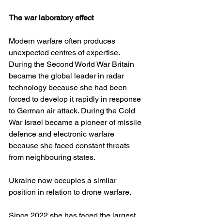
The war laboratory effect
Modern warfare often produces 
unexpected centres of expertise. 
During the Second World War Britain 
became the global leader in radar 
technology because she had been 
forced to develop it rapidly in response 
to German air attack. During the Cold 
War Israel became a pioneer of missile 
defence and electronic warfare 
because she faced constant threats 
from neighbouring states.
Ukraine now occupies a similar 
position in relation to drone warfare.
Since 2022 she has faced the largest 