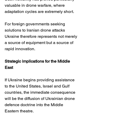
valuable in drone warfare, where 
adaptation cycles are extremely short.
For foreign governments seeking 
solutions to Iranian drone attacks 
Ukraine therefore represents not merely 
a source of equipment but a source of 
rapid innovation.
Strategic implications for the Middle 
East
If Ukraine begins providing assistance 
to the United States, Israel and Gulf 
countries, the immediate consequence 
will be the diffusion of Ukrainian drone 
defence doctrine into the Middle 
Eastern theatre.