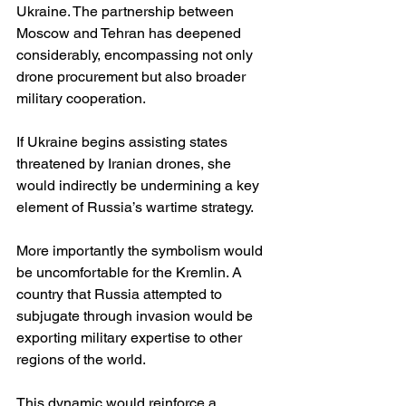
Ukraine. The partnership between 
Moscow and Tehran has deepened 
considerably, encompassing not only 
drone procurement but also broader 
military cooperation.
If Ukraine begins assisting states 
threatened by Iranian drones, she 
would indirectly be undermining a key 
element of Russia’s wartime strategy.
More importantly the symbolism would 
be uncomfortable for the Kremlin. A 
country that Russia attempted to 
subjugate through invasion would be 
exporting military expertise to other 
regions of the world.
This dynamic would reinforce a 