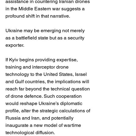
assistance in countering Iranian drones 
in the Middle Eastern war suggests a 
profound shift in that narrative.
Ukraine may be emerging not merely 
as a battlefield state but as a security 
exporter.
If Kyiv begins providing expertise, 
training and interceptor drone 
technology to the United States, Israel 
and Gulf countries, the implications will 
reach far beyond the technical question 
of drone defence. Such cooperation 
would reshape Ukraine’s diplomatic 
profile, alter the strategic calculations of 
Russia and Iran, and potentially 
inaugurate a new model of wartime 
technological diffusion.