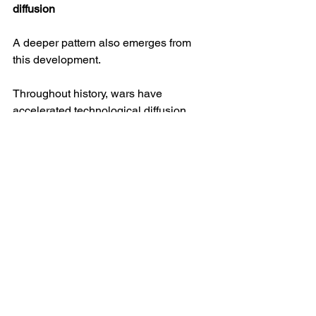
diffusion
A deeper pattern also emerges from 
this development.
Throughout history, wars have 
accelerated technological diffusion. 
Innovations developed in one conflict 
often migrate rapidly to others. Radar, 
jet aircraft and satellite reconnaissance 
all followed this trajectory.
Drone warfare appears to be 
undergoing a similar process.
The techniques developed on the 
Ukrainian battlefield are now 
influencing military thinking across the 
world. Lessons learned in Kyiv and 