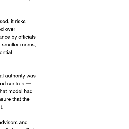
ed, it risks 
d over 
nce by officials 
 smaller rooms, 
ential 
al authority was 
xed centres — 
That model had 
nsure that the 
t.
advisers and 