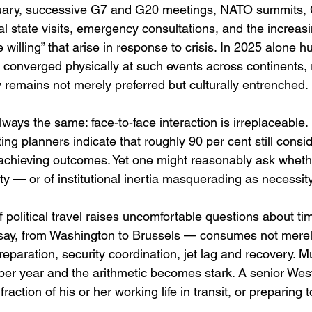
uary, successive G7 and G20 meetings, NATO summits, 
al state visits, emergency consultations, and the increasi
he willing” that arise in response to crisis. In 2025 alone 
converged physically at such events across continents, r
 remains not merely preferred but culturally entrenched.
 always the same: face-to-face interaction is irreplaceable
ing planners indicate that roughly 90 per cent still consid
 achieving outcomes. Yet one might reasonably ask whethe
ity — or of institutional inertia masquerading as necessity
 political travel raises uncomfortable questions about tim
— say, from Washington to Brussels — consumes not merel
reparation, security coordination, jet lag and recovery. Mul
per year and the arithmetic becomes stark. A senior Wes
raction of his or her working life in transit, or preparing to