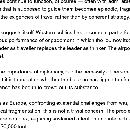
ses continue to function, of course — often with admirable
tion that is supposed to guide them becomes episodic, fr
the exigencies of travel rather than by coherent strategy.
uggests itself. Western politics has become in part a for
us performance of engagement in which the journey itsel
ader as traveller replaces the leader as thinker. The airpo
et.
the importance of diplomacy, nor the necessity of personal
ut it is to question whether the balance has tipped too f
ance has begun to crowd out its substance.
h as Europe, confronting existential challenges from war
ical fragmentation, this is not a trivial concern. The prob
are complex, requiring sustained attention and intellectua
 30,000 feet.