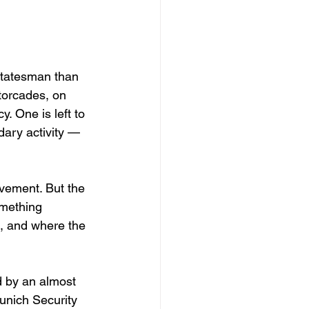
statesman than 
otorcades, on 
 One is left to 
ary activity — 
vement. But the 
omething 
e, and where the 
d by an almost 
unich Security 