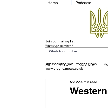
Home
Podcasts
Join our mailing list
WhatsApp number
In association with Prognoz News
All
History
Culture
Po
www.prognoznews.co.uk
Apr 22
4 min read
Western 