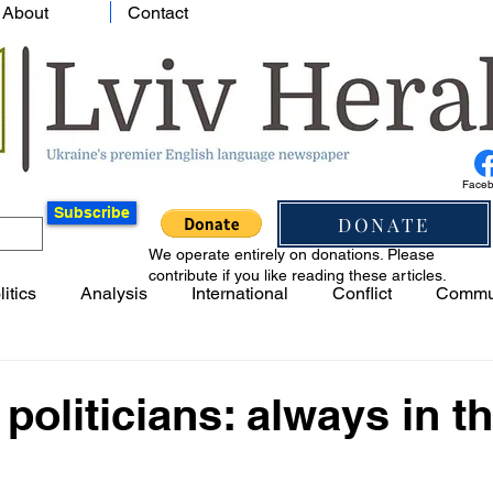
About
Contact
Face
Subscribe
DONATE
We operate entirely on donations. Please
contribute if you like reading these articles.
litics
Analysis
International
Conflict
Commu
politicians: always in th