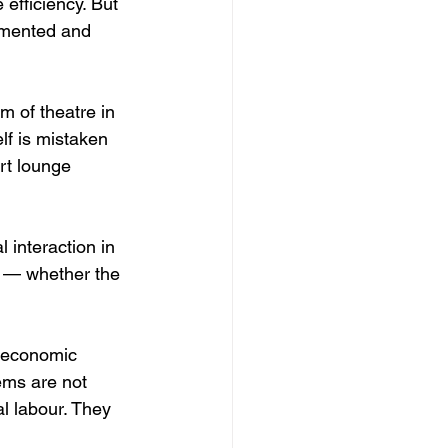
 efficiency. But 
agmented and 
m of theatre in 
f is mistaken 
rt lounge 
 interaction in 
ar — whether the 
, economic 
lems are not 
l labour. They 