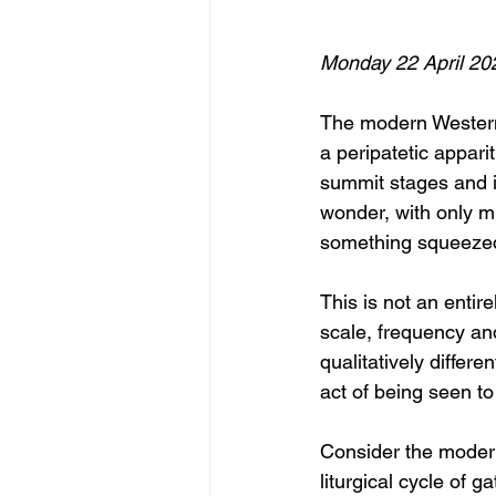
Monday 22 April 20
The modern Western 
a peripatetic appari
summit stages and i
wonder, with only m
something squeezed 
This is not an enti
scale, frequency and
qualitatively diffe
act of being seen to
Consider the modern
liturgical cycle of