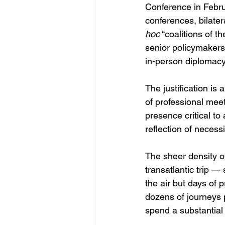
Conference in Febr
conferences, bilater
hoc
 “coalitions of t
senior policymakers 
in-person diplomacy
The justification is
of professional meet
presence critical to
reflection of necess
The sheer density of
transatlantic trip 
the air but days of p
dozens of journeys 
spend a substantial f