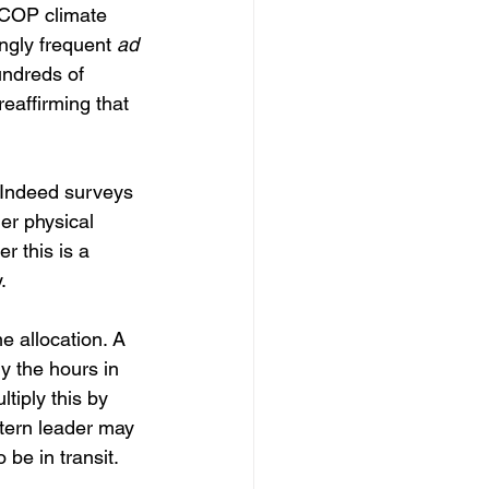
COP climate 
ngly frequent 
ad 
hundreds of 
eaffirming that 
. Indeed surveys 
er physical 
r this is a 
.
e allocation. A 
y the hours in 
tiply this by 
tern leader may 
 be in transit.