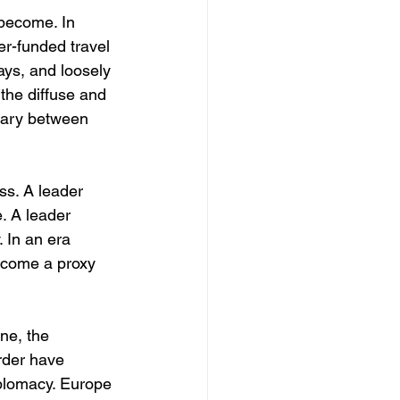
 become. In 
er-funded travel 
ays, and loosely 
 the diffuse and 
ndary between 
ss. A leader 
. A leader 
. In an era 
ecome a proxy 
ine, the 
rder have 
plomacy. Europe 