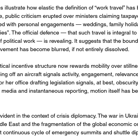
 illustrate how elastic the definition of “work travel” has
e, public criticism erupted over ministers claiming taxpay
cided with personal engagements — weddings, family holid
ties”. The official defence — that such travel is integral to
 political work — is revealing. It suggests that the bou
ment has become blurred, if not entirely dissolved.
itical incentive structure now rewards mobility over stillne
g off an aircraft signals activity, engagement, relevance
 or her office drafting legislation signals, at best, obscurity
 media and instantaneous reporting, motion itself has b
evident in the context of crisis diplomacy. The war in Ukra
iddle East and the fragmentation of the global economic o
t continuous cycle of emergency summits and shuttle di