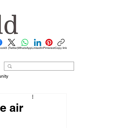
book
X (Twitter)
WhatsApp
LinkedIn
Pinterest
Copy link
nity
e air