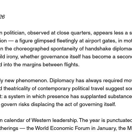
26
politician, observed at close quarters, appears less a 
tion — a figure glimpsed fleetingly at airport gates, in m
n the choreographed spontaneity of handshake diplomacy.
ild irony, whether governance itself has become a second
into the margins between flights.
rely new phenomenon. Diplomacy has always required mo
 theatricality of contemporary political travel suggest s
rent: a system in which presence has supplanted substanc
 govern risks displacing the act of governing itself.
 calendar of Western leadership. The year is punctuate
 gatherings — the World Economic Forum in January, the M