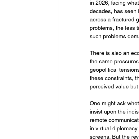
in 2026, facing wha
decades, has seen i
across a fractured g
problems, the less t
such problems dem
There is also an econ
the same pressures 
geopolitical tensio
these constraints, t
perceived value but t
One might ask wheth
insist upon the indi
remote communicati
in virtual diplomac
screens. But the reve