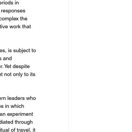
riods in 
e responses 
 complex the 
ive work that 
s, is subject to 
s and 
. Yet despite 
 not only to its 
ern leaders who 
es in which 
an experiment 
diated through 
al of travel, it 