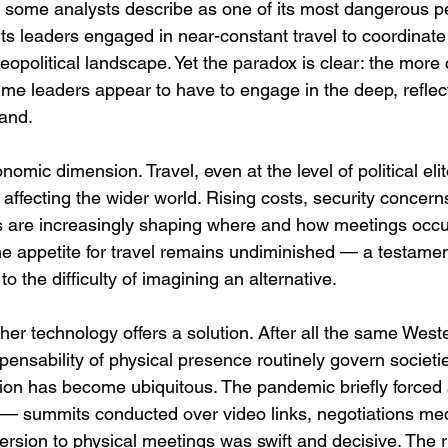
t some analysts describe as one of its most dangerous pe
ts leaders engaged in near-constant travel to coordinat
eopolitical landscape. Yet the paradox is clear: the more
ime leaders appear to have to engage in the deep, reflect
and.
omic dimension. Travel, even at the level of political elite
affecting the wider world. Rising costs, security concern
ns are increasingly shaping where and how meetings occur
he appetite for travel remains undiminished — a testament
o the difficulty of imagining an alternative.
er technology offers a solution. After all the same West
spensability of physical presence routinely govern societi
on has become ubiquitous. The pandemic briefly forced 
y — summits conducted over video links, negotiations me
rsion to physical meetings was swift and decisive. The ritu