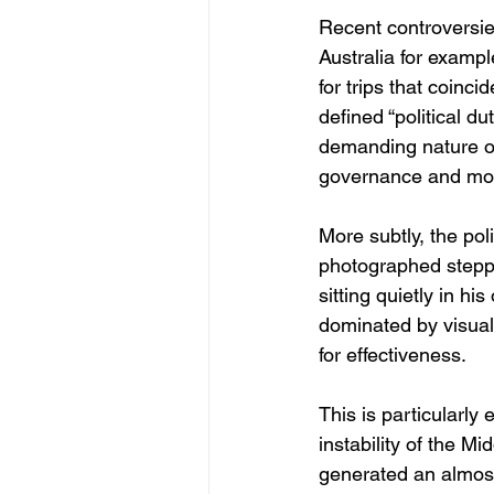
Recent controversies
Australia for exampl
for trips that coin
defined “political du
demanding nature of
governance and move
More subtly, the pol
photographed steppin
sitting quietly in his
dominated by visual
for effectiveness.
This is particularly 
instability of the M
generated an almos