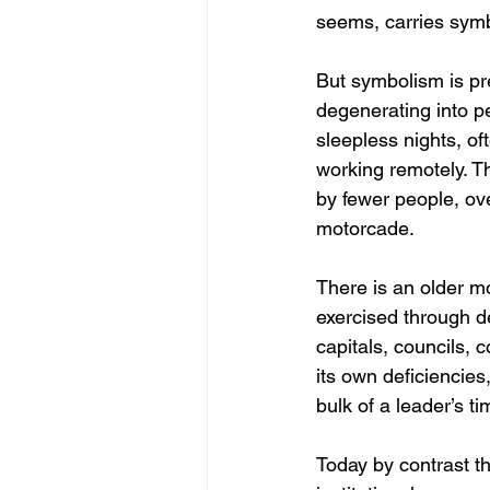
seems, carries symbo
But symbolism is pre
degenerating into p
sleepless nights, of
working remotely. T
by fewer people, ove
motorcade.
There is an older mo
exercised through d
capitals, councils, 
its own deficiencies,
bulk of a leader’s t
Today by contrast th