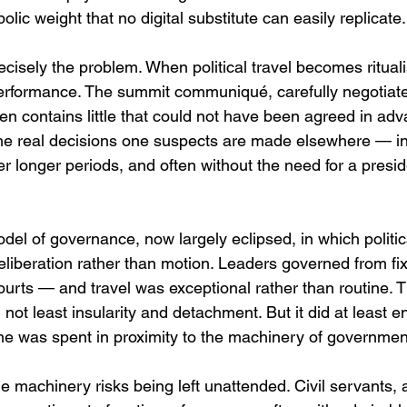
lic weight that no digital substitute can easily replicate.
cisely the problem. When political travel becomes ritualis
erformance. The summit communiqué, carefully negotiate
ten contains little that could not have been agreed in adva
he real decisions one suspects are made elsewhere — in
r longer periods, and often without the need for a presid
del of governance, now largely eclipsed, in which politic
eliberation rather than motion. Leaders governed from fi
courts — and travel was exceptional rather than routine. 
 not least insularity and detachment. But it did at least e
ime was spent in proximity to the machinery of governmen
e machinery risks being left unattended. Civil servants, 