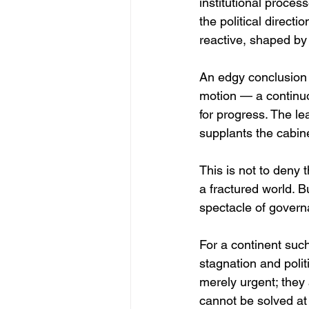
institutional proces
the political direc
reactive, shaped by 
An edgy conclusion s
motion — a continuo
for progress. The le
supplants the cabin
This is not to deny 
a fractured world. B
spectacle of govern
For a continent suc
stagnation and polit
merely urgent; they 
cannot be solved at