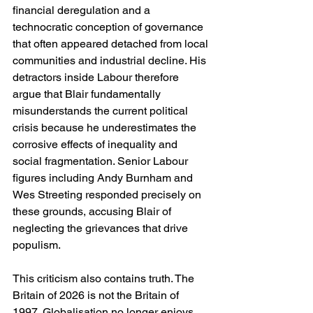
financial deregulation and a 
technocratic conception of governance 
that often appeared detached from local 
communities and industrial decline. His 
detractors inside Labour therefore 
argue that Blair fundamentally 
misunderstands the current political 
crisis because he underestimates the 
corrosive effects of inequality and 
social fragmentation. Senior Labour 
figures including Andy Burnham and 
Wes Streeting responded precisely on 
these grounds, accusing Blair of 
neglecting the grievances that drive 
populism.
This criticism also contains truth. The 
Britain of 2026 is not the Britain of 
1997. Globalisation no longer enjoys 