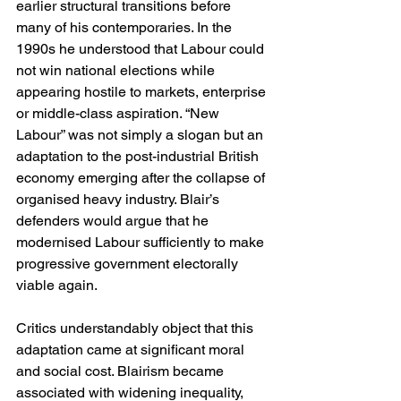
earlier structural transitions before 
many of his contemporaries. In the 
1990s he understood that Labour could 
not win national elections while 
appearing hostile to markets, enterprise 
or middle-class aspiration. “New 
Labour” was not simply a slogan but an 
adaptation to the post-industrial British 
economy emerging after the collapse of 
organised heavy industry. Blair’s 
defenders would argue that he 
modernised Labour sufficiently to make 
progressive government electorally 
viable again.
Critics understandably object that this 
adaptation came at significant moral 
and social cost. Blairism became 
associated with widening inequality, 