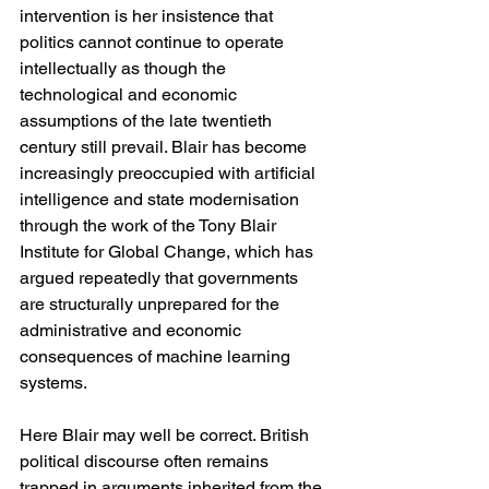
intervention is her insistence that 
politics cannot continue to operate 
intellectually as though the 
technological and economic 
assumptions of the late twentieth 
century still prevail. Blair has become 
increasingly preoccupied with artificial 
intelligence and state modernisation 
through the work of the Tony Blair 
Institute for Global Change, which has 
argued repeatedly that governments 
are structurally unprepared for the 
administrative and economic 
consequences of machine learning 
systems.
Here Blair may well be correct. British 
political discourse often remains 
trapped in arguments inherited from the 