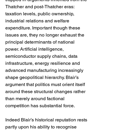
Thatcher and post-Thatcher eras: 
taxation levels, public ownership, 
industrial relations and welfare 
expenditure. Important though these 
issues are, they no longer exhaust the 
principal determinants of national 
power. Artificial intelligence, 
semiconductor supply chains, data 
infrastructure, energy resilience and 
advanced manufacturing increasingly 
shape geopolitical hierarchy. Blair’s 
argument that politics must orient itself 
around these structural changes rather 
than merely around factional 
competition has substantial force.
Indeed Blair’s historical reputation rests 
partly upon his ability to recognise 