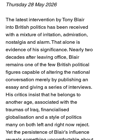
Thursday 28 May 2026
The latest intervention by Tony Blair 
into British politics has been received 
with a mixture of irritation, admiration, 
nostalgia and alarm. That alone is 
evidence of his significance. Nearly two 
decades after leaving office, Blair 
remains one of the few British political 
figures capable of altering the national 
conversation merely by publishing an 
essay and giving a series of interviews. 
His critics insist that he belongs to 
another age, associated with the 
traumas of Iraq, financialised 
globalisation and a style of politics 
many on both left and right now reject. 
Yet the persistence of Blair’s influence 
reveals something uncomfortable about 