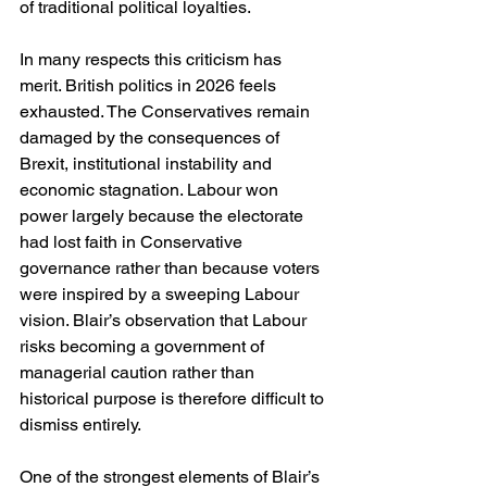
of traditional political loyalties.
In many respects this criticism has 
merit. British politics in 2026 feels 
exhausted. The Conservatives remain 
damaged by the consequences of 
Brexit, institutional instability and 
economic stagnation. Labour won 
power largely because the electorate 
had lost faith in Conservative 
governance rather than because voters 
were inspired by a sweeping Labour 
vision. Blair’s observation that Labour 
risks becoming a government of 
managerial caution rather than 
historical purpose is therefore difficult to 
dismiss entirely.
One of the strongest elements of Blair’s 