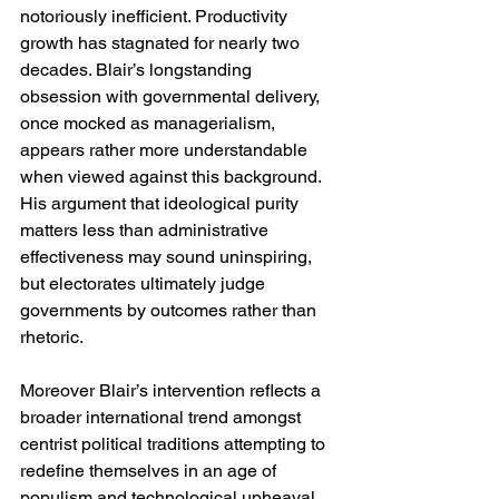
notoriously inefficient. Productivity 
growth has stagnated for nearly two 
decades. Blair’s longstanding 
obsession with governmental delivery, 
once mocked as managerialism, 
appears rather more understandable 
when viewed against this background. 
His argument that ideological purity 
matters less than administrative 
effectiveness may sound uninspiring, 
but electorates ultimately judge 
governments by outcomes rather than 
rhetoric.
Moreover Blair’s intervention reflects a 
broader international trend amongst 
centrist political traditions attempting to 
redefine themselves in an age of 
populism and technological upheaval. 