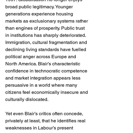
broad public legitimacy. Younger 
generations experience housing 
markets as exclusionary systems rather 
than engines of prosperity. Public trust 
in institutions has sharply deteriorated. 
Immigration, cultural fragmentation and 
declining living standards have fuelled 
political anger across Europe and 
North America. Blair’s characteristic 
confidence in technocratic competence 
and market integration appears less 
persuasive in a world where many 
citizens feel economically insecure and 
culturally dislocated.
Yet even Blair’s critics often concede, 
privately at least, that he identifies real 
weaknesses in Labour’s present 