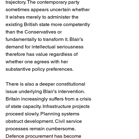
trajectory. The contemporary party 
sometimes appears uncertain whether 
it wishes merely to administer the 
existing British state more competently 
than the Conservatives or 
fundamentally to transform it. Blair’s 
demand for intellectual seriousness 
therefore has value regardless of 
whether one agrees with her 
substantive policy preferences.
There is also a deeper constitutional 
issue underlying Blair’s intervention. 
Britain increasingly suffers from a crisis 
of state capacity. Infrastructure projects 
proceed slowly. Planning systems 
obstruct development. Civil service 
processes remain cumbersome. 
Defence procurement has become 