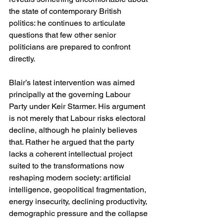
the state of contemporary British 
politics: he continues to articulate 
questions that few other senior 
politicians are prepared to confront 
directly.
Blair’s latest intervention was aimed 
principally at the governing Labour 
Party under Keir Starmer. His argument 
is not merely that Labour risks electoral 
decline, although he plainly believes 
that. Rather he argued that the party 
lacks a coherent intellectual project 
suited to the transformations now 
reshaping modern society: artificial 
intelligence, geopolitical fragmentation, 
energy insecurity, declining productivity, 
demographic pressure and the collapse 