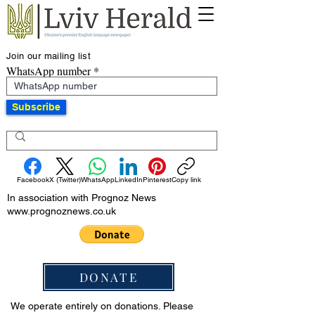
Join our mailing list
WhatsApp number
Subscribe
Facebook
X (Twitter)
WhatsApp
LinkedIn
Pinterest
Copy link
In association with Prognoz News
www.prognoznews.co.uk
DONATE
We operate entirely on donations. Please