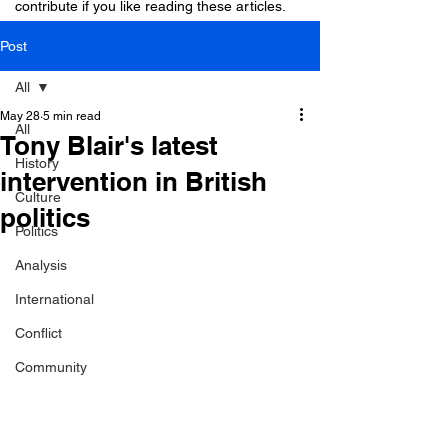
contribute if you like reading these articles.
Post
All
May 28
5 min read
All
Tony Blair's latest
History
intervention in British
Culture
politics
Politics
Analysis
International
Conflict
Community