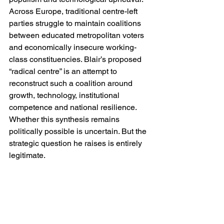
Across Europe, traditional centre-left 
parties struggle to maintain coalitions 
between educated metropolitan voters 
and economically insecure working-
class constituencies. Blair’s proposed 
“radical centre” is an attempt to 
reconstruct such a coalition around 
growth, technology, institutional 
competence and national resilience. 
Whether this synthesis remains 
politically possible is uncertain. But the 
strategic question he raises is entirely 
legitimate.
The greatest obstacle to Blair’s 
continued political authority remains 
foreign policy. For many voters, 
particularly younger ones, the Iraq War 