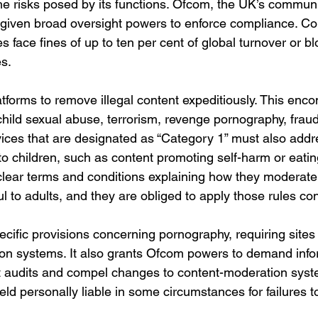
the risks posed by its functions. Ofcom, the UK’s commun
 given broad oversight powers to enforce compliance. C
uties face fines of up to ten per cent of global turnover or b
es.
atforms to remove illegal content expeditiously. This en
 child sexual abuse, terrorism, revenge pornography, fraud
vices that are designated as “Category 1” must also addr
 to children, such as content promoting self-harm or eatin
lear terms and conditions explaining how they moderate 
l to adults, and they are obliged to apply those rules con
ecific provisions concerning pornography, requiring sites
tion systems. It also grants Ofcom powers to demand info
 audits and compel changes to content-moderation syst
d personally liable in some circumstances for failures t