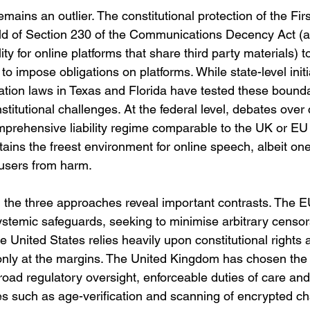
mains an outlier. The constitutional protection of the F
hield of Section 230 of the Communications Decency Act (a
lity for online platforms that share third party materials) t
 to impose obligations on platforms. While state-level init
tion laws in Texas and Florida have tested these bounda
stitutional challenges. At the federal level, debates over 
mprehensive liability regime comparable to the UK or EU 
ains the freest environment for online speech, albeit one 
t users from harm.
 the three approaches reveal important contrasts. The EU
stemic safeguards, seeking to minimise arbitrary censor
e United States relies heavily upon constitutional rights
 only at the margins. The United Kingdom has chosen the
ad regulatory oversight, enforceable duties of care and t
es such as age-verification and scanning of encrypted c