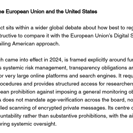
he European Union and the United States
t sits within a wider global debate about how best to reg
structive to compare it with the European Union’s Digital 
ailing American approach.
 came into effect in 2024, is framed explicitly around f
es systemic risk management, transparency obligations 
for very large online platforms and search engines. It requ
ocedures and provides structured access for researchers,
ean prohibition against imposing a general monitoring obl
 does not mandate age-verification across the board, nor
d scanning of encrypted private messages. Its centre of 
tability rather than substantive prohibitions, with the a
uring systemic oversight.