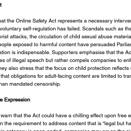
t
t the Online Safety Act represents a necessary intervent
oluntary self-regulation has failed. Scandals such as th
rist attacks, the circulation of child sexual abuse materia
eople exposed to harmful content have persuaded Parlia
lation is indispensable. Supporters emphasise that the Ac
es of illegal speech but rather compels companies to enf
They also stress that the focus on child protection reflect
that obligations for adult-facing content are limited to t
than mandated censorship.
e Expression
 warn that the Act could have a chilling effect upon free 
in the requirement to address content that is “legal but ha