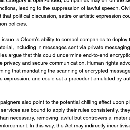
his category is open-ended, companies may err on the si
ctions, leading to the suppression of lawful speech. Civil 
hat political discussion, satire or artistic expression co
on policies.
 issue is Ofcom’s ability to compel companies to deploy 
terial, including in messages sent via private messaging
s argue that this could undermine end-to-end encryptio
ne privacy and secure communication. Human rights adv
rning that mandating the scanning of encrypted messag
ee expression, and could set a precedent emulated by aut
aigners also point to the potential chilling effect upon p
services are bound to apply their rules consistently, the
than necessary, removing lawful but controversial materia
 enforcement. In this way, the Act may indirectly incentivi