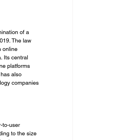
ination of a 
2019. The law 
 online 
Its central 
ne platforms 
 has also 
ology companies 
-to-user 
ing to the size 