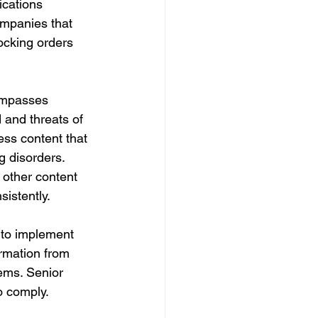
ications 
ompanies that 
locking orders 
compasses 
 and threats of 
ess content that 
g disorders. 
other content 
sistently.
 to implement 
rmation from 
ems. Senior 
o comply.