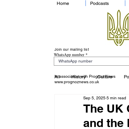
Home
Podcasts
Join our mailing list
WhatsApp number
In association with Prognoz News
All
History
Culture
Po
www.prognoznews.co.uk
Sep 5, 2025
5 min read
The UK O
and the