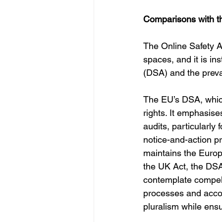
Comparisons with t
The Online Safety Ac
spaces, and it is in
(DSA) and the prev
The EU’s DSA, which
rights. It emphasis
audits, particularly 
notice-and-action pr
maintains the Europ
the UK Act, the DSA
contemplate compelle
processes and accoun
pluralism while ens