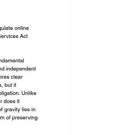
ulate online 
Services Act 
undamental 
and independent 
ires clear 
 but it 
igation. Unlike 
 does it 
gravity lies in 
im of preserving 