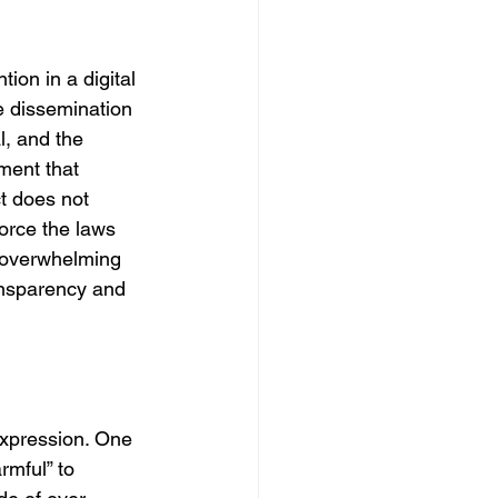
ion in a digital 
e dissemination 
l, and the 
ment that 
t does not 
orce the laws 
s overwhelming 
ransparency and 
expression. One 
rmful” to 