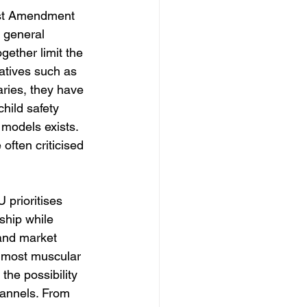
irst Amendment 
 general 
ogether limit the 
iatives such as 
ries, they have 
child safety 
models exists. 
often criticised 
 prioritises 
ship while 
 and market 
 most muscular 
he possibility 
hannels. From 