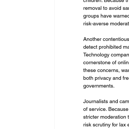
children. Because t
removal to avoid san
groups have warned t
risk-averse moderati
Another contentious
detect prohibited ma
Technology companie
cornerstone of onli
these concerns, wa
both privacy and fr
governments.
Journalists and camp
of service. Because 
stricter moderation 
risk scrutiny for lax