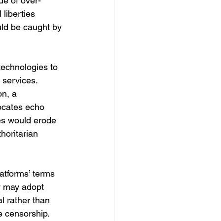
de of over-
liberties 
uld be caught by 
technologies to 
 services. 
n, a 
ocates echo 
es would erode 
horitarian 
latforms’ terms 
y may adopt 
l rather than 
se censorship.