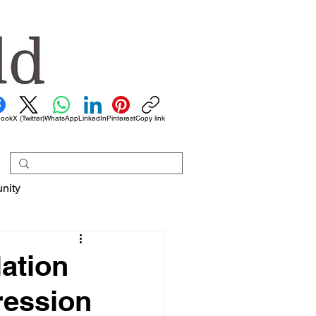
book
X (Twitter)
WhatsApp
LinkedIn
Pinterest
Copy link
nity
ation
ression