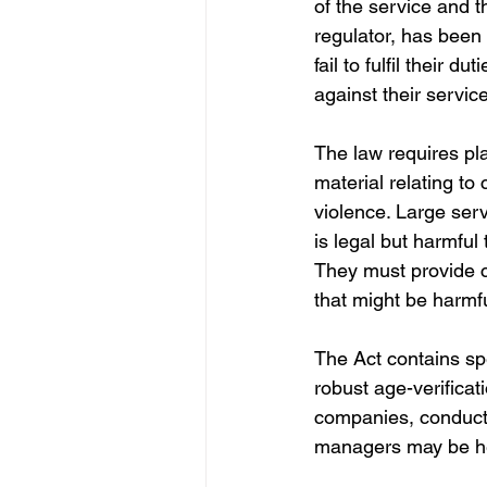
of the service and 
regulator, has been
fail to fulfil their d
against their servic
The law requires pl
material relating to
violence. Large ser
is legal but harmful
They must provide c
that might be harmfu
The Act contains sp
robust age-verifica
companies, conduct
managers may be hel