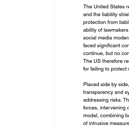
The United States re
and the liability s
protection from liabi
ability of lawmakers
social media modera
faced significant con
continue, but no co
The US therefore ret
for failing to protec
Placed side by side,
transparency and sy
addressing risks. Th
forces, intervening
model, combining bro
of intrusive measur