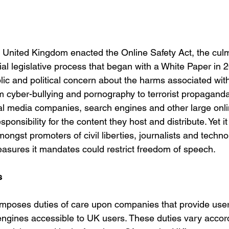
 United Kingdom enacted the Online Safety Act, the culm
al legislative process that began with a White Paper in 
lic and political concern about the harms associated with
 cyber-bullying and pornography to terrorist propaganda. 
ial media companies, search engines and other large onli
ponsibility for the content they host and distribute. Yet it
ngst promoters of civil liberties, journalists and techn
easures it mandates could restrict freedom of speech.
s
t imposes duties of care upon companies that provide user
engines accessible to UK users. These duties vary accord