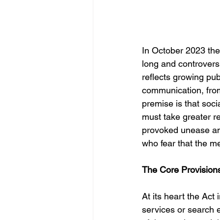
In October 2023 the
long and controversi
reflects growing pub
communication, from
premise is that soc
must take greater res
provoked unease amo
who fear that the m
The Core Provision
At its heart the Ac
services or search 