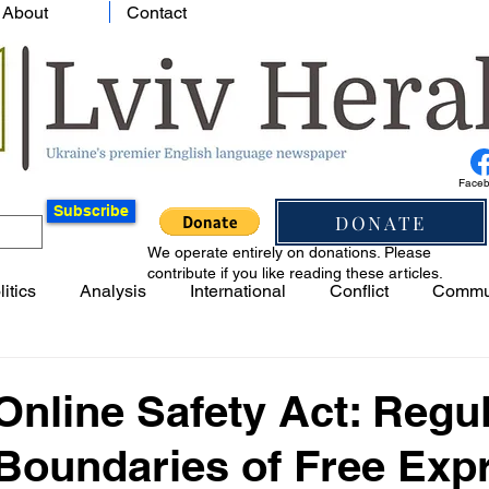
About
Contact
Face
Subscribe
DONATE
We operate entirely on donations. Please
contribute if you like reading these articles.
litics
Analysis
International
Conflict
Commu
nline Safety Act: Regul
 Boundaries of Free Exp