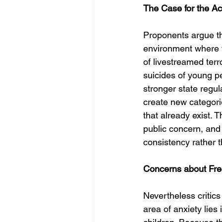
The Case for the Ac
Proponents argue tha
environment where v
of livestreamed terro
suicides of young p
stronger state regu
create new categori
that already exist. 
public concern, and 
consistency rather 
Concerns about Fre
Nevertheless critics
area of anxiety lies 