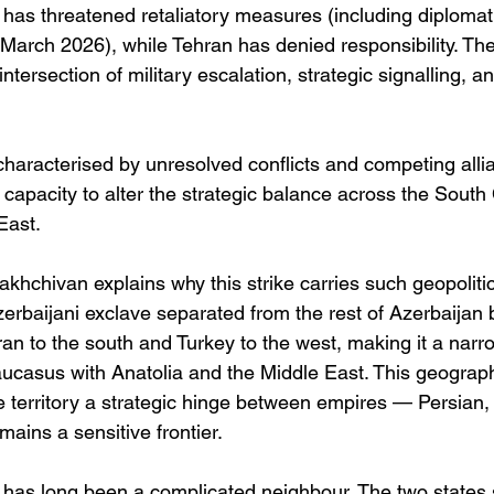
d has threatened retaliatory measures (including diplomat
March 2026), while Tehran has denied responsibility. The
 intersection of military escalation, strategic signalling, a
characterised by unresolved conflicts and competing allia
e capacity to alter the strategic balance across the Sout
East.
hchivan explains why this strike carries such geopolitic
erbaijani exclave separated from the rest of Azerbaijan
 Iran to the south and Turkey to the west, making it a narr
aucasus with Anatolia and the Middle East. This geograp
he territory a strategic hinge between empires — Persian
ains a sensitive frontier.
n has long been a complicated neighbour. The two states 