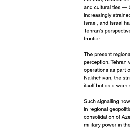
and cultural ties — 
increasingly straine
Israel, and Israel h
Tehran’s perspective
frontier.
The present regional
perception. Tehran vi
operations as part o
Nakhchivan, the str
itself but as a warn
Such signalling how
in regional geopoli
consolidation of Az
military power in th