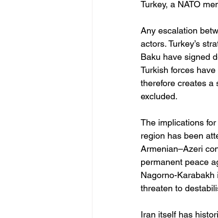
Turkey, a NATO memb
Any escalation betwe
actors. Turkey’s str
Baku have signed d
Turkish forces have t
therefore creates a 
excluded.
The implications for
region has been at
Armenian–Azeri conf
permanent peace agr
Nagorno-Karabakh in
threaten to destabil
Iran itself has histo