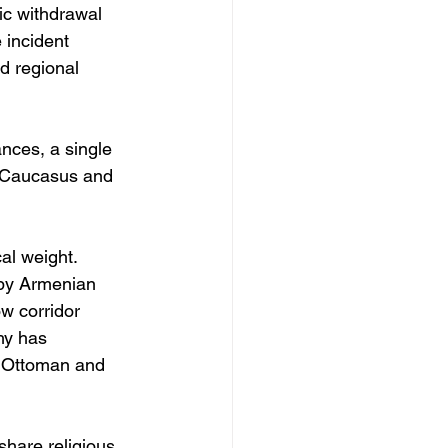
ic withdrawal 
 incident 
nd regional 
nces, a single 
h Caucasus and 
al weight. 
 by Armenian 
ow corridor 
hy has 
, Ottoman and 
share religious 