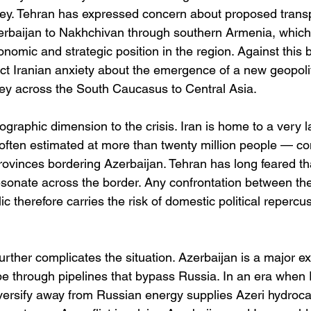
ey. Tehran has expressed concern about proposed transp
erbaijan to Nakhchivan through southern Armenia, which 
omic and strategic position in the region. Against this 
ect Iranian anxiety about the emergence of a new geopolit
key across the South Caucasus to Central Asia.
graphic dimension to the crisis. Iran is home to a very l
often estimated at more than twenty million people — co
rovinces bordering Azerbaijan. Tehran has long feared th
esonate across the border. Any confrontation between the
ic therefore carries the risk of domestic political repercu
urther complicates the situation. Azerbaijan is a major ex
pe through pipelines that bypass Russia. In an era when
iversify away from Russian energy supplies Azeri hydroc