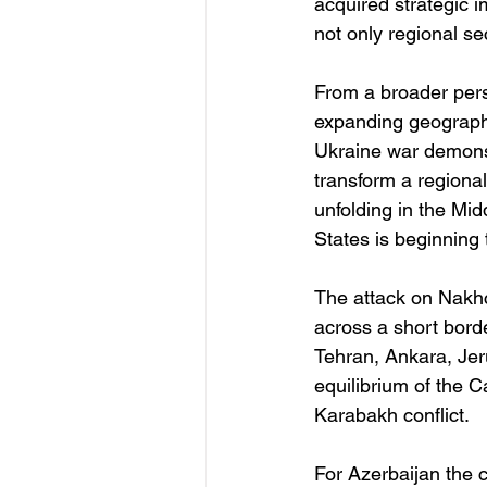
acquired strategic i
not only regional se
From a broader persp
expanding geographic
Ukraine war demons
transform a regiona
unfolding in the Mid
States is beginning 
The attack on Nakhc
across a short bord
Tehran, Ankara, Jeru
equilibrium of the 
Karabakh conflict.
For Azerbaijan the c