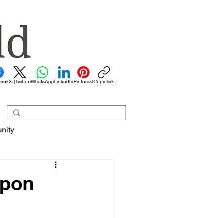
book
X (Twitter)
WhatsApp
LinkedIn
Pinterest
Copy link
nity
upon