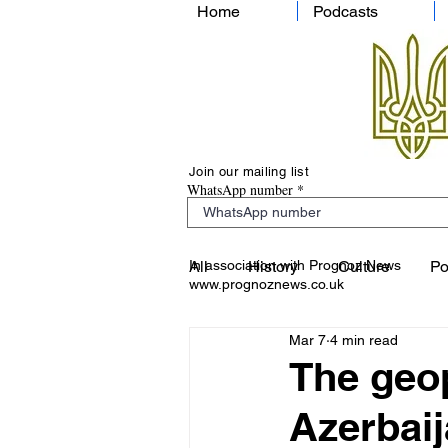
Home
Podcasts
Join our mailing list
WhatsApp number
In association with Prognoz News
All
History
Culture
Po
www.prognoznews.co.uk
Mar 7
4 min read
The geop
Azerbai