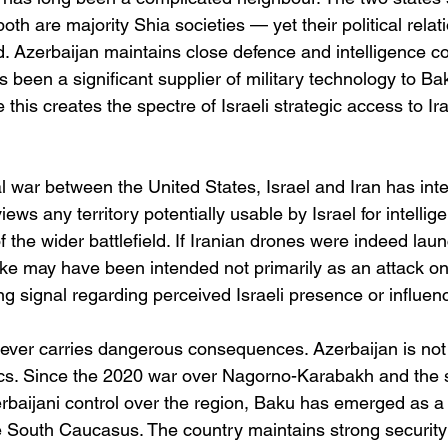
both are majority Shia societies — yet their political rela
d. Azerbaijan maintains close defence and intelligence c
as been a significant supplier of military technology to Ba
 this creates the spectre of Israeli strategic access to Ir
 war between the United States, Israel and Iran has inten
ews any territory potentially usable by Israel for intellige
f the wider battlefield. If Iranian drones were indeed la
ike may have been intended not primarily as an attack on
ing signal regarding perceived Israeli presence or influenc
ever carries dangerous consequences. Azerbaijan is not 
tics. Since the 2020 war over Nagorno-Karabakh and the
erbaijani control over the region, Baku has emerged as a 
e South Caucasus. The country maintains strong security 