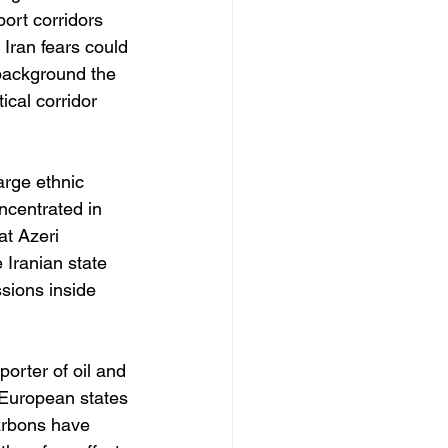
ort corridors 
Iran fears could 
background the 
ical corridor 
arge ethnic 
ncentrated in 
at Azeri 
 Iranian state 
ssions inside 
porter of oil and 
 European states 
arbons have 