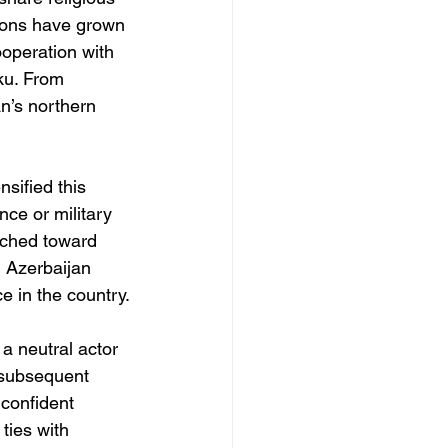
tions have grown 
ooperation with 
ku. From 
an’s northern 
sified this 
nce or military 
unched toward 
 Azerbaijan 
e in the country.
a neutral actor 
 subsequent 
confident 
ties with 