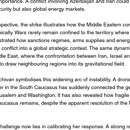
mportance. A conflict involving Azerbaijan and Iran could 
curity but also global energy markets.
ective, the strike illustrates how the Middle Eastern conf
ally. Wars rarely remain confined to the territory where
trated how sanctions regimes, arms supplies and energ
l conflict into a global strategic contest. The same dyna
dle East, where the confrontation between Iran, Israel an
to draw neighbouring regions into its gravitational field.
hivan symbolises this widening arc of instability. A dron
er in the South Caucasus has suddenly connected the geo
salem and Washington. It has also revealed how fragile t
Caucasus remains, despite the apparent resolution of the
hallenge now lies in calibrating her response. A strong re