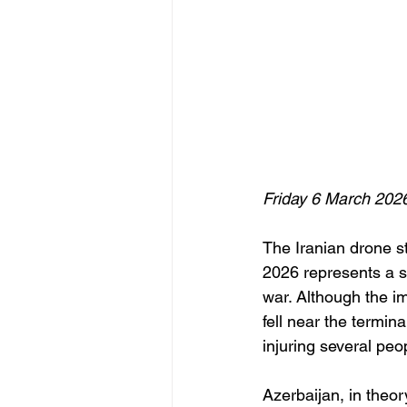
Friday 6 March 202
The Iranian drone 
2026 represents a s
war. Although the i
fell near the termina
injuring several peo
Azerbaijan, in theor