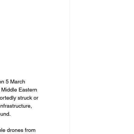
on 5 March 
 Middle Eastern 
rtedly struck or 
nfrastructure, 
ound. 
ple drones from 