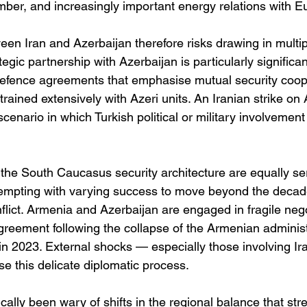
er, and increasingly important energy relations with E
en Iran and Azerbaijan therefore risks drawing in multip
ategic partnership with Azerbaijan is particularly significa
efence agreements that emphasise mutual security coope
rained extensively with Azeri units. An Iranian strike on A
scenario in which Turkish political or military involvemen
 the South Caucasus security architecture are equally se
tempting with varying success to move beyond the decad
lict. Armenia and Azerbaijan are engaged in fragile nego
eement following the collapse of the Armenian administr
 2023. External shocks — especially those involving Ir
ise this delicate diplomatic process.
rically been wary of shifts in the regional balance that st