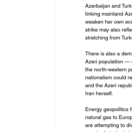
Azerbaijan and Turk
linking mainland Az
weaken her own econ
strike may also refl
stretching from Tur
There is also a demo
Azeri population — 
the north-western p
nationalism could r
and the Azeri republ
Iran herself.
Energy geopolitics f
natural gas to Euro
are attempting to d