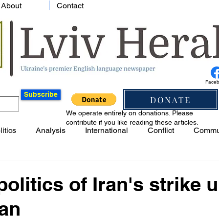
About
Contact
Face
Subscribe
DONATE
We operate entirely on donations. Please
contribute if you like reading these articles.
litics
Analysis
International
Conflict
Commu
olitics of Iran's strike 
jan