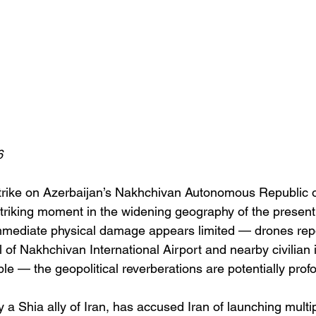
6
strike on Azerbaijan’s Nakhchivan Autonomous Republic 
triking moment in the widening geography of the present
mmediate physical damage appears limited — drones repo
l of Nakhchivan International Airport and nearby civilian i
ple — the geopolitical reverberations are potentially prof
y a Shia ally of Iran, has accused Iran of launching multi