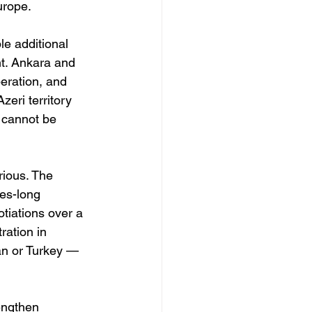
urope.
le additional 
nt. Ankara and 
ration, and 
zeri territory 
t cannot be 
rious. The 
es-long 
tiations over a 
ation in 
an or Turkey — 
rengthen 