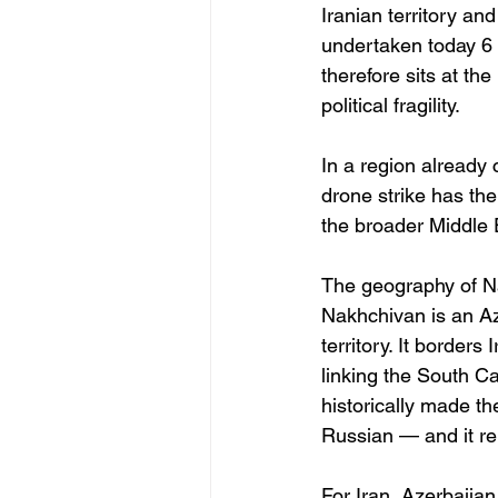
Iranian territory an
undertaken today 6 
therefore sits at the
political fragility.
In a region already 
drone strike has th
the broader Middle 
The geography of Nak
Nakhchivan is an Az
territory. It borders
linking the South C
historically made t
Russian — and it rem
For Iran, Azerbaija