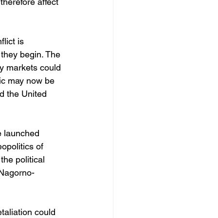
therefore affect 
lict is 
 they begin. The 
y markets could 
mic may now be 
d the United 
e launched 
politics of 
he political 
 Nagorno-
taliation could 