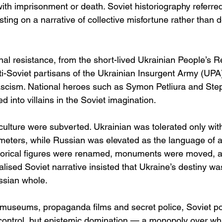
th imprisonment or death. Soviet historiography referred 
nsisting on a narrative of collective misfortune rather than d
nal resistance, from the short-lived Ukrainian People’s 
ti-Soviet partisans of the Ukrainian Insurgent Army (UPA)
fascism. National heroes such as Symon Petliura and St
 into villains in the Soviet imagination.
lture were subverted. Ukrainian was tolerated only withi
ameters, while Russian was elevated as the language of
torical figures were renamed, monuments were moved, a
ralised Soviet narrative insisted that Ukraine’s destiny wa
ssian whole.
 museums, propaganda films and secret police, Soviet p
l control, but epistemic domination — a monopoly over wh