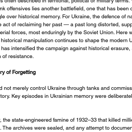
 often described in territorial, political or military terms.
nk offensives lies another battlefield, one that has been 
gle over historical memory. For Ukraine, the defence of nat
 act of reclaiming her past — a past long distorted, sup
erial forces, most enduringly by the Soviet Union. Here 
 historical manipulation continues to shape the modern U
has intensified the campaign against historical erasure,
rm of resistance.
y of Forgetting
d not merely control Ukraine through tanks and commiss
istory. Key episodes in Ukrainian memory were deliberate
the state-engineered famine of 1932–33 that killed mill
ed. The archives were sealed, and any attempt to document