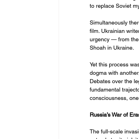
to replace Soviet my
Simultaneously ther
film. Ukrainian writ
urgency — from the
Shoah in Ukraine.
Yet this process was
dogma with another,
Debates over the le
fundamental trajecto
consciousness, one 
Russia’s War of Era
The full-scale invas