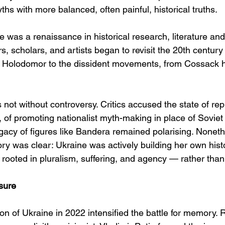
ths with more balanced, often painful, historical truths.
e was a renaissance in historical research, literature a
ers, scholars, and artists began to revisit the 20th centur
 Holodomor to the dissident movements, from Cossack he
 not without controversy. Critics accused the state of re
 of promoting nationalist myth-making in place of Sovie
gacy of figures like Bandera remained polarising. Noneth
ry was clear: Ukraine was actively building her own histo
rooted in pluralism, suffering, and agency — rather than
sure
ion of Ukraine in 2022 intensified the battle for memory.