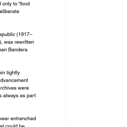
only to “food 
eliberate 
Republic (1917–
, was rewritten 
epan Bandera 
n tightly 
 advancement 
rchives were 
s always as part 
ower entrenched 
at could be 