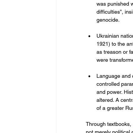
was punished wi
difficulties”, i
genocide.
Ukrainian natio
1921) to the an
as treason or 
were transformed
Language and cu
controlled par
and power. His
altered. A cent
of a greater Ru
Through textbooks,
not merely politica