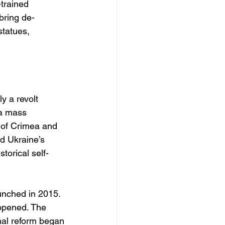
trained 
bring de-
tatues, 
y a revolt 
 a mass 
 of Crimea and 
d Ukraine’s 
torical self-
nched in 2015. 
opened. The 
nal reform began 