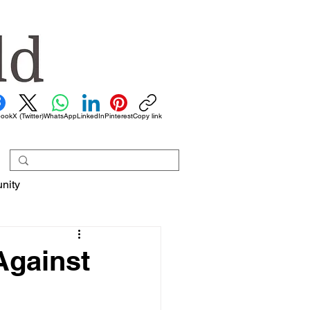
book
X (Twitter)
WhatsApp
LinkedIn
Pinterest
Copy link
nity
Against