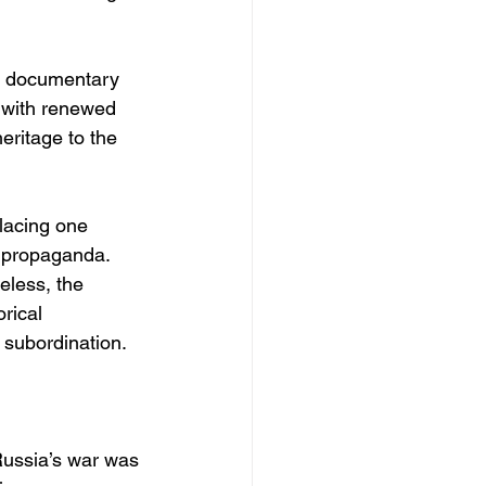
nd documentary 
y with renewed 
ritage to the 
placing one 
t propaganda. 
eless, the 
rical 
 subordination.
 Russia’s war was 