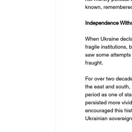
known, remembered
Independence Withou
When Ukraine decla
fragile institutions
saw some attempts t
fraught.
For over two decade
the east and south,
period as one of sta
persisted more vivid
encouraged this hist
Ukrainian sovereign