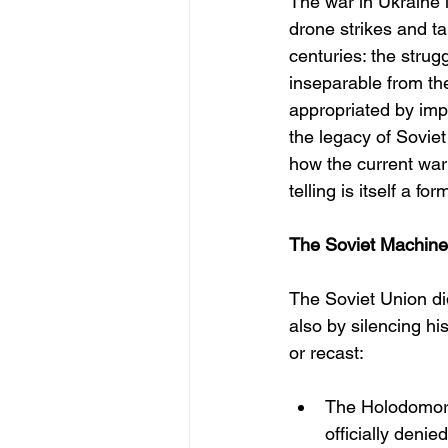
The war in Ukraine is
drone strikes and ta
centuries: the strug
inseparable from the
appropriated by imp
the legacy of Soviet
how the current war 
telling is itself a fo
The Soviet Machiner
The Soviet Union di
also by silencing h
or recast:
The Holodomor, 
officially deni