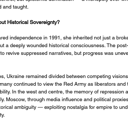
 and taught.
t Historical Sovereignty?
red independence in 1991, she inherited not just a bro
, but a deeply wounded historical consciousness. The post
o revive suppressed narratives, but progress was uneven
s, Ukraine remained divided between competing visions o
 many continued to view the Red Army as liberators and 
bility. In the west and centre, the memory of repression 
ly. Moscow, through media influence and political proxies,
orical ambiguity — exploiting nostalgia for empire to un
ty.