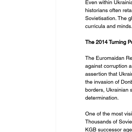
Even within Ukraini
historians often ret
Sovietisation. The 
curricula and minds
The 2014 Turning Po
The Euromaidan Revo
against corruption 
assertion that Ukra
the invasion of Don
borders, Ukrainian s
determination.
One of the most vi
Thousands of Sovie
KGB successor agenc