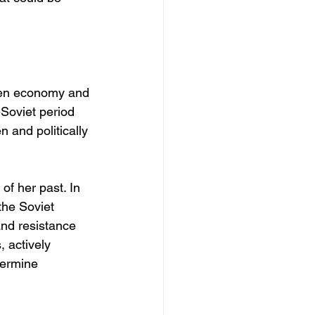
ken economy and 
-Soviet period 
 and politically 
f her past. In 
the Soviet 
and resistance 
 actively 
dermine 