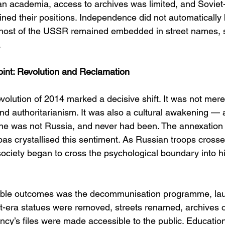
an academia, access to archives was limited, and Soviet-
ained their positions. Independence did not automatically 
ghost of the USSR remained embedded in street names, s
.
int: Revolution and Reclamation
lution of 2014 marked a decisive shift. It was not merel
and authoritarianism. It was also a cultural awakening —
ine was not Russia, and never had been. The annexation
bas crystallised this sentiment. As Russian troops crosse
ociety began to cross the psychological boundary into his
sible outcomes was the decommunisation programme, lau
t-era statues were removed, streets renamed, archives 
y’s files were made accessible to the public. Educatio