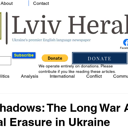
About
Contact
Face
Subscribe
DONATE
We operate entirely on donations. Please
contribute if you like reading these articles.
litics
Analysis
International
Conflict
Commu
Shadows: The Long War 
al Erasure in Ukraine