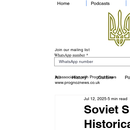
Home
Podcasts
Join our mailing list
WhatsApp number
In association with Prognoz News
All
History
Culture
Po
www.prognoznews.co.uk
Jul 12, 2025
5 min read
Soviet 
Historic