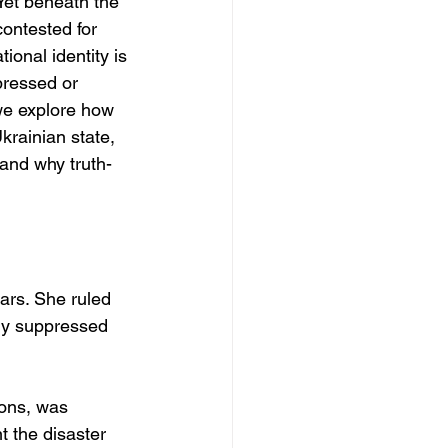
 Yet beneath the 
contested for 
ional identity is 
pressed or 
we explore how 
krainian state, 
 and why truth-
ars. She ruled 
ly suppressed 
ions, was 
 the disaster 