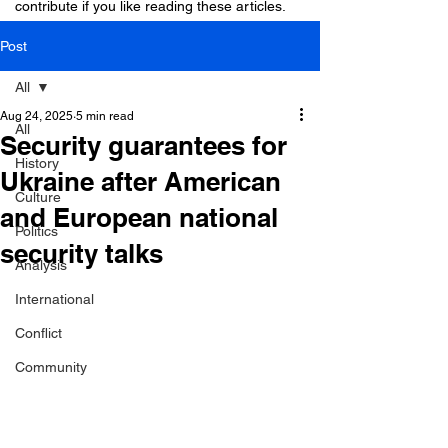
contribute if you like reading these articles.
Post
All
Aug 24, 2025
5 min read
All
Security guarantees for
History
Ukraine after American
Culture
and European national
Politics
security talks
Analysis
International
Conflict
Community