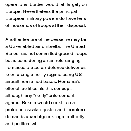
operational burden would fall largely on 
Europe. Nevertheless the principal 
European military powers do have tens 
of thousands of troops at their disposal.
Another feature of the ceasefire may be 
a US-enabled air umbrella. The United 
States has not committed ground troops 
but is considering an air role ranging 
from accelerated air-defence deliveries 
to enforcing a no-fly regime using US 
aircraft from allied bases. Romania’s 
offer of facilities fits this concept, 
although any “no-fly” enforcement 
against Russia would constitute a 
profound escalatory step and therefore 
demands unambiguous legal authority 
and political will. 