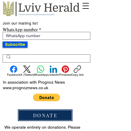
Join our mailing list
WhatsApp number
Subscribe
Facebook
X (Twitter)
WhatsApp
LinkedIn
Pinterest
Copy link
In association with Prognoz News
www.prognoznews.co.uk
DONATE
We operate entirely on donations. Please