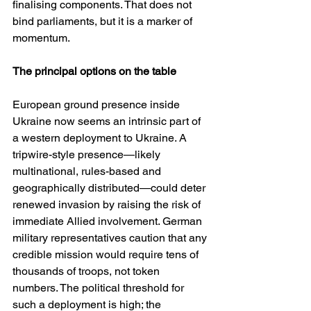
finalising components. That does not 
bind parliaments, but it is a marker of 
momentum. 
The principal options on the table
European ground presence inside 
Ukraine now seems an intrinsic part of 
a western deployment to Ukraine. A 
tripwire-style presence—likely 
multinational, rules-based and 
geographically distributed—could deter 
renewed invasion by raising the risk of 
immediate Allied involvement. German 
military representatives caution that any 
credible mission would require tens of 
thousands of troops, not token 
numbers. The political threshold for 
such a deployment is high; the 