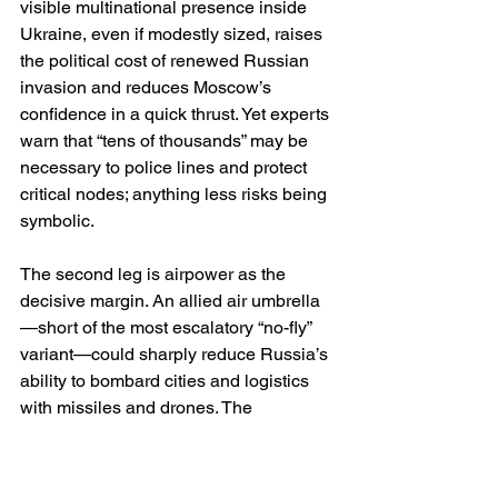
visible multinational presence inside 
Ukraine, even if modestly sized, raises 
the political cost of renewed Russian 
invasion and reduces Moscow’s 
confidence in a quick thrust. Yet experts 
warn that “tens of thousands” may be 
necessary to police lines and protect 
critical nodes; anything less risks being 
symbolic. 
The second leg is airpower as the 
decisive margin. An allied air umbrella
—short of the most escalatory “no-fly” 
variant—could sharply reduce Russia’s 
ability to bombard cities and logistics 
with missiles and drones. The 
credibility of this leg depends on basing 
access, ammunition stockpiles, 
integrated command, and explicit 