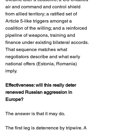
air and command and control shield 
from allied territory; a ratified set of 
Article 5-like triggers amongst a 
coalition of the willing; and a reinforced 
pipeline of weapons, training and 
finance under existing bilateral accords. 
That sequence matches what 
negotiators describe and what early 
national offers (Estonia, Romania) 
imply. 
Effectiveness: will this really deter 
renewed Russian aggression in 
Europe?
The answer is that it may do.
The first leg is deterrence by tripwire. A 