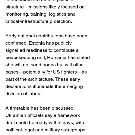
structure—missions likely focused on 
monitoring, training, logistics and 
critical-infrastructure protection. 
Early national contributions have been 
confirmed. Estonia has publicly 
signalled readiness to contribute a 
peacekeeping unit; Romania has stated 
she will not send troops but will offer 
bases—potentially for US fighters—as 
part of the architecture. These early 
declarations illuminate the emerging 
division of labour. 
A timetable has been discussed. 
Ukrainian officials say a framework 
draft could be ready within days, with 
political-legal and military sub-groups 