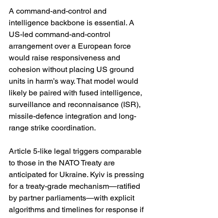
A command-and-control and 
intelligence backbone is essential. A 
US-led command-and-control 
arrangement over a European force 
would raise responsiveness and 
cohesion without placing US ground 
units in harm’s way. That model would 
likely be paired with fused intelligence, 
surveillance and reconnaisance (ISR), 
missile-defence integration and long-
range strike coordination. 
Article 5-like legal triggers comparable 
to those in the NATO Treaty are 
anticipated for Ukraine. Kyiv is pressing 
for a treaty-grade mechanism—ratified 
by partner parliaments—with explicit 
algorithms and timelines for response if 