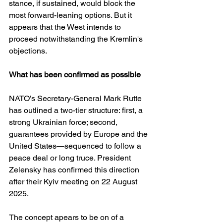
stance, if sustained, would block the 
most forward-leaning options. But it 
appears that the West intends to 
proceed notwithstanding the Kremlin's 
objections.
What has been confirmed as possible
NATO’s Secretary-General Mark Rutte 
has outlined a two-tier structure: first, a 
strong Ukrainian force; second, 
guarantees provided by Europe and the 
United States—sequenced to follow a 
peace deal or long truce. President 
Zelensky has confirmed this direction 
after their Kyiv meeting on 22 August 
2025. 
The concept apears to be on of a 