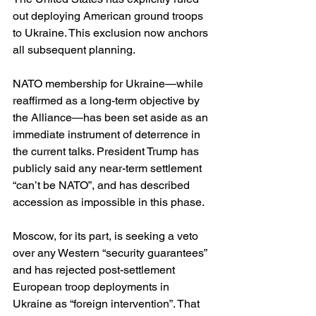
out deploying American ground troops 
to Ukraine. This exclusion now anchors 
all subsequent planning. 
NATO membership for Ukraine—while 
reaffirmed as a long-term objective by 
the Alliance—has been set aside as an 
immediate instrument of deterrence in 
the current talks. President Trump has 
publicly said any near-term settlement 
“can’t be NATO”, and has described 
accession as impossible in this phase. 
Moscow, for its part, is seeking a veto 
over any Western “security guarantees” 
and has rejected post-settlement 
European troop deployments in 
Ukraine as “foreign intervention”. That 