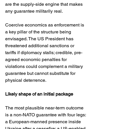
are the supply-side engine that makes 
any guarantee militarily real. 
Coercive economics as enforcement is 
a key pillar of the structure being 
envisaged. The US President has 
threatened additional sanctions or 
tariffs if diplomacy stalls; credible, pre-
agreed economic penalties for 
violations could complement a military 
guarantee but cannot substitute for 
physical deterrence. 
Likely shape of an initial package
The most plausible near-term outcome 
is a non-NATO guarantee with four legs: 
a European-manned presence inside 
Ukraine after a ceasefire; a US-enabled 