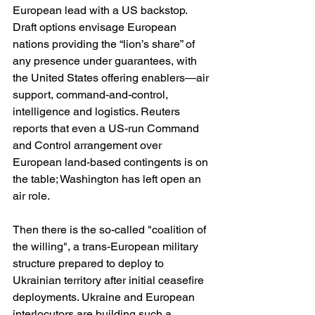
European lead with a US backstop. 
Draft options envisage European 
nations providing the “lion’s share” of 
any presence under guarantees, with 
the United States offering enablers—air 
support, command-and-control, 
intelligence and logistics. Reuters 
reports that even a US-run Command 
and Control arrangement over 
European land-based contingents is on 
the table; Washington has left open an 
air role. 
Then there is the so-called "coalition of 
the willing", a trans-European military 
structure prepared to deploy to 
Ukrainian territory after initial ceasefire 
deployments. Ukraine and European 
interlocutors are building such a 