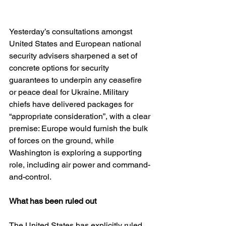
Yesterday’s consultations amongst 
United States and European national 
security advisers sharpened a set of 
concrete options for security 
guarantees to underpin any ceasefire 
or peace deal for Ukraine. Military 
chiefs have delivered packages for 
“appropriate consideration”, with a clear 
premise: Europe would furnish the bulk 
of forces on the ground, while 
Washington is exploring a supporting 
role, including air power and command-
and-control. 
What has been ruled out
The United States has explicitly ruled 