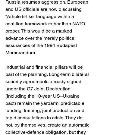
Russia resumes aggression. European 
and US officials are now discussing 
“Article 5-like” language within a 
coalition framework rather than NATO 
proper. This would be a marked 
advance over the merely political 
assurances of the 1994 Budapest 
Memorandum. 
Industrial and financial pillars will be 
part of the planning. Long-term bilateral 
security agreements already signed 
under the G7 Joint Declaration 
(including the 10-year US–Ukraine 
pact) remain the yardarm: predictable 
funding, training, joint production and 
rapid consultations in crisis. They do 
not, by themselves, create an automatic 
collective-defence obligation, but they 