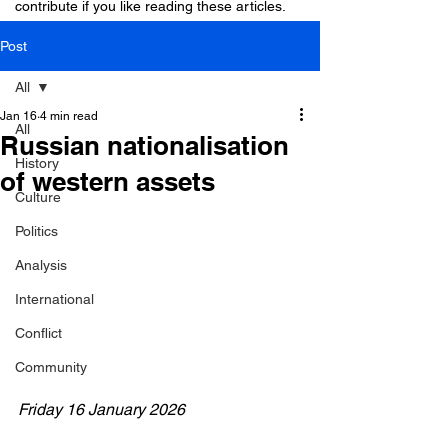
contribute if you like reading these articles.
Post
All
Jan 16
4 min read
All
Russian nationalisation
History
of western assets
Culture
Politics
Analysis
International
Conflict
Community
Friday 16 January 2026