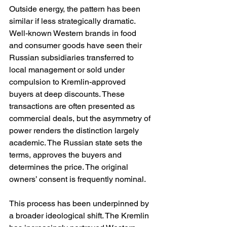
Outside energy, the pattern has been 
similar if less strategically dramatic. 
Well-known Western brands in food 
and consumer goods have seen their 
Russian subsidiaries transferred to 
local management or sold under 
compulsion to Kremlin-approved 
buyers at deep discounts. These 
transactions are often presented as 
commercial deals, but the asymmetry of 
power renders the distinction largely 
academic. The Russian state sets the 
terms, approves the buyers and 
determines the price. The original 
owners’ consent is frequently nominal.
This process has been underpinned by 
a broader ideological shift. The Kremlin 