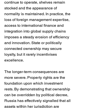
continue to operate, shelves remain 
stocked and the appearance of 
normality is maintained. In practice, the 
loss of foreign management expertise, 
access to international finance and 
integration into global supply chains 
imposes a steady erosion of efficiency 
and innovation. State or politically 
connected ownership may secure 
loyalty, but it rarely incentivises 
excellence.
The longer-term consequences are 
more severe. Property rights are the 
foundation upon which investment 
rests. By demonstrating that ownership 
can be overridden by political decree, 
Russia has effectively signalled that all 
assets within her jurisdiction are 