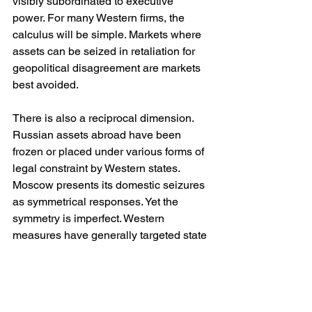
visibly subordinated to executive 
power. For many Western firms, the 
calculus will be simple. Markets where 
assets can be seized in retaliation for 
geopolitical disagreement are markets 
best avoided.
There is also a reciprocal dimension. 
Russian assets abroad have been 
frozen or placed under various forms of 
legal constraint by Western states. 
Moscow presents its domestic seizures 
as symmetrical responses. Yet the 
symmetry is imperfect. Western 
measures have generally targeted state 
assets or individuals linked to the 
regime, while Russia’s nationalisations 
have encompassed ordinary 
commercial enterprises whose primary 