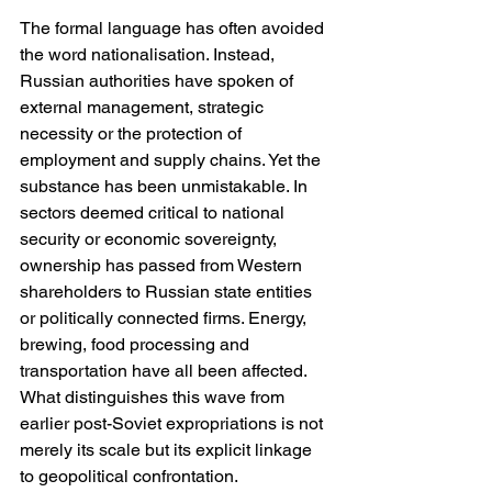
The formal language has often avoided 
the word nationalisation. Instead, 
Russian authorities have spoken of 
external management, strategic 
necessity or the protection of 
employment and supply chains. Yet the 
substance has been unmistakable. In 
sectors deemed critical to national 
security or economic sovereignty, 
ownership has passed from Western 
shareholders to Russian state entities 
or politically connected firms. Energy, 
brewing, food processing and 
transportation have all been affected. 
What distinguishes this wave from 
earlier post-Soviet expropriations is not 
merely its scale but its explicit linkage 
to geopolitical confrontation.