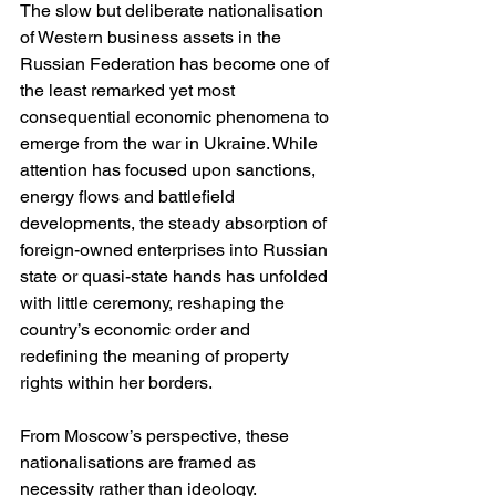
The slow but deliberate nationalisation 
of Western business assets in the 
Russian Federation has become one of 
the least remarked yet most 
consequential economic phenomena to 
emerge from the war in Ukraine. While 
attention has focused upon sanctions, 
energy flows and battlefield 
developments, the steady absorption of 
foreign-owned enterprises into Russian 
state or quasi-state hands has unfolded 
with little ceremony, reshaping the 
country’s economic order and 
redefining the meaning of property 
rights within her borders.
From Moscow’s perspective, these 
nationalisations are framed as 
necessity rather than ideology. 