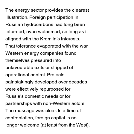
The energy sector provides the clearest 
illustration. Foreign participation in 
Russian hydrocarbons had long been 
tolerated, even welcomed, so long as it 
aligned with the Kremlin’s interests. 
That tolerance evaporated with the war. 
Western energy companies found 
themselves pressured into 
unfavourable exits or stripped of 
operational control. Projects 
painstakingly developed over decades 
were effectively repurposed for 
Russia’s domestic needs or for 
partnerships with non-Western actors. 
The message was clear. In a time of 
confrontation, foreign capital is no 
longer welcome (at least from the West).