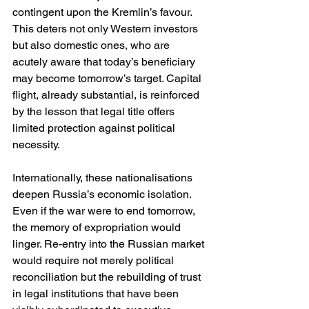
contingent upon the Kremlin’s favour. 
This deters not only Western investors 
but also domestic ones, who are 
acutely aware that today’s beneficiary 
may become tomorrow’s target. Capital 
flight, already substantial, is reinforced 
by the lesson that legal title offers 
limited protection against political 
necessity.
Internationally, these nationalisations 
deepen Russia’s economic isolation. 
Even if the war were to end tomorrow, 
the memory of expropriation would 
linger. Re-entry into the Russian market 
would require not merely political 
reconciliation but the rebuilding of trust 
in legal institutions that have been 