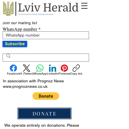
Join our mailing list
WhatsApp number
Subscribe
Facebook
X (Twitter)
WhatsApp
LinkedIn
Pinterest
Copy link
In association with Prognoz News
www.prognoznews.co.uk
DONATE
We operate entirely on donations. Please