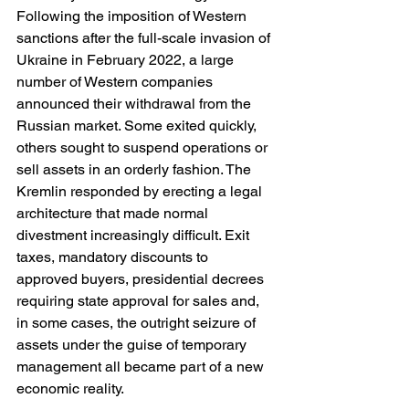
Following the imposition of Western 
sanctions after the full-scale invasion of 
Ukraine in February 2022, a large 
number of Western companies 
announced their withdrawal from the 
Russian market. Some exited quickly, 
others sought to suspend operations or 
sell assets in an orderly fashion. The 
Kremlin responded by erecting a legal 
architecture that made normal 
divestment increasingly difficult. Exit 
taxes, mandatory discounts to 
approved buyers, presidential decrees 
requiring state approval for sales and, 
in some cases, the outright seizure of 
assets under the guise of temporary 
management all became part of a new 
economic reality.