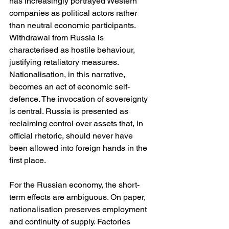
has increasingly portrayed Western 
companies as political actors rather 
than neutral economic participants. 
Withdrawal from Russia is 
characterised as hostile behaviour, 
justifying retaliatory measures. 
Nationalisation, in this narrative, 
becomes an act of economic self-
defence. The invocation of sovereignty 
is central. Russia is presented as 
reclaiming control over assets that, in 
official rhetoric, should never have 
been allowed into foreign hands in the 
first place.
For the Russian economy, the short-
term effects are ambiguous. On paper, 
nationalisation preserves employment 
and continuity of supply. Factories 