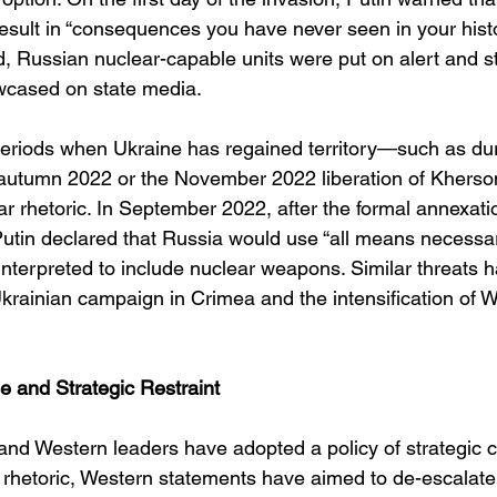
esult in “consequences you have never seen in your histo
d, Russian nuclear-capable units were put on alert and st
wcased on state media.
 periods when Ukraine has regained territory—such as dur
n autumn 2022 or the November 2022 liberation of Kher
r rhetoric. In September 2022, after the formal annexatio
Putin declared that Russia would use “all means necessar
y interpreted to include nuclear weapons. Similar threats 
krainian campaign in Crimea and the intensification of 
and Strategic Restraint
nd Western leaders have adopted a policy of strategic c
 rhetoric, Western statements have aimed to de-escalat