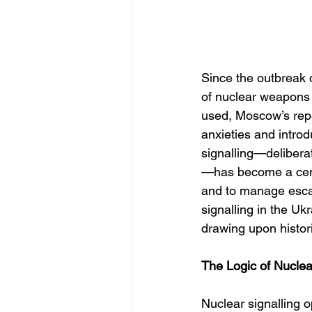
Since the outbreak o
of nuclear weapons 
used, Moscow’s repe
anxieties and introd
signalling—deliberat
—has become a centra
and to manage escal
signalling in the Uk
drawing upon histori
The Logic of Nuclea
Nuclear signalling o