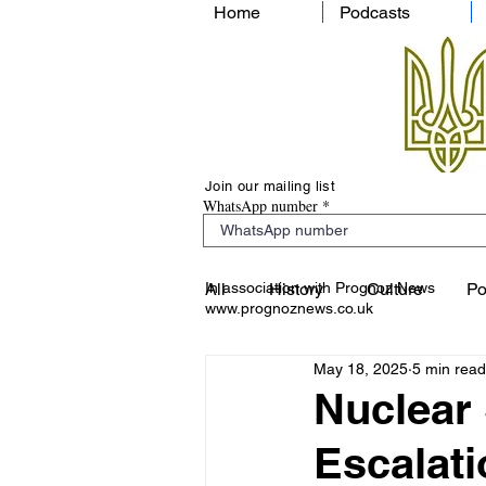
Home
Podcasts
Join our mailing list
WhatsApp number
In association with Prognoz News
All
History
Culture
Po
www.prognoznews.co.uk
May 18, 2025
5 min read
Nuclear 
Escalati