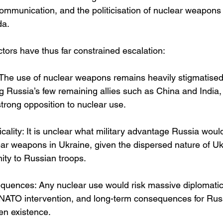
 communication, and the politicisation of nuclear weapons
da.
tors have thus far constrained escalation:
The use of nuclear weapons remains heavily stigmatised i
 Russia’s few remaining allies such as China and India
strong opposition to nuclear use.
ticality: It is unclear what military advantage Russia woul
lear weapons in Ukraine, given the dispersed nature of Uk
mity to Russian troops.
quences: Any nuclear use would risk massive diplomatic 
 NATO intervention, and long-term consequences for Russ
en existence.