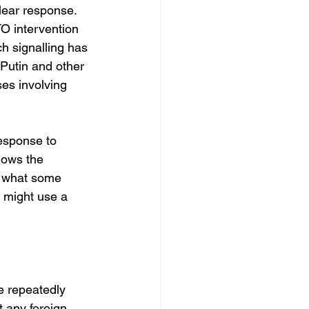
lear response. 
O intervention 
h signalling has 
 Putin and other 
es involving 
response to 
llows the 
g what some 
 might use a 
e repeatedly 
t any foreign 