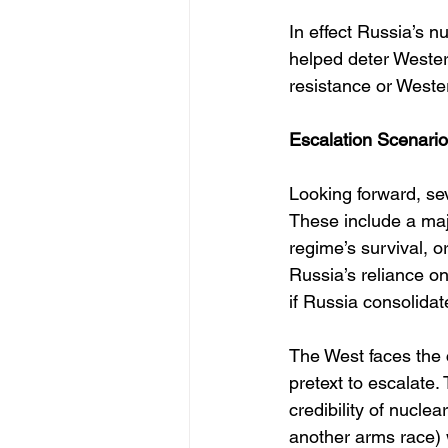
In effect Russia’s n
helped deter Wester
resistance or Weste
Escalation Scenari
Looking forward, se
These include a maj
regime’s survival, or
Russia’s reliance o
if Russia consolidat
The West faces the 
pretext to escalate.
credibility of nucl
another arms race) 