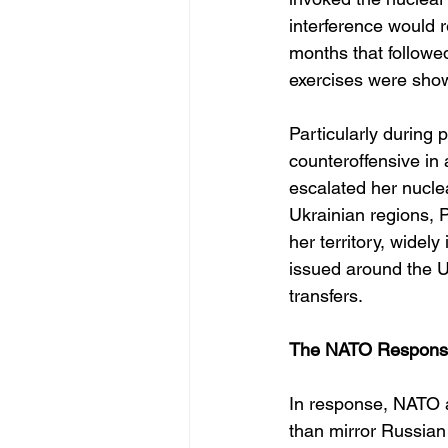
interference would r
months that followe
exercises were sho
Particularly during
counteroffensive i
escalated her nuclea
Ukrainian regions, 
her territory, widel
issued around the U
transfers.
The NATO Response 
In response, NATO a
than mirror Russian