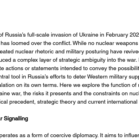
f Russia’s full-scale invasion of Ukraine in February 202
has loomed over the conflict. While no nuclear weapons
ated nuclear rhetoric and military posturing have reviv
uced a complex layer of strategic ambiguity into the war.
e actions or statements intended to convey the possibili
l tool in Russia’s efforts to deter Western military supp
ation on its own terms. Here we explore the function of 
raine war, the risks it presents and the constraints on nuc
cal precedent, strategic theory and current internationa
r Signalling
perates as a form of coercive diplomacy. It aims to influe