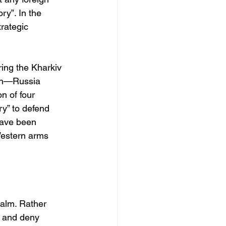
ry”. In the 
rategic 
ing the Kharkiv 
son—Russia 
n of four 
y” to defend 
have been 
Western arms 
alm. Rather 
e and deny 