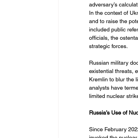
adversary’s calcula
In the context of U
and to raise the pot
included public refe
officials, the oste
strategic forces.
Russian military doct
existential threats, 
Kremlin to blur the
analysts have terme
limited nuclear strik
Russia’s Use of Nuc
Since February 2022
invoked the nuclear 