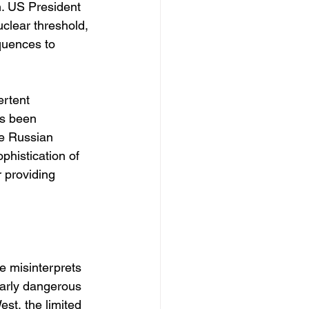
n. US President 
clear threshold, 
quences to 
ertent 
s been 
ke Russian 
phistication of 
r providing 
de misinterprets 
ularly dangerous 
st, the limited 