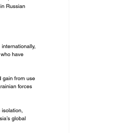
 in Russian 
nternationally, 
, who have 
d gain from use 
rainian forces 
isolation, 
ia’s global 