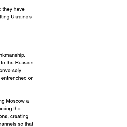
: they have 
ting Ukraine’s 
inkmanship. 
 to the Russian 
Conversely 
 entrenched or 
ving Moscow a 
rcing the 
ons, creating 
hannels so that 