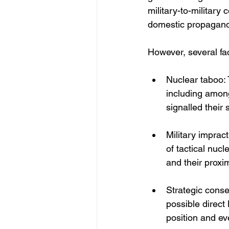
military-to-military
domestic propagan
However, several fac
Nuclear taboo: 
including among
signalled their 
Military imprac
of tactical nuc
and their proxi
Strategic conse
possible direct
position and ev