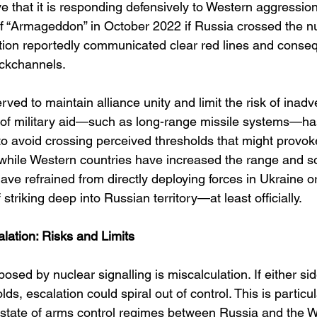
e that it is responding defensively to Western aggressio
 “Armageddon” in October 2022 if Russia crossed the nu
ation reportedly communicated clear red lines and conse
ckchannels.
rved to maintain alliance unity and limit the risk of inadv
 of military aid—such as long-range missile systems—ha
 to avoid crossing perceived thresholds that might provo
 while Western countries have increased the range and so
have refrained from directly deploying forces in Ukraine o
triking deep into Russian territory—at least officially.
ation: Risks and Limits
osed by nuclear signalling is miscalculation. If either si
lds, escalation could spiral out of control. This is partic
state of arms control regimes between Russia and the We