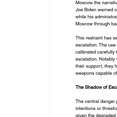
Moscow the narrativ
Joe Biden warned of
while his administr
Moscow through ba
This restraint has se
escalation. The use
calibrated carefully
escalation. Notably
their support, they 
weapons capable of s
The Shadow of Escal
The central danger p
intentions or thresho
given the degraded 