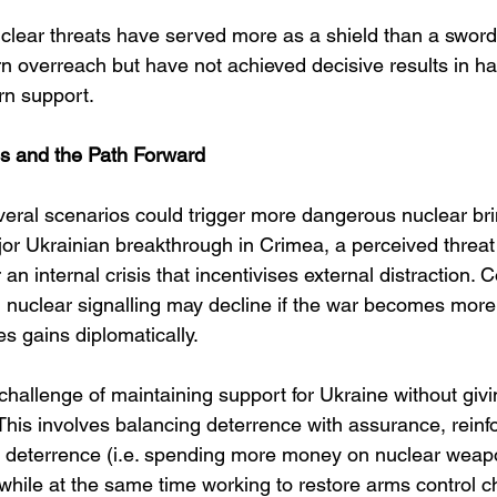
uclear threats have served more as a shield than a sword
n overreach but have not achieved decisive results in hal
rn support.
os and the Path Forward
veral scenarios could trigger more dangerous nuclear br
or Ukrainian breakthrough in Crimea, a perceived threat
 an internal crisis that incentivises external distraction. 
n nuclear signalling may decline if the war becomes more
es gains diplomatically.
challenge of maintaining support for Ukraine without gi
 This involves balancing deterrence with assurance, reinfo
ear deterrence (i.e. spending more money on nuclear weap
while at the same time working to restore arms control c