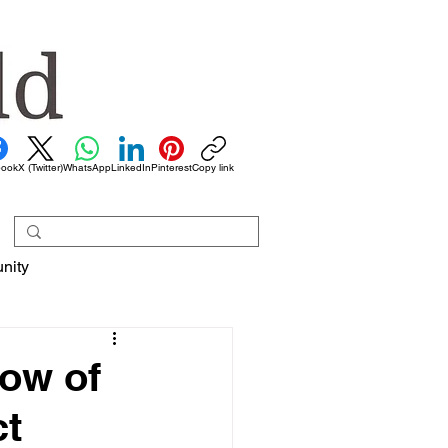
book
X (Twitter)
WhatsApp
LinkedIn
Pinterest
Copy link
nity
dow of
ct