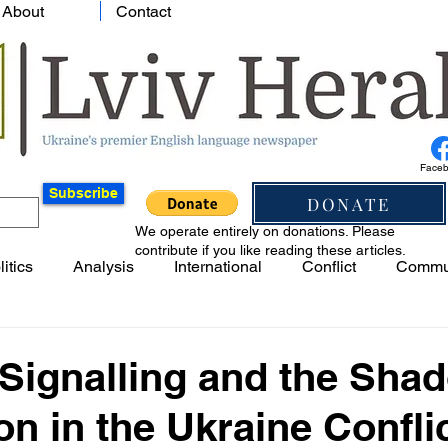
About
Contact
Face
Subscribe
DONATE
We operate entirely on donations. Please
contribute if you like reading these articles.
litics
Analysis
International
Conflict
Commu
Signalling and the Sha
on in the Ukraine Confli