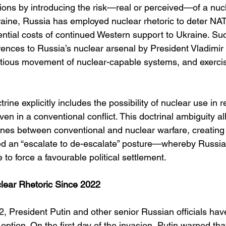
tions by introducing the risk—real or perceived—of a nuc
kraine, Russia has employed nuclear rhetoric to deter NAT
ential costs of continued Western support to Ukraine. Suc
rences to Russia’s nuclear arsenal by President Vladimir
ntatious movement of nuclear-capable systems, and exercis
rine explicitly includes the possibility of nuclear use in 
even in a conventional conflict. This doctrinal ambiguity a
 lines between conventional and nuclear warfare, creatin
d an “escalate to de-escalate” posture—whereby Russia
e to force a favourable political settlement.
lear Rhetoric Since 2022
, President Putin and other senior Russian officials hav
option. On the first day of the invasion, Putin warned tha