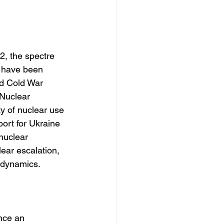
2, the spectre 
 have been 
ed Cold War 
 Nuclear 
ty of nuclear use
ort for Ukraine 
nuclear 
lear escalation, 
l dynamics.
nce an 