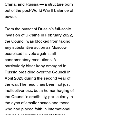
China, and Russia — a structure born 
out of the post-World War II balance of 
power.
From the outset of Russia’s full-scale 
invasion of Ukraine in February 2022, 
the Council was blocked from taking 
any substantive action as Moscow 
exercised its veto against all 
condemnatory resolutions. A 
particularly bitter irony emerged in 
Russia presiding over the Council in 
April 2023 during the second year of 
the war. The result has been not just 
ineffectiveness, but a hemorrhaging of 
the Council’s credibility, particularly in 
the eyes of smaller states and those 
who had placed faith in international 