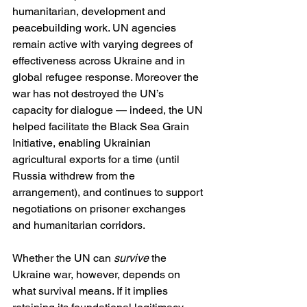
humanitarian, development and 
peacebuilding work. UN agencies 
remain active with varying degrees of 
effectiveness across Ukraine and in 
global refugee response. Moreover the 
war has not destroyed the UN’s 
capacity for dialogue — indeed, the UN 
helped facilitate the Black Sea Grain 
Initiative, enabling Ukrainian 
agricultural exports for a time (until 
Russia withdrew from the 
arrangement), and continues to support 
negotiations on prisoner exchanges 
and humanitarian corridors.
Whether the UN can 
survive
 the 
Ukraine war, however, depends on 
what survival means. If it implies 