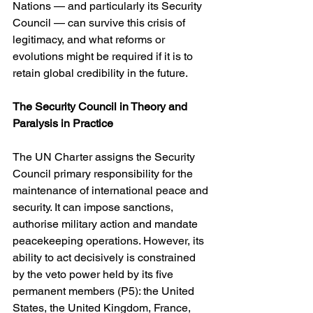
Nations — and particularly its Security 
Council — can survive this crisis of 
legitimacy, and what reforms or 
evolutions might be required if it is to 
retain global credibility in the future.
The Security Council in Theory and 
Paralysis in Practice
The UN Charter assigns the Security 
Council primary responsibility for the 
maintenance of international peace and 
security. It can impose sanctions, 
authorise military action and mandate 
peacekeeping operations. However, its 
ability to act decisively is constrained 
by the veto power held by its five 
permanent members (P5): the United 
States, the United Kingdom, France, 