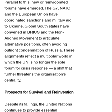
Parallel to this, new or reinvigorated 
forums have emerged. The G7, NATO 
and the European Union have 
coordinated sanctions and military aid 
to Ukraine. Global South states have 
convened in BRICS and the Non-
Aligned Movement to articulate 
alternative positions, often avoiding 
outright condemnation of Russia. These 
alignments reflect a multipolar world in 
which the UN is no longer the sole 
forum for crisis response — a shift that 
further threatens the organisation’s 
centrality.
Prospects for Survival and Reinvention
Despite its failings, the United Nations 
continues to provide essential 