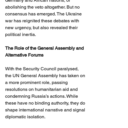
Germany and African nations, or 
abolishing the veto altogether. But no 
consensus has emerged. The Ukraine 
war has reignited these debates with 
new urgency, but also revealed their 
political inertia.
The Role of the General Assembly and 
Alternative Forums
With the Security Council paralysed, 
the UN General Assembly has taken on 
a more prominent role, passing 
resolutions on humanitarian aid and 
condemning Russia’s actions. While 
these have no binding authority, they do 
shape international narrative and signal 
diplomatic isolation.