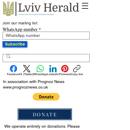
Join our mailing list
WhatsApp number
Subscribe
Facebook
X (Twitter)
WhatsApp
LinkedIn
Pinterest
Copy link
In association with Prognoz News
www.prognoznews.co.uk
DONATE
We operate entirely on donations. Please