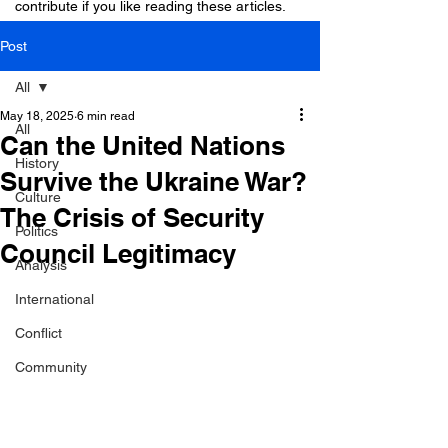
contribute if you like reading these articles.
Post
All
May 18, 2025
6 min read
All
Can the United Nations
History
Survive the Ukraine War?
Culture
The Crisis of Security
Politics
Council Legitimacy
Analysis
International
Conflict
Community