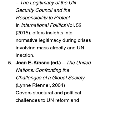
– 
The Legitimacy of the UN 
Security Council and the 
Responsibility to Protect
In 
International Politics
 Vol. 52 
(2015), offers insights into 
normative legitimacy during crises 
involving mass atrocity and UN 
inaction.
Jean E. Krasno (ed.)
 – 
The United 
Nations: Confronting the 
Challenges of a Global Society
(Lynne Rienner, 2004)
Covers structural and political 
challenges to UN reform and 
functioning.
Policy Papers and Think Tank Reports
Crisis Group (International Crisis 