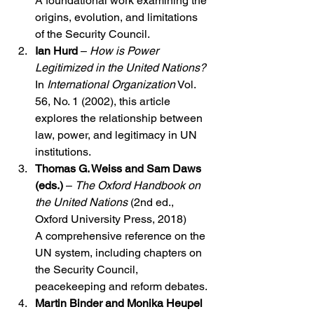
A foundational work examining the 
origins, evolution, and limitations 
of the Security Council.
Ian Hurd
 – 
How is Power 
Legitimized in the United Nations?
In 
International Organization
 Vol. 
56, No. 1 (2002), this article 
explores the relationship between 
law, power, and legitimacy in UN 
institutions.
Thomas G. Weiss and Sam Daws 
(eds.)
 – 
The Oxford Handbook on 
the United Nations
 (2nd ed., 
Oxford University Press, 2018)
A comprehensive reference on the 
UN system, including chapters on 
the Security Council, 
peacekeeping and reform debates.
Martin Binder and Monika Heupel