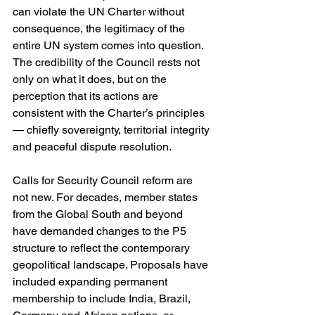
can violate the UN Charter without 
consequence, the legitimacy of the 
entire UN system comes into question. 
The credibility of the Council rests not 
only on what it does, but on the 
perception that its actions are 
consistent with the Charter’s principles 
— chiefly sovereignty, territorial integrity 
and peaceful dispute resolution.
Calls for Security Council reform are 
not new. For decades, member states 
from the Global South and beyond 
have demanded changes to the P5 
structure to reflect the contemporary 
geopolitical landscape. Proposals have 
included expanding permanent 
membership to include India, Brazil, 