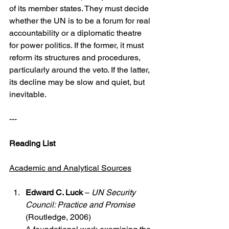
of its member states. They must decide 
whether the UN is to be a forum for real 
accountability or a diplomatic theatre 
for power politics. If the former, it must 
reform its structures and procedures, 
particularly around the veto. If the latter, 
its decline may be slow and quiet, but 
inevitable.
---
Reading List
Academic and Analytical Sources
Edward C. Luck
 – 
UN Security 
Council: Practice and Promise
(Routledge, 2006)