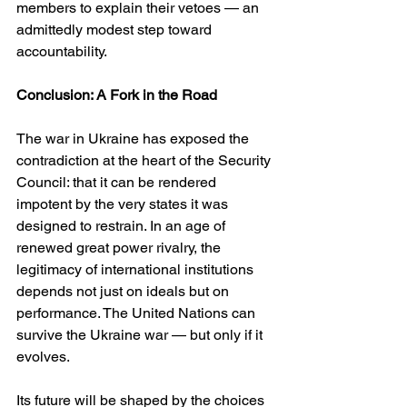
members to explain their vetoes — an 
admittedly modest step toward 
accountability.
Conclusion: A Fork in the Road
The war in Ukraine has exposed the 
contradiction at the heart of the Security 
Council: that it can be rendered 
impotent by the very states it was 
designed to restrain. In an age of 
renewed great power rivalry, the 
legitimacy of international institutions 
depends not just on ideals but on 
performance. The United Nations can 
survive the Ukraine war — but only if it 
evolves.
Its future will be shaped by the choices 