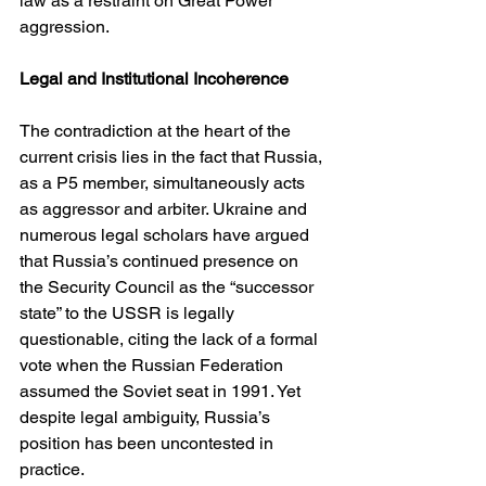
law as a restraint on Great Power 
aggression.
Legal and Institutional Incoherence
The contradiction at the heart of the 
current crisis lies in the fact that Russia, 
as a P5 member, simultaneously acts 
as aggressor and arbiter. Ukraine and 
numerous legal scholars have argued 
that Russia’s continued presence on 
the Security Council as the “successor 
state” to the USSR is legally 
questionable, citing the lack of a formal 
vote when the Russian Federation 
assumed the Soviet seat in 1991. Yet 
despite legal ambiguity, Russia’s 
position has been uncontested in 
practice.