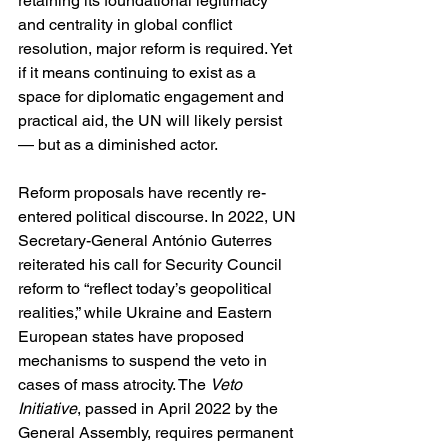
retaining its foundational legitimacy 
and centrality in global conflict 
resolution, major reform is required. Yet 
if it means continuing to exist as a 
space for diplomatic engagement and 
practical aid, the UN will likely persist 
— but as a diminished actor.
Reform proposals have recently re-
entered political discourse. In 2022, UN 
Secretary-General António Guterres 
reiterated his call for Security Council 
reform to “reflect today’s geopolitical 
realities,” while Ukraine and Eastern 
European states have proposed 
mechanisms to suspend the veto in 
cases of mass atrocity. The 
Veto 
Initiative
, passed in April 2022 by the 
General Assembly, requires permanent 