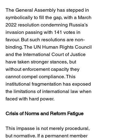
The General Assembly has stepped in 
symbolically to fill the gap, with a March 
2022 resolution condemning Russia’s 
invasion passing with 141 votes in 
favour. But such resolutions are non-
binding. The UN Human Rights Council 
and the International Court of Justice 
have taken stronger stances, but 
without enforcement capacity they 
cannot compel compliance. This 
institutional fragmentation has exposed 
the limitations of international law when 
faced with hard power.
Crisis of Norms and Reform Fatigue
This impasse is not merely procedural, 
but normative. If a permanent member 