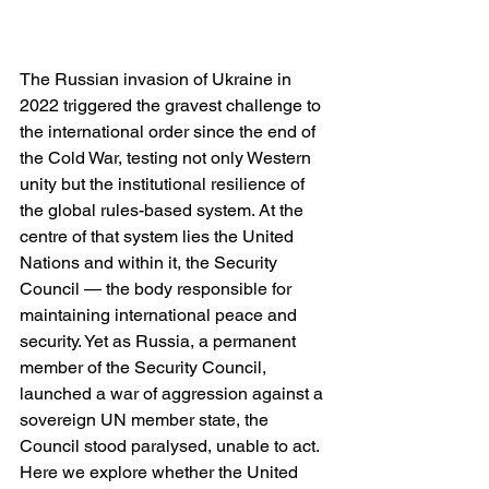
The Russian invasion of Ukraine in 
2022 triggered the gravest challenge to 
the international order since the end of 
the Cold War, testing not only Western 
unity but the institutional resilience of 
the global rules-based system. At the 
centre of that system lies the United 
Nations and within it, the Security 
Council — the body responsible for 
maintaining international peace and 
security. Yet as Russia, a permanent 
member of the Security Council, 
launched a war of aggression against a 
sovereign UN member state, the 
Council stood paralysed, unable to act. 
Here we explore whether the United 