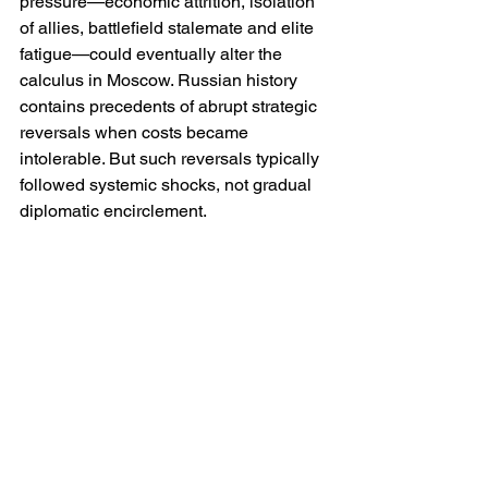
pressure—economic attrition, isolation 
of allies, battlefield stalemate and elite 
fatigue—could eventually alter the 
calculus in Moscow. Russian history 
contains precedents of abrupt strategic 
reversals when costs became 
intolerable. But such reversals typically 
followed systemic shocks, not gradual 
diplomatic encirclement.
The more realistic scenario in the near 
term is not capitulation but recalibration. 
Moscow may seek a ceasefire that 
consolidates current positions, hoping 
to trade time for relief from sanctions 
and reconstitution of forces. Whether 
Western governments are prepared to 
accept such a compromise is another 
matter entirely.