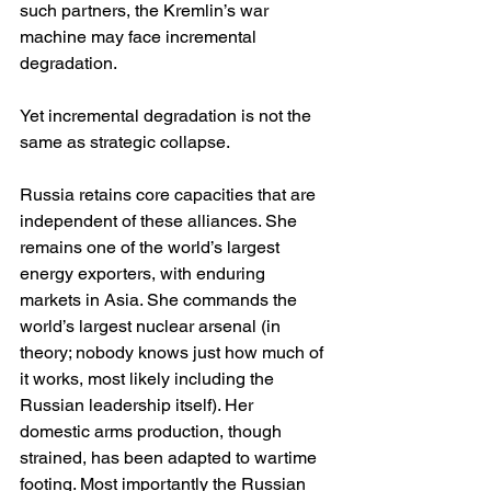
such partners, the Kremlin’s war 
machine may face incremental 
degradation.
Yet incremental degradation is not the 
same as strategic collapse.
Russia retains core capacities that are 
independent of these alliances. She 
remains one of the world’s largest 
energy exporters, with enduring 
markets in Asia. She commands the 
world’s largest nuclear arsenal (in 
theory; nobody knows just how much of 
it works, most likely including the 
Russian leadership itself). Her 
domestic arms production, though 
strained, has been adapted to wartime 
footing. Most importantly the Russian 