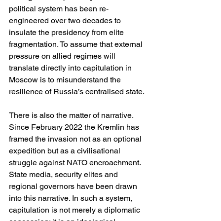
political system has been re-
engineered over two decades to 
insulate the presidency from elite 
fragmentation. To assume that external 
pressure on allied regimes will 
translate directly into capitulation in 
Moscow is to misunderstand the 
resilience of Russia’s centralised state.
There is also the matter of narrative. 
Since February 2022 the Kremlin has 
framed the invasion not as an optional 
expedition but as a civilisational 
struggle against NATO encroachment. 
State media, security elites and 
regional governors have been drawn 
into this narrative. In such a system, 
capitulation is not merely a diplomatic 