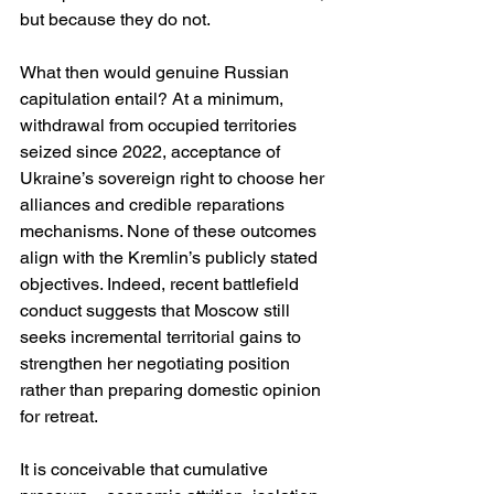
but because they do not.
What then would genuine Russian 
capitulation entail? At a minimum, 
withdrawal from occupied territories 
seized since 2022, acceptance of 
Ukraine’s sovereign right to choose her 
alliances and credible reparations 
mechanisms. None of these outcomes 
align with the Kremlin’s publicly stated 
objectives. Indeed, recent battlefield 
conduct suggests that Moscow still 
seeks incremental territorial gains to 
strengthen her negotiating position 
rather than preparing domestic opinion 
for retreat.
It is conceivable that cumulative 