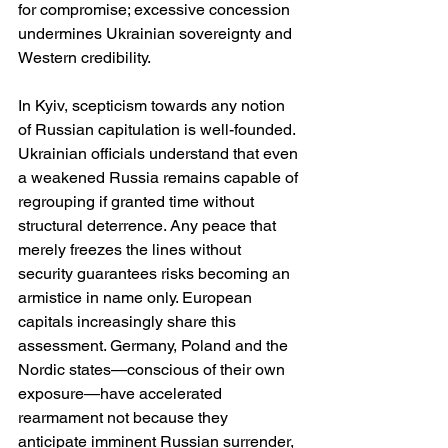
for compromise; excessive concession 
undermines Ukrainian sovereignty and 
Western credibility.
In Kyiv, scepticism towards any notion 
of Russian capitulation is well-founded. 
Ukrainian officials understand that even 
a weakened Russia remains capable of 
regrouping if granted time without 
structural deterrence. Any peace that 
merely freezes the lines without 
security guarantees risks becoming an 
armistice in name only. European 
capitals increasingly share this 
assessment. Germany, Poland and the 
Nordic states—conscious of their own 
exposure—have accelerated 
rearmament not because they 
anticipate imminent Russian surrender, 