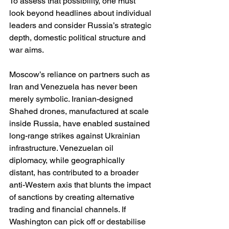
To assess that possibility, one must 
look beyond headlines about individual 
leaders and consider Russia’s strategic 
depth, domestic political structure and 
war aims.
Moscow’s reliance on partners such as 
Iran and Venezuela has never been 
merely symbolic. Iranian-designed 
Shahed drones, manufactured at scale 
inside Russia, have enabled sustained 
long-range strikes against Ukrainian 
infrastructure. Venezuelan oil 
diplomacy, while geographically 
distant, has contributed to a broader 
anti-Western axis that blunts the impact 
of sanctions by creating alternative 
trading and financial channels. If 
Washington can pick off or destabilise 