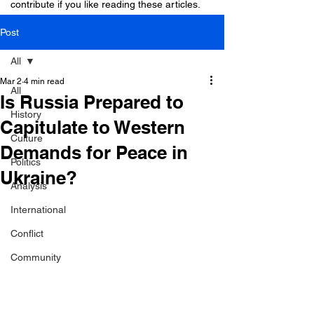
contribute if you like reading these articles.
Post
All
Mar 2
4 min read
All
Is Russia Prepared to
History
Capitulate to Western
Culture
Demands for Peace in
Politics
Ukraine?
Analysis
International
Conflict
Community