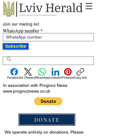
Join our mailing list
WhatsApp number
Subscribe
Facebook
X (Twitter)
WhatsApp
LinkedIn
Pinterest
Copy link
In association with Prognoz News
www.prognoznews.co.uk
DONATE
We operate entirely on donations. Please