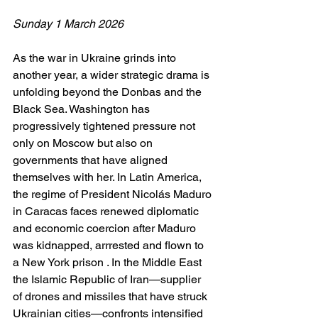
Sunday 1 March 2026
As the war in Ukraine grinds into 
another year, a wider strategic drama is 
unfolding beyond the Donbas and the 
Black Sea. Washington has 
progressively tightened pressure not 
only on Moscow but also on 
governments that have aligned 
themselves with her. In Latin America, 
the regime of President Nicolás Maduro 
in Caracas faces renewed diplomatic 
and economic coercion after Maduro 
was kidnapped, arrrested and flown to 
a New York prison . In the Middle East 
the Islamic Republic of Iran—supplier 
of drones and missiles that have struck 
Ukrainian cities—confronts intensified 