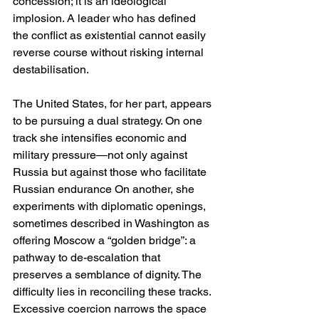
concession; it is an ideological 
implosion. A leader who has defined 
the conflict as existential cannot easily 
reverse course without risking internal 
destabilisation.
The United States, for her part, appears 
to be pursuing a dual strategy. On one 
track she intensifies economic and 
military pressure—not only against 
Russia but against those who facilitate 
Russian endurance On another, she 
experiments with diplomatic openings, 
sometimes described in Washington as 
offering Moscow a “golden bridge”: a 
pathway to de-escalation that 
preserves a semblance of dignity. The 
difficulty lies in reconciling these tracks. 
Excessive coercion narrows the space 