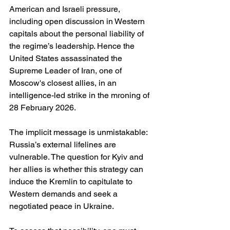
American and Israeli pressure, 
including open discussion in Western 
capitals about the personal liability of 
the regime’s leadership. Hence the 
United States assassinated the 
Supreme Leader of Iran, one of 
Moscow's closest allies, in an 
intelligence-led strike in the mroning of 
28 February 2026.
The implicit message is unmistakable: 
Russia’s external lifelines are 
vulnerable. The question for Kyiv and 
her allies is whether this strategy can 
induce the Kremlin to capitulate to 
Western demands and seek a 
negotiated peace in Ukraine.