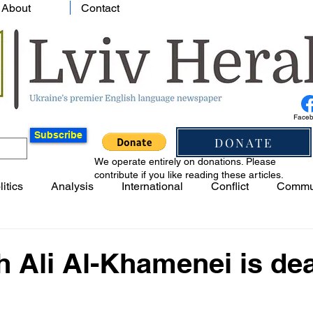
About
Contact
Face
Subscribe
DONATE
We operate entirely on donations. Please
contribute if you like reading these articles.
litics
Analysis
International
Conflict
Commu
h Ali Al-Khamenei is de