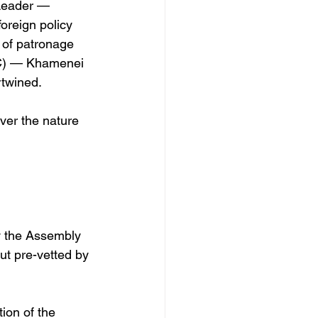
 Leader — 
oreign policy 
n of patronage 
GC) — Khamenei 
rtwined.
ver the nature 
y the Assembly 
ut pre-vetted by 
ion of the 