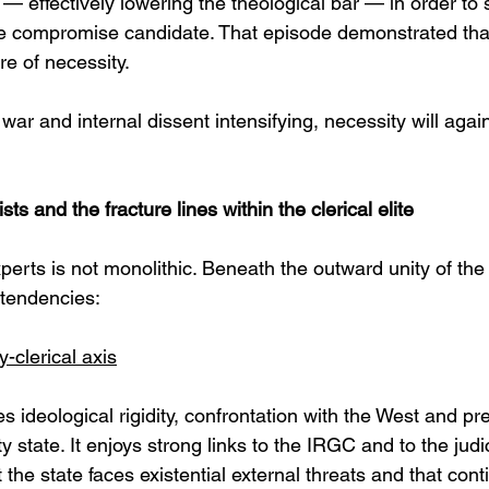
a — effectively lowering the theological bar — in order to 
ble compromise candidate. That episode demonstrated that
e of necessity.
 war and internal dissent intensifying, necessity will aga
ts and the fracture lines within the clerical elite
erts is not monolithic. Beneath the outward unity of the 
t tendencies:
y-clerical axis
ses ideological rigidity, confrontation with the West and pr
y state. It enjoys strong links to the IRGC and to the judici
he state faces existential external threats and that conti