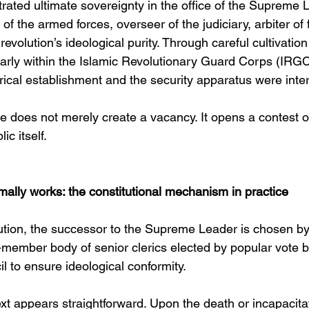
trated ultimate sovereignty in the office of the Supreme
f the armed forces, overseer of the judiciary, arbiter of f
revolution’s ideological purity. Through careful cultivatio
larly within the Islamic Revolutionary Guard Corps (IR
rical establishment and the security apparatus were inte
e does not merely create a vacancy. It opens a contest o
ic itself.
ally works: the constitutional mechanism in practice
tution, the successor to the Supreme Leader is chosen b
member body of senior clerics elected by popular vote b
 to ensure ideological conformity.
ext appears straightforward. Upon the death or incapacitat