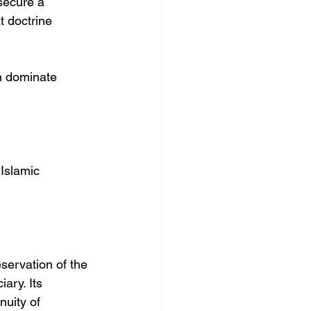
secure a 
 doctrine 
in dominate 
Islamic 
eservation of the 
ary. Its 
nuity of 