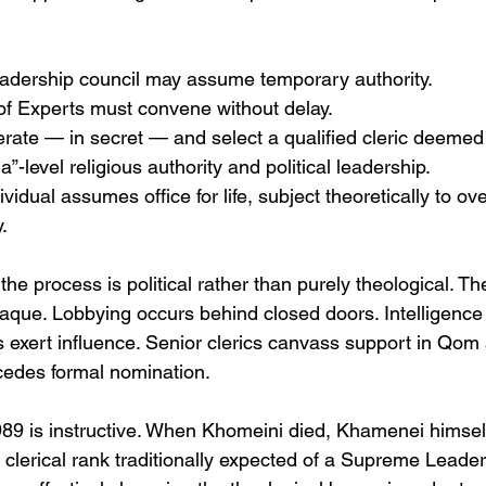
eadership council may assume temporary authority.
f Experts must convene without delay.
ate — in secret — and select a qualified cleric deemed
a”-level religious authority and political leadership.
idual assumes office for life, subject theoretically to ove
.
the process is political rather than purely theological. T
paque. Lobbying occurs behind closed doors. Intelligenc
 exert influence. Senior clerics canvass support in Qo
ecedes formal nomination.
89 is instructive. When Khomeini died, Khamenei himself
 clerical rank traditionally expected of a Supreme Leade