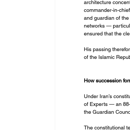
architecture concen
commander-in-chief o
and guardian of the 
networks — particu
ensured that the cle
His passing therefor
of the Islamic Republ
How succession form
Under Iran’s consti
of Experts — an 88-
the Guardian Council
The constitutional t