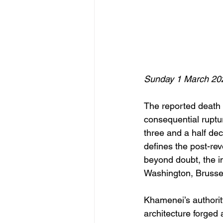
Sunday 1 March 20
The reported death 
consequential ruptur
three and a half dec
defines the post-revo
beyond doubt, the im
Washington, Bruss
Khamenei’s authority
architecture forged 