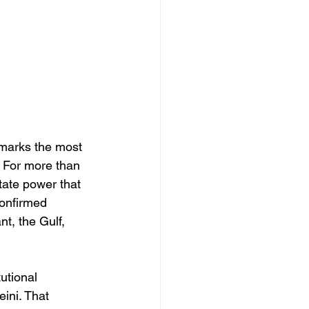
 marks the most 
. For more than 
tate power that 
confirmed 
t, the Gulf, 
utional 
ini. That 