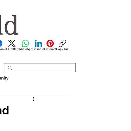
book
X (Twitter)
WhatsApp
LinkedIn
Pinterest
Copy link
nity
ad