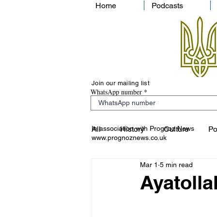
Home
Podcasts
Join our mailing list
WhatsApp number
In association with Prognoz News
All
History
Culture
Po
www.prognoznews.co.uk
Mar 1
5 min read
Ayatolla