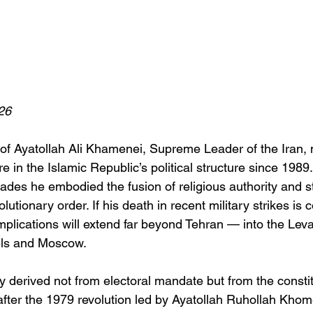
26
of Ayatollah Ali Khamenei, Supreme Leader of the Iran,
e in the Islamic Republic’s political structure since 1989
ades he embodied the fusion of religious authority and s
lutionary order. If his death in recent military strikes is 
plications will extend far beyond Tehran — into the Levan
els and Moscow.
 derived not from electoral mandate but from the constit
after the 1979 revolution led by Ayatollah Ruhollah Khome