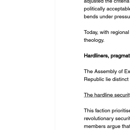
adjusted the criteri
politically accepta
bends under pressur
Today, with regional
theology.
Hardliners, pragmatis
The Assembly of Exp
Republic lie distinc
The hardline securit
This faction prioriti
revolutionary securit
members argue that t