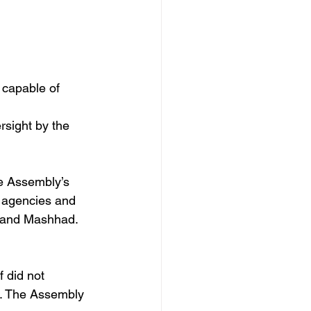
 capable of 
rsight by the 
he Assembly’s 
e agencies and 
m and Mashhad. 
 did not 
r. The Assembly 