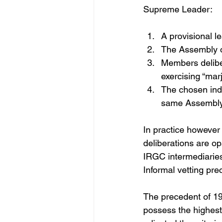
Supreme Leader:
A provisional l
The Assembly o
Members deliber
exercising “marj
The chosen indiv
same Assembly
In practice however 
deliberations are o
IRGC intermediaries
Informal vetting pr
The precedent of 19
possess the highest