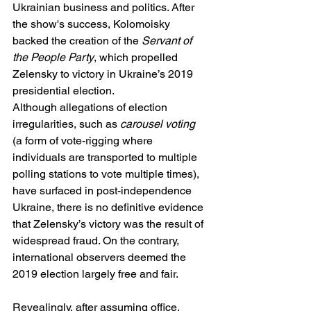
Ukrainian business and politics. After 
the show's success, Kolomoisky 
backed the creation of the 
Servant of 
the People Party
, which propelled 
Zelensky to victory in Ukraine’s 2019 
presidential election.
Although allegations of election 
irregularities, such as 
carousel voting
(a form of vote-rigging where 
individuals are transported to multiple 
polling stations to vote multiple times), 
have surfaced in post-independence 
Ukraine, there is no definitive evidence 
that Zelensky’s victory was the result of 
widespread fraud. On the contrary, 
international observers deemed the 
2019 election largely free and fair.
Revealingly, after assuming office, 