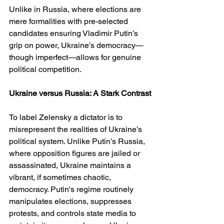
Unlike in Russia, where elections are 
mere formalities with pre-selected 
candidates ensuring Vladimir Putin’s 
grip on power, Ukraine’s democracy—
though imperfect—allows for genuine 
political competition.
Ukraine versus Russia: A Stark Contrast
To label Zelensky a dictator is to 
misrepresent the realities of Ukraine’s 
political system. Unlike Putin’s Russia, 
where opposition figures are jailed or 
assassinated, Ukraine maintains a 
vibrant, if sometimes chaotic, 
democracy. Putin's regime routinely 
manipulates elections, suppresses 
protests, and controls state media to 