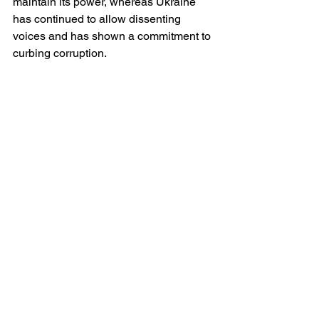
maintain its power, whereas Ukraine 
has continued to allow dissenting 
voices and has shown a commitment to 
curbing corruption.
Conclusion
While it is fair to critique Zelensky’s 
governance—particularly regarding 
wartime policies—his leadership 
remains fundamentally different from 
that of a dictator. The suspension of 
elections under martial law is a 
recognized and temporary measure, 
and the Ukrainian public has largely 
accepted this as a necessity given the 
existential threat posed by Russia. 
Unlike in truly autocratic regimes, 
Zelensky does not rule through fear, 