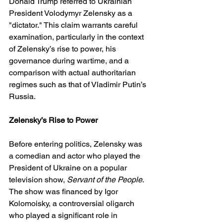
Donald Trump referred to Ukrainian 
President Volodymyr Zelensky as a 
"dictator." This claim warrants careful 
examination, particularly in the context 
of Zelensky’s rise to power, his 
governance during wartime, and a 
comparison with actual authoritarian 
regimes such as that of Vladimir Putin’s 
Russia.
Zelensky’s Rise to Power
Before entering politics, Zelensky was 
a comedian and actor who played the 
President of Ukraine on a popular 
television show, 
Servant of the People
. 
The show was financed by Igor 
Kolomoisky, a controversial oligarch 
who played a significant role in 