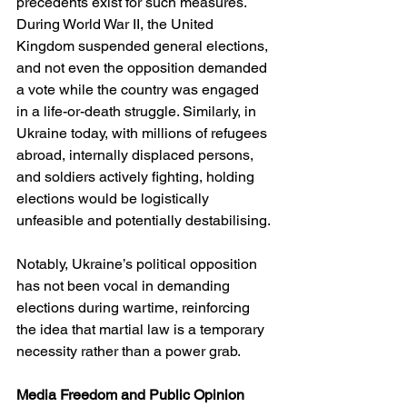
precedents exist for such measures. 
During World War II, the United 
Kingdom suspended general elections, 
and not even the opposition demanded 
a vote while the country was engaged 
in a life-or-death struggle. Similarly, in 
Ukraine today, with millions of refugees 
abroad, internally displaced persons, 
and soldiers actively fighting, holding 
elections would be logistically 
unfeasible and potentially destabilising.
Notably, Ukraine’s political opposition 
has not been vocal in demanding 
elections during wartime, reinforcing 
the idea that martial law is a temporary 
necessity rather than a power grab.
Media Freedom and Public Opinion