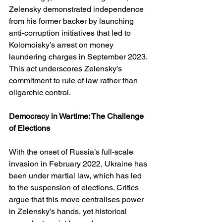
Zelensky demonstrated independence 
from his former backer by launching 
anti-corruption initiatives that led to 
Kolomoisky’s arrest on money 
laundering charges in September 2023. 
This act underscores Zelensky’s 
commitment to rule of law rather than 
oligarchic control.
Democracy in Wartime: The Challenge 
of Elections
With the onset of Russia’s full-scale 
invasion in February 2022, Ukraine has 
been under martial law, which has led 
to the suspension of elections. Critics 
argue that this move centralises power 
in Zelensky’s hands, yet historical 