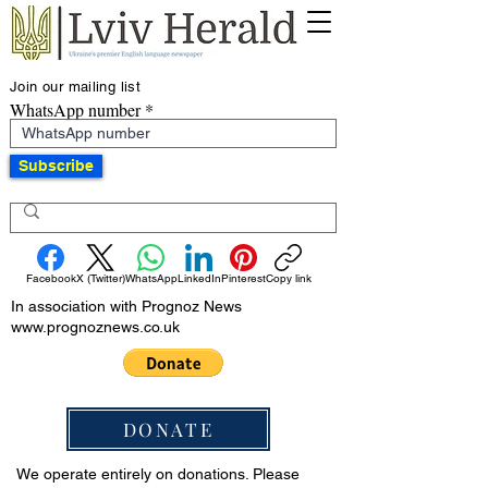
Join our mailing list
WhatsApp number
Subscribe
Facebook
X (Twitter)
WhatsApp
LinkedIn
Pinterest
Copy link
In association with Prognoz News
www.prognoznews.co.uk
DONATE
We operate entirely on donations. Please