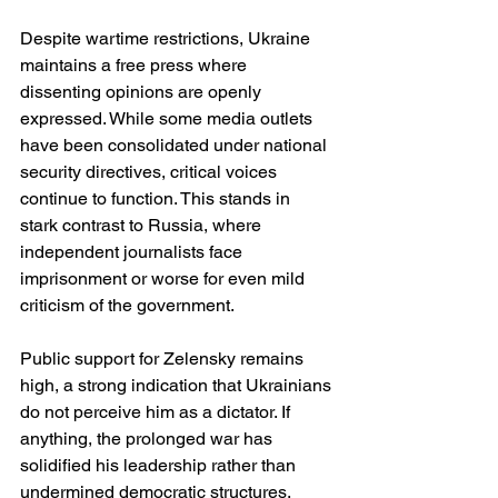
Despite wartime restrictions, Ukraine 
maintains a free press where 
dissenting opinions are openly 
expressed. While some media outlets 
have been consolidated under national 
security directives, critical voices 
continue to function. This stands in 
stark contrast to Russia, where 
independent journalists face 
imprisonment or worse for even mild 
criticism of the government.
Public support for Zelensky remains 
high, a strong indication that Ukrainians 
do not perceive him as a dictator. If 
anything, the prolonged war has 
solidified his leadership rather than 
undermined democratic structures. 