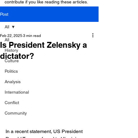
contribute if you like reading these articles.
Post
All
Feb 22, 2025
3 min read
All
Is President Zelensky a
History
dictator?
Culture
Politics
Analysis
International
Conflict
Community
In a recent statement, US President 