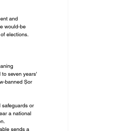
ment and 
te would-be 
 of elections.
eaning 
to seven years' 
ow-banned Șor 
l safeguards or 
ear a national 
n. 
table sends a 