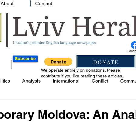
About
Contact
Face
Subscribe
DONATE
We operate entirely on donations. Please
contribute if you like reading these articles.
litics
Analysis
International
Conflict
Commu
orary Moldova: An Ana