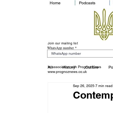
Home
Podcasts
Join our mailing list
WhatsApp number
In association with Prognoz News
All
History
Culture
Po
www.prognoznews.co.uk
Sep 26, 2025
7 min read
Contemp