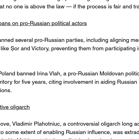
hat no one is above the law — if the process is fair and t
ans on pro-Russian political actors
nned several pro-Russian parties, including aligning me
like Șor and Victory, preventing them from participating
Poland banned Irina Vlah, a pro-Russian Moldovan politic
ritory for five years, citing involvement in aiding Russian 
ions. 
tive oligarch
ove, Vladimir Plahotniuc, a controversial oligarch long a
to some extent of enabling Russian influence, was extrad