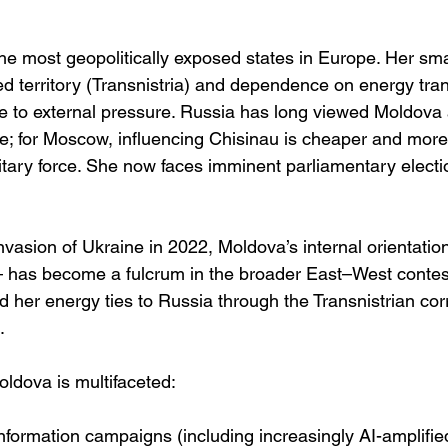
e most geopolitically exposed states in Europe. Her sma
ted territory (Transnistria) and dependence on energy tra
le to external pressure. Russia has long viewed Moldova a
e; for Moscow, influencing Chisinau is cheaper and more
itary force. She now faces imminent parliamentary electi
nvasion of Ukraine in 2022, Moldova’s internal orientati
has become a fulcrum in the broader East–West contest
 her energy ties to Russia through the Transnistrian cor
. 
Moldova is multifaceted:
nformation campaigns (including increasingly AI-amplifi