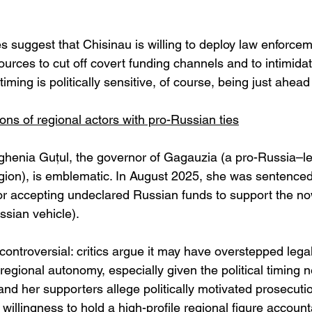
suggest that Chisinau is willing to deploy law enforce
sources to cut off covert funding channels and to intimida
timing is politically sensitive, of course, being just ahead
ons of regional actors with pro-Russian ties
ghenia Guțul, the governor of Gagauzia (a pro-Russia–l
ion), is emblematic. In August 2025, she was sentenced 
or accepting undeclared Russian funds to support the n
ssian vehicle). 
controversial: critics argue it may have overstepped lega
egional autonomy, especially given the political timing n
 and her supporters allege politically motivated prosecutio
’s willingness to hold a high-profile regional figure accoun