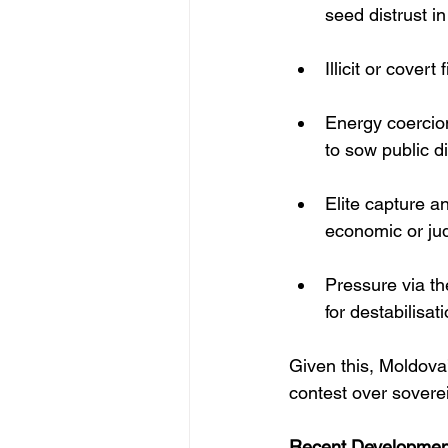
seed distrust in
Illicit or cover
Energy coercion
to sow public d
Elite capture a
economic or jud
Pressure via th
for destabilisat
Given this, Moldova’
contest over sovereig
Recent Development