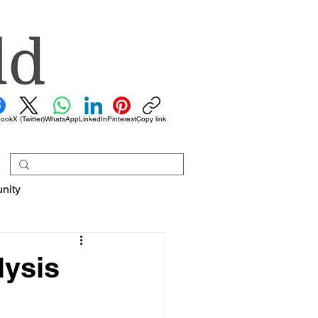
book
X (Twitter)
WhatsApp
LinkedIn
Pinterest
Copy link
nity
lysis