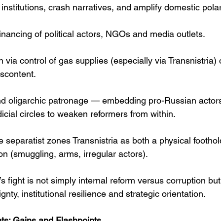
 institutions, crash narratives, and amplify domestic polar
t financing of political actors, NGOs and media outlets. 
 via control of gas supplies (especially via Transnistria)
iscontent. 
nd oligarchic patronage — embedding pro-Russian actors w
icial circles to weaken reformers from within. 
e separatist zones Transnistria as both a physical foothol
ion (smuggling, arms, irregular actors). 
s fight is not simply internal reform versus corruption bu
nty, institutional resilience and strategic orientation.
s: Gains and Flashpoints