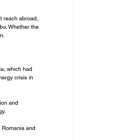
rt reach abroad, 
mbo. Whether the 
n.
ia, which had 
ergy crisis in 
tion and 
y. 
gh Romania and 