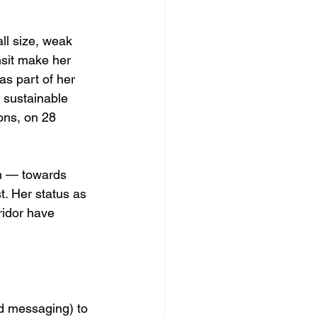
ll size, weak 
nsit make her 
s part of her 
 sustainable 
ons, on 28 
on — towards 
. Her status as 
ridor have 
ed messaging) to 