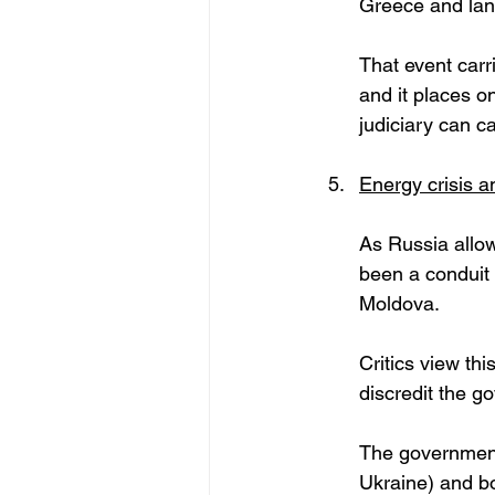
Greece and lan
That event carri
and it places o
judiciary can c
Energy crisis 
As Russia allow
been a conduit f
Moldova. 
Critics view th
discredit the g
The government
Ukraine) and bo