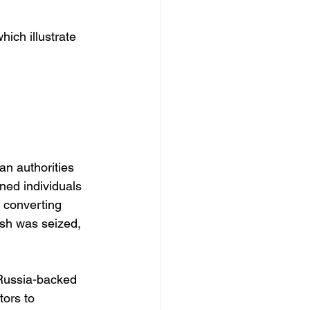
ich illustrate 
n authorities 
ned individuals 
 converting 
ash was seized, 
 Russia-backed 
tors to 