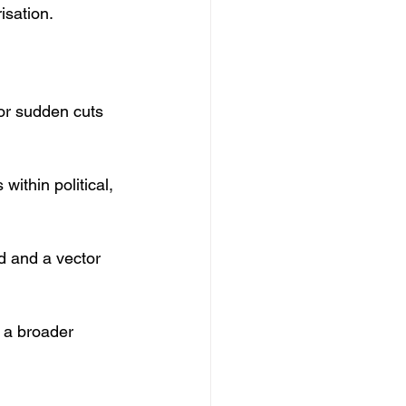
isation.
 or sudden cuts 
ithin political, 
d and a vector 
t a broader 