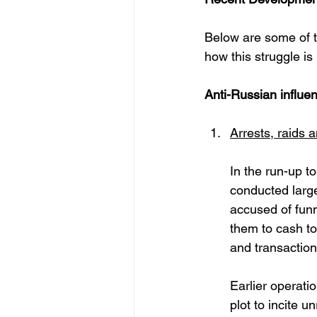
Below are some of th
how this struggle is 
Anti-Russian influe
Arrests, raids 
In the run-up t
conducted large
accused of funn
them to cash to
and transactions
Earlier operati
plot to incite u