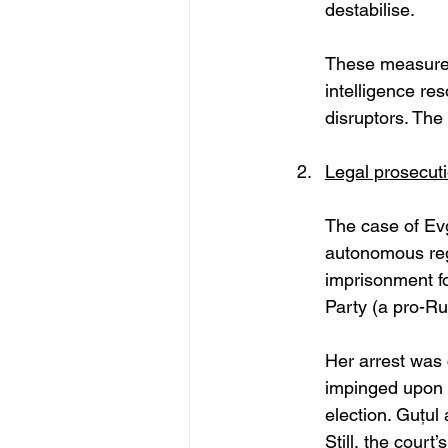
destabilise. 
These measures 
intelligence re
disruptors. The 
Legal prosecuti
The case of Ev
autonomous reg
imprisonment f
Party (a pro-Ru
Her arrest was 
impinged upon r
election. Guțul
Still, the court