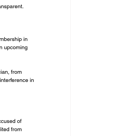
ransparent.
mbership in 
 in upcoming 
ian, from 
interference in 
ccused of 
ited from 