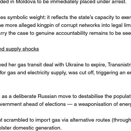
ded in Moldova to be immediately placed under arrest. 
es symbolic weight: it reflects the state’s capacity to exe
ne more alleged kingpin of corrupt networks into legal li
arry the case to genuine accountability remains to be see
and supply shocks
ed her gas transit deal with Ukraine to expire, Transnistr
or gas and electricity supply, was cut off, triggering an en
is as a deliberate Russian move to destabilise the popula
overnment ahead of elections — a weaponisation of energ
 scrambled to import gas via alternative routes (throu
lster domestic generation. 