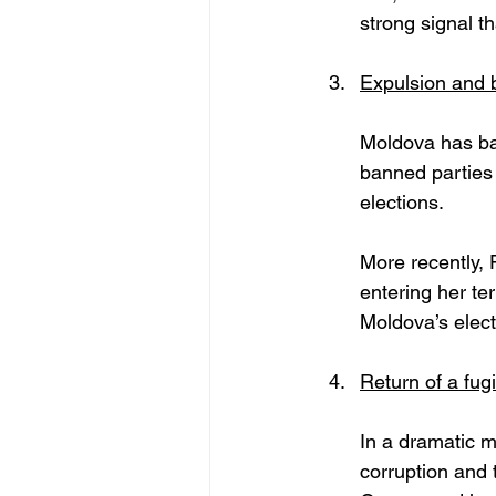
strong signal t
Expulsion and b
Moldova has ba
banned parties 
elections. 
More recently, 
entering her ter
Moldova’s elect
Return of a fugi
In a dramatic m
corruption and 