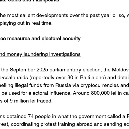
e most salient developments over the past year or so, wh
playing out in real time.
nce measures and electoral security
and money laundering investigations
o the September 2025 parliamentary election, the Moldova
-scale raids (reportedly over 30 in Balti alone) and detai
elling illegal funds from Russia via cryptocurrencies and
 be used for electoral influence. Around 800,000 lei in c
 of 9 million lei traced. 
ons detained 74 people in what the government called a
nrest, coordinating protest training abroad and sending ac