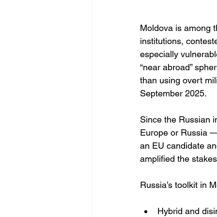
Moldova is among th
institutions, contes
especially vulnerab
“near abroad” spher
than using overt mil
September 2025.
Since the Russian i
Europe or Russia — 
an EU candidate and
amplified the stakes
Russia’s toolkit in 
Hybrid and disi