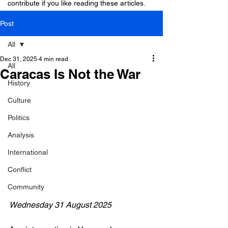
contribute if you like reading these articles.
Post
All
Dec 31, 2025
4 min read
All
Caracas Is Not the War
History
Culture
Politics
Analysis
International
Conflict
Community
Wednesday 31 August 2025