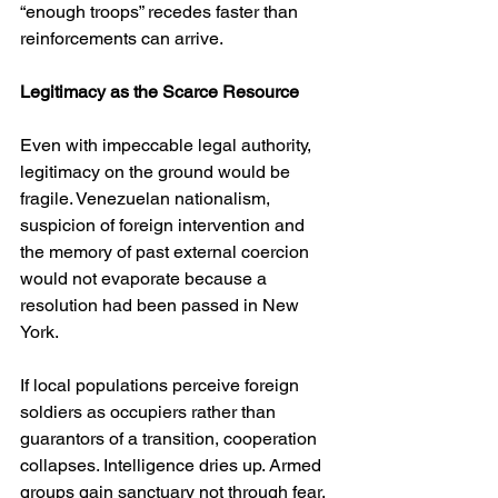
“enough troops” recedes faster than 
reinforcements can arrive.
Legitimacy as the Scarce Resource
Even with impeccable legal authority, 
legitimacy on the ground would be 
fragile. Venezuelan nationalism, 
suspicion of foreign intervention and 
the memory of past external coercion 
would not evaporate because a 
resolution had been passed in New 
York.
If local populations perceive foreign 
soldiers as occupiers rather than 
guarantors of a transition, cooperation 
collapses. Intelligence dries up. Armed 
groups gain sanctuary not through fear, 