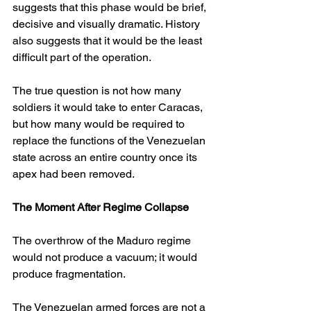
suggests that this phase would be brief, 
decisive and visually dramatic. History 
also suggests that it would be the least 
difficult part of the operation.
The true question is not how many 
soldiers it would take to enter Caracas, 
but how many would be required to 
replace the functions of the Venezuelan 
state across an entire country once its 
apex had been removed.
The Moment After Regime Collapse
The overthrow of the Maduro regime 
would not produce a vacuum; it would 
produce fragmentation.
The Venezuelan armed forces are not a 