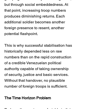
but through social embeddedness. At 
that point, increasing troop numbers 
produces diminishing returns. Each 
additional soldier becomes another 
foreign presence to resent, another 
potential flashpoint.
This is why successful stabilisation has 
historically depended less on raw 
numbers than on the rapid construction 
of a credible Venezuelan political 
authority capable of taking ownership 
of security, justice and basic services. 
Without that handover, no plausible 
number of foreign troops is sufficient.
The Time Horizon Problem