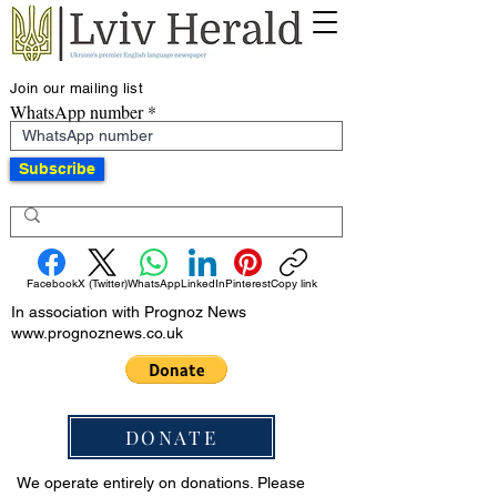
Join our mailing list
WhatsApp number
Subscribe
Facebook
X (Twitter)
WhatsApp
LinkedIn
Pinterest
Copy link
In association with Prognoz News
www.prognoznews.co.uk
DONATE
We operate entirely on donations. Please