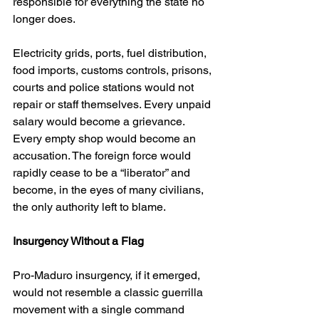
responsible for everything the state no 
longer does.
Electricity grids, ports, fuel distribution, 
food imports, customs controls, prisons, 
courts and police stations would not 
repair or staff themselves. Every unpaid 
salary would become a grievance. 
Every empty shop would become an 
accusation. The foreign force would 
rapidly cease to be a “liberator” and 
become, in the eyes of many civilians, 
the only authority left to blame.
Insurgency Without a Flag
Pro-Maduro insurgency, if it emerged, 
would not resemble a classic guerrilla 
movement with a single command 