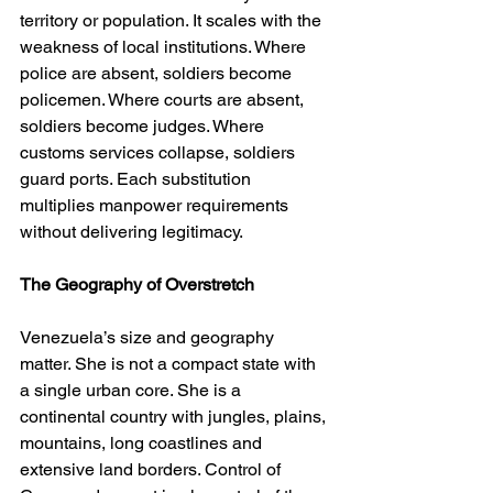
territory or population. It scales with the 
weakness of local institutions. Where 
police are absent, soldiers become 
policemen. Where courts are absent, 
soldiers become judges. Where 
customs services collapse, soldiers 
guard ports. Each substitution 
multiplies manpower requirements 
without delivering legitimacy.
The Geography of Overstretch
Venezuela’s size and geography 
matter. She is not a compact state with 
a single urban core. She is a 
continental country with jungles, plains, 
mountains, long coastlines and 
extensive land borders. Control of 