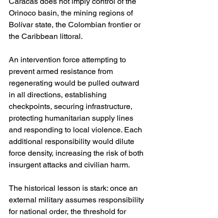
Caracas does not imply control of the 
Orinoco basin, the mining regions of 
Bolívar state, the Colombian frontier or 
the Caribbean littoral.
An intervention force attempting to 
prevent armed resistance from 
regenerating would be pulled outward 
in all directions, establishing 
checkpoints, securing infrastructure, 
protecting humanitarian supply lines 
and responding to local violence. Each 
additional responsibility would dilute 
force density, increasing the risk of both 
insurgent attacks and civilian harm.
The historical lesson is stark: once an 
external military assumes responsibility 
for national order, the threshold for 