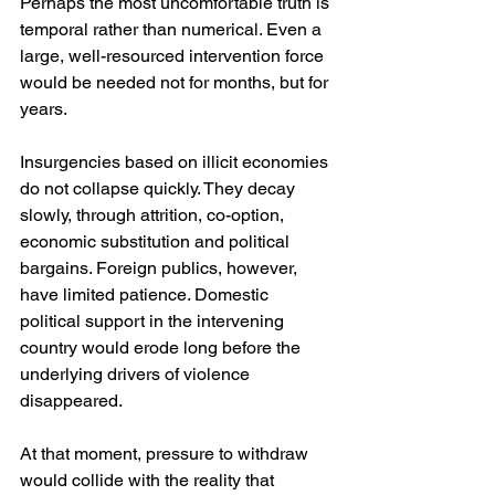
Perhaps the most uncomfortable truth is 
temporal rather than numerical. Even a 
large, well-resourced intervention force 
would be needed not for months, but for 
years.
Insurgencies based on illicit economies 
do not collapse quickly. They decay 
slowly, through attrition, co-option, 
economic substitution and political 
bargains. Foreign publics, however, 
have limited patience. Domestic 
political support in the intervening 
country would erode long before the 
underlying drivers of violence 
disappeared.
At that moment, pressure to withdraw 
would collide with the reality that 