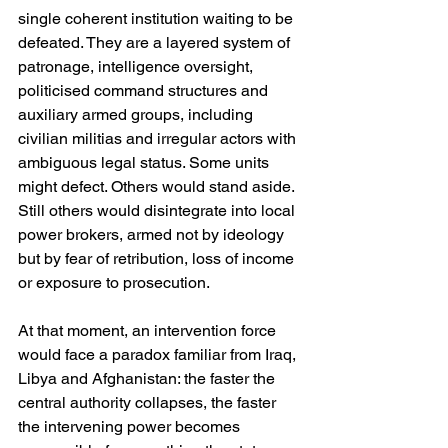
single coherent institution waiting to be 
defeated. They are a layered system of 
patronage, intelligence oversight, 
politicised command structures and 
auxiliary armed groups, including 
civilian militias and irregular actors with 
ambiguous legal status. Some units 
might defect. Others would stand aside. 
Still others would disintegrate into local 
power brokers, armed not by ideology 
but by fear of retribution, loss of income 
or exposure to prosecution.
At that moment, an intervention force 
would face a paradox familiar from Iraq, 
Libya and Afghanistan: the faster the 
central authority collapses, the faster 
the intervening power becomes 