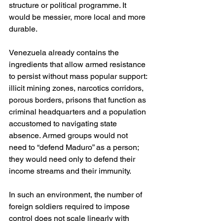
structure or political programme. It 
would be messier, more local and more 
durable.
Venezuela already contains the 
ingredients that allow armed resistance 
to persist without mass popular support: 
illicit mining zones, narcotics corridors, 
porous borders, prisons that function as 
criminal headquarters and a population 
accustomed to navigating state 
absence. Armed groups would not 
need to “defend Maduro” as a person; 
they would need only to defend their 
income streams and their immunity.
In such an environment, the number of 
foreign soldiers required to impose 
control does not scale linearly with 