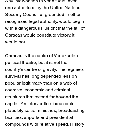
Any intervention in Venezuela, even 
one authorised by the United Nations 
Security Council or grounded in other 
recognised legal authority, would begin 
with a dangerous illusion: that the fall of 
Caracas would constitute victory. It 
would not.
Caracas is the centre of Venezuelan 
political theatre, but it is not the 
country’s centre of gravity. The regime’s 
survival has long depended less on 
popular legitimacy than on a web of 
coercive, economic and criminal 
structures that extend far beyond the 
capital. An intervention force could 
plausibly seize ministries, broadcasting 
facilities, airports and presidential 
compounds with relative speed. History 