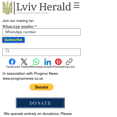
Join our mailing list
WhatsApp number
Subscribe
Facebook
X (Twitter)
WhatsApp
LinkedIn
Pinterest
Copy link
In association with Prognoz News
www.prognoznews.co.uk
DONATE
We operate entirely on donations. Please