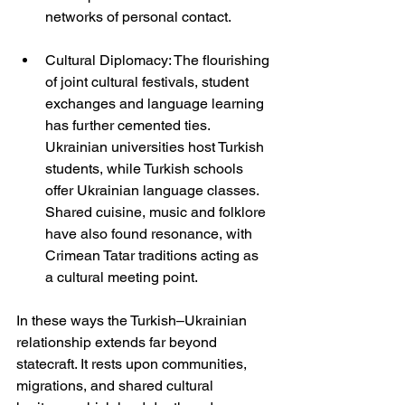
networks of personal contact.
Cultural Diplomacy: The flourishing 
of joint cultural festivals, student 
exchanges and language learning 
has further cemented ties. 
Ukrainian universities host Turkish 
students, while Turkish schools 
offer Ukrainian language classes. 
Shared cuisine, music and folklore 
have also found resonance, with 
Crimean Tatar traditions acting as 
a cultural meeting point.
In these ways the Turkish–Ukrainian 
relationship extends far beyond 
statecraft. It rests upon communities, 
migrations, and shared cultural 