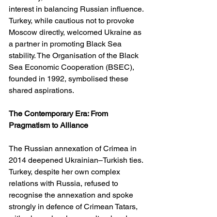
interest in balancing Russian influence. 
Turkey, while cautious not to provoke 
Moscow directly, welcomed Ukraine as 
a partner in promoting Black Sea 
stability. The Organisation of the Black 
Sea Economic Cooperation (BSEC), 
founded in 1992, symbolised these 
shared aspirations.
The Contemporary Era: From 
Pragmatism to Alliance
The Russian annexation of Crimea in 
2014 deepened Ukrainian–Turkish ties. 
Turkey, despite her own complex 
relations with Russia, refused to 
recognise the annexation and spoke 
strongly in defence of Crimean Tatars, 