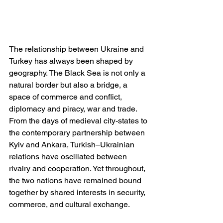
The relationship between Ukraine and 
Turkey has always been shaped by 
geography. The Black Sea is not only a 
natural border but also a bridge, a 
space of commerce and conflict, 
diplomacy and piracy, war and trade. 
From the days of medieval city-states to 
the contemporary partnership between 
Kyiv and Ankara, Turkish–Ukrainian 
relations have oscillated between 
rivalry and cooperation. Yet throughout, 
the two nations have remained bound 
together by shared interests in security, 
commerce, and cultural exchange.