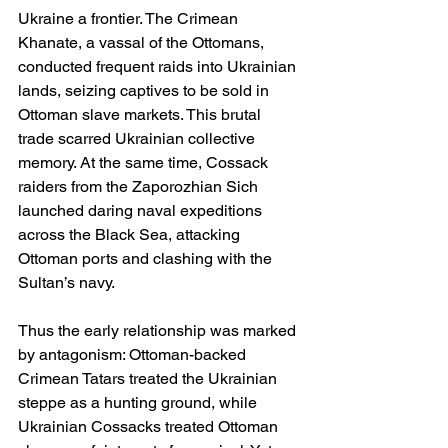
Ukraine a frontier. The Crimean 
Khanate, a vassal of the Ottomans, 
conducted frequent raids into Ukrainian 
lands, seizing captives to be sold in 
Ottoman slave markets. This brutal 
trade scarred Ukrainian collective 
memory. At the same time, Cossack 
raiders from the Zaporozhian Sich 
launched daring naval expeditions 
across the Black Sea, attacking 
Ottoman ports and clashing with the 
Sultan’s navy.
Thus the early relationship was marked 
by antagonism: Ottoman-backed 
Crimean Tatars treated the Ukrainian 
steppe as a hunting ground, while 
Ukrainian Cossacks treated Ottoman 