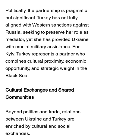
Politically, the partnership is pragmatic 
but significant. Turkey has not fully 
aligned with Western sanctions against 
Russia, seeking to preserve her role as 
mediator, yet she has provided Ukraine 
with crucial military assistance. For 
Kyiv, Turkey represents a partner who 
combines cultural proximity, economic 
opportunity, and strategic weight in the 
Black Sea.
Cultural Exchanges and Shared 
Communities
Beyond politics and trade, relations 
between Ukraine and Turkey are 
enriched by cultural and social 
exchanges.