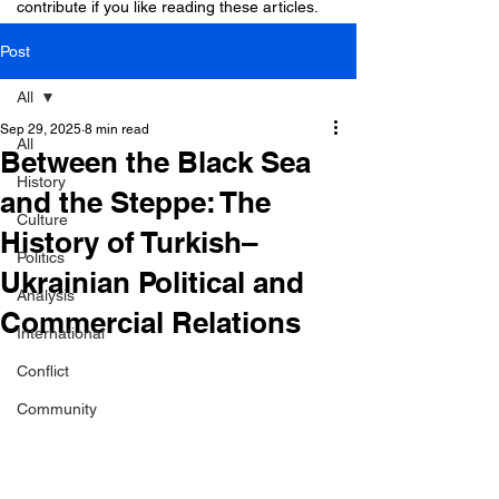
contribute if you like reading these articles.
Post
All
Sep 29, 2025
8 min read
All
Between the Black Sea
History
and the Steppe: The
Culture
History of Turkish–
Politics
Ukrainian Political and
Analysis
Commercial Relations
International
Conflict
Community