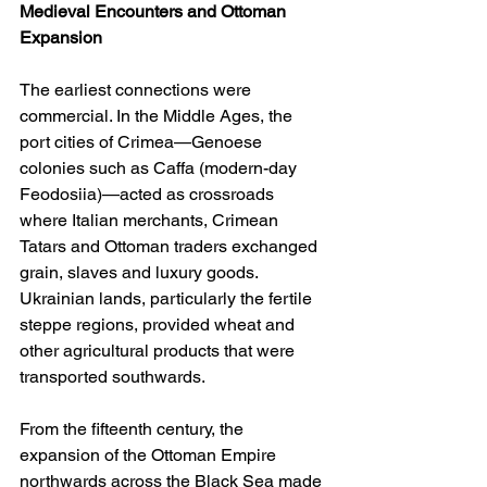
Medieval Encounters and Ottoman 
Expansion
The earliest connections were 
commercial. In the Middle Ages, the 
port cities of Crimea—Genoese 
colonies such as Caffa (modern-day 
Feodosiia)—acted as crossroads 
where Italian merchants, Crimean 
Tatars and Ottoman traders exchanged 
grain, slaves and luxury goods. 
Ukrainian lands, particularly the fertile 
steppe regions, provided wheat and 
other agricultural products that were 
transported southwards.
From the fifteenth century, the 
expansion of the Ottoman Empire 
northwards across the Black Sea made 