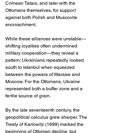
Crimean Tatars, and later with the 
Ottomans themselves, for support 
against both Polish and Muscovite 
encroachment.
While these alliances were unstable—
shifting loyalties often undermined 
military cooperation—they reveal a 
pattern: Ukrainians repeatedly looked 
south to Istanbul when squeezed 
between the powers of Warsaw and 
Moscow. For the Ottomans, Ukraine 
represented both a buffer zone and a 
fertile source of grain.
By the late seventeenth century, the 
geopolitical calculus grew sharper. The 
Treaty of Karlowitz (1699) marked the 
beginning of Ottoman decline, but 