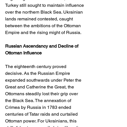
Turkey still sought to maintain influence 
over the northern Black Sea. Ukrainian 
lands remained contested, caught 
between the ambitions of the Ottoman 
Empire and the rising might of Russia.
Russian Ascendancy and Decline of 
Ottoman Influence
The eighteenth century proved 
decisive. As the Russian Empire 
expanded southwards under Peter the 
Great and Catherine the Great, the 
Ottomans steadily lost their grip over 
the Black Sea. The annexation of 
Crimea by Russia in 1783 ended 
centuries of Tatar raids and curtailed 
Ottoman power. For Ukrainians, this 