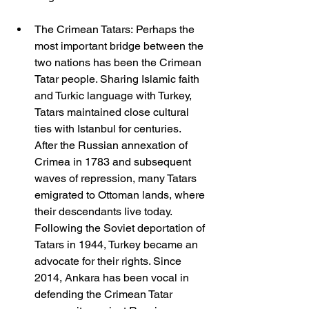
The Crimean Tatars: Perhaps the 
most important bridge between the 
two nations has been the Crimean 
Tatar people. Sharing Islamic faith 
and Turkic language with Turkey, 
Tatars maintained close cultural 
ties with Istanbul for centuries. 
After the Russian annexation of 
Crimea in 1783 and subsequent 
waves of repression, many Tatars 
emigrated to Ottoman lands, where 
their descendants live today. 
Following the Soviet deportation of 
Tatars in 1944, Turkey became an 
advocate for their rights. Since 
2014, Ankara has been vocal in 
defending the Crimean Tatar 