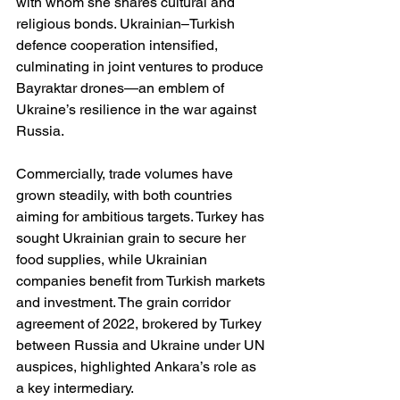
with whom she shares cultural and 
religious bonds. Ukrainian–Turkish 
defence cooperation intensified, 
culminating in joint ventures to produce 
Bayraktar drones—an emblem of 
Ukraine’s resilience in the war against 
Russia.
Commercially, trade volumes have 
grown steadily, with both countries 
aiming for ambitious targets. Turkey has 
sought Ukrainian grain to secure her 
food supplies, while Ukrainian 
companies benefit from Turkish markets 
and investment. The grain corridor 
agreement of 2022, brokered by Turkey 
between Russia and Ukraine under UN 
auspices, highlighted Ankara’s role as 
a key intermediary.