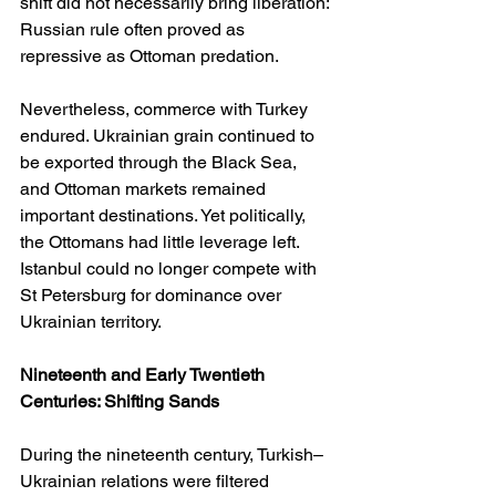
shift did not necessarily bring liberation: 
Russian rule often proved as 
repressive as Ottoman predation.
Nevertheless, commerce with Turkey 
endured. Ukrainian grain continued to 
be exported through the Black Sea, 
and Ottoman markets remained 
important destinations. Yet politically, 
the Ottomans had little leverage left. 
Istanbul could no longer compete with 
St Petersburg for dominance over 
Ukrainian territory.
Nineteenth and Early Twentieth 
Centuries: Shifting Sands
During the nineteenth century, Turkish–
Ukrainian relations were filtered 