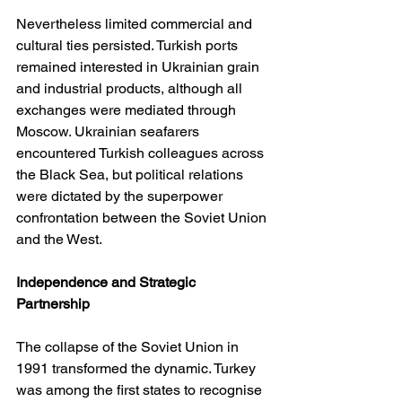
Nevertheless limited commercial and 
cultural ties persisted. Turkish ports 
remained interested in Ukrainian grain 
and industrial products, although all 
exchanges were mediated through 
Moscow. Ukrainian seafarers 
encountered Turkish colleagues across 
the Black Sea, but political relations 
were dictated by the superpower 
confrontation between the Soviet Union 
and the West.
Independence and Strategic 
Partnership
The collapse of the Soviet Union in 
1991 transformed the dynamic. Turkey 
was among the first states to recognise 