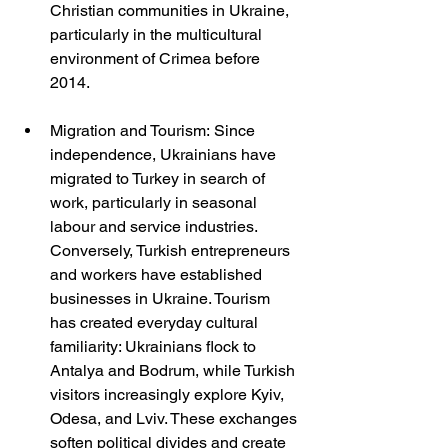
Christian communities in Ukraine, 
particularly in the multicultural 
environment of Crimea before 
2014.
Migration and Tourism: Since 
independence, Ukrainians have 
migrated to Turkey in search of 
work, particularly in seasonal 
labour and service industries. 
Conversely, Turkish entrepreneurs 
and workers have established 
businesses in Ukraine. Tourism 
has created everyday cultural 
familiarity: Ukrainians flock to 
Antalya and Bodrum, while Turkish 
visitors increasingly explore Kyiv, 
Odesa, and Lviv. These exchanges 
soften political divides and create 