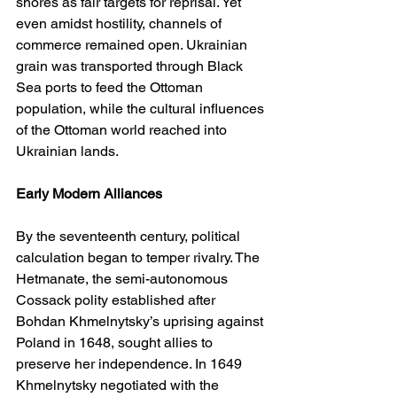
shores as fair targets for reprisal. Yet 
even amidst hostility, channels of 
commerce remained open. Ukrainian 
grain was transported through Black 
Sea ports to feed the Ottoman 
population, while the cultural influences 
of the Ottoman world reached into 
Ukrainian lands.
Early Modern Alliances
By the seventeenth century, political 
calculation began to temper rivalry. The 
Hetmanate, the semi-autonomous 
Cossack polity established after 
Bohdan Khmelnytsky’s uprising against 
Poland in 1648, sought allies to 
preserve her independence. In 1649 
Khmelnytsky negotiated with the 