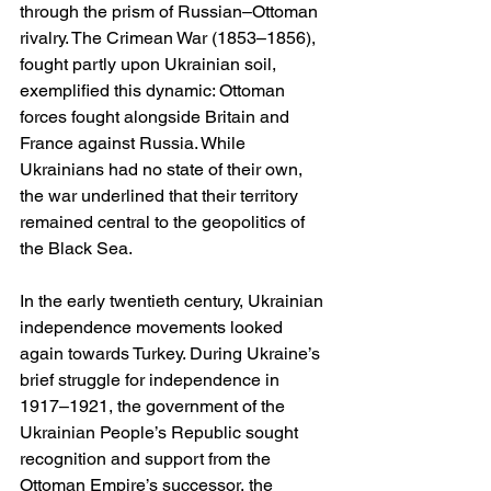
through the prism of Russian–Ottoman 
rivalry. The Crimean War (1853–1856), 
fought partly upon Ukrainian soil, 
exemplified this dynamic: Ottoman 
forces fought alongside Britain and 
France against Russia. While 
Ukrainians had no state of their own, 
the war underlined that their territory 
remained central to the geopolitics of 
the Black Sea.
In the early twentieth century, Ukrainian 
independence movements looked 
again towards Turkey. During Ukraine’s 
brief struggle for independence in 
1917–1921, the government of the 
Ukrainian People’s Republic sought 
recognition and support from the 
Ottoman Empire’s successor, the 