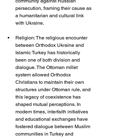
community against Russian 
persecution, framing their cause as 
a humanitarian and cultural link 
with Ukraine.
Religion: The religious encounter 
between Orthodox Ukraine and 
Islamic Turkey has historically 
been one of both division and 
dialogue. The Ottoman millet 
system allowed Orthodox 
Christians to maintain their own 
structures under Ottoman rule, and 
this legacy of coexistence has 
shaped mutual perceptions. In 
modern times, interfaith initiatives 
and educational exchanges have 
fostered dialogue between Muslim 
communities in Turkey and 