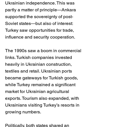
Ukrainian independence. This was 
partly a matter of principle—Ankara 
supported the sovereignty of post-
Soviet states—but also of interest: 
Turkey saw opportunities for trade, 
influence and security cooperation.
The 1990s saw a boom in commercial 
links. Turkish companies invested 
heavily in Ukrainian construction, 
textiles and retail. Ukrainian ports 
became gateways for Turkish goods, 
while Turkey remained a significant 
market for Ukrainian agricultural 
exports. Tourism also expanded, with 
Ukrainians visiting Turkey’s resorts in 
growing numbers.
Politically, both states shared an 