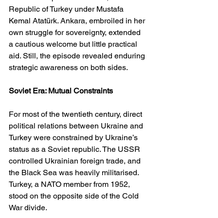
Republic of Turkey under Mustafa 
Kemal Atatürk. Ankara, embroiled in her 
own struggle for sovereignty, extended 
a cautious welcome but little practical 
aid. Still, the episode revealed enduring 
strategic awareness on both sides.
Soviet Era: Mutual Constraints
For most of the twentieth century, direct 
political relations between Ukraine and 
Turkey were constrained by Ukraine’s 
status as a Soviet republic. The USSR 
controlled Ukrainian foreign trade, and 
the Black Sea was heavily militarised. 
Turkey, a NATO member from 1952, 
stood on the opposite side of the Cold 
War divide.