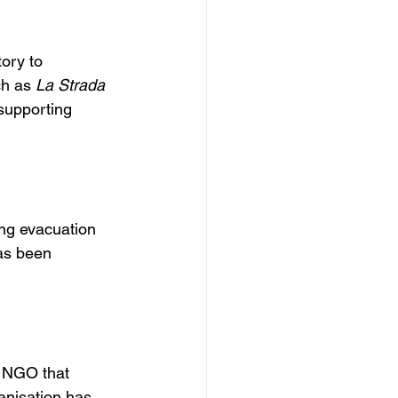
ory to 
h as 
La Strada 
 supporting 
ing evacuation 
as been 
 NGO that 
anisation has 