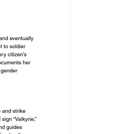
and eventually 
 to soldier 
ry citizen’s 
ocuments her 
 gender 
and strike 
ign “Valkyrie,” 
nd guides 