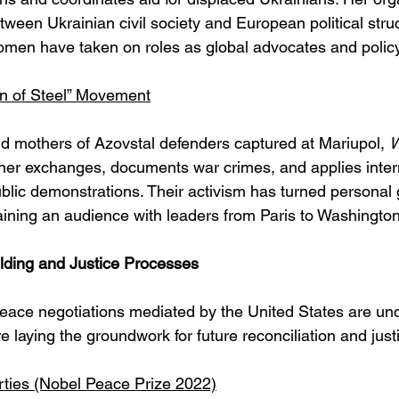
ween Ukrainian civil society and European political struc
men have taken on roles as global advocates and policy
n of Steel” Movement
 mothers of Azovstal defenders captured at Mariupol, 
W
ner exchanges, documents war crimes, and applies inter
lic demonstrations. Their activism has turned personal g
gaining an audience with leaders from Paris to Washington
ding and Justice Processes
peace negotiations mediated by the United States are un
laying the groundwork for future reconciliation and just
erties (Nobel Peace Prize 2022)