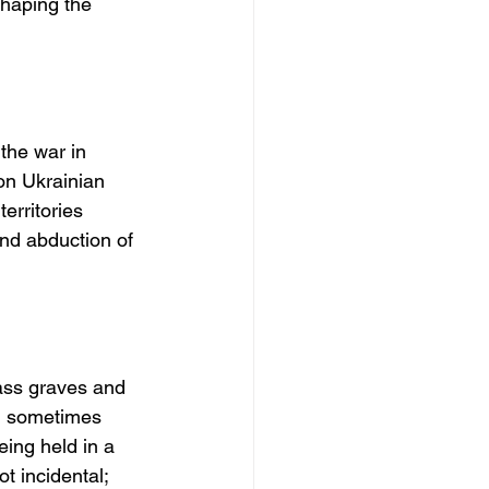
shaping the 
the war in 
on Ukrainian 
erritories 
and abduction of 
ass graves and 
d sometimes 
eing held in a 
 incidental; 