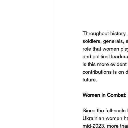
Throughout history,
soldiers, generals, 
role that women pl
and political leade
is this more eviden
contributions is on 
future.
Women in Combat: B
Since the full-scale
Ukrainian women hav
mid-2023, more than