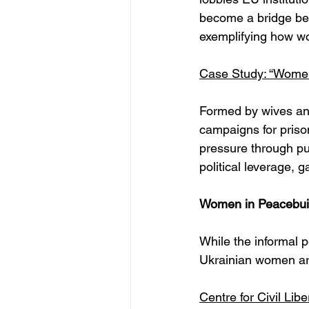
become a bridge bet
exemplifying how wo
Case Study: “Wome
Formed by wives and
campaigns for priso
pressure through pub
political leverage, 
Women in Peacebuil
While the informal 
Ukrainian women are 
Centre for Civil Lib