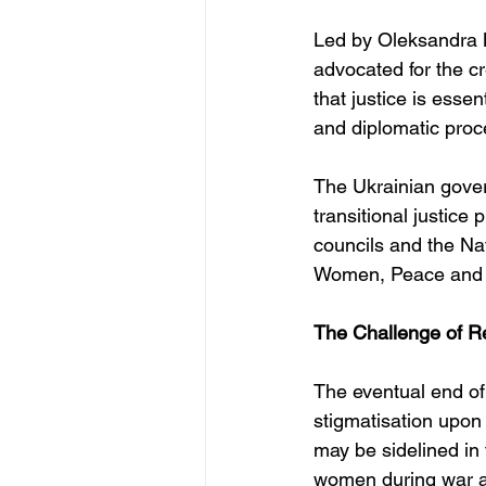
Led by Oleksandra 
advocated for the c
that justice is esse
and diplomatic proc
The Ukrainian gover
transitional justice 
councils and the Na
Women, Peace and S
The Challenge of R
The eventual end of
stigmatisation upon
may be sidelined in 
women during war are