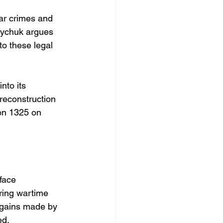
r crimes and 
viychuk argues 
to these legal 
to its 
 reconstruction 
on 1325 on 
face 
ring wartime 
e gains made by 
ed.