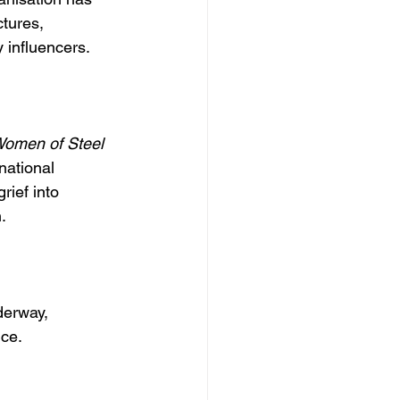
tures, 
 influencers.
omen of Steel
national 
rief into 
.
derway, 
ice.