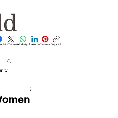
book
X (Twitter)
WhatsApp
LinkedIn
Pinterest
Copy link
nity
 Women