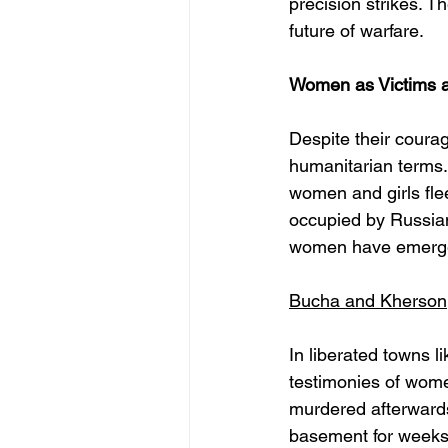
precision strikes. T
future of warfare.
Women as Victims a
Despite their courag
humanitarian terms.
women and girls fle
occupied by Russian 
women have emerged
Bucha and Kherson
In liberated towns 
testimonies of wome
murdered afterwards
basement for weeks 