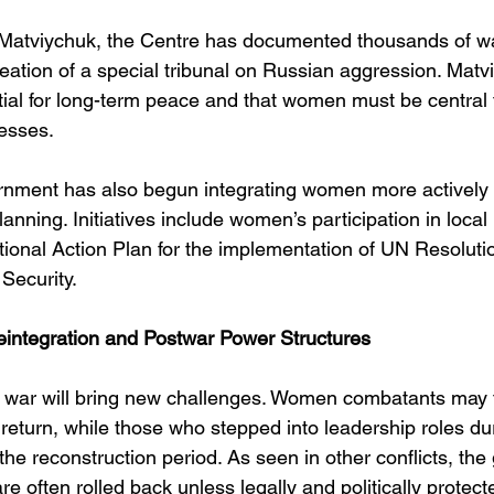
Matviychuk, the Centre has documented thousands of wa
reation of a special tribunal on Russian aggression. Mat
ntial for long-term peace and that women must be central 
esses.
nment has also begun integrating women more actively in
planning. Initiatives include women’s participation in local
tional Action Plan for the implementation of UN Resoluti
ecurity.
eintegration and Postwar Power Structures
 war will bring new challenges. Women combatants may 
 return, while those who stepped into leadership roles du
the reconstruction period. As seen in other conflicts, th
 often rolled back unless legally and politically protect