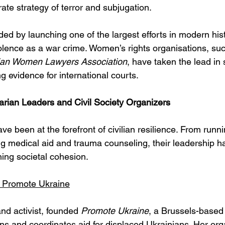
rate strategy of terror and subjugation.
ed by launching one of the largest efforts in modern hist
lence as a war crime. Women’s rights organisations, suc
ian Women Lawyers Association
, have taken the lead in
g evidence for international courts.
ian Leaders and Civil Society Organizers
 been at the forefront of civilian resilience. From runn
ng medical aid and trauma counseling, their leadership h
ning societal cohesion.
 Promote Ukraine
nd activist, founded 
Promote Ukraine
, a Brussels-based
ons and coordinates aid for displaced Ukrainians. Her org