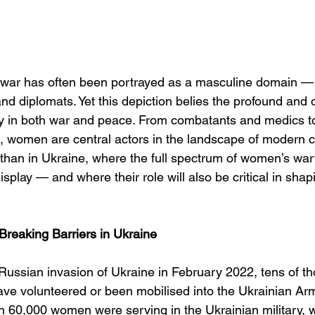
 war has often been portrayed as a masculine domain — 
and diplomats. Yet this depiction belies the profound and 
ay in both war and peace. From combatants and medics 
rs, women are central actors in the landscape of modern c
t than in Ukraine, where the full spectrum of women’s war
display — and where their role will also be critical in sha
reaking Barriers in Ukraine
 Russian invasion of Ukraine in February 2022, tens of t
e volunteered or been mobilised into the Ukrainian Ar
 60,000 women were serving in the Ukrainian military, wi