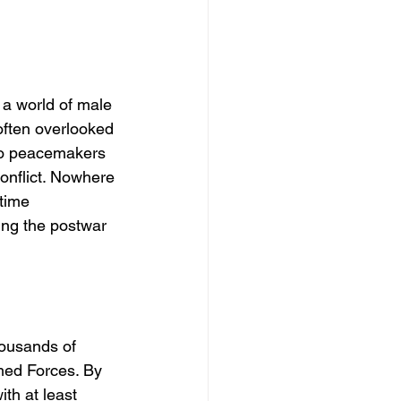
a world of male 
often overlooked 
to peacemakers 
onflict. Nowhere 
time 
ping the postwar 
housands of 
med Forces. By 
th at least 