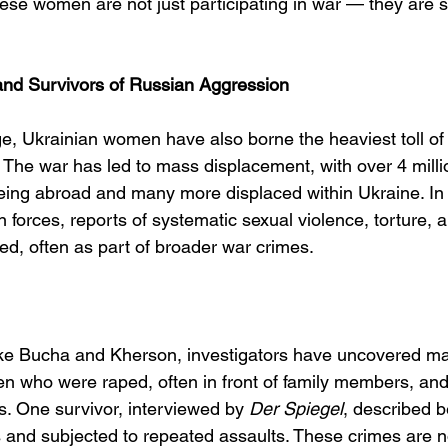
hese women are not just participating in war — they are 
nd Survivors of Russian Aggression
e, Ukrainian women have also borne the heaviest toll of 
 The war has led to mass displacement, with over 4 milli
eing abroad and many more displaced within Ukraine. In t
forces, reports of systematic sexual violence, torture, 
, often as part of broader war crimes.
like Bucha and Kherson, investigators have uncovered m
n who were raped, often in front of family members, an
. One survivor, interviewed by 
Der Spiegel
, described b
and subjected to repeated assaults. These crimes are not