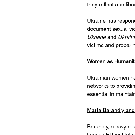
they reflect a delibe
Ukraine has respond
document sexual vio
Ukraine
 and 
Ukrain
victims and preparin
Women as Humanitar
Ukrainian women have
networks to providi
essential in maintai
Marta Barandiy and
Barandiy, a lawyer a
lobbies EU instituti