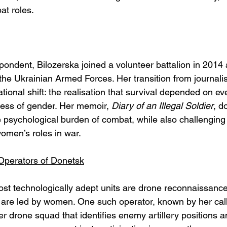
at roles.
pondent, Bilozerska joined a volunteer battalion in 2014 
he Ukrainian Armed Forces. Her transition from journalist
tional shift: the realisation that survival depended on eve
less of gender. Her memoir, 
Diary of an Illegal Soldier
, d
 psychological burden of combat, while also challenging
omen’s roles in war.
perators of Donetsk
t technologically adept units are drone reconnaissance 
e led by women. One such operator, known by her call s
r drone squad that identifies enemy artillery positions a