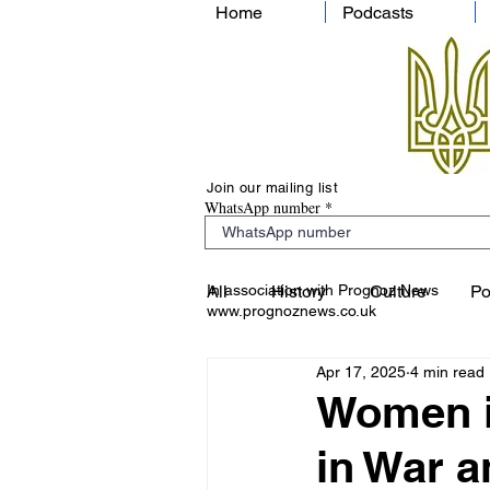
Home
Podcasts
Join our mailing list
WhatsApp number
In association with Prognoz News
All
History
Culture
Po
www.prognoznews.co.uk
Apr 17, 2025
4 min read
Women i
in War 