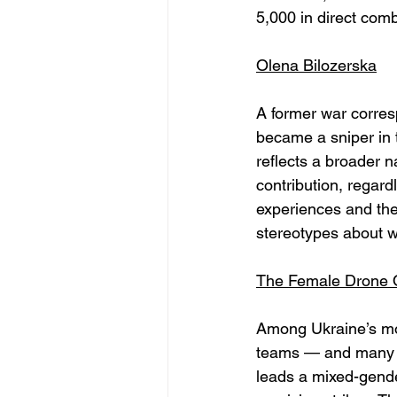
5,000 in direct comb
Olena Bilozerska
A former war corres
became a sniper in t
reflects a broader na
contribution, regard
experiences and the
stereotypes about w
The Female Drone O
Among Ukraine’s mos
teams — and many ar
leads a mixed-gende