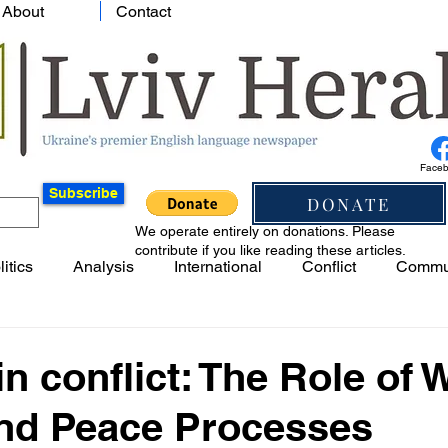
About
Contact
Face
Subscribe
DONATE
We operate entirely on donations. Please
contribute if you like reading these articles.
litics
Analysis
International
Conflict
Commu
n conflict: The Role of
and Peace Processes