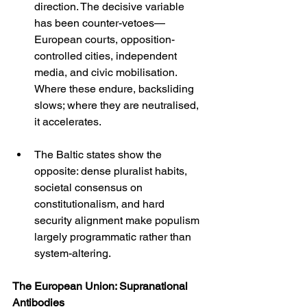
direction. The decisive variable 
has been counter-vetoes—
European courts, opposition-
controlled cities, independent 
media, and civic mobilisation. 
Where these endure, backsliding 
slows; where they are neutralised, 
it accelerates.
The Baltic states show the 
opposite: dense pluralist habits, 
societal consensus on 
constitutionalism, and hard 
security alignment make populism 
largely programmatic rather than 
system-altering.
The European Union: Supranational 
Antibodies