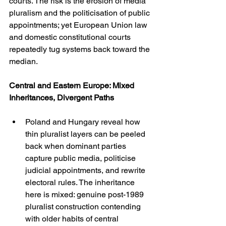
courts. The risk is the erosion of media 
pluralism and the politicisation of public 
appointments; yet European Union law 
and domestic constitutional courts 
repeatedly tug systems back toward the 
median.
Central and Eastern Europe: Mixed 
Inheritances, Divergent Paths
Poland and Hungary reveal how 
thin pluralist layers can be peeled 
back when dominant parties 
capture public media, politicise 
judicial appointments, and rewrite 
electoral rules. The inheritance 
here is mixed: genuine post-1989 
pluralist construction contending 
with older habits of central 