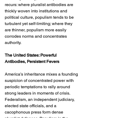
recurs: where pluralist antibodies are 
thickly woven into institutions and 
political culture, populism tends to be 
turbulent yet self-limiting; where they 
are thinner, populism more easily 
corrodes norms and concentrates 
authority.
The United States: Powerful 
Antibodies, Persistent Fevers
America’s inheritance mixes a founding 
suspicion of concentrated power with 
periodic temptations to rally around 
strong leaders in moments of crisis. 
Federalism, an independent judiciary, 
elected state officials, and a 
cacophonous press form dense 