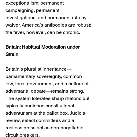
exceptionalism: permanent 
campaigning, permanent 
investigations, and permanent rule by 
waiver. America’s antibodies are robust; 
the fever, however, can be chronic.
Britain: Habitual Moderation under 
Strain
Britain’s pluralist inheritance—
parliamentary sovereignty, common 
law, local government, and a culture of 
adversarial debate—remains strong. 
The system tolerates sharp rhetoric but 
typically punishes constitutional 
adventurism at the ballot box. Judicial 
review, select committees and a 
restless press act as non-negotiable 
circuit breakers.