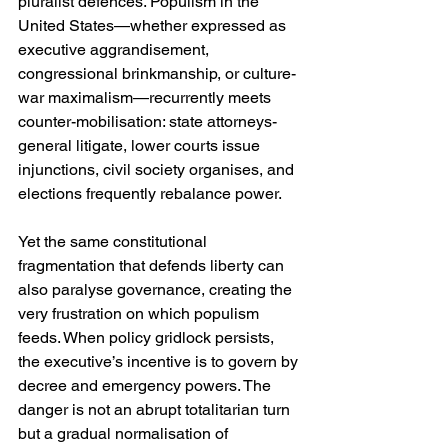
pluralist defences. Populism in the 
United States—whether expressed as 
executive aggrandisement, 
congressional brinkmanship, or culture-
war maximalism—recurrently meets 
counter-mobilisation: state attorneys-
general litigate, lower courts issue 
injunctions, civil society organises, and 
elections frequently rebalance power.
Yet the same constitutional 
fragmentation that defends liberty can 
also paralyse governance, creating the 
very frustration on which populism 
feeds. When policy gridlock persists, 
the executive’s incentive is to govern by 
decree and emergency powers. The 
danger is not an abrupt totalitarian turn 
but a gradual normalisation of 