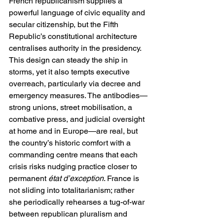
French republicanism supplies a 
powerful language of civic equality and 
secular citizenship, but the Fifth 
Republic’s constitutional architecture 
centralises authority in the presidency. 
This design can steady the ship in 
storms, yet it also tempts executive 
overreach, particularly via decree and 
emergency measures. The antibodies—
strong unions, street mobilisation, a 
combative press, and judicial oversight 
at home and in Europe—are real, but 
the country’s historic comfort with a 
commanding centre means that each 
crisis risks nudging practice closer to 
permanent 
état d’exception
. France is 
not sliding into totalitarianism; rather 
she periodically rehearses a tug-of-war 
between republican pluralism and 