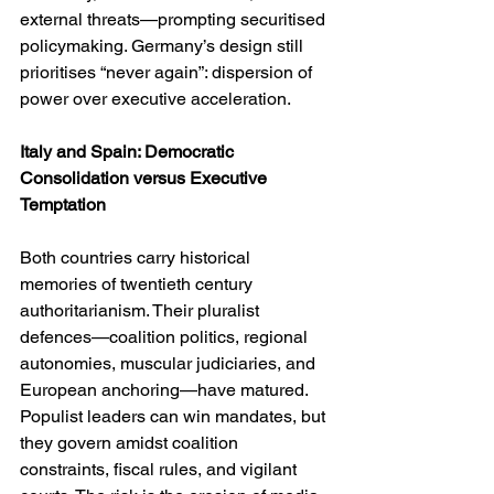
external threats—prompting securitised 
policymaking. Germany’s design still 
prioritises “never again”: dispersion of 
power over executive acceleration.
Italy and Spain: Democratic 
Consolidation versus Executive 
Temptation
Both countries carry historical 
memories of twentieth century 
authoritarianism. Their pluralist 
defences—coalition politics, regional 
autonomies, muscular judiciaries, and 
European anchoring—have matured. 
Populist leaders can win mandates, but 
they govern amidst coalition 
constraints, fiscal rules, and vigilant 