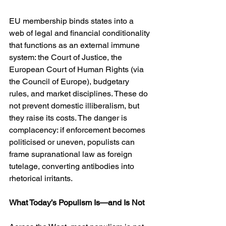
EU membership binds states into a 
web of legal and financial conditionality 
that functions as an external immune 
system: the Court of Justice, the 
European Court of Human Rights (via 
the Council of Europe), budgetary 
rules, and market disciplines. These do 
not prevent domestic illiberalism, but 
they raise its costs. The danger is 
complacency: if enforcement becomes 
politicised or uneven, populists can 
frame supranational law as foreign 
tutelage, converting antibodies into 
rhetorical irritants.
What Today’s Populism Is—and Is Not