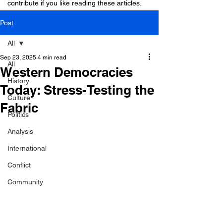
contribute if you like reading these articles.
Post
All
Sep 23, 2025
4 min read
All
Western Democracies
History
Today: Stress-Testing the
Culture
Fabric
Politics
Analysis
International
Conflict
Community