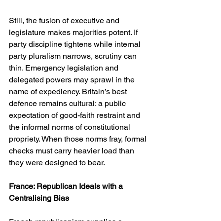
Still, the fusion of executive and 
legislature makes majorities potent. If 
party discipline tightens while internal 
party pluralism narrows, scrutiny can 
thin. Emergency legislation and 
delegated powers may sprawl in the 
name of expediency. Britain’s best 
defence remains cultural: a public 
expectation of good-faith restraint and 
the informal norms of constitutional 
propriety. When those norms fray, formal 
checks must carry heavier load than 
they were designed to bear.
France: Republican Ideals with a 
Centralising Bias