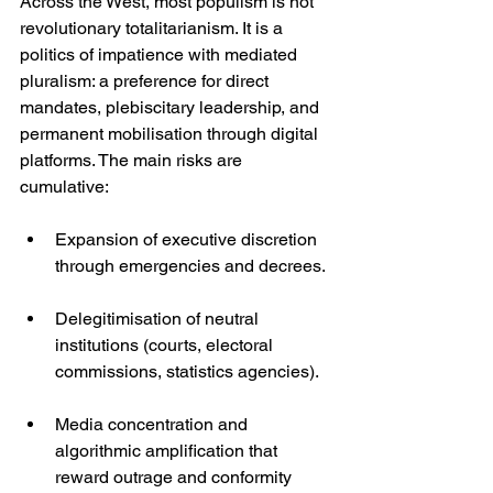
Across the West, most populism is not 
revolutionary totalitarianism. It is a 
politics of impatience with mediated 
pluralism: a preference for direct 
mandates, plebiscitary leadership, and 
permanent mobilisation through digital 
platforms. The main risks are 
cumulative:
Expansion of executive discretion 
through emergencies and decrees.
Delegitimisation of neutral 
institutions (courts, electoral 
commissions, statistics agencies).
Media concentration and 
algorithmic amplification that 
reward outrage and conformity 