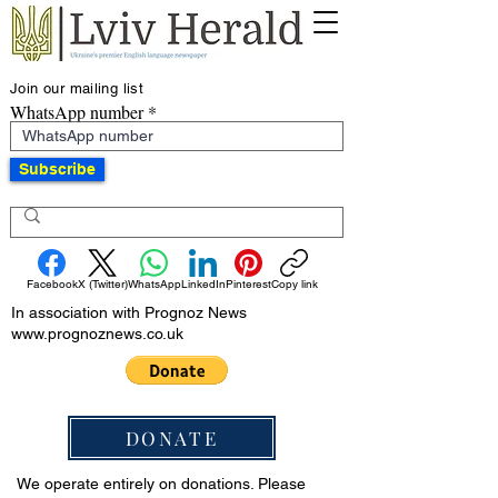
Join our mailing list
WhatsApp number
Subscribe
Facebook
X (Twitter)
WhatsApp
LinkedIn
Pinterest
Copy link
In association with Prognoz News
www.prognoznews.co.uk
DONATE
We operate entirely on donations. Please