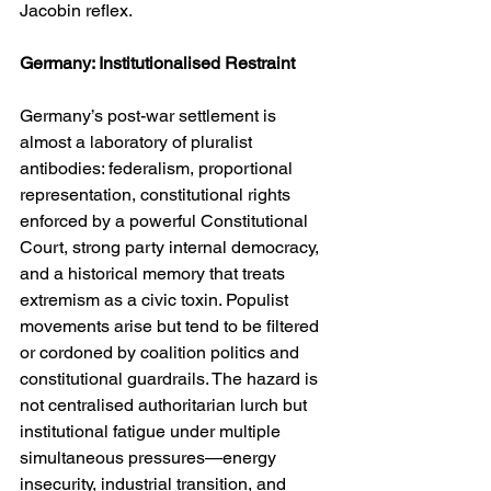
Jacobin reflex.
Germany: Institutionalised Restraint
Germany’s post-war settlement is 
almost a laboratory of pluralist 
antibodies: federalism, proportional 
representation, constitutional rights 
enforced by a powerful Constitutional 
Court, strong party internal democracy, 
and a historical memory that treats 
extremism as a civic toxin. Populist 
movements arise but tend to be filtered 
or cordoned by coalition politics and 
constitutional guardrails. The hazard is 
not centralised authoritarian lurch but 
institutional fatigue under multiple 
simultaneous pressures—energy 
insecurity, industrial transition, and 