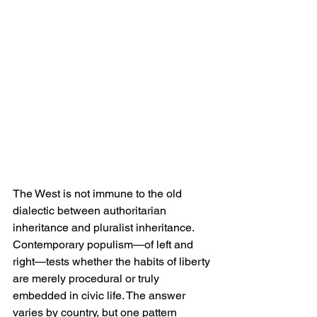
The West is not immune to the old 
dialectic between authoritarian 
inheritance and pluralist inheritance. 
Contemporary populism—of left and 
right—tests whether the habits of liberty 
are merely procedural or truly 
embedded in civic life. The answer 
varies by country, but one pattern 