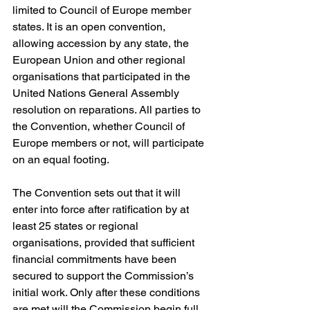
limited to Council of Europe member 
states. It is an open convention, 
allowing accession by any state, the 
European Union and other regional 
organisations that participated in the 
United Nations General Assembly 
resolution on reparations. All parties to 
the Convention, whether Council of 
Europe members or not, will participate 
on an equal footing. 
The Convention sets out that it will 
enter into force after ratification by at 
least 25 states or regional 
organisations, provided that sufficient 
financial commitments have been 
secured to support the Commission’s 
initial work. Only after these conditions 
are met will the Commission begin full 