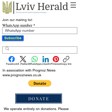
Join our mailing list
WhatsApp number
Subscribe
Facebook
X (Twitter)
WhatsApp
LinkedIn
Pinterest
Copy link
In association with Prognoz News
www.prognoznews.co.uk
DONATE
We operate entirely on donations. Please