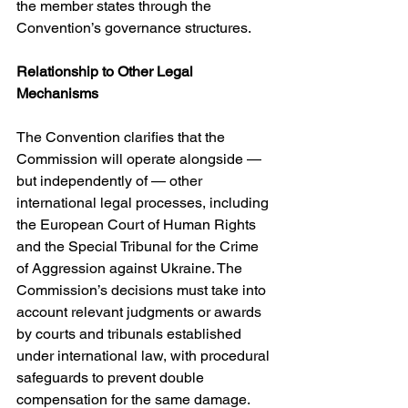
the member states through the 
Convention’s governance structures. 
Relationship to Other Legal 
Mechanisms
The Convention clarifies that the 
Commission will operate alongside — 
but independently of — other 
international legal processes, including 
the European Court of Human Rights 
and the Special Tribunal for the Crime 
of Aggression against Ukraine. The 
Commission’s decisions must take into 
account relevant judgments or awards 
by courts and tribunals established 
under international law, with procedural 
safeguards to prevent double 
compensation for the same damage. 