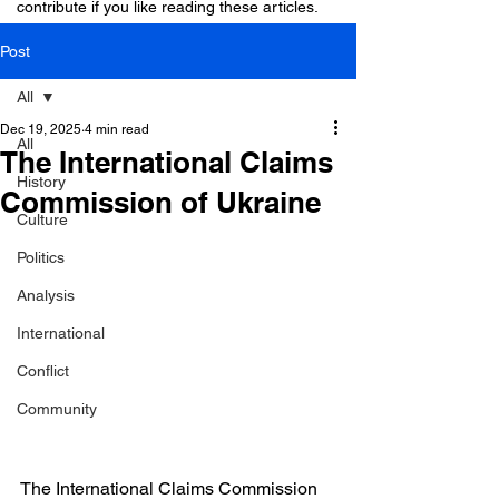
contribute if you like reading these articles.
Post
All
Dec 19, 2025
4 min read
All
The International Claims
History
Commission of Ukraine
Culture
Politics
Analysis
International
Conflict
Community
The International Claims Commission 