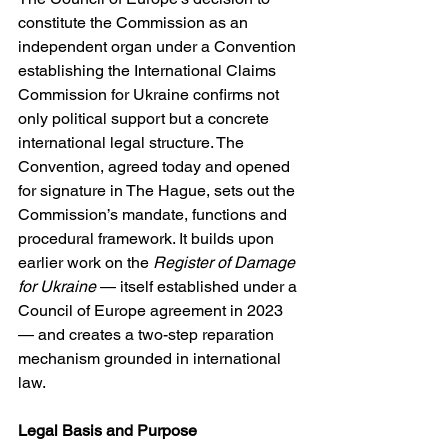
constitute the Commission as an 
independent organ under a Convention 
establishing the International Claims 
Commission for Ukraine confirms not 
only political support but a concrete 
international legal structure. The 
Convention, agreed today and opened 
for signature in The Hague, sets out the 
Commission’s mandate, functions and 
procedural framework. It builds upon 
earlier work on the 
Register of Damage 
for Ukraine
 — itself established under a 
Council of Europe agreement in 2023 
— and creates a two-step reparation 
mechanism grounded in international 
law. 
Legal Basis and Purpose