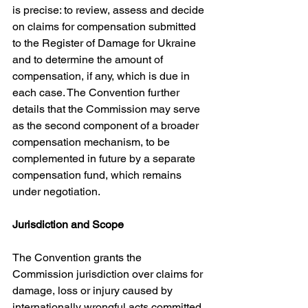
is precise: to review, assess and decide 
on claims for compensation submitted 
to the Register of Damage for Ukraine 
and to determine the amount of 
compensation, if any, which is due in 
each case. The Convention further 
details that the Commission may serve 
as the second component of a broader 
compensation mechanism, to be 
complemented in future by a separate 
compensation fund, which remains 
under negotiation. 
Jurisdiction and Scope
The Convention grants the 
Commission jurisdiction over claims for 
damage, loss or injury caused by 
internationally wrongful acts committed 