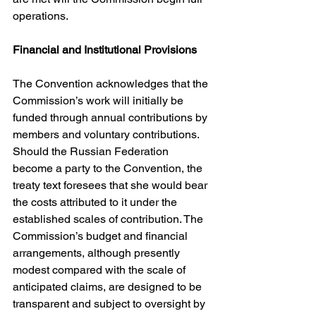
operations. 
Financial and Institutional Provisions
The Convention acknowledges that the 
Commission’s work will initially be 
funded through annual contributions by 
members and voluntary contributions. 
Should the Russian Federation 
become a party to the Convention, the 
treaty text foresees that she would bear 
the costs attributed to it under the 
established scales of contribution. The 
Commission’s budget and financial 
arrangements, although presently 
modest compared with the scale of 
anticipated claims, are designed to be 
transparent and subject to oversight by 