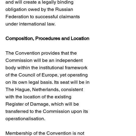
and will create a legally binding 
obligation owed by the Russian 
Federation to successful claimants 
under international law. 
Composition, Procedures and Location
The Convention provides that the 
Commission will be an independent 
body within the institutional framework 
of the Council of Europe, yet operating 
on its own legal basis. Its seat will be in 
The Hague, Netherlands, consistent 
with the location of the existing 
Register of Damage, which will be 
transferred to the Commission upon its 
operationalisation. 
Membership of the Convention is not 