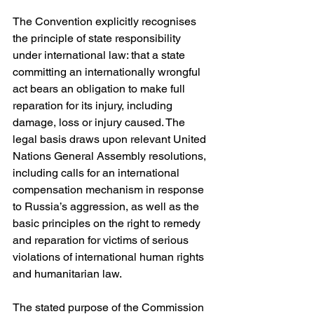
The Convention explicitly recognises 
the principle of state responsibility 
under international law: that a state 
committing an internationally wrongful 
act bears an obligation to make full 
reparation for its injury, including 
damage, loss or injury caused. The 
legal basis draws upon relevant United 
Nations General Assembly resolutions, 
including calls for an international 
compensation mechanism in response 
to Russia’s aggression, as well as the 
basic principles on the right to remedy 
and reparation for victims of serious 
violations of international human rights 
and humanitarian law. 
The stated purpose of the Commission 