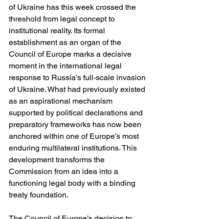
of Ukraine has this week crossed the 
threshold from legal concept to 
institutional reality. Its formal 
establishment as an organ of the 
Council of Europe marks a decisive 
moment in the international legal 
response to Russia’s full-scale invasion 
of Ukraine. What had previously existed 
as an aspirational mechanism 
supported by political declarations and 
preparatory frameworks has now been 
anchored within one of Europe’s most 
enduring multilateral institutions. This 
development transforms the 
Commission from an idea into a 
functioning legal body with a binding 
treaty foundation.
The Council of Europe’s decision to 