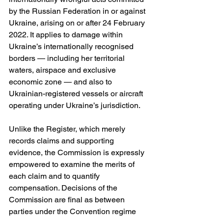
by the Russian Federation in or against 
Ukraine, arising on or after 24 February 
2022. It applies to damage within 
Ukraine’s internationally recognised 
borders — including her territorial 
waters, airspace and exclusive 
economic zone — and also to 
Ukrainian-registered vessels or aircraft 
operating under Ukraine’s jurisdiction. 
Unlike the Register, which merely 
records claims and supporting 
evidence, the Commission is expressly 
empowered to examine the merits of 
each claim and to quantify 
compensation. Decisions of the 
Commission are final as between 
parties under the Convention regime 