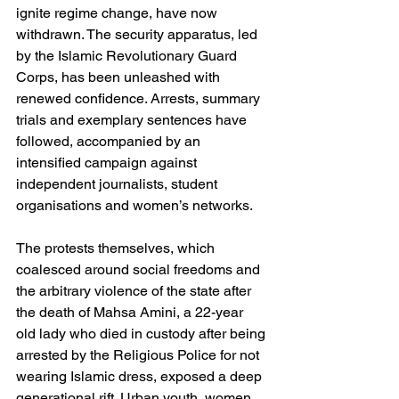
ignite regime change, have now 
withdrawn. The security apparatus, led 
by the Islamic Revolutionary Guard 
Corps, has been unleashed with 
renewed confidence. Arrests, summary 
trials and exemplary sentences have 
followed, accompanied by an 
intensified campaign against 
independent journalists, student 
organisations and women’s networks.
The protests themselves, which 
coalesced around social freedoms and 
the arbitrary violence of the state after 
the death of Mahsa Amini, a 22-year 
old lady who died in custody after being 
arrested by the Religious Police for not 
wearing Islamic dress, exposed a deep 
generational rift. Urban youth, women 