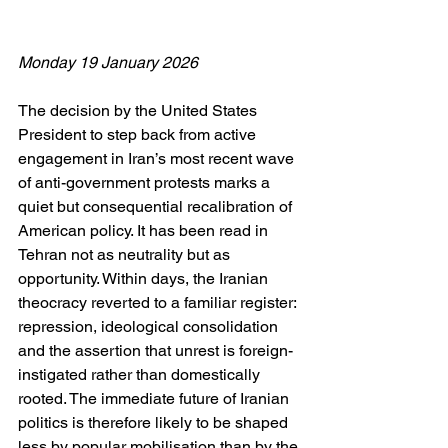
Monday 19 January 2026
The decision by the United States 
President to step back from active 
engagement in Iran’s most recent wave 
of anti-government protests marks a 
quiet but consequential recalibration of 
American policy. It has been read in 
Tehran not as neutrality but as 
opportunity. Within days, the Iranian 
theocracy reverted to a familiar register: 
repression, ideological consolidation 
and the assertion that unrest is foreign-
instigated rather than domestically 
rooted. The immediate future of Iranian 
politics is therefore likely to be shaped 
less by popular mobilisation than by the 