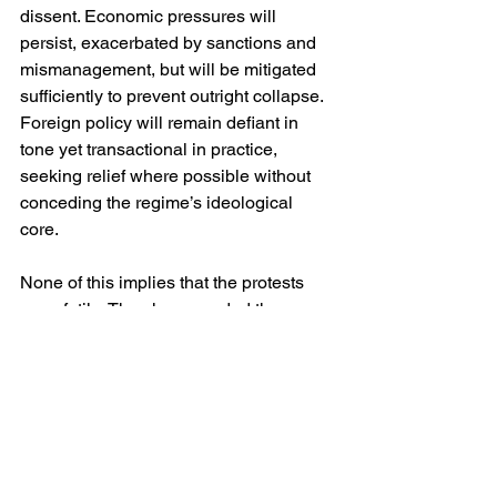
dissent. Economic pressures will 
persist, exacerbated by sanctions and 
mismanagement, but will be mitigated 
sufficiently to prevent outright collapse. 
Foreign policy will remain defiant in 
tone yet transactional in practice, 
seeking relief where possible without 
conceding the regime’s ideological 
core.
None of this implies that the protests 
were futile. They have eroded the 
regime’s claim to moral consensus and 
normalised the language of resistance 
within families and workplaces. They 
have also underscored the limits of 
repression in an era of ubiquitous 
communication, even as the state 
struggles to contain it. However, in the 