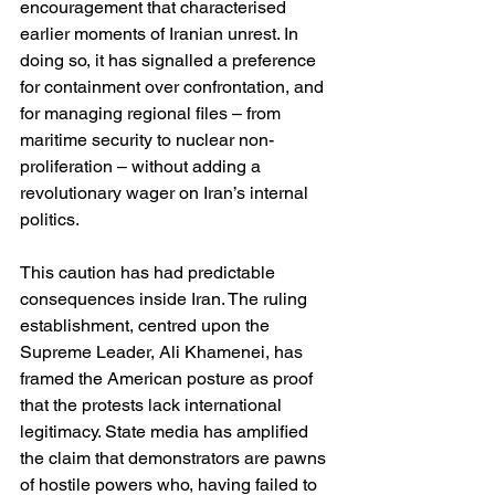
encouragement that characterised 
earlier moments of Iranian unrest. In 
doing so, it has signalled a preference 
for containment over confrontation, and 
for managing regional files – from 
maritime security to nuclear non-
proliferation – without adding a 
revolutionary wager on Iran’s internal 
politics.
This caution has had predictable 
consequences inside Iran. The ruling 
establishment, centred upon the 
Supreme Leader, Ali Khamenei, has 
framed the American posture as proof 
that the protests lack international 
legitimacy. State media has amplified 
the claim that demonstrators are pawns 
of hostile powers who, having failed to 