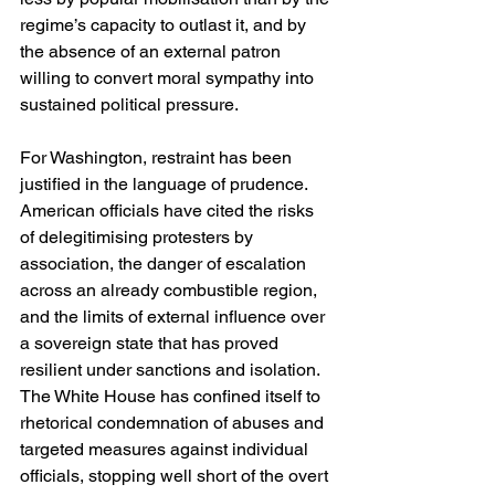
regime’s capacity to outlast it, and by 
the absence of an external patron 
willing to convert moral sympathy into 
sustained political pressure.
For Washington, restraint has been 
justified in the language of prudence. 
American officials have cited the risks 
of delegitimising protesters by 
association, the danger of escalation 
across an already combustible region, 
and the limits of external influence over 
a sovereign state that has proved 
resilient under sanctions and isolation. 
The White House has confined itself to 
rhetorical condemnation of abuses and 
targeted measures against individual 
officials, stopping well short of the overt 