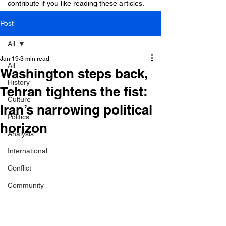
contribute if you like reading these articles.
Post
All
Jan 19
3 min read
All
Washington steps back,
History
Tehran tightens the fist:
Culture
Iran’s narrowing political
Politics
horizon
Analysis
International
Conflict
Community