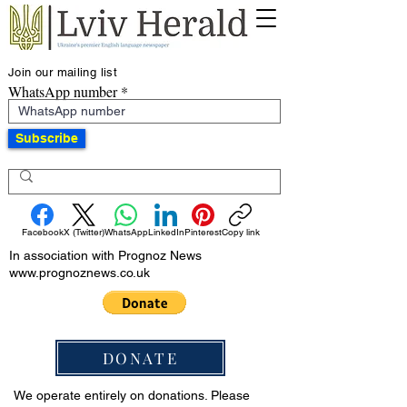
Join our mailing list
WhatsApp number
Subscribe
Facebook
X (Twitter)
WhatsApp
LinkedIn
Pinterest
Copy link
In association with Prognoz News
www.prognoznews.co.uk
DONATE
We operate entirely on donations. Please