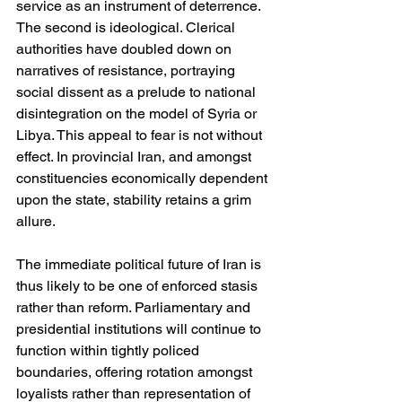
service as an instrument of deterrence. 
The second is ideological. Clerical 
authorities have doubled down on 
narratives of resistance, portraying 
social dissent as a prelude to national 
disintegration on the model of Syria or 
Libya. This appeal to fear is not without 
effect. In provincial Iran, and amongst 
constituencies economically dependent 
upon the state, stability retains a grim 
allure.
The immediate political future of Iran is 
thus likely to be one of enforced stasis 
rather than reform. Parliamentary and 
presidential institutions will continue to 
function within tightly policed 
boundaries, offering rotation amongst 
loyalists rather than representation of 