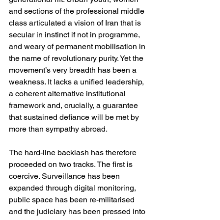
and sections of the professional middle 
class articulated a vision of Iran that is 
secular in instinct if not in programme, 
and weary of permanent mobilisation in 
the name of revolutionary purity. Yet the 
movement’s very breadth has been a 
weakness. It lacks a unified leadership, 
a coherent alternative institutional 
framework and, crucially, a guarantee 
that sustained defiance will be met by 
more than sympathy abroad.
The hard-line backlash has therefore 
proceeded on two tracks. The first is 
coercive. Surveillance has been 
expanded through digital monitoring, 
public space has been re-militarised 
and the judiciary has been pressed into 