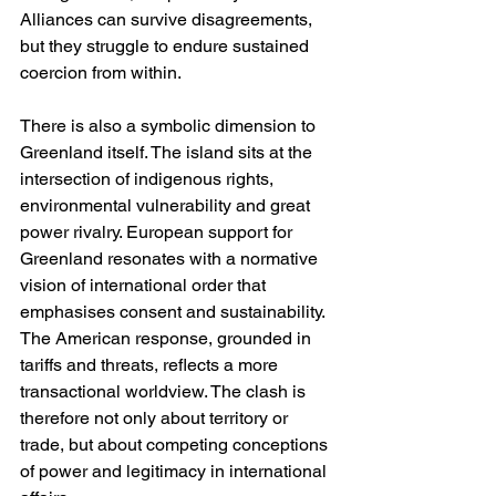
Alliances can survive disagreements, 
but they struggle to endure sustained 
coercion from within.
There is also a symbolic dimension to 
Greenland itself. The island sits at the 
intersection of indigenous rights, 
environmental vulnerability and great 
power rivalry. European support for 
Greenland resonates with a normative 
vision of international order that 
emphasises consent and sustainability. 
The American response, grounded in 
tariffs and threats, reflects a more 
transactional worldview. The clash is 
therefore not only about territory or 
trade, but about competing conceptions 
of power and legitimacy in international 