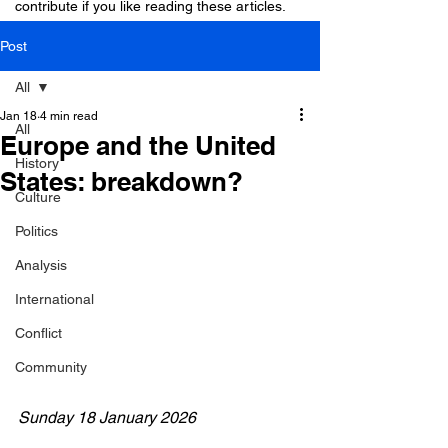
contribute if you like reading these articles.
Post
All
Jan 18
4 min read
All
Europe and the United
History
States: breakdown?
Culture
Politics
Analysis
International
Conflict
Community
Sunday 18 January 2026