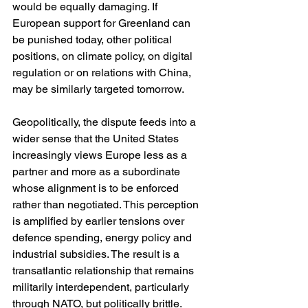
would be equally damaging. If 
European support for Greenland can 
be punished today, other political 
positions, on climate policy, on digital 
regulation or on relations with China, 
may be similarly targeted tomorrow.
Geopolitically, the dispute feeds into a 
wider sense that the United States 
increasingly views Europe less as a 
partner and more as a subordinate 
whose alignment is to be enforced 
rather than negotiated. This perception 
is amplified by earlier tensions over 
defence spending, energy policy and 
industrial subsidies. The result is a 
transatlantic relationship that remains 
militarily interdependent, particularly 
through NATO, but politically brittle. 