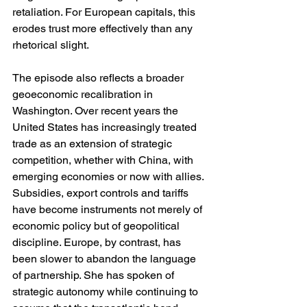
retaliation. For European capitals, this 
erodes trust more effectively than any 
rhetorical slight.
The episode also reflects a broader 
geoeconomic recalibration in 
Washington. Over recent years the 
United States has increasingly treated 
trade as an extension of strategic 
competition, whether with China, with 
emerging economies or now with allies. 
Subsidies, export controls and tariffs 
have become instruments not merely of 
economic policy but of geopolitical 
discipline. Europe, by contrast, has 
been slower to abandon the language 
of partnership. She has spoken of 
strategic autonomy while continuing to 