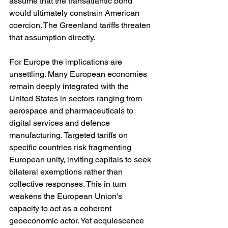
assume that the transatlantic bond 
would ultimately constrain American 
coercion. The Greenland tariffs threaten 
that assumption directly.
For Europe the implications are 
unsettling. Many European economies 
remain deeply integrated with the 
United States in sectors ranging from 
aerospace and pharmaceuticals to 
digital services and defence 
manufacturing. Targeted tariffs on 
specific countries risk fragmenting 
European unity, inviting capitals to seek 
bilateral exemptions rather than 
collective responses. This in turn 
weakens the European Union’s 
capacity to act as a coherent 
geoeconomic actor. Yet acquiescence 