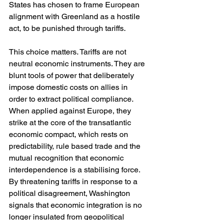
States has chosen to frame European 
alignment with Greenland as a hostile 
act, to be punished through tariffs.
This choice matters. Tariffs are not 
neutral economic instruments. They are 
blunt tools of power that deliberately 
impose domestic costs on allies in 
order to extract political compliance. 
When applied against Europe, they 
strike at the core of the transatlantic 
economic compact, which rests on 
predictability, rule based trade and the 
mutual recognition that economic 
interdependence is a stabilising force. 
By threatening tariffs in response to a 
political disagreement, Washington 
signals that economic integration is no 
longer insulated from geopolitical 