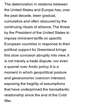
The deterioration in relations between 
the United States and Europe has, over 
the past decade, been gradual, 
cumulative and often obscured by the 
continuing rituals of alliance. The threat 
by the President of the United States to 
impose imminent tariffs on specific 
European countries in response to their 
political support for Greenland brings 
this slow corrosion abruptly into view. It 
is not merely a trade dispute, nor even 
a quarrel over Arctic policy. It is a 
moment in which geopolitical posture 
and geoeconomic coercion intersect, 
exposing the fragility of assumptions 
that have underpinned the transatlantic 
relationship since the end of the Cold 
War.