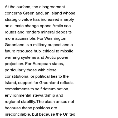
At the surface, the disagreement 
concerns Greenland, an island whose 
strategic value has increased sharply 
as climate change opens Arctic sea 
routes and renders mineral deposits 
more accessible. For Washington 
Greenland is a military outpost and a 
future resource hub, critical to missile 
warning systems and Arctic power 
projection. For European states, 
particularly those with close 
constitutional or political ties to the 
island, support for Greenland reflects 
commitments to self determination, 
environmental stewardship and 
regional stability. The clash arises not 
because these positions are 
irreconcilable, but because the United 