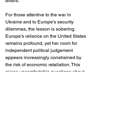
affairs.
For those attentive to the war in 
Ukraine and to Europe’s security 
dilemmas, the lesson is sobering. 
Europe’s reliance on the United States 
remains profound, yet her room for 
independent political judgement 
appears increasingly constrained by 
the risk of economic retaliation. This 
raises uncomfortable questions about 
resilience and sovereignty. If Europe 
cannot support a strategically 
peripheral territory like Greenland 
without facing tariffs, how robust is her 
capacity to pursue an autonomous 
foreign policy in more consequential 
theatres?