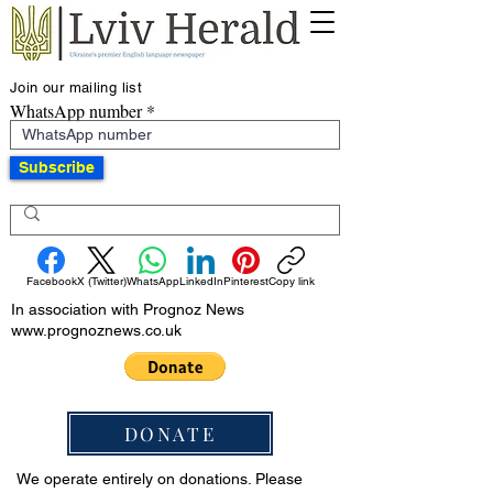
Join our mailing list
WhatsApp number
Subscribe
Facebook
X (Twitter)
WhatsApp
LinkedIn
Pinterest
Copy link
In association with Prognoz News
www.prognoznews.co.uk
DONATE
We operate entirely on donations. Please