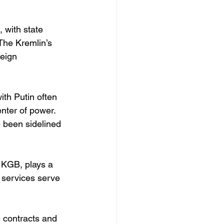
 with state 
The Kremlin’s 
reign 
ith Putin often 
nter of power. 
e been sidelined 
 KGB, plays a 
y services serve 
 contracts and 