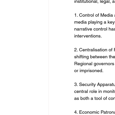
institutional, legal
1. Control of Media 
media playing a key
narrative control ha
interventions.
2. Centralisation of
shifting between the
Regional governors a
or imprisoned.
3. Security Apparat
central role in monit
as both a tool of con
4. Economic Patrona