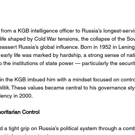
e from a KGB intelligence officer to Russia’s longest-serv
a life shaped by Cold War tensions, the collapse of the So
eassert Russia’s global influence. Born in 1952 in Lening
 early life was marked by hardship, a strong sense of natio
o the institutions of state power — particularly the securi
in the KGB imbued him with a mindset focused on control,
itik
. These values became central to his governance styl
dency in 2000.
ritarian Control
 a tight grip on Russia’s political system through a comb