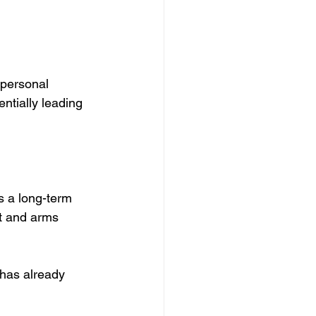
 personal 
entially leading 
s a long-term 
t and arms 
has already 