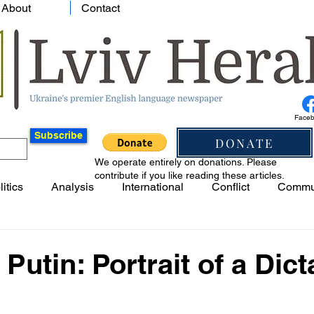
About
Contact
Face
Subscribe
DONATE
We operate entirely on donations. Please
contribute if you like reading these articles.
litics
Analysis
International
Conflict
Commu
 Putin: Portrait of a Dict