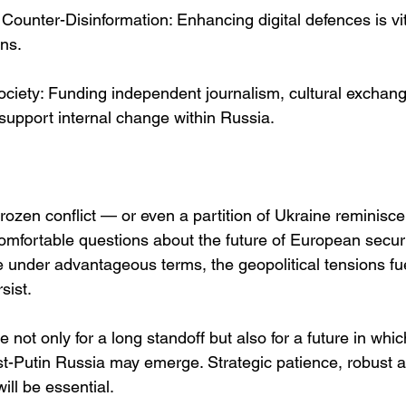
Counter-Disinformation: Enhancing digital defences is vit
ons.
 Society: Funding independent journalism, cultural excha
 support internal change within Russia.
 frozen conflict — or even a partition of Ukraine reminisc
mfortable questions about the future of European securit
 under advantageous terms, the geopolitical tensions fue
rsist.
not only for a long standoff but also for a future in wh
st-Putin Russia may emerge. Strategic patience, robust a
ill be essential.