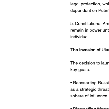
legal protection, whi
dependent on Putin’
5. Constitutional Am
remain in power unti
individual.
The Invasion of Ukr
The decision to laun
key goals:
• Reasserting Russ
as a strategic threa
sphere of influence.
• Dismantling Wester