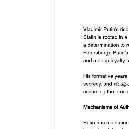
Vladimir Putin’s ris
Stalin is rooted in 
a determination to r
Petersburg), Putin’s
and a deep loyalty t
His formative years 
secrecy, and 
Realpol
assuming the presi
Mechanisms of Autho
Putin has maintained