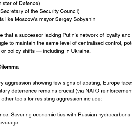
nister of Defence)
(Secretary of the Security Council)
ats like Moscow’s mayor Sergey Sobyanin
 that a successor lacking Putin’s network of loyalty and
ggle to maintain the same level of centralised control, pot
ty or policy shifts — including in Ukraine.
 Dilemma
ary aggression showing few signs of abating, Europe face
litary deterrence remains crucial (via NATO reinforcemen
 other tools for resisting aggression include:
nce: Severing economic ties with Russian hydrocarbons 
everage.