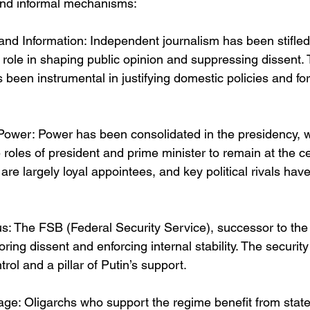
, and informal mechanisms:
and Information: Independent journalism has been stifled,
 role in shaping public opinion and suppressing dissent. 
s been instrumental in justifying domestic policies and fo
 Power: Power has been consolidated in the presidency, w
 roles of president and prime minister to remain at the ce
re largely loyal appointees, and key political rivals hav
us: The FSB (Federal Security Service), successor to the
oring dissent and enforcing internal stability. The securit
trol and a pillar of Putin’s support.
ge: Oligarchs who support the regime benefit from state