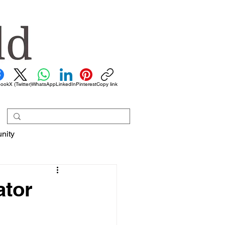
book
X (Twitter)
WhatsApp
LinkedIn
Pinterest
Copy link
nity
ator