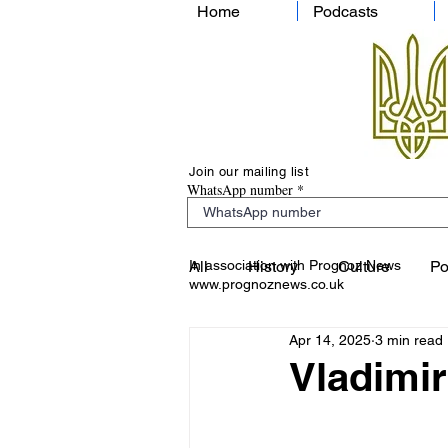
Home
Podcasts
Join our mailing list
WhatsApp number
In association with Prognoz News
All
History
Culture
Po
www.prognoznews.co.uk
Apr 14, 2025
3 min read
Vladimir