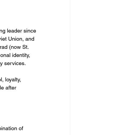
ing leader since 
viet Union, and 
rad (now St. 
nal identity, 
ty services.
 loyalty, 
e after 
ination of 