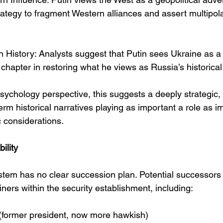
rategy to fragment Western alliances and assert multipolar
n History: Analysts suggest that Putin sees Ukraine as a
 chapter in restoring what he views as Russia’s historica
sychology perspective, this suggests a deeply strategic,
erm historical narratives playing as important a role as 
c considerations.
ility
system has no clear succession plan. Potential successors
iners within the security establishment, including:
(former president, now more hawkish)