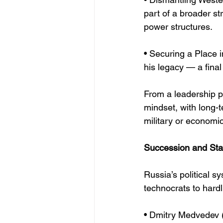
part of a broader st
power structures.
• Securing a Place i
his legacy — a final
From a leadership p
mindset, with long-t
military or economi
Succession and Stab
Russia’s political 
technocrats to hardl
• Dmitry Medvedev 