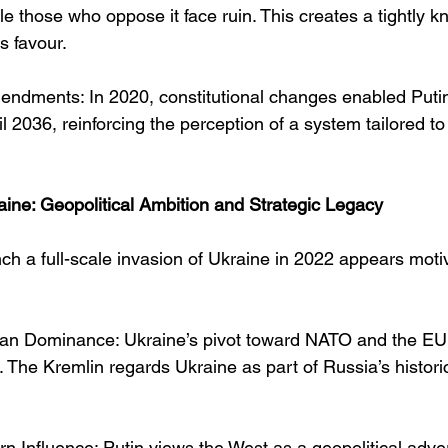
le those who oppose it face ruin. This creates a tightly kn
s favour.
endments: In 2020, constitutional changes enabled Putin 
l 2036, reinforcing the perception of a system tailored to 
aine: Geopolitical Ambition and Strategic Legacy
ch a full-scale invasion of Ukraine in 2022 appears moti
ian Dominance: Ukraine’s pivot toward NATO and the EU
t. The Kremlin regards Ukraine as part of Russia’s historic
n Influence: Putin views the West as a geopolitical adver