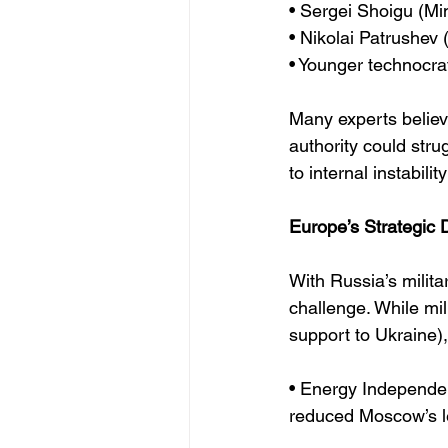
• Sergei Shoigu (Mi
• Nikolai Patrushev 
• Younger technocr
Many experts believe
authority could stru
to internal instabili
Europe’s Strategic
With Russia’s milit
challenge. While mi
support to Ukraine),
• Energy Independe
reduced Moscow’s l