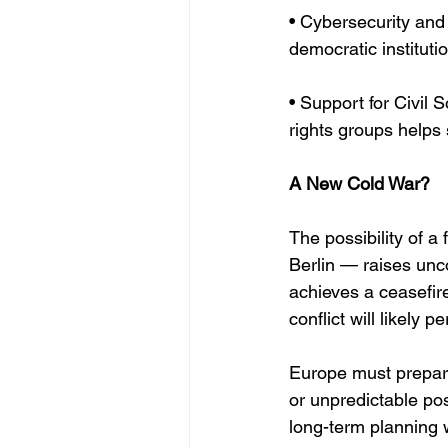
• Cybersecurity and 
democratic instituti
• Support for Civil
rights groups helps
A New Cold War?
The possibility of a
Berlin — raises unco
achieves a ceasefire
conflict will likely pe
Europe must prepare 
or unpredictable po
long-term planning w