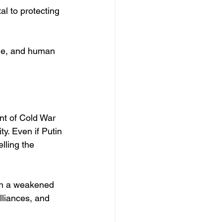
al to protecting 
nge, and human 
ent of Cold War 
y. Even if Putin 
lling the 
ich a weakened 
lliances, and 