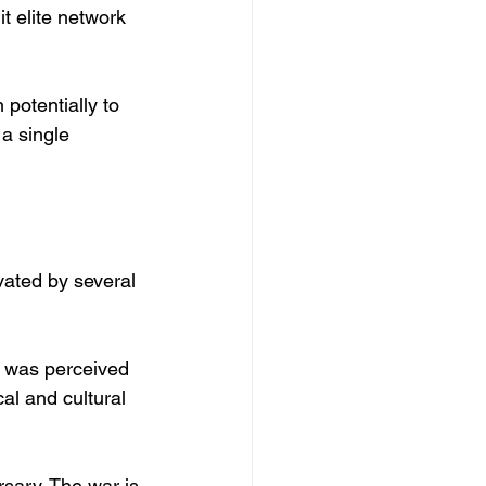
it elite network 
potentially to 
a single 
vated by several 
 was perceived 
al and cultural 
sary. The war is 