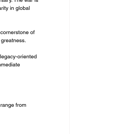
ity in global 
 cornerstone of 
l greatness.
 legacy-oriented 
immediate 
 range from 