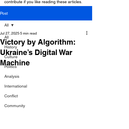
contribute if you like reading these articles.
Post
All
Jul 27, 2025
5 min read
All
Victory by Algorithm:
History
Ukraine’s Digital War
Culture
Machine
Politics
Analysis
International
Conflict
Community