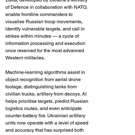
of Defence in collaboration with NATO, 
enable frontline commanders to 
visualise Russian troop movements, 
identify vulnerable targets, and call in 
strikes within minutes — a cycle of 
information processing and execution 
once reserved for the most advanced 
Western militaries.
Machine-learning algorithms assist in 
object recognition from aerial drone 
footage, distinguishing tanks from 
civilian trucks, artillery from decoys. AI 
helps prioritise targets, predict Russian 
logistics routes, and even anticipate 
counter-battery fire. Ukrainian artillery 
units now operate with a level of speed 
and accuracy that has surprised both 