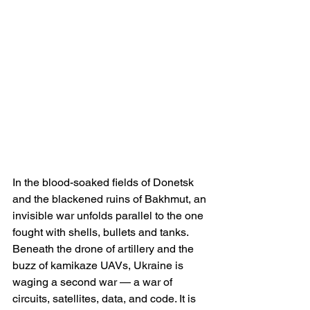
In the blood-soaked fields of Donetsk 
and the blackened ruins of Bakhmut, an 
invisible war unfolds parallel to the one 
fought with shells, bullets and tanks. 
Beneath the drone of artillery and the 
buzz of kamikaze UAVs, Ukraine is 
waging a second war — a war of 
circuits, satellites, data, and code. It is 