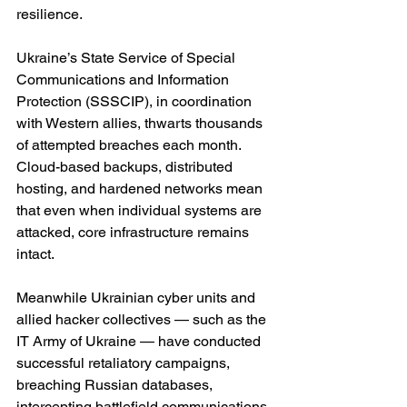
resilience.
Ukraine’s State Service of Special 
Communications and Information 
Protection (SSSCIP), in coordination 
with Western allies, thwarts thousands 
of attempted breaches each month. 
Cloud-based backups, distributed 
hosting, and hardened networks mean 
that even when individual systems are 
attacked, core infrastructure remains 
intact.
Meanwhile Ukrainian cyber units and 
allied hacker collectives — such as the 
IT Army of Ukraine — have conducted 
successful retaliatory campaigns, 
breaching Russian databases, 
intercepting battlefield communications, 