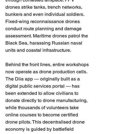
drones strike tanks, trench networks, 
bunkers and even individual soldiers. 
Fixed-wing reconnaissance drones 
conduct route planning and damage 
assessment. Maritime drones patrol the 
Black Sea, harassing Russian naval 
units and coastal infrastructure.
Behind the front lines, entire workshops 
now operate as drone production cells. 
The Diia app — originally built as a 
digital public services portal — has 
been extended to allow civilians to 
donate directly to drone manufacturing, 
while thousands of volunteers take 
online courses to become certified 
drone pilots. This decentralised drone 
economy is guided by battlefield 