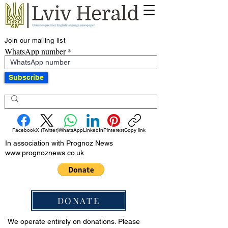
Join our mailing list
WhatsApp number
Subscribe
Facebook
X (Twitter)
WhatsApp
LinkedIn
Pinterest
Copy link
In association with Prognoz News
www.prognoznews.co.uk
DONATE
We operate entirely on donations. Please