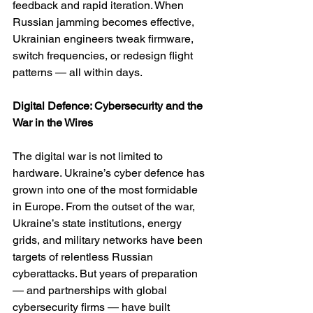
feedback and rapid iteration. When 
Russian jamming becomes effective, 
Ukrainian engineers tweak firmware, 
switch frequencies, or redesign flight 
patterns — all within days.
Digital Defence: Cybersecurity and the 
War in the Wires
The digital war is not limited to 
hardware. Ukraine’s cyber defence has 
grown into one of the most formidable 
in Europe. From the outset of the war, 
Ukraine’s state institutions, energy 
grids, and military networks have been 
targets of relentless Russian 
cyberattacks. But years of preparation 
— and partnerships with global 
cybersecurity firms — have built 