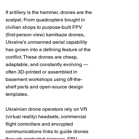
If artillery is the hammer, drones are the 
scalpel. From quadcopters bought in 
civilian shops to purpose-built FPV 
(first-person view) kamikaze drones, 
Ukraine’s unmanned aerial capability 
has grown into a defining feature of the 
conflict. These drones are cheap, 
adaptable, and constantly evolving — 
often 3D-printed or assembled in 
basement workshops using off-the-
shelf parts and open-source design 
templates.
Ukrainian drone operators rely on VR 
(virtual reality) headsets, commercial 
flight controllers and encrypted 
communications links to guide drones 
through contested airspace. FPV 