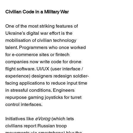
Civilian Code in a Military War
One of the most striking features of 
Ukraine’s digital war effort is the 
mobilisation of civilian technology 
talent. Programmers who once worked 
for e-commerce sites or fintech 
companies now write code for drone 
flight software. UI/UX (user interface / 
experience) designers redesign soldier-
facing applications to reduce input time 
in stressful conditions. Engineers 
repurpose gaming joysticks for turret 
control interfaces.
Initiatives like 
eVorog
 (which lets 
civilians report Russian troop 
movements via smartphone) blur the 