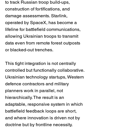
to track Russian troop build-ups, 
construction of fortifications, and 
damage assessments. Starlink, 
operated by SpaceX, has become a 
lifeline for battlefield communications, 
allowing Ukrainian troops to transmit 
data even from remote forest outposts 
or blacked-out trenches.
This tight integration is not centrally 
controlled but functionally collaborative. 
Ukrainian technology startups, Western 
defence contractors and military 
planners work in parallel, not 
hierarchically. The result is an 
adaptable, responsive system in which 
battlefield feedback loops are short, 
and where innovation is driven not by 
doctrine but by frontline necessity.