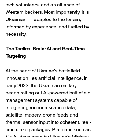
tech volunteers, and an alliance of 
Western backers. Most importantly, it is 
Ukrainian — adapted to the terrain, 
informed by experience, and fuelled by 
necessity.
The Tactical Brain: AI and Real-Time 
Targeting
At the heart of Ukraine’s battlefield 
innovation lies artificial intelligence. In 
early 2023, the Ukrainian military 
began rolling out AI-powered battlefield 
management systems capable of 
integrating reconnaissance data, 
satellite imagery, drone feeds and 
thermal sensor input into coherent, real-
time strike packages. Platforms such as 
Delta
, developed by Ukraine’s Ministry 