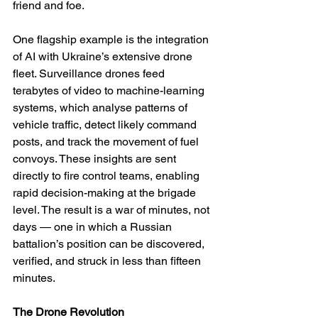
friend and foe.
One flagship example is the integration 
of AI with Ukraine’s extensive drone 
fleet. Surveillance drones feed 
terabytes of video to machine-learning 
systems, which analyse patterns of 
vehicle traffic, detect likely command 
posts, and track the movement of fuel 
convoys. These insights are sent 
directly to fire control teams, enabling 
rapid decision-making at the brigade 
level. The result is a war of minutes, not 
days — one in which a Russian 
battalion’s position can be discovered, 
verified, and struck in less than fifteen 
minutes.
The Drone Revolution