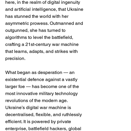
here, in the realm of digital ingenuity 
and artificial intelligence, that Ukraine 
has stunned the world with her 
asymmetric prowess. Outmanned and 
outgunned, she has turned to 
algorithms to level the battlefield, 
crafting a 21st-century war machine 
that learns, adapts, and strikes with 
precision.
What began as desperation — an 
existential defence against a vastly 
larger foe — has become one of the 
most innovative military technology 
revolutions of the modern age. 
Ukraine’s digital war machine is 
decentralised, flexible, and ruthlessly 
efficient. It is powered by private 
enterprise, battlefield hackers, global 