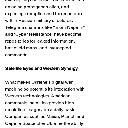
defacing propaganda sites, and 
exposing corruption and incompetence 
within Russian military structures. 
Telegram channels like “InformNapalm” 
and “Cyber Resistance” have become 
repositories for leaked information, 
battlefield maps, and intercepted 
commands.
Satellite Eyes and Western Synergy
What makes Ukraine’s digital war 
machine so potent is its integration with 
Western technologies. American 
commercial satellites provide high-
resolution imagery on a daily basis. 
Companies such as Maxar, Planet, and 
Capella Space offer Ukraine the ability 