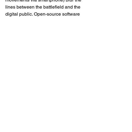
lines between the battlefield and the 
digital public. Open-source software 
repositories, Telegram botnets and 
GitHub wikis (GitHub is an online 
platform that enables people to write, 
manage and share code) serve as 
dynamic toolkits for military adaptation. 
The war is no longer confined to the 
trenches — it lives in cloud storage, in 
gigabytes, in code repositories 
accessible to anyone with a keyboard 
and willpower.
Ethical Horizons and Strategic 
Implications
The rise of algorithmic warfare raises 
difficult questions. What role should AI 