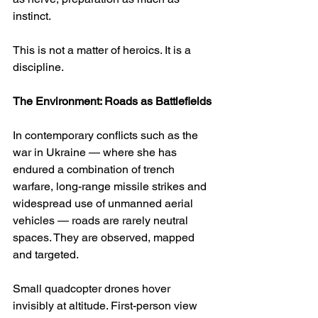
instinct.
This is not a matter of heroics. It is a 
discipline.
The Environment: Roads as Battlefields
In contemporary conflicts such as the 
war in Ukraine — where she has 
endured a combination of trench 
warfare, long-range missile strikes and 
widespread use of unmanned aerial 
vehicles — roads are rarely neutral 
spaces. They are observed, mapped 
and targeted.
Small quadcopter drones hover 
invisibly at altitude. First-person view 