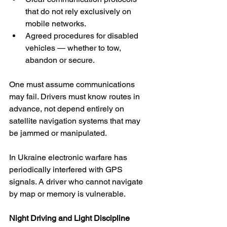
that do not rely exclusively on 
mobile networks.
Agreed procedures for disabled 
vehicles — whether to tow, 
abandon or secure.
One must assume communications 
may fail. Drivers must know routes in 
advance, not depend entirely on 
satellite navigation systems that may 
be jammed or manipulated.
In Ukraine electronic warfare has 
periodically interfered with GPS 
signals. A driver who cannot navigate 
by map or memory is vulnerable.
Night Driving and Light Discipline