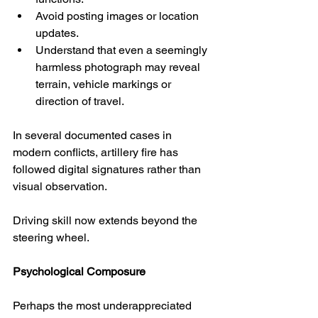
Avoid posting images or location 
updates.
Understand that even a seemingly 
harmless photograph may reveal 
terrain, vehicle markings or 
direction of travel.
In several documented cases in 
modern conflicts, artillery fire has 
followed digital signatures rather than 
visual observation.
Driving skill now extends beyond the 
steering wheel.
Psychological Composure
Perhaps the most underappreciated 