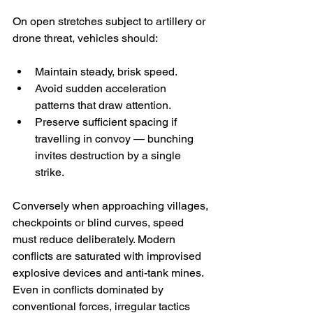
On open stretches subject to artillery or 
drone threat, vehicles should:
Maintain steady, brisk speed.
Avoid sudden acceleration 
patterns that draw attention.
Preserve sufficient spacing if 
travelling in convoy — bunching 
invites destruction by a single 
strike.
Conversely when approaching villages, 
checkpoints or blind curves, speed 
must reduce deliberately. Modern 
conflicts are saturated with improvised 
explosive devices and anti-tank mines. 
Even in conflicts dominated by 
conventional forces, irregular tactics 