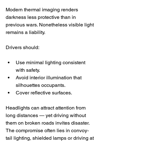
Modern thermal imaging renders 
darkness less protective than in 
previous wars. Nonetheless visible light 
remains a liability.
Drivers should:
Use minimal lighting consistent 
with safety.
Avoid interior illumination that 
silhouettes occupants.
Cover reflective surfaces.
Headlights can attract attention from 
long distances — yet driving without 
them on broken roads invites disaster. 
The compromise often lies in convoy-
tail lighting, shielded lamps or driving at 