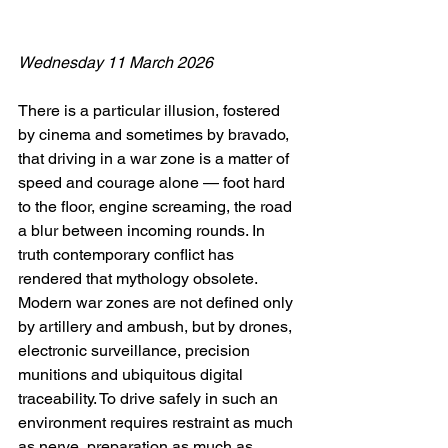
Wednesday 11 March 2026
There is a particular illusion, fostered 
by cinema and sometimes by bravado, 
that driving in a war zone is a matter of 
speed and courage alone — foot hard 
to the floor, engine screaming, the road 
a blur between incoming rounds. In 
truth contemporary conflict has 
rendered that mythology obsolete. 
Modern war zones are not defined only 
by artillery and ambush, but by drones, 
electronic surveillance, precision 
munitions and ubiquitous digital 
traceability. To drive safely in such an 
environment requires restraint as much 
as nerve, preparation as much as 