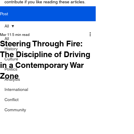
contribute if you like reading these articles.
Post
All
Mar 11
5 min read
All
Steering Through Fire:
History
The Discipline of Driving
Culture
in a Contemporary War
Politics
Zone
Analysis
International
Conflict
Community