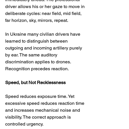
driver allows his or her gaze to move in 
deliberate cycles: near field, mid field, 
far horizon, sky, mirrors, repeat.
In Ukraine many civilian drivers have 
learned to distinguish between 
outgoing and incoming artillery purely 
by ear. The same auditory 
discrimination applies to drones. 
Recognition precedes reaction.
Speed, but Not Recklessness
Speed reduces exposure time. Yet 
excessive speed reduces reaction time 
and increases mechanical noise and 
visibility. The correct approach is 
controlled urgency.