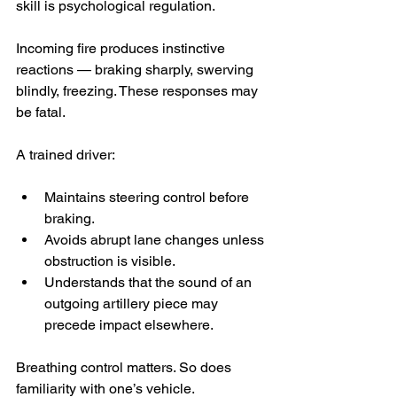
skill is psychological regulation.
Incoming fire produces instinctive 
reactions — braking sharply, swerving 
blindly, freezing. These responses may 
be fatal.
A trained driver:
Maintains steering control before 
braking.
Avoids abrupt lane changes unless 
obstruction is visible.
Understands that the sound of an 
outgoing artillery piece may 
precede impact elsewhere.
Breathing control matters. So does 
familiarity with one’s vehicle. 