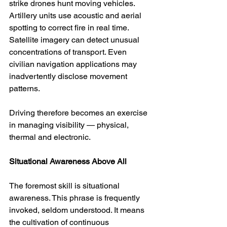
strike drones hunt moving vehicles. 
Artillery units use acoustic and aerial 
spotting to correct fire in real time. 
Satellite imagery can detect unusual 
concentrations of transport. Even 
civilian navigation applications may 
inadvertently disclose movement 
patterns.
Driving therefore becomes an exercise 
in managing visibility — physical, 
thermal and electronic.
Situational Awareness Above All
The foremost skill is situational 
awareness. This phrase is frequently 
invoked, seldom understood. It means 
the cultivation of continuous 