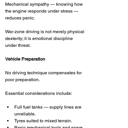
Mechanical sympathy — knowing how 
the engine responds under stress — 
reduces panic.
War-zone driving is not merely physical 
dexterity; it is emotional discipline 
under threat.
Vehicle Preparation
No driving technique compensates for 
poor preparation.
Essential considerations include:
Full fuel tanks — supply lines are 
unreliable.
Tyres suited to mixed terrain.
Basic mechanical tools and spare 