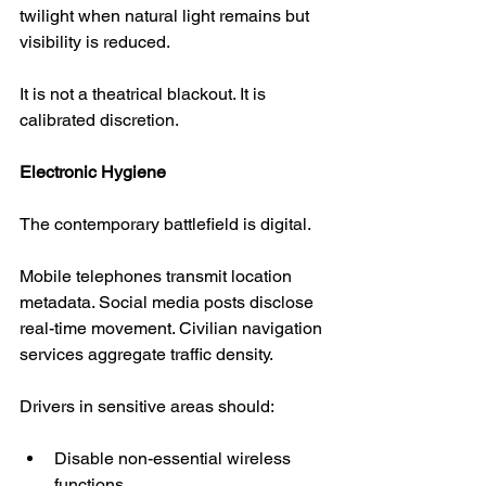
twilight when natural light remains but 
visibility is reduced.
It is not a theatrical blackout. It is 
calibrated discretion.
Electronic Hygiene
The contemporary battlefield is digital.
Mobile telephones transmit location 
metadata. Social media posts disclose 
real-time movement. Civilian navigation 
services aggregate traffic density.
Drivers in sensitive areas should:
Disable non-essential wireless 
functions.