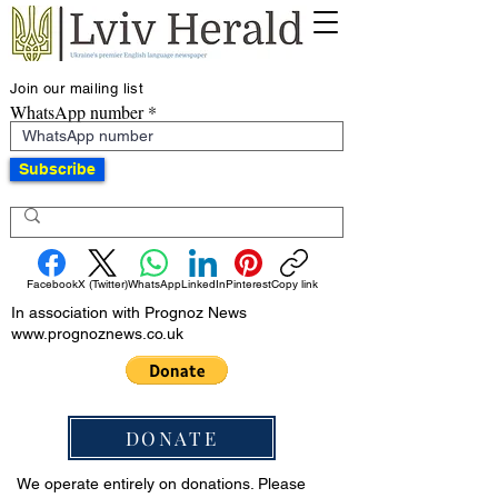
Join our mailing list
WhatsApp number
Subscribe
Facebook
X (Twitter)
WhatsApp
LinkedIn
Pinterest
Copy link
In association with Prognoz News
www.prognoznews.co.uk
DONATE
We operate entirely on donations. Please