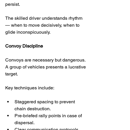
persist.
The skilled driver understands rhythm 
— when to move decisively, when to 
glide inconspicuously.
Convoy Discipline
Convoys are necessary but dangerous. 
A group of vehicles presents a lucrative 
target.
Key techniques include:
Staggered spacing to prevent 
chain destruction.
Pre-briefed rally points in case of 
dispersal.
Clear communication protocols 