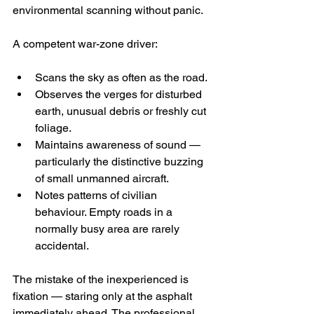
environmental scanning without panic.
A competent war-zone driver:
Scans the sky as often as the road.
Observes the verges for disturbed 
earth, unusual debris or freshly cut 
foliage.
Maintains awareness of sound — 
particularly the distinctive buzzing 
of small unmanned aircraft.
Notes patterns of civilian 
behaviour. Empty roads in a 
normally busy area are rarely 
accidental.
The mistake of the inexperienced is 
fixation — staring only at the asphalt 
immediately ahead. The professional 