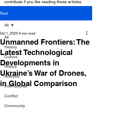
contribute if you like reading these articles.
Post
All
Oct 1, 2025
4 min read
All
Unmanned Frontiers: The
History
Latest Technological
Culture
Developments in
Politics
Ukraine’s War of Drones,
Analysis
in Global Comparison
International
Conflict
Community