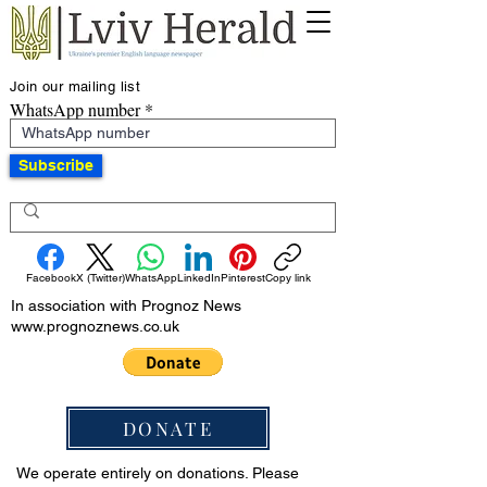
Join our mailing list
WhatsApp number
Subscribe
Facebook
X (Twitter)
WhatsApp
LinkedIn
Pinterest
Copy link
In association with Prognoz News
www.prognoznews.co.uk
DONATE
We operate entirely on donations. Please