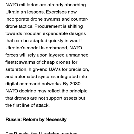
NATO militaries are already absorbing 
Ukrainian lessons. Exercises now 
incorporate drone swarms and counter-
drone tactics. Procurement is shifting 
towards modular, expendable designs 
that can be adapted quickly in war. If 
Ukraine’s model is embraced, NATO 
forces will rely upon layered unmanned 
fleets: swarms of cheap drones for 
saturation, high-end UAVs for precision, 
and automated systems integrated into 
digital command networks. By 2030, 
NATO doctrine may reflect the principle 
that drones are not support assets but 
the first line of attack.
Russia: Reform by Necessity
For Russia, the Ukrainian war has 