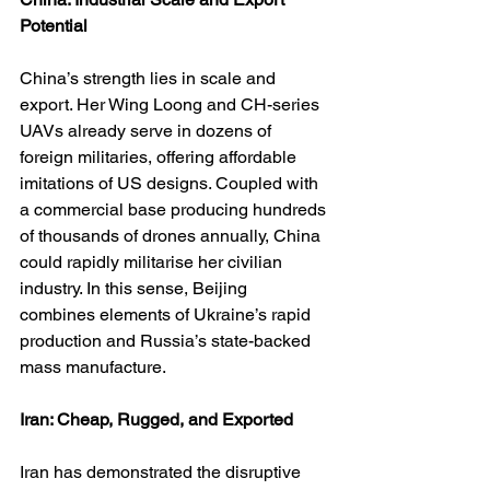
Potential
China’s strength lies in scale and 
export. Her Wing Loong and CH-series 
UAVs already serve in dozens of 
foreign militaries, offering affordable 
imitations of US designs. Coupled with 
a commercial base producing hundreds 
of thousands of drones annually, China 
could rapidly militarise her civilian 
industry. In this sense, Beijing 
combines elements of Ukraine’s rapid 
production and Russia’s state-backed 
mass manufacture.
Iran: Cheap, Rugged, and Exported
Iran has demonstrated the disruptive 