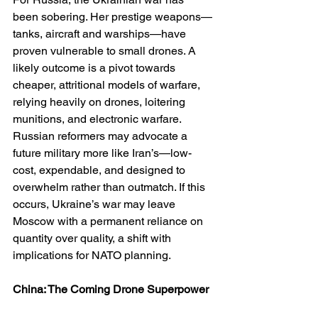
been sobering. Her prestige weapons—
tanks, aircraft and warships—have 
proven vulnerable to small drones. A 
likely outcome is a pivot towards 
cheaper, attritional models of warfare, 
relying heavily on drones, loitering 
munitions, and electronic warfare. 
Russian reformers may advocate a 
future military more like Iran’s—low-
cost, expendable, and designed to 
overwhelm rather than outmatch. If this 
occurs, Ukraine’s war may leave 
Moscow with a permanent reliance on 
quantity over quality, a shift with 
implications for NATO planning.
China: The Coming Drone Superpower