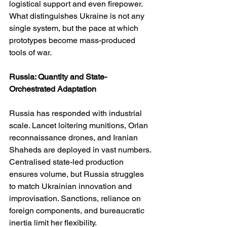
logistical support and even firepower. 
What distinguishes Ukraine is not any 
single system, but the pace at which 
prototypes become mass-produced 
tools of war.
Russia: Quantity and State-
Orchestrated Adaptation
Russia has responded with industrial 
scale. Lancet loitering munitions, Orlan 
reconnaissance drones, and Iranian 
Shaheds are deployed in vast numbers. 
Centralised state-led production 
ensures volume, but Russia struggles 
to match Ukrainian innovation and 
improvisation. Sanctions, reliance on 
foreign components, and bureaucratic 
inertia limit her flexibility.