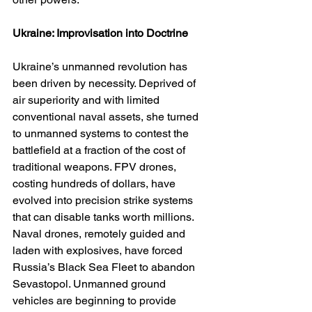
Ukraine: Improvisation into Doctrine
Ukraine’s unmanned revolution has 
been driven by necessity. Deprived of 
air superiority and with limited 
conventional naval assets, she turned 
to unmanned systems to contest the 
battlefield at a fraction of the cost of 
traditional weapons. FPV drones, 
costing hundreds of dollars, have 
evolved into precision strike systems 
that can disable tanks worth millions. 
Naval drones, remotely guided and 
laden with explosives, have forced 
Russia’s Black Sea Fleet to abandon 
Sevastopol. Unmanned ground 
vehicles are beginning to provide 