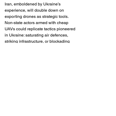
Iran, emboldened by Ukraine’s 
experience, will double down on 
exporting drones as strategic tools. 
Non-state actors armed with cheap 
UAVs could replicate tactics pioneered 
in Ukraine: saturating air defences, 
striking infrastructure, or blockading 
shipping lanes. The Middle East is thus 
likely to see a proliferation of drone 
warfare, with Ukraine’s battlefield as 
the prototype.
Ukraine Herself: Innovator Nation
For Ukraine, the future is paradoxical. 
She remains under existential threat, 
but also emerges as the world’s 
foremost innovator in unmanned 
systems. If she secures lasting Western 