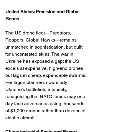
United States: Precision and Global 
Reach
The US drone fleet—Predators, 
Reapers, Global Hawks—remains 
unmatched in sophistication, but built 
for uncontested skies. The war in 
Ukraine has exposed a gap: the US 
excels at expensive, high-end drones 
but lags in cheap, expendable swarms. 
Pentagon planners now study 
Ukraine’s battlefield intensely, 
recognising that NATO forces may one 
day face adversaries using thousands 
of $1,000 drones rather than dozens of 
stealth aircraft.
China: Industrial Scale and Export 