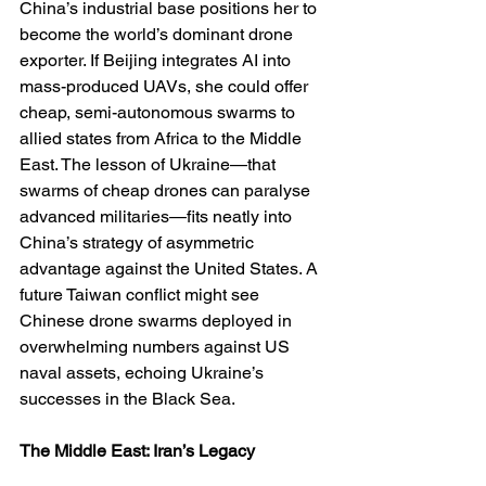
China’s industrial base positions her to 
become the world’s dominant drone 
exporter. If Beijing integrates AI into 
mass-produced UAVs, she could offer 
cheap, semi-autonomous swarms to 
allied states from Africa to the Middle 
East. The lesson of Ukraine—that 
swarms of cheap drones can paralyse 
advanced militaries—fits neatly into 
China’s strategy of asymmetric 
advantage against the United States. A 
future Taiwan conflict might see 
Chinese drone swarms deployed in 
overwhelming numbers against US 
naval assets, echoing Ukraine’s 
successes in the Black Sea.
The Middle East: Iran’s Legacy