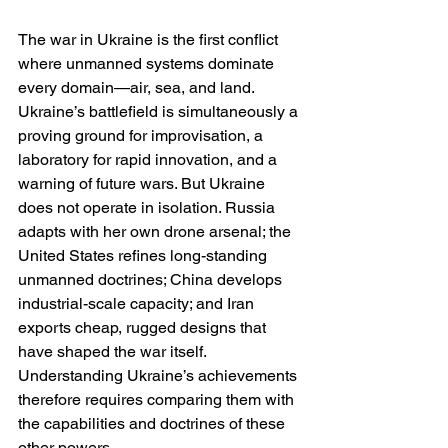
The war in Ukraine is the first conflict 
where unmanned systems dominate 
every domain—air, sea, and land. 
Ukraine’s battlefield is simultaneously a 
proving ground for improvisation, a 
laboratory for rapid innovation, and a 
warning of future wars. But Ukraine 
does not operate in isolation. Russia 
adapts with her own drone arsenal; the 
United States refines long-standing 
unmanned doctrines; China develops 
industrial-scale capacity; and Iran 
exports cheap, rugged designs that 
have shaped the war itself. 
Understanding Ukraine’s achievements 
therefore requires comparing them with 
the capabilities and doctrines of these 
other powers.