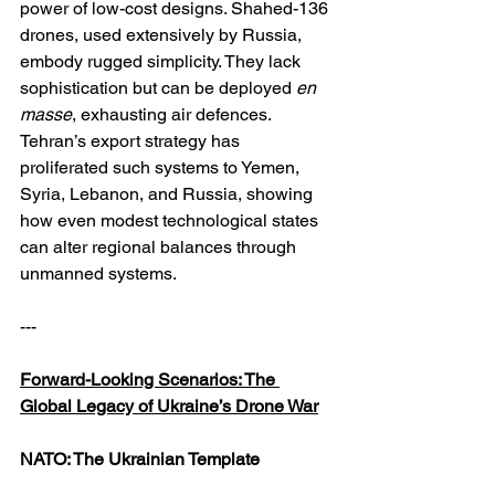
power of low-cost designs. Shahed-136 
drones, used extensively by Russia, 
embody rugged simplicity. They lack 
sophistication but can be deployed 
en 
masse
, exhausting air defences. 
Tehran’s export strategy has 
proliferated such systems to Yemen, 
Syria, Lebanon, and Russia, showing 
how even modest technological states 
can alter regional balances through 
unmanned systems.
---
Forward-Looking Scenarios: The 
Global Legacy of Ukraine’s Drone War
NATO: The Ukrainian Template