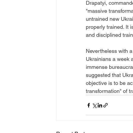
Drapatyi, commander
"massive transformat
untrained new Ukrai
properly trained. It 
and disciplined train
Nevertheless with a
Ukrainians a week ap
immense bureaucracy
suggested that Ukrai
objective is to be 
transformation" of t