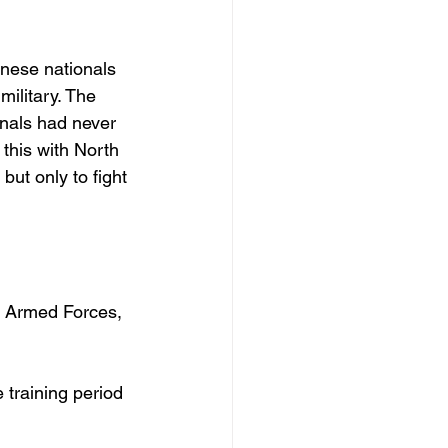
nese nationals 
ilitary. The 
nals had never 
this with North 
ut only to fight 
n Armed Forces, 
 training period 