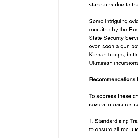
standards due to the
Some intriguing evi
recruited by the Ru
State Security Serv
even seen a gun befo
Korean troops, bette
Ukrainian incursions
Recommendations fo
To address these ch
several measures c
1. Standardising Tr
to ensure all recrui