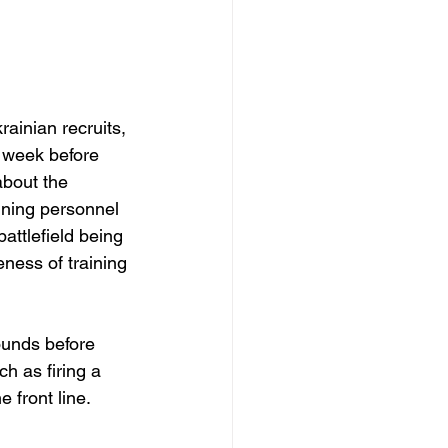
rainian recruits, 
e week before 
about the 
aining personnel 
attlefield being 
eness of training 
rounds before 
ch as firing a 
 front line.