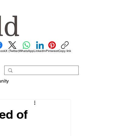
book
X (Twitter)
WhatsApp
LinkedIn
Pinterest
Copy link
nity
eed of