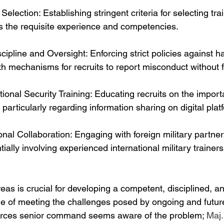
Selection: Establishing stringent criteria for selecting trai
 the requisite experience and competencies.
cipline and Oversight: Enforcing strict policies against h
ith mechanisms for recruits to report misconduct without fe
onal Security Training: Educating recruits on the import
 particularly regarding information sharing on digital plat
onal Collaboration: Engaging with foreign military partner
ially involving experienced international military trainers
as is crucial for developing a competent, disciplined, an
le of meeting the challenges posed by ongoing and future
rces senior command seems aware of the problem; 
Maj.