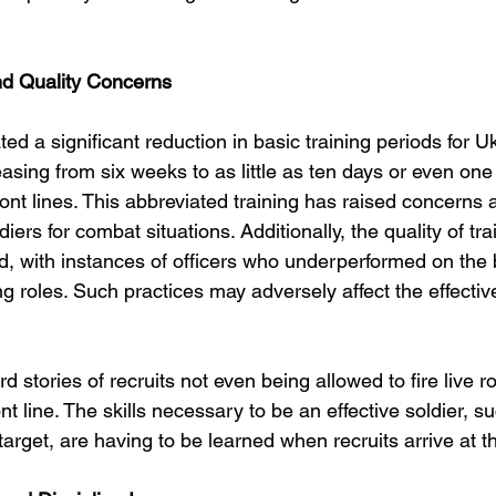
nd Quality Concerns
ed a significant reduction in basic training periods for Uk
asing from six weeks to as little as ten days or even on
ont lines. This abbreviated training has raised concerns 
iers for combat situations. Additionally, the quality of tr
, with instances of officers who underperformed on the b
ng roles. Such practices may adversely affect the effectiv
d stories of recruits not even being allowed to fire live 
ont line. The skills necessary to be an effective soldier, su
target, are having to be learned when recruits arrive at the