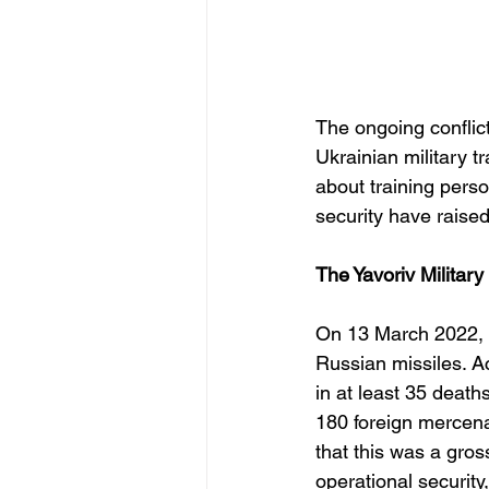
The ongoing conflict
Ukrainian military t
about training perso
security have raised
The Yavoriv Militar
On 13 March 2022, th
Russian missiles. Acc
in at least 35 death
180 foreign mercenar
that this was a gros
operational security