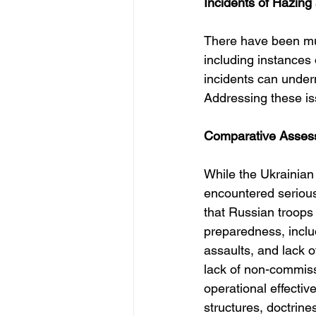
Incidents of Hazing
There have been mult
including instances o
incidents can underm
Addressing these iss
Comparative Assessm
While the Ukrainian 
encountered serious
that Russian troops
preparedness, inclu
assaults, and lack o
lack of non-commiss
operational effectiv
structures, doctrine