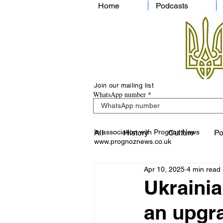
Home
Podcasts
Join our mailing list
WhatsApp number
In association with Prognoz News
All
History
Culture
Po
www.prognoznews.co.uk
Apr 10, 2025
4 min read
Ukrainia
an upgr