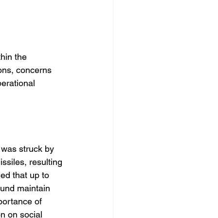
hin the 
ions, concerns 
erational 
 was struck by 
ssiles, resulting 
ed that up to 
ound maintain 
portance of 
n on social 