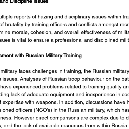
 and Discipline Issues
iple reports of hazing and disciplinary issues within tr
f brutality by training officers and conflicts amongst recr
ine morale, cohesion, and overall effectiveness of milita
ues is vital to ensure a professional and disciplined milit
ent with Russian Military Training
military faces challenges in training, the Russian militar
 issues. Analyses of Russian troop behaviour on the batt
 have experienced problems related to training quality an
ding lack of adequate equipment and inexperience in coo
f expertise with weapons. In addition, discussions have h
ioned officers (NCO's) in the Russian military, which has
eness. However direct comparisons are complex due to dif
s, and the lack of available resources from within Russia 