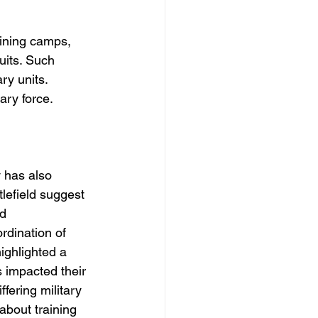
aining camps, 
uits. Such 
ry units. 
ary force.
y has also 
lefield suggest 
d 
rdination of 
ighlighted a 
 impacted their 
fering military 
about training 