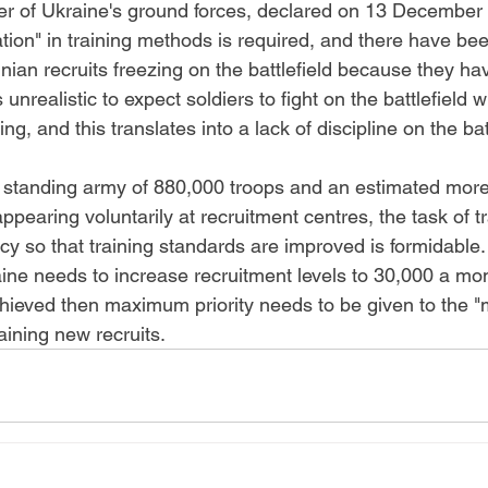
 of Ukraine's ground forces, declared on 13 December 
ion" in training methods is required, and there have bee
nian recruits freezing on the battlefield because they ha
is unrealistic to expect soldiers to fight on the battlefield
ing, and this translates into a lack of discipline on the batt
 standing army of 880,000 troops and an estimated more
pearing voluntarily at recruitment centres, the task of t
 so that training standards are improved is formidable. 
ne needs to increase recruitment levels to 30,000 a month
achieved then maximum priority needs to be given to the 
raining new recruits.