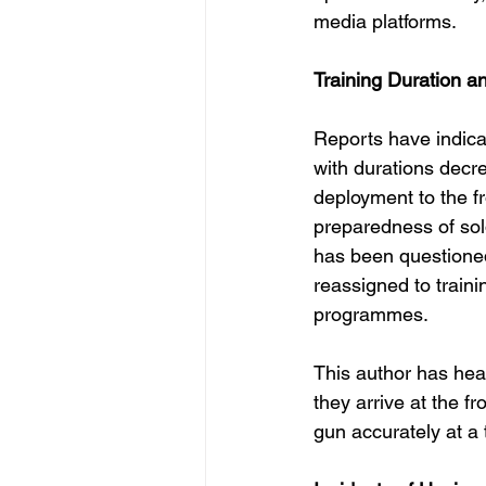
media platforms.
Training Duration a
Reports have indicat
with durations decre
deployment to the fr
preparedness of sold
has been questioned
reassigned to traini
programmes.
This author has hear
they arrive at the fr
gun accurately at a 