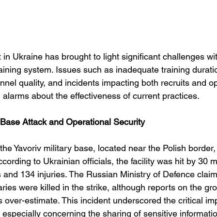
 in Ukraine has brought to light significant challenges wit
raining system. Issues such as inadequate training durat
nnel quality, and incidents impacting both recruits and op
 alarms about the effectiveness of current practices.
y Base Attack and Operational Security
e Yavoriv military base, located near the Polish border,
ording to Ukrainian officials, the facility was hit by 30 mi
s and 134 injuries. The Russian Ministry of Defence claim
ies were killed in the strike, although reports on the gr
s over-estimate. This incident underscored the critical im
, especially concerning the sharing of sensitive informatio