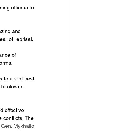
ning officers to 
azing and 
ar of reprisal.
ance of 
forms.
s to adopt best 
 to elevate 
d effective 
 conflicts. The 
 Gen. Mykhailo 