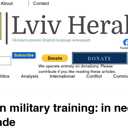
About
Contact
Face
Subscribe
DONATE
We operate entirely on donations. Please
contribute if you like reading these articles.
litics
Analysis
International
Conflict
Commu
n military training: in n
ade