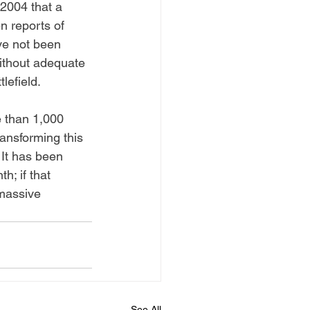
2004 that a 
n reports of 
ve not been 
 without adequate 
lefield. 
 than 1,000 
ransforming this 
It has been 
; if that 
"massive 
See All