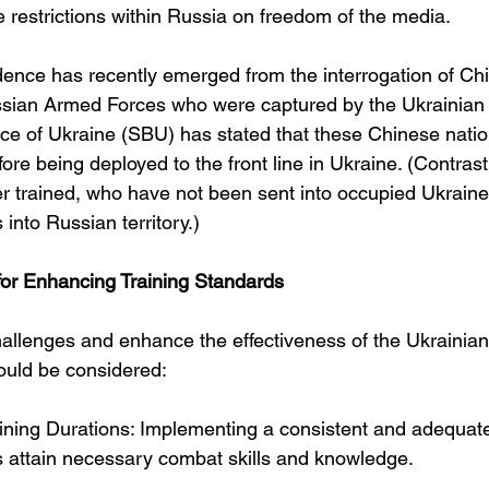
 restrictions within Russia on freedom of the media.
dence has recently emerged from the interrogation of Chi
ssian Armed Forces who were captured by the Ukrainian m
ice of Ukraine (SBU) has stated that these Chinese natio
re being deployed to the front line in Ukraine. (Contrast 
r trained, who have not been sent into occupied Ukraine b
 into Russian territory.)
r Enhancing Training Standards
allenges and enhance the effectiveness of the Ukrainia
ould be considered:
aining Durations: Implementing a consistent and adequate
ts attain necessary combat skills and knowledge.