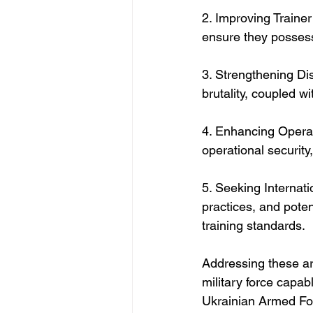
2. Improving Trainer 
ensure they possess
3. Strengthening Dis
brutality, coupled w
4. Enhancing Operati
operational security,
5. Seeking Internati
practices, and potent
training standards.
Addressing these are
military force capab
Ukrainian Armed Fo