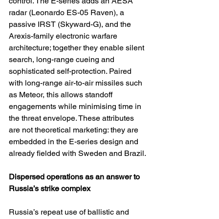
control. The E-series adds an AESA 
radar (Leonardo ES-05 Raven), a 
passive IRST (Skyward-G), and the 
Arexis-family electronic warfare 
architecture; together they enable silent 
search, long-range cueing and 
sophisticated self-protection. Paired 
with long-range air-to-air missiles such 
as Meteor, this allows standoff 
engagements while minimising time in 
the threat envelope. These attributes 
are not theoretical marketing: they are 
embedded in the E-series design and 
already fielded with Sweden and Brazil.
Dispersed operations as an answer to 
Russia’s strike complex
Russia’s repeat use of ballistic and 