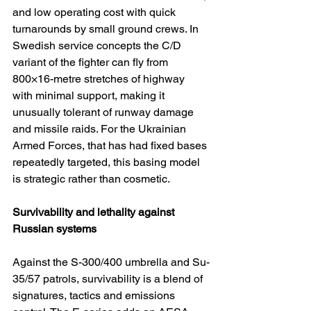
and low operating cost with quick 
turnarounds by small ground crews. In 
Swedish service concepts the C/D 
variant of the fighter can fly from 
800×16-metre stretches of highway 
with minimal support, making it 
unusually tolerant of runway damage 
and missile raids. For the Ukrainian 
Armed Forces, that has had fixed bases 
repeatedly targeted, this basing model 
is strategic rather than cosmetic.
Survivability and lethality against 
Russian systems
Against the S-300/400 umbrella and Su-
35/57 patrols, survivability is a blend of 
signatures, tactics and emissions 