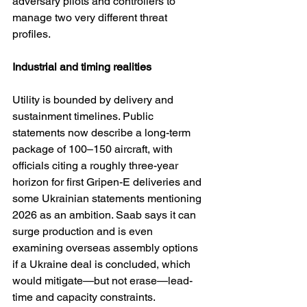
adversary pilots and controllers to 
manage two very different threat 
profiles.
Industrial and timing realities
Utility is bounded by delivery and 
sustainment timelines. Public 
statements now describe a long-term 
package of 100–150 aircraft, with 
officials citing a roughly three-year 
horizon for first Gripen-E deliveries and 
some Ukrainian statements mentioning 
2026 as an ambition. Saab says it can 
surge production and is even 
examining overseas assembly options 
if a Ukraine deal is concluded, which 
would mitigate—but not erase—lead-
time and capacity constraints. 