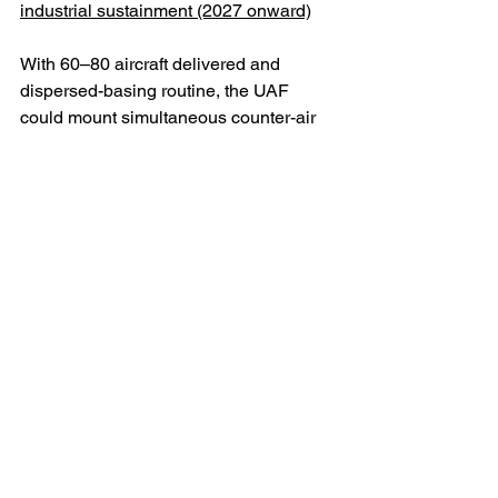
industrial sustainment (2027 onward)
With 60–80 aircraft delivered and 
dispersed-basing routine, the UAF 
could mount simultaneous counter-air 
patrols, maritime interdiction, and 
electronic attack missions. Saab’s 
mooted local assembly or maintenance 
partnership in Ukraine would allow the 
country to build spares resilience and 
eventually re-export maintenance 
services to other Gripen operators in 
Europe.
Constraints and risks
There are, however, non-trivial 
constraints. First, the E-series is new 
and in high demand from Sweden and 