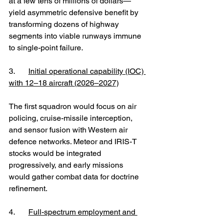
at a few tens of millions of dollars—
yield asymmetric defensive benefit by 
transforming dozens of highway 
segments into viable runways immune 
to single-point failure.
3. 	
Initial operational capability (IOC) 
with 12–18 aircraft (2026–2027)
The first squadron would focus on air 
policing, cruise-missile interception, 
and sensor fusion with Western air 
defence networks. Meteor and IRIS-T 
stocks would be integrated 
progressively, and early missions 
would gather combat data for doctrine 
refinement.
4. 	
Full-spectrum employment and 