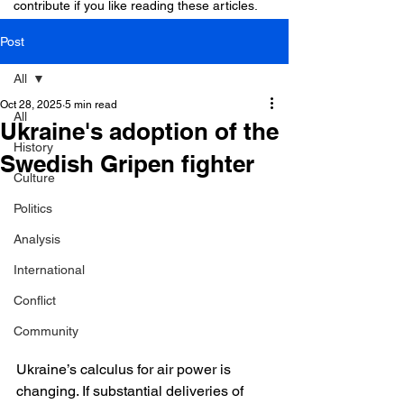
contribute if you like reading these articles.
Post
All
Oct 28, 2025
5 min read
All
Ukraine's adoption of the
History
Swedish Gripen fighter
Culture
Politics
Analysis
International
Conflict
Community
Ukraine’s calculus for air power is 
changing. If substantial deliveries of 