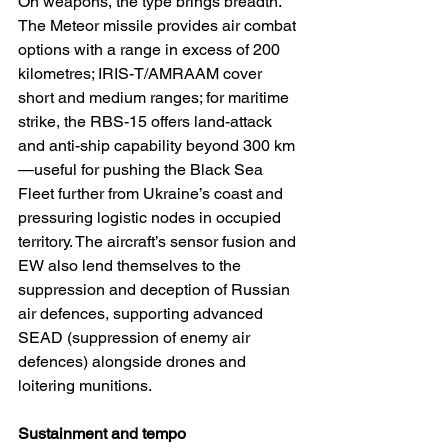
On weapons, the type brings breadth. 
The Meteor missile provides air combat 
options with a range in excess of 200 
kilometres; IRIS-T/AMRAAM cover 
short and medium ranges; for maritime 
strike, the RBS-15 offers land-attack 
and anti-ship capability beyond 300 km
—useful for pushing the Black Sea 
Fleet further from Ukraine’s coast and 
pressuring logistic nodes in occupied 
territory. The aircraft’s sensor fusion and 
EW also lend themselves to the 
suppression and deception of Russian 
air defences, supporting advanced 
SEAD (suppression of enemy air 
defences) alongside drones and 
loitering munitions.
Sustainment and tempo