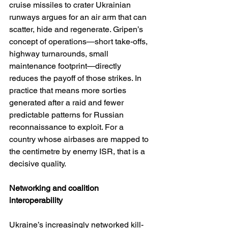
cruise missiles to crater Ukrainian 
runways argues for an air arm that can 
scatter, hide and regenerate. Gripen’s 
concept of operations—short take-offs, 
highway turnarounds, small 
maintenance footprint—directly 
reduces the payoff of those strikes. In 
practice that means more sorties 
generated after a raid and fewer 
predictable patterns for Russian 
reconnaissance to exploit. For a 
country whose airbases are mapped to 
the centimetre by enemy ISR, that is a 
decisive quality.
Networking and coalition 
interoperability
Ukraine’s increasingly networked kill-