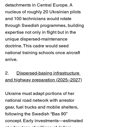
detachments in Central Europe. A 
nucleus of roughly 20 Ukrainian pilots 
and 100 technicians would rotate 
through Swedish programmes, building 
expertise not only in flight but in the 
unique dispersed-maintenance 
doctrine. This cadre would seed 
national training schools once aircraft 
arrive.
2. 	
Dispersed-basing infrastructure 
and highway preparation (2025–2027)
Ukraine must adapt portions of her 
national road network with arrestor 
gear, fuel trucks and mobile shelters, 
following the Swedish “Bas 90” 
concept. Early investments—estimated 