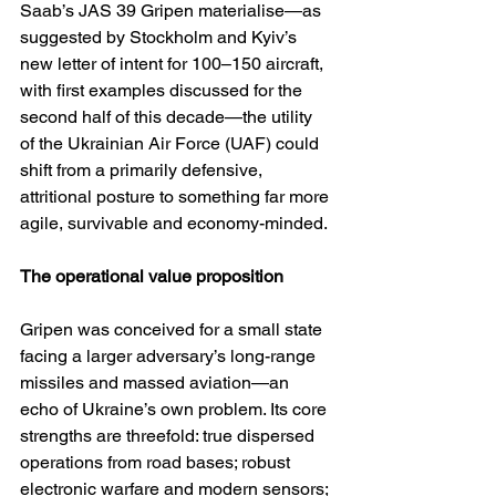
Saab’s JAS 39 Gripen materialise—as 
suggested by Stockholm and Kyiv’s 
new letter of intent for 100–150 aircraft, 
with first examples discussed for the 
second half of this decade—the utility 
of the Ukrainian Air Force (UAF) could 
shift from a primarily defensive, 
attritional posture to something far more 
agile, survivable and economy-minded.
The operational value proposition
Gripen was conceived for a small state 
facing a larger adversary’s long-range 
missiles and massed aviation—an 
echo of Ukraine’s own problem. Its core 
strengths are threefold: true dispersed 
operations from road bases; robust 
electronic warfare and modern sensors; 