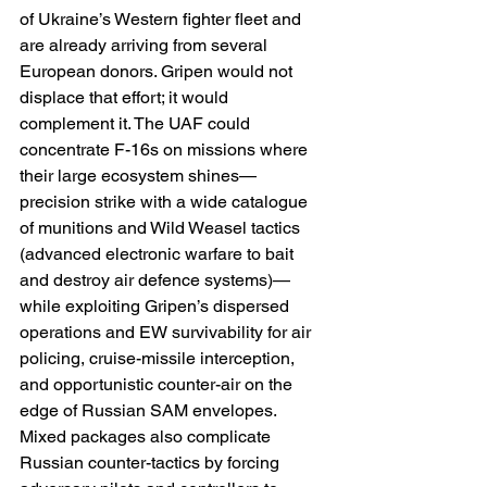
of Ukraine’s Western fighter fleet and 
are already arriving from several 
European donors. Gripen would not 
displace that effort; it would 
complement it. The UAF could 
concentrate F-16s on missions where 
their large ecosystem shines—
precision strike with a wide catalogue 
of munitions and Wild Weasel tactics 
(advanced electronic warfare to bait 
and destroy air defence systems)—
while exploiting Gripen’s dispersed 
operations and EW survivability for air 
policing, cruise-missile interception, 
and opportunistic counter-air on the 
edge of Russian SAM envelopes. 
Mixed packages also complicate 
Russian counter-tactics by forcing 