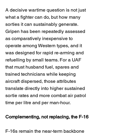
A decisive wartime question is not just 
what a fighter can do, but how many 
sorties it can sustainably generate. 
Gripen has been repeatedly assessed 
as comparatively inexpensive to 
operate among Western types, and it 
was designed for rapid re-arming and 
refuelling by small teams. For a UAF 
that must husband fuel, spares and 
trained technicians while keeping 
aircraft dispersed, those attributes 
translate directly into higher sustained 
sortie rates and more combat air patrol 
time per litre and per man-hour.
Complementing, not replacing, the F-16
F-16s remain the near-term backbone 