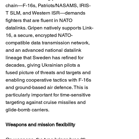
chain—F-16s, Patriots/NASAMS, IRIS-
T SLM, and Western ISR—demands 
fighters that are fluent in NATO 
datalinks. Gripen natively supports Link-
16, a secure, encrypted NATO-
compatible data transmission network, 
and an advanced national datalink 
lineage that Sweden has refined for 
decades, giving Ukrainian pilots a 
fused picture of threats and targets and 
enabling cooperative tactics with F-16s 
and ground-based air defence. This is 
particularly important for time-sensitive 
targeting against cruise missiles and 
glide-bomb carriers.
Weapons and mission flexibility