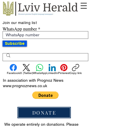
Join our mailing list
WhatsApp number
Subscribe
Facebook
X (Twitter)
WhatsApp
LinkedIn
Pinterest
Copy link
In association with Prognoz News
www.prognoznews.co.uk
DONATE
We operate entirely on donations. Please