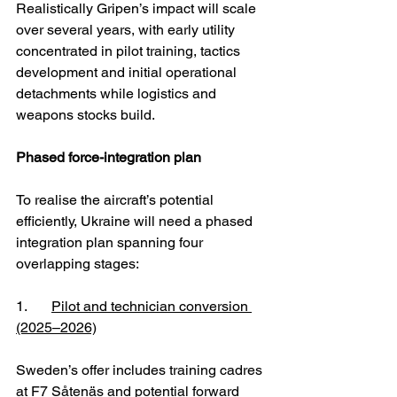
Realistically Gripen’s impact will scale 
over several years, with early utility 
concentrated in pilot training, tactics 
development and initial operational 
detachments while logistics and 
weapons stocks build.
Phased force-integration plan
To realise the aircraft’s potential 
efficiently, Ukraine will need a phased 
integration plan spanning four 
overlapping stages:
1. 	
Pilot and technician conversion 
(2025–2026)
Sweden’s offer includes training cadres 
at F7 Såtenäs and potential forward 