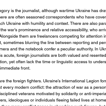
egory is the journalist, although wartime Ukraine has dr
There are often seasoned correspondents who have cover
ach Ukraine with humility and context. There are also par
the war’s prominence and relative accessibility, who arrive
Alongside them are freelancers competing for attention i
 sometimes blurring the line between reporting and per
mera and the notebook confer a peculiar authority. In Uk
is acute, foreign journalists are both valued and resente
tion, yet often lack the time or linguistic access to under
immediate front.
re the foreign fighters. Ukraine’s International Legion fo
t every modern conflict: the attraction of war as a person
ciplined veterans motivated by solidarity or anti-imperial
rs, ideologues or individuals fleeing failed lives at hom