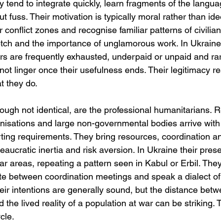
ey tend to integrate quickly, learn fragments of the langu
ut fuss. Their motivation is typically moral rather than id
 conflict zones and recognise familiar patterns of civilian 
retch and the importance of unglamorous work. In Ukraine, 
rs are frequently exhausted, underpaid or unpaid and rar
ot linger once their usefulness ends. Their legitimacy re
t they do.
hough not identical, are the professional humanitarians. 
ganisations and large non-governmental bodies arrive wit
ing requirements. They bring resources, coordination a
eaucratic inertia and risk aversion. In Ukraine their prese
ear areas, repeating a pattern seen in Kabul or Erbil. The
ate between coordination meetings and speak a dialect o
heir intentions are generally sound, but the distance betw
nd the lived reality of a population at war can be striking. 
cle.