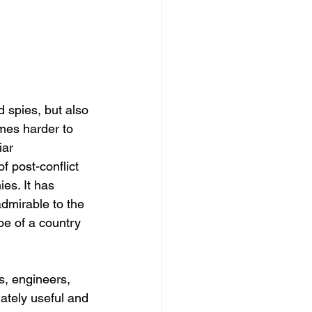
 spies, but also 
mes harder to 
ar 
 post-conflict 
es. It has 
dmirable to the 
e of a country 
s, engineers, 
iately useful and 