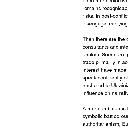
been more selective
remains recognisable
risks. In post-confli
disengage, carrying 
Then there are the 
consultants and int
unclear. Some are g
trade primarily in a
interest have made h
speak confidently of
anchored to Ukrainia
influence on narrati
A more ambiguous fi
symbolic battlegrou
authoritarianism, Eu