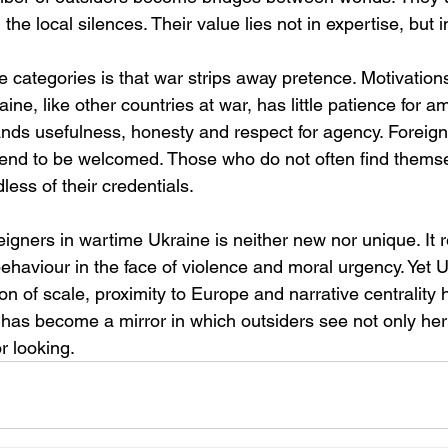
e local silences. Their value lies not in expertise, but in
e categories is that war strips away pretence. Motivation
ine, like other countries at war, has little patience for a
nds usefulness, honesty and respect for agency. Foreign
tend to be welcomed. Those who do not often find thems
less of their credentials.
igners in wartime Ukraine is neither new nor unique. It r
haviour in the face of violence and moral urgency. Yet U
on of scale, proximity to Europe and narrative centrality h
has become a mirror in which outsiders see not only her 
r looking.