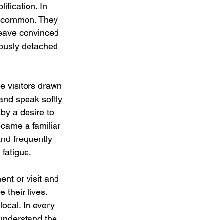
ification. In 
as common. They 
 leave convinced 
iously detached 
e visitors drawn 
and speak softly 
 by a desire to 
ecame a familiar 
and frequently 
 fatigue.
ent or visit and 
 their lives. 
local. In every 
understand the 