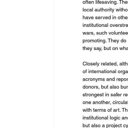
often lifesaving. Th
local authority witho
have served in other
institutional overst
wars, such voluntee
promoting. They do n
they say, but on wha
Closely related, alt
of international or
acronyms and report
donors, but also bur
strongest in safer r
one another, circul
with terms of art. T
institutional logic a
but also a project cy