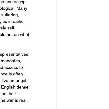
age and accept 
eological. Many 
suffering, 
as in earlier 
ely self-
sts not on what 
Representatives 
h mandates, 
nd access to 
nce is often 
y live amongst 
f English dense 
een their 
The war is real, 