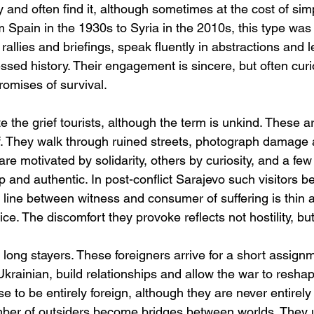
 and often find it, although sometimes at the cost of simpl
rom Spain in the 1930s to Syria in the 2010s, this type w
rallies and briefings, speak fluently in abstractions and
ssed history. Their engagement is sincere, but often cur
romises of survival.
 the grief tourists, although the term is unkind. These ar
lf. They walk through ruined streets, photograph damage 
are motivated by solidarity, others by curiosity, and a few
 and authentic. In post-conflict Sarajevo such visitors b
e line between witness and consumer of suffering is thin 
ce. The discomfort they provoke reflects not hostility, but
e long stayers. These foreigners arrive for a short assignm
krainian, build relationships and allow the war to reshape
e to be entirely foreign, although they are never entirely 
umber of outsiders become bridges between worlds. They 