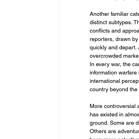
Another familiar cat
distinct subtypes. 
conflicts and appro
reporters, drawn by 
quickly and depart. 
overcrowded market,
In every war, the ca
information warfare 
international percep
country beyond the 
More controversial a
has existed in almos
ground. Some are dis
Others are adventure