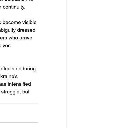
 continuity.
s become visible 
mbiguity dressed 
ers who arrive 
elves 
eflects enduring 
kraine’s 
as intensified 
struggle, but 