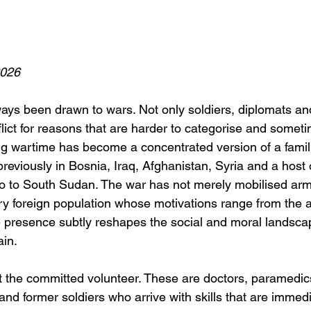
2026
ays been drawn to wars. Not only soldiers, diplomats and
lict for reasons that are harder to categorise and someti
ng wartime has become a concentrated version of a famili
viously in Bosnia, Iraq, Afghanistan, Syria and a host of
o to South Sudan. The war has not merely mobilised armi
ry foreign population whose motivations range from the a
presence subtly reshapes the social and moral landscap
ain.
t the committed volunteer. These are doctors, paramedic
s and former soldiers who arrive with skills that are immed