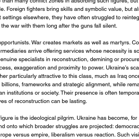
 than many conflict zones in absorbing such figures, but 
. Foreign fighters bring skills and symbolic value, but al
ct settings elsewhere, they have often struggled to reinteg
the war with them long after the guns fall silent.
opportunists. War creates markets as well as martyrs. Co
ermediaries arrive offering services whose necessity is 
enuine specialists in reconstruction, demining or procur
ccess, exaggeration and proximity to power. Ukraine’s sc
er particularly attractive to this class, much as Iraq on
 billions, frameworks and strategic alignment, while remai
n institutions or society. Their presence is often temporar
ves of reconstruction can be lasting.
gure is the ideological pilgrim. Ukraine has become, for
nd onto which broader struggles are projected: democra
rope versus empire, liberalism versus reaction. Such visi