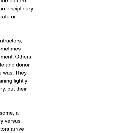
the pattern 
so disciplinary 
rate or 
ntractors, 
sometimes 
ement. Others 
ale and donor 
ce was. They 
ning lightly 
y, but their 
 some, a 
cy versus 
tors arrive 