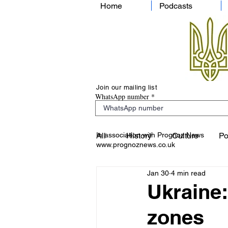
Home
Podcasts
Join our mailing list
WhatsApp number
In association with Prognoz News
All
History
Culture
Po
www.prognoznews.co.uk
Jan 30
4 min read
Ukraine:
zones