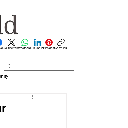
book
X (Twitter)
WhatsApp
LinkedIn
Pinterest
Copy link
nity
ar