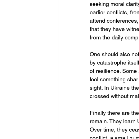
seeking moral clarity
earlier conflicts, f
attend conferences, 
that they have witne
from the daily comp
One should also note
by catastrophe itse
of resilience. Some 
feel something sharp
sight. In Ukraine th
crossed without mali
Finally there are th
remain. They learn U
Over time, they ceas
conflict, a small n