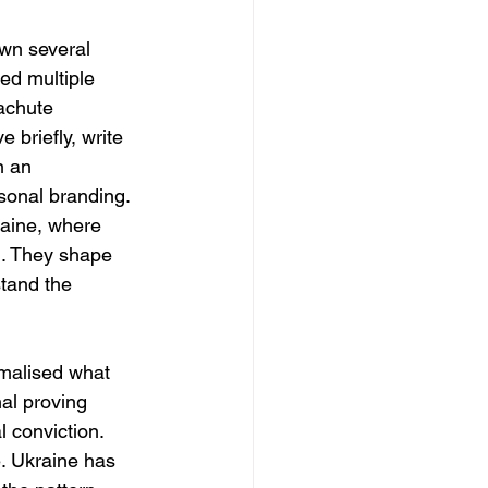
awn several 
ed multiple 
achute 
 briefly, write 
n an 
sonal branding. 
raine, where 
d. They shape 
stand the 
rmalised what 
al proving 
 conviction. 
e. Ukraine has 