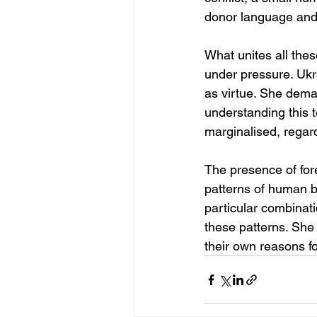
donor language and th
What unites all thes
under pressure. Ukra
as virtue. She dema
understanding this 
marginalised, regard
The presence of fore
patterns of human be
particular combinati
these patterns. She 
their own reasons fo