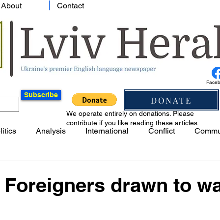
About
Contact
Face
Subscribe
DONATE
We operate entirely on donations. Please
contribute if you like reading these articles.
litics
Analysis
International
Conflict
Commu
 Foreigners drawn to w