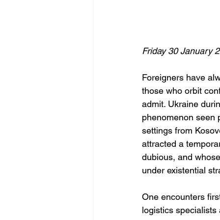
Friday 30 January 
Foreigners have alw
those who orbit conf
admit. Ukraine duri
phenomenon seen pre
settings from Kosov
attracted a tempora
dubious, and whose 
under existential str
One encounters firs
logistics specialist