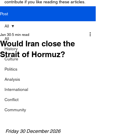
contribute if you like reading these articles.
Post
All
Jan 30
5 min read
All
Would Iran close the
History
Strait of Hormuz?
Culture
Politics
Analysis
International
Conflict
Community
Friday 30 December 2026