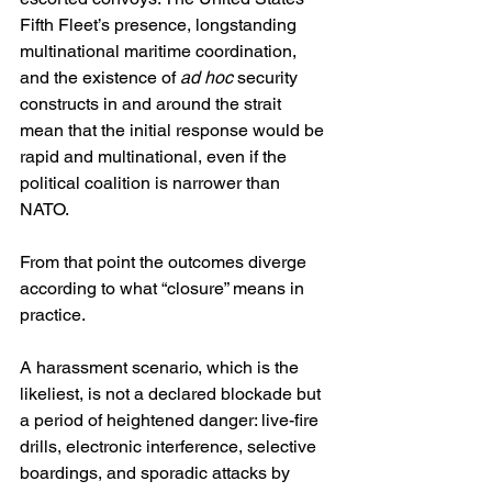
Fifth Fleet’s presence, longstanding 
multinational maritime coordination, 
and the existence of 
ad hoc
 security 
constructs in and around the strait 
mean that the initial response would be 
rapid and multinational, even if the 
political coalition is narrower than 
NATO. 
From that point the outcomes diverge 
according to what “closure” means in 
practice.
A harassment scenario, which is the 
likeliest, is not a declared blockade but 
a period of heightened danger: live-fire 
drills, electronic interference, selective 
boardings, and sporadic attacks by 