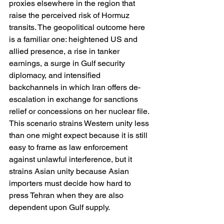
proxies elsewhere in the region that 
raise the perceived risk of Hormuz 
transits. The geopolitical outcome here 
is a familiar one: heightened US and 
allied presence, a rise in tanker 
earnings, a surge in Gulf security 
diplomacy, and intensified 
backchannels in which Iran offers de-
escalation in exchange for sanctions 
relief or concessions on her nuclear file. 
This scenario strains Western unity less 
than one might expect because it is still 
easy to frame as law enforcement 
against unlawful interference, but it 
strains Asian unity because Asian 
importers must decide how hard to 
press Tehran when they are also 
dependent upon Gulf supply. 