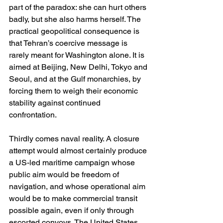
part of the paradox: she can hurt others 
badly, but she also harms herself. The 
practical geopolitical consequence is 
that Tehran’s coercive message is 
rarely meant for Washington alone. It is 
aimed at Beijing, New Delhi, Tokyo and 
Seoul, and at the Gulf monarchies, by 
forcing them to weigh their economic 
stability against continued 
confrontation. 
Thirdly comes naval reality. A closure 
attempt would almost certainly produce 
a US-led maritime campaign whose 
public aim would be freedom of 
navigation, and whose operational aim 
would be to make commercial transit 
possible again, even if only through 
escorted convoys. The United States 