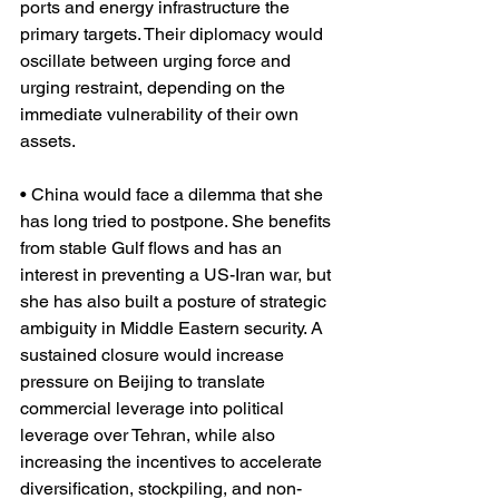
ports and energy infrastructure the 
primary targets. Their diplomacy would 
oscillate between urging force and 
urging restraint, depending on the 
immediate vulnerability of their own 
assets.
• China would face a dilemma that she 
has long tried to postpone. She benefits 
from stable Gulf flows and has an 
interest in preventing a US-Iran war, but 
she has also built a posture of strategic 
ambiguity in Middle Eastern security. A 
sustained closure would increase 
pressure on Beijing to translate 
commercial leverage into political 
leverage over Tehran, while also 
increasing the incentives to accelerate 
diversification, stockpiling, and non-