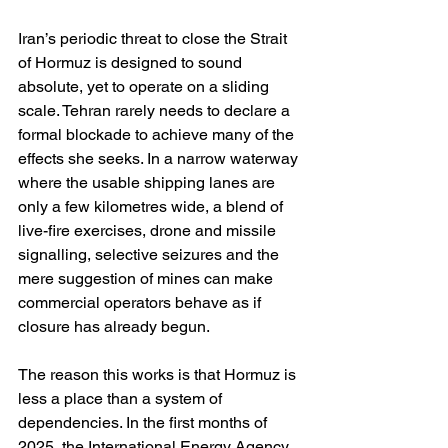
Iran’s periodic threat to close the Strait 
of Hormuz is designed to sound 
absolute, yet to operate on a sliding 
scale. Tehran rarely needs to declare a 
formal blockade to achieve many of the 
effects she seeks. In a narrow waterway 
where the usable shipping lanes are 
only a few kilometres wide, a blend of 
live-fire exercises, drone and missile 
signalling, selective seizures and the 
mere suggestion of mines can make 
commercial operators behave as if 
closure has already begun. 
The reason this works is that Hormuz is 
less a place than a system of 
dependencies. In the first months of 
2025, the International Energy Agency 