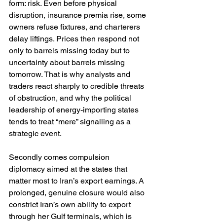
form: risk. Even before physical 
disruption, insurance premia rise, some 
owners refuse fixtures, and charterers 
delay liftings. Prices then respond not 
only to barrels missing today but to 
uncertainty about barrels missing 
tomorrow. That is why analysts and 
traders react sharply to credible threats 
of obstruction, and why the political 
leadership of energy-importing states 
tends to treat “mere” signalling as a 
strategic event. 
Secondly comes compulsion 
diplomacy aimed at the states that 
matter most to Iran’s export earnings. A 
prolonged, genuine closure would also 
constrict Iran’s own ability to export 
through her Gulf terminals, which is 