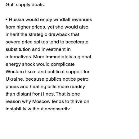
Gulf supply deals.
• Russia would enjoy windfall revenues 
from higher prices, yet she would also 
inherit the strategic drawback that 
severe price spikes tend to accelerate 
substitution and investment in 
alternatives. More immediately a global 
energy shock would complicate 
Western fiscal and political support for 
Ukraine, because publics notice petrol 
prices and heating bills more readily 
than distant front lines. That is one 
reason why Moscow tends to thrive on 
instability without necessarily 
controlling it.
• Europe would be less exposed to Gulf 
oil than some Asian markets, but she 