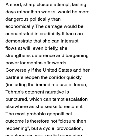
A short, sharp closure attempt, lasting 
days rather than weeks, would be more 
dangerous politically than 
economically. The damage would be 
concentrated in credibility. If Iran can 
demonstrate that she can interrupt 
flows at will, even briefly, she 
strengthens deterrence and bargaining 
power for months afterwards. 
Conversely if the United States and her 
partners reopen the corridor quickly 
(including the immediate use of force), 
Tehran’s deterrent narrative is 
punctured, which can tempt escalation 
elsewhere as she seeks to restore it. 
The most probable geopolitical 
outcome is therefore not “closure then 
reopening”, but a cycle: provocation, 
countermeasures, partial reopening, 