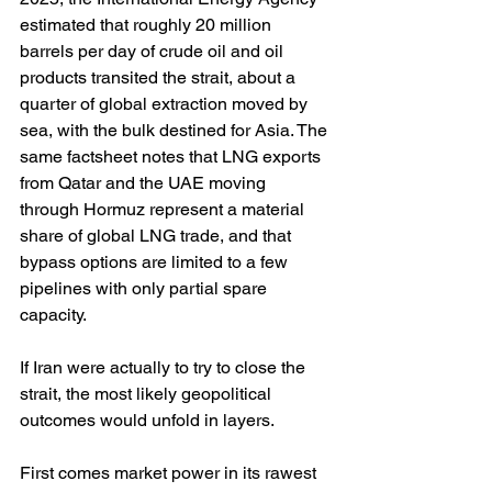
estimated that roughly 20 million 
barrels per day of crude oil and oil 
products transited the strait, about a 
quarter of global extraction moved by 
sea, with the bulk destined for Asia. The 
same factsheet notes that LNG exports 
from Qatar and the UAE moving 
through Hormuz represent a material 
share of global LNG trade, and that 
bypass options are limited to a few 
pipelines with only partial spare 
capacity. 
If Iran were actually to try to close the 
strait, the most likely geopolitical 
outcomes would unfold in layers.
First comes market power in its rawest 