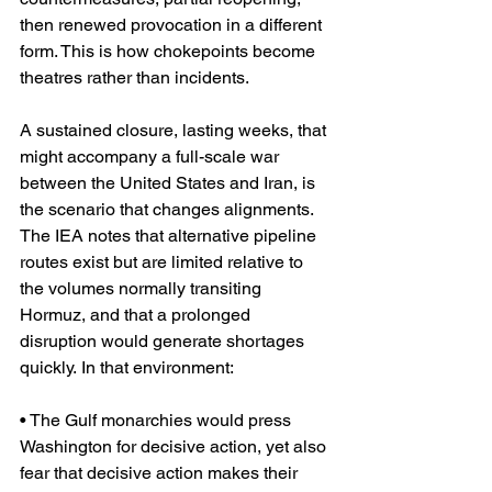
then renewed provocation in a different 
form. This is how chokepoints become 
theatres rather than incidents.
A sustained closure, lasting weeks, that 
might accompany a full-scale war 
between the United States and Iran, is 
the scenario that changes alignments. 
The IEA notes that alternative pipeline 
routes exist but are limited relative to 
the volumes normally transiting 
Hormuz, and that a prolonged 
disruption would generate shortages 
quickly. In that environment:
• The Gulf monarchies would press 
Washington for decisive action, yet also 
fear that decisive action makes their 