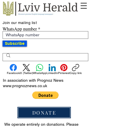
Join our mailing list
WhatsApp number
Subscribe
Facebook
X (Twitter)
WhatsApp
LinkedIn
Pinterest
Copy link
In association with Prognoz News
www.prognoznews.co.uk
DONATE
We operate entirely on donations. Please