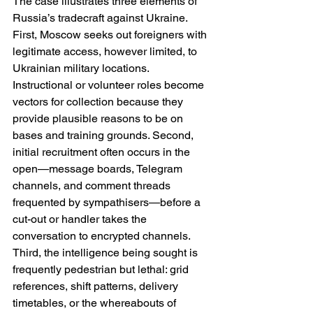
The case illustrates three elements of 
Russia’s tradecraft against Ukraine. 
First, Moscow seeks out foreigners with 
legitimate access, however limited, to 
Ukrainian military locations. 
Instructional or volunteer roles become 
vectors for collection because they 
provide plausible reasons to be on 
bases and training grounds. Second, 
initial recruitment often occurs in the 
open—message boards, Telegram 
channels, and comment threads 
frequented by sympathisers—before a 
cut-out or handler takes the 
conversation to encrypted channels. 
Third, the intelligence being sought is 
frequently pedestrian but lethal: grid 
references, shift patterns, delivery 
timetables, or the whereabouts of 