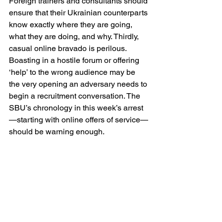
Foreign trainers and consultants should 
ensure that their Ukrainian counterparts 
know exactly where they are going, 
what they are doing, and why. Thirdly, 
casual online bravado is perilous. 
Boasting in a hostile forum or offering 
‘help’ to the wrong audience may be 
the very opening an adversary needs to 
begin a recruitment conversation. The 
SBU’s chronology in this week’s arrest
—starting with online offers of service—
should be warning enough. 
None of this justifies hysteria; it 
demands sobriety. Ukraine’s openness 
to foreigners—journalists, aid workers, 
technicians, legal advisers, trainers—
has been essential to her survival. But 
openness is not naïveté. The British 