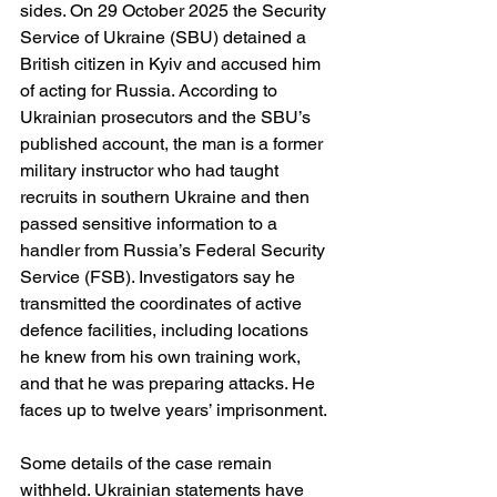
sides. On 29 October 2025 the Security 
Service of Ukraine (SBU) detained a 
British citizen in Kyiv and accused him 
of acting for Russia. According to 
Ukrainian prosecutors and the SBU’s 
published account, the man is a former 
military instructor who had taught 
recruits in southern Ukraine and then 
passed sensitive information to a 
handler from Russia’s Federal Security 
Service (FSB). Investigators say he 
transmitted the coordinates of active 
defence facilities, including locations 
he knew from his own training work, 
and that he was preparing attacks. He 
faces up to twelve years’ imprisonment. 
Some details of the case remain 
withheld. Ukrainian statements have 