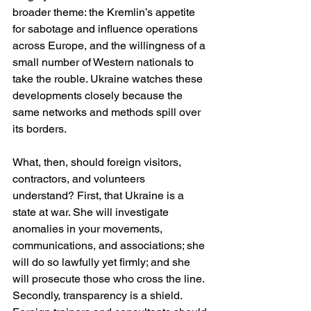
broader theme: the Kremlin’s appetite 
for sabotage and influence operations 
across Europe, and the willingness of a 
small number of Western nationals to 
take the rouble. Ukraine watches these 
developments closely because the 
same networks and methods spill over 
its borders. 
What, then, should foreign visitors, 
contractors, and volunteers 
understand? First, that Ukraine is a 
state at war. She will investigate 
anomalies in your movements, 
communications, and associations; she 
will do so lawfully yet firmly; and she 
will prosecute those who cross the line. 
Secondly, transparency is a shield. 