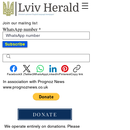
Join our mailing list
WhatsApp number
Subscribe
Facebook
X (Twitter)
WhatsApp
LinkedIn
Pinterest
Copy link
In association with Prognoz News
www.prognoznews.co.uk
DONATE
We operate entirely on donations. Please