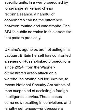
specific units. In a war prosecuted by 
long-range strike and cheap 
reconnaissance, a handful of 
coordinates can be the difference 
between routine and catastrophe. The 
SBU’s public narrative in this arrest fits 
that pattern precisely. 
Ukraine’s agencies are not acting in a 
vacuum. Britain herself has confronted 
a series of Russia-linked prosecutions 
since 2024, from the Wagner-
orchestrated arson attack on a 
warehouse storing aid for Ukraine, to 
recent National Security Act arrests of 
men suspected of assisting a foreign 
intelligence service. Those cases—
some now resulting in convictions and 
lengthy sentences—underscore a 