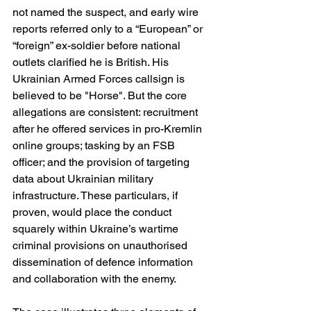
not named the suspect, and early wire 
reports referred only to a “European” or 
“foreign” ex-soldier before national 
outlets clarified he is British. His 
Ukrainian Armed Forces callsign is 
believed to be "Horse". But the core 
allegations are consistent: recruitment 
after he offered services in pro-Kremlin 
online groups; tasking by an FSB 
officer; and the provision of targeting 
data about Ukrainian military 
infrastructure. These particulars, if 
proven, would place the conduct 
squarely within Ukraine’s wartime 
criminal provisions on unauthorised 
dissemination of defence information 
and collaboration with the enemy. 