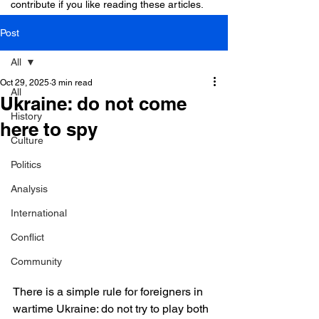
contribute if you like reading these articles.
Post
All
Oct 29, 2025
3 min read
All
Ukraine: do not come
History
here to spy
Culture
Politics
Analysis
International
Conflict
Community
There is a simple rule for foreigners in 
wartime Ukraine: do not try to play both 