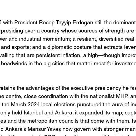
 with President Recep Tayyip Erdoğan still the dominant 
et presiding over a country whose sources of strength are
er and industrial momentum; a resilient, diversified rea
and exports; and a diplomatic posture that extracts leve
ailing that are persistent inflation, a high—though impr
al headwinds in the big cities that matter most for investm
 retains the advantages of the executive presidency he fa
he centre, close coordination with the nationalist MHP, a
 the March 2024 local elections punctured the aura of inev
only held Istanbul and Ankara; it expanded its map, capt
ces and the metropolitan councils that come with them. I
 Ankara’s Mansur Yavaş now govern with stronger mand