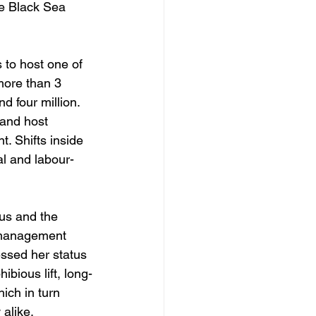
he Black Sea 
s to host one of 
more than 3 
d four million. 
 and host 
. Shifts inside 
al and labour-
us and the 
p management 
ssed her status 
ibious lift, long-
ich in turn 
alike. 