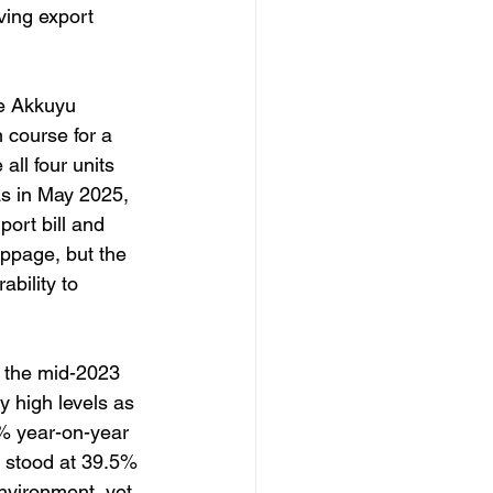
ing export 
he Akkuyu 
course for a 
all four units 
as in May 2025, 
ort bill and 
ppage, but the 
bility to 
 the mid-2023 
y high levels as 
9% year-on-year
e stood at 39.5% 
environment, yet 