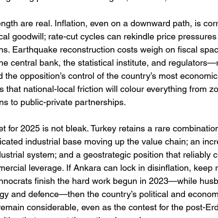
ength are real. Inflation, even on a downward path, is corr
cal goodwill; rate-cut cycles can rekindle price pressures 
s. Earthquake reconstruction costs weigh on fiscal space.
 central bank, the statistical institute, and regulators
the opposition’s control of the country’s most economical
 that national-local friction will colour everything from z
s to public-private partnerships.
t for 2025 is not bleak. Turkey retains a rare combination
icated industrial base moving up the value chain; an incr
strial system; and a geostrategic position that reliably c
rcial leverage. If Ankara can lock in disinflation, keep r
echnocrats finish the hard work begun in 2023—while hus
gy and defence—then the country’s political and economi
remain considerable, even as the contest for the post-Er