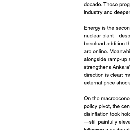
decade. These progr
industry and deepe
Energy is the second
nuclear plant—desp
baseload addition tha
are online. Meanwhi
alongside ramp-up at
strengthens Ankara’
direction is clear: 
external price shock
On the macroeconom
policy pivot, the cen
disinflation took h
—still painfully el
following a delibera