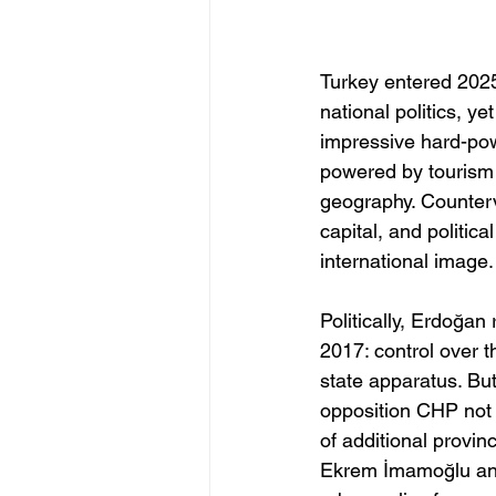
Turkey entered 2025
national politics, y
impressive hard-pow
powered by tourism 
geography. Counterv
capital, and politic
international image.
Politically, Erdoğan
2017: control over t
state apparatus. But
opposition CHP not 
of additional provin
Ekrem İmamoğlu and