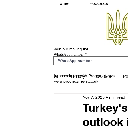
Home
Podcasts
Join our mailing list
WhatsApp number
In association with Prognoz News
All
History
Culture
Po
www.prognoznews.co.uk
Nov 7, 2025
4 min read
Turkey's
outlook 