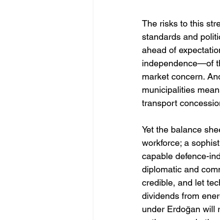
The risks to this str
standards and politi
ahead of expectation
independence—of the
market concern. And 
municipalities means
transport concession
Yet the balance shee
workforce; a sophist
capable defence-indu
diplomatic and comme
credible, and let t
dividends from ener
under Erdoğan will 