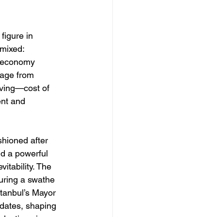
figure in 
 mixed: 
l economy 
rage from 
oving—cost of 
ent and 
shioned after 
nd a powerful 
itability. The 
uring a swathe 
stanbul’s Mayor 
ates, shaping 