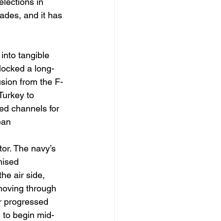
elections in 
ades, and it has 
into tangible 
locked a long-
usion from the F-
Turkey to 
red channels for 
ean 
or. The navy’s 
mised 
he air side, 
moving through 
r progressed 
 to begin mid-