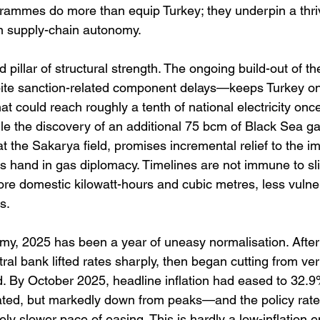
ammes do more than equip Turkey; they underpin a thriv
n supply-chain autonomy. 
 pillar of structural strength. The ongoing build-out of t
ite sanction-related component delays—keeps Turkey on 
t could reach roughly a tenth of national electricity once 
le the discovery of an additional 75 bcm of Black Sea g
 the Sakarya field, promises incremental relief to the imp
s hand in gas diplomacy. Timelines are not immune to sli
more domestic kilowatt-hours and cubic metres, less vulnera
s. 
y, 2025 has been a year of uneasy normalisation. After
tral bank lifted rates sharply, then began cutting from ver
old. By October 2025, headline inflation had eased to 32.
evated, but markedly down from peaks—and the policy rat
tely slower pace of easing. This is hardly a low-inflation 