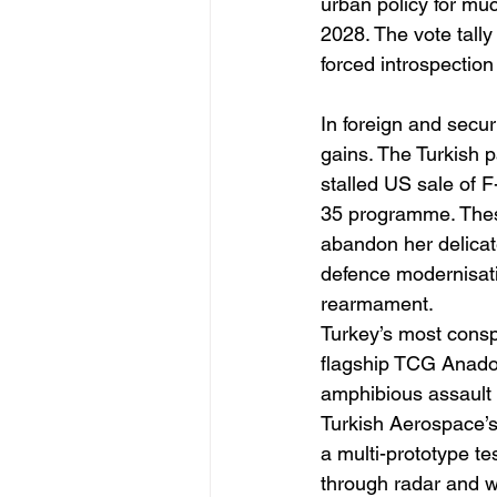
urban policy for muc
2028. The vote tally
forced introspection
In foreign and secur
gains. The Turkish 
stalled US sale of F
35 programme. These
abandon her delicate
defence modernisati
rearmament. 
Turkey’s most consp
flagship TCG Anadol
amphibious assault c
Turkish Aerospace’s
a multi-prototype t
through radar and w