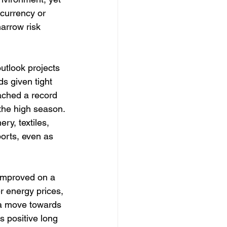
 currency or 
arrow risk 
utlook projects 
 given tight 
ached a record 
the high season. 
y, textiles, 
orts, even as 
 improved on a 
r energy prices, 
 a move towards 
s positive long 