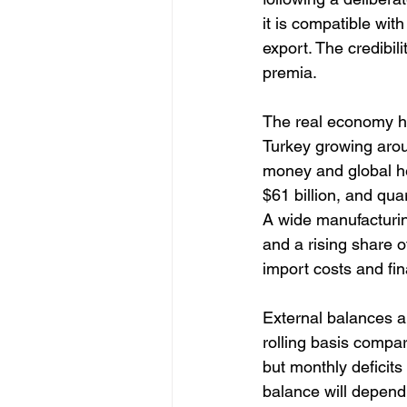
it is compatible with
export. The credibil
premia. 
The real economy ha
Turkey growing arou
money and global he
$61 billion, and qua
A wide manufacturin
and a rising share 
import costs and fi
External balances a
rolling basis compar
but monthly deficit
balance will depend o