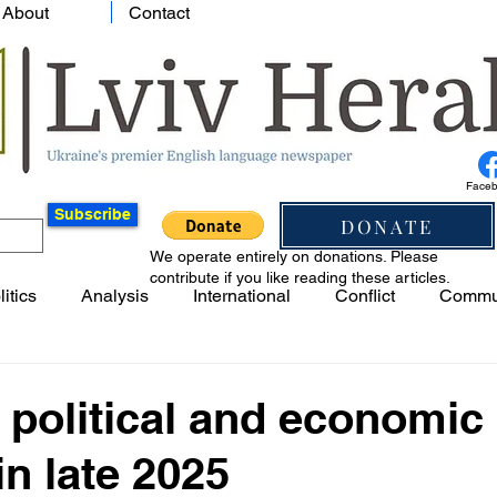
About
Contact
Face
Subscribe
DONATE
We operate entirely on donations. Please
contribute if you like reading these articles.
litics
Analysis
International
Conflict
Commu
 political and economic
in late 2025