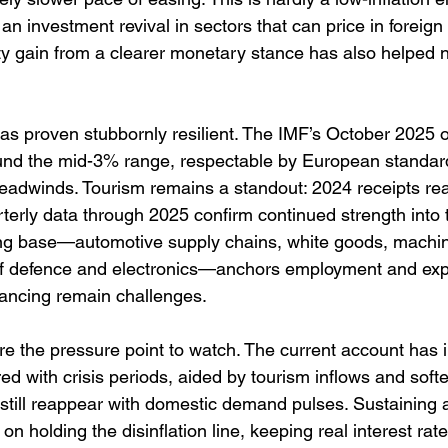
 an investment revival in sectors that can price in foreign
ity gain from a clearer monetary stance has also helped n
s proven stubbornly resilient. The IMF’s October 2025 o
nd the mid-3% range, respectable by European standards
adwinds. Tourism remains a standout: 2024 receipts re
rterly data through 2025 confirm continued strength into 
g base—automotive supply chains, white goods, machiner
of defence and electronics—anchors employment and exp
nancing remain challenges. 
re the pressure point to watch. The current account has
ed with crisis periods, aided by tourism inflows and softe
s still reappear with domestic demand pulses. Sustaining
n holding the disinflation line, keeping real interest rate