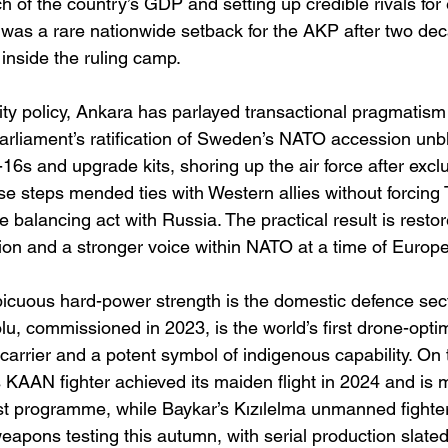
h of the country’s GDP and setting up credible rivals for 
 was a rare nationwide setback for the AKP after two dec
 inside the ruling camp. 
ity policy, Ankara has parlayed transactional pragmatism 
parliament’s ratification of Sweden’s NATO accession unb
-16s and upgrade kits, shoring up the air force after excl
 steps mended ties with Western allies without forcing 
 balancing act with Russia. The practical result is resto
on and a stronger voice within NATO at a time of Europ
icuous hard-power strength is the domestic defence sect
u, commissioned in 2023, is the world’s first drone-opti
arrier and a potent symbol of indigenous capability. On t
 KAAN fighter achieved its maiden flight in 2024 and is 
est programme, while Baykar’s Kızılelma unmanned fighte
eapons testing this autumn, with serial production slated