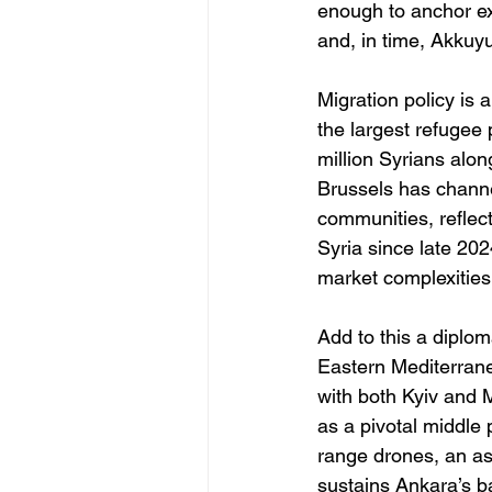
enough to anchor ex
and, in time, Akkuyu
Migration policy is 
the largest refugee 
million Syrians alon
Brussels has channe
communities, reflect
Syria since late 202
market complexities
Add to this a diplo
Eastern Mediterrane
with both Kyiv and 
as a pivotal middle 
range drones, an as
sustains Ankara’s b