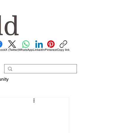
book
X (Twitter)
WhatsApp
LinkedIn
Pinterest
Copy link
nity