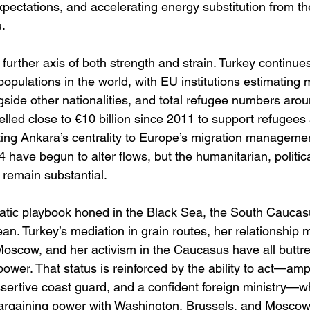
pectations, and accelerating energy substitution from t
. 
a further axis of both strength and strain. Turkey continue
populations in the world, with EU institutions estimating 
gside other nationalities, and total refugee numbers aroun
lled close to €10 billion since 2011 to support refugees
ing Ankara’s centrality to Europe’s migration management
4 have begun to alter flows, but the humanitarian, politic
 remain substantial. 
matic playbook honed in the Black Sea, the South Caucas
an. Turkey’s mediation in grain routes, her relationshi
Moscow, and her activism in the Caucasus have all buttre
power. That status is reinforced by the ability to act—amph
sertive coast guard, and a confident foreign ministry—wh
argaining power with Washington, Brussels, and Moscow 