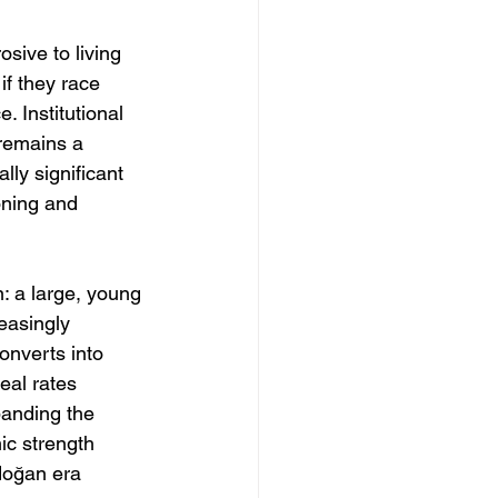
osive to living 
if they race 
 Institutional 
—remains a 
ly significant 
oning and 
: a large, young 
easingly 
onverts into 
eal rates 
banding the 
c strength 
doğan era 