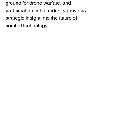
ground for drone warfare, and 
participation in her industry provides 
strategic insight into the future of 
combat technology.
This cooperation extends beyond 
hardware. Joint research projects in 
artificial intelligence, electronic warfare 
resilience and counter-drone 
technologies are emerging as vital 
fields of collaboration. Western 
universities and defence contractors 
increasingly view Ukraine as a living 
laboratory for innovation under combat 
conditions. In turn, Ukrainian 
developers gain access to advanced 
materials, sensors, and software 
integration expertise unavailable 
domestically.