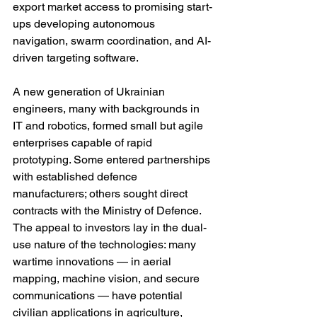
export market access to promising start-
ups developing autonomous 
navigation, swarm coordination, and AI-
driven targeting software.
A new generation of Ukrainian 
engineers, many with backgrounds in 
IT and robotics, formed small but agile 
enterprises capable of rapid 
prototyping. Some entered partnerships 
with established defence 
manufacturers; others sought direct 
contracts with the Ministry of Defence. 
The appeal to investors lay in the dual-
use nature of the technologies: many 
wartime innovations — in aerial 
mapping, machine vision, and secure 
communications — have potential 
civilian applications in agriculture, 