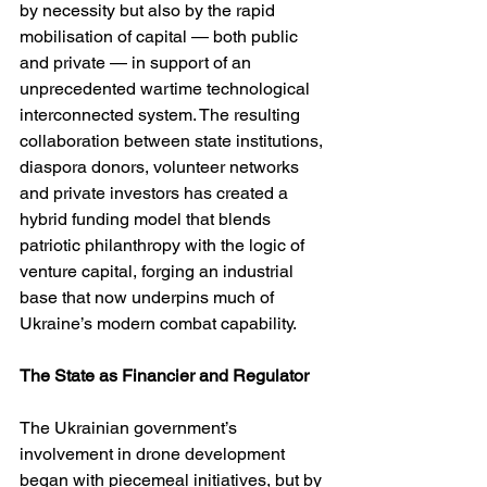
by necessity but also by the rapid 
mobilisation of capital — both public 
and private — in support of an 
unprecedented wartime technological 
interconnected system. The resulting 
collaboration between state institutions, 
diaspora donors, volunteer networks 
and private investors has created a 
hybrid funding model that blends 
patriotic philanthropy with the logic of 
venture capital, forging an industrial 
base that now underpins much of 
Ukraine’s modern combat capability.
The State as Financier and Regulator
The Ukrainian government’s 
involvement in drone development 
began with piecemeal initiatives, but by 