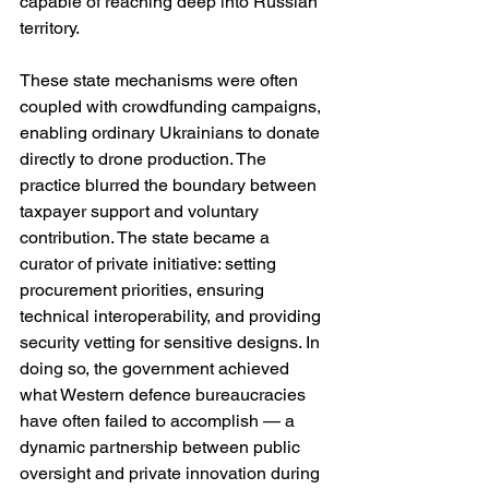
capable of reaching deep into Russian 
territory.
These state mechanisms were often 
coupled with crowdfunding campaigns, 
enabling ordinary Ukrainians to donate 
directly to drone production. The 
practice blurred the boundary between 
taxpayer support and voluntary 
contribution. The state became a 
curator of private initiative: setting 
procurement priorities, ensuring 
technical interoperability, and providing 
security vetting for sensitive designs. In 
doing so, the government achieved 
what Western defence bureaucracies 
have often failed to accomplish — a 
dynamic partnership between public 
oversight and private innovation during 