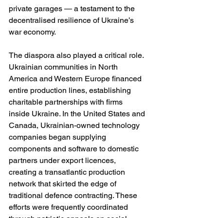
private garages — a testament to the 
decentralised resilience of Ukraine’s 
war economy.
The diaspora also played a critical role. 
Ukrainian communities in North 
America and Western Europe financed 
entire production lines, establishing 
charitable partnerships with firms 
inside Ukraine. In the United States and 
Canada, Ukrainian-owned technology 
companies began supplying 
components and software to domestic 
partners under export licences, 
creating a transatlantic production 
network that skirted the edge of 
traditional defence contracting. These 
efforts were frequently coordinated 