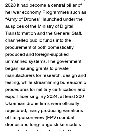
2023 it had become a central pillar of 
her war economy. Programmes such as 
“Army of Drones”, launched under the 
auspices of the Ministry of Digital 
Transformation and the General Staff, 
channelled public funds into the 
procurement of both domestically 
produced and foreign-supplied 
unmanned systems. The government 
began issuing grants to private 
manufacturers for research, design and 
testing, while streamlining bureaucratic 
procedures for military certification and 
export licensing. By 2024, at least 200 
Ukrainian drone firms were officially 
registered, many producing variations 
of first-person-view (FPV) combat 
drones and long-range strike models 