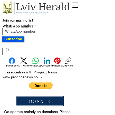
Join our mailing list
WhatsApp number
Subscribe
Facebook
X (Twitter)
WhatsApp
LinkedIn
Pinterest
Copy link
In association with Prognoz News
www.prognoznews.co.uk
DONATE
We operate entirely on donations. Please