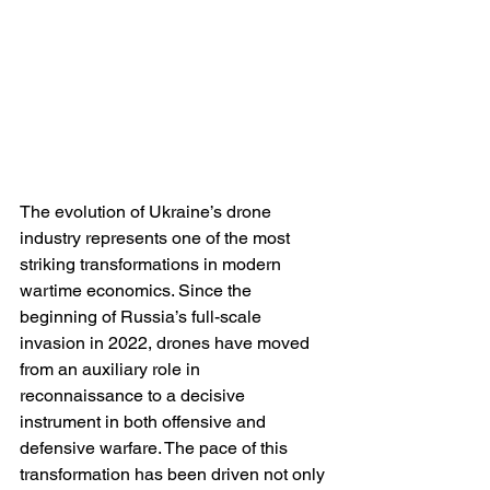
The evolution of Ukraine’s drone 
industry represents one of the most 
striking transformations in modern 
wartime economics. Since the 
beginning of Russia’s full-scale 
invasion in 2022, drones have moved 
from an auxiliary role in 
reconnaissance to a decisive 
instrument in both offensive and 
defensive warfare. The pace of this 
transformation has been driven not only 