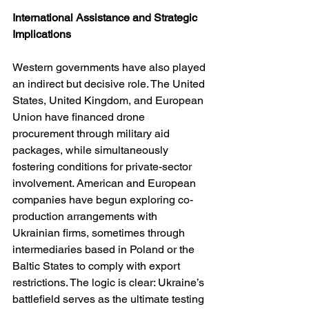
International Assistance and Strategic 
Implications
Western governments have also played 
an indirect but decisive role. The United 
States, United Kingdom, and European 
Union have financed drone 
procurement through military aid 
packages, while simultaneously 
fostering conditions for private-sector 
involvement. American and European 
companies have begun exploring co-
production arrangements with 
Ukrainian firms, sometimes through 
intermediaries based in Poland or the 
Baltic States to comply with export 
restrictions. The logic is clear: Ukraine’s 
battlefield serves as the ultimate testing 