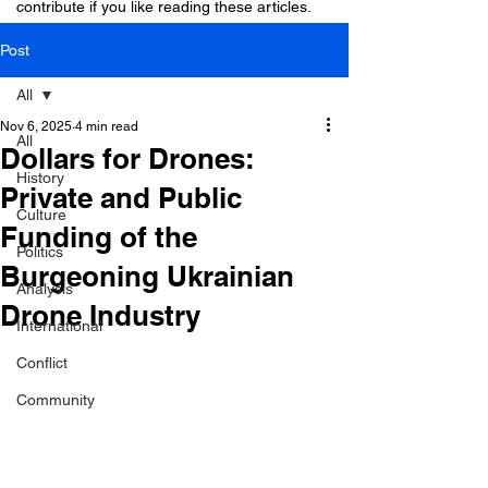
contribute if you like reading these articles.
Post
All
Nov 6, 2025
4 min read
All
Dollars for Drones:
History
Private and Public
Culture
Funding of the
Politics
Burgeoning Ukrainian
Analysis
Drone Industry
International
Conflict
Community