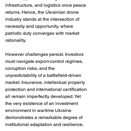
infrastructure, and logistics once peace 
returns. Hence, the Ukrainian drone 
industry stands at the intersection of 
necessity and opportunity, where 
patriotic duty converges with market 
rationality.
However challenges persist. Investors 
must navigate export-control regimes, 
corruption risks, and the 
unpredictability of a battlefield-driven 
market. Insurance, intellectual property 
protection and international certification 
all remain imperfectly developed. Yet 
the very existence of an investment 
environment in wartime Ukraine 
demonstrates a remarkable degree of 
institutional adaptation and resilience.