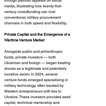
through patriotic appeals on social 
media, illustrating how twenty-first-
century crowdfunding can rival 
conventional military procurement 
channels in both speed and flexibility.
Private Capital and the Emergence of a 
Wartime Venture Market
Alongside public and philanthropic 
funds, private investors — both 
Ukrainian and foreign — began treating 
drones as a legitimate and potentially 
lucrative sector. In 2024, several 
venture funds emerged specialising in 
military technology, often backed by 
Western entrepreneurs with ties to 
Ukraine. These investors provided seed 
capital, technical mentorship and 