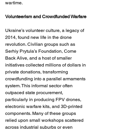
wartime.
Volunteerism and Crowdfunded Warfare
Ukraine’s volunteer culture, a legacy of 
2014, found new life in the drone 
revolution. Civilian groups such as 
Serhiy Prytula’s Foundation, Come 
Back Alive, and a host of smaller 
initiatives collected millions of dollars in 
private donations, transforming 
crowdfunding into a parallel armaments 
system. This informal sector often 
outpaced state procurement, 
particularly in producing FPV drones, 
electronic warfare kits, and 3D-printed 
components. Many of these groups 
relied upon small workshops scattered 
across industrial suburbs or even 