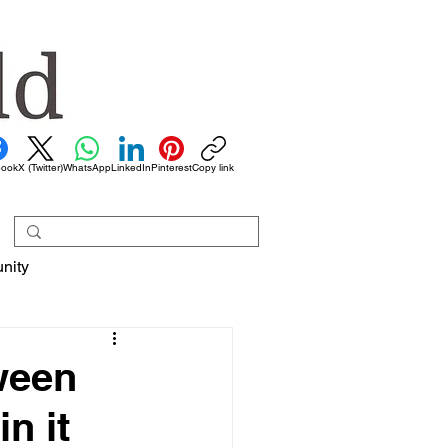
book
X (Twitter)
WhatsApp
LinkedIn
Pinterest
Copy link
nity
ween
n it