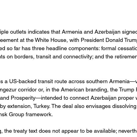
iple outlets indicates that Armenia and Azerbaijan signe
eement at the White House, with President Donald Trump
bed so far has three headline components: formal cessation
ts on borders, transit and connectivity; and the retirement
 is a US-backed transit route across southern Armenia—v
ngezur corridor or, in the American branding, the Trump 
 and Prosperity—intended to connect Azerbaijan proper wi
by extension, Turkey. The deal also envisages dissolving
sk Group framework. 
ng, the treaty text does not appear to be available; nevert