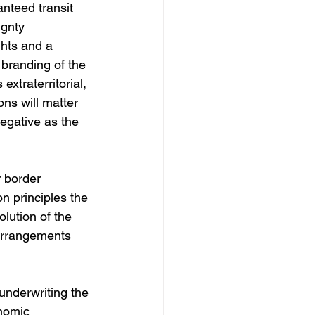
nteed transit 
gnty 
hts and a 
 branding of the 
extraterritorial, 
ns will matter 
egative as the 
 border 
n principles the 
lution of the 
 arrangements 
nderwriting the 
nomic 