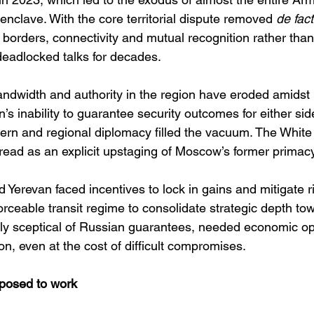
enclave. With the core territorial dispute removed 
de fac
borders, connectivity and mutual recognition rather than
deadlocked talks for decades. 
ndwidth and authority in the region have eroded amidst 
’s inability to guarantee security outcomes for either si
stern and regional diplomacy filled the vacuum. The Whit
read as an explicit upstaging of Moscow’s former primacy
 Yerevan faced incentives to lock in gains and mitigate r
orceable transit regime to consolidate strategic depth to
ly sceptical of Russian guarantees, needed economic o
ion, even at the cost of difficult compromises. 
pposed to work