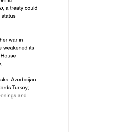
to
, a treaty could 
 status 
her war in 
de weakened its 
e House 
. 
isks. Azerbaijan 
wards Turkey; 
penings and 