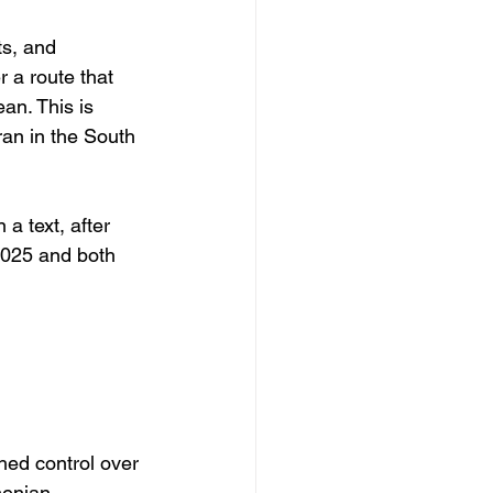
s, and 
r a route that 
an. This is 
an in the South 
a text, after 
2025 and both 
hed control over 
menian 