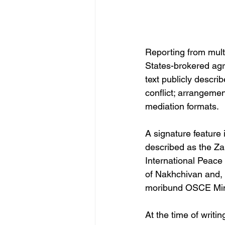
Reporting from mult
States-brokered agr
text publicly descri
conflict; arrangemen
mediation formats. 
A signature feature
described as the Za
International Peace
of Nakhchivan and, 
moribund OSCE Min
At the time of writi