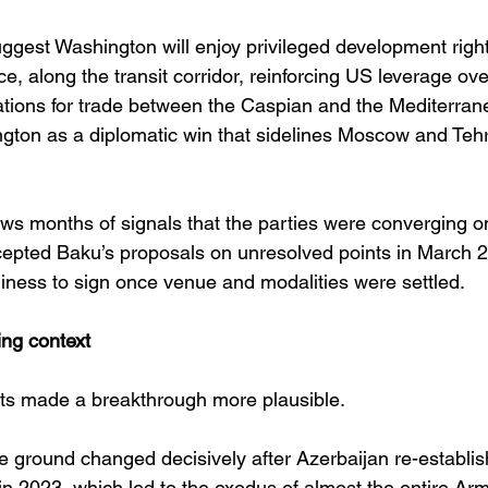
ggest Washington will enjoy privileged development right
ce, along the transit corridor, reinforcing US leverage ove
ations for trade between the Caspian and the Mediterrane
gton as a diplomatic win that sidelines Moscow and Tehr
s months of signals that the parties were converging on 
cepted Baku’s proposals on unresolved points in March 
diness to sign once venue and modalities were settled. 
ng context
ifts made a breakthrough more plausible.
the ground changed decisively after Azerbaijan re-establis
 2023, which led to the exodus of almost the entire Ar