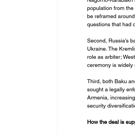
population from the 
be reframed around 
questions that had 
Second, Russia’s ba
Ukraine. The Kremlin
role as arbiter; We
ceremony is widely 
Third, both Baku and
sought a legally enf
Armenia, increasing
security diversificat
How the deal is su