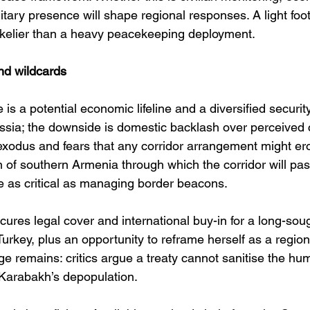
itary presence will shape regional responses. A light foot
 likelier than a heavy peacekeeping deployment. 
nd wildcards
is a potential economic lifeline and a diversified securit
ia; the downside is domestic backlash over perceived c
exodus and fears that any corridor arrangement might er
on of southern Armenia through which the corridor will pa
be as critical as managing border beacons. 
ures legal cover and international buy-in for a long-soug
rkey, plus an opportunity to reframe herself as a region
ge remains: critics argue a treaty cannot sanitise the hu
Karabakh’s depopulation. 