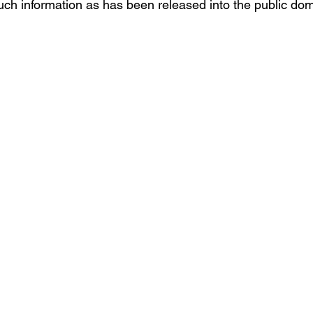
ch information as has been released into the public dom