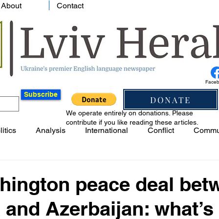
About
Contact
Face
Subscribe
DONATE
We operate entirely on donations. Please
contribute if you like reading these articles.
litics
Analysis
International
Conflict
Commu
hington peace deal bet
and Azerbaijan: what’s i