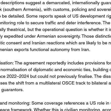
 descriptions suggest a demarcated, internationally guara
k (southern Armenia), with customs, policing and soverei
to be detailed. Some reports speak of US development rig
toring role to secure traffic and deter interference. The
lly theatrical, but the operational question is whether it is 
y expedited under Armenian sovereignty. Those distinctio
ic consent and Iranian reactions which are likely to be n
rmenian exports functional autonomy from Iran. 
sation: The agreement reportedly includes provisions for
 normalisation of diplomatic and economic ties, building o
nce 2022–2024 but could not previously finalise. The disso
es the shift from a multilateral OSCE track to bilateral
l guarantors. 
and monitoring: Some coverage references a US role in u
peace framework. Whether this is civilian monitoring, eco