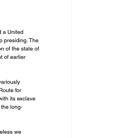
d a United 
 presiding. The 
 of the state of 
 of earlier 
ariously 
Route for 
th its exclave 
 the long-
heless we 