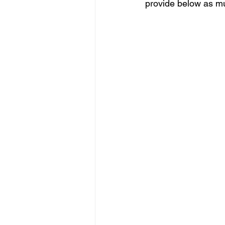
provide below as mu