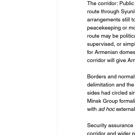
The corridor: Public
route through Syuni
arrangements still 
peacekeeping or moni
route may be politica
supervised, or simpl
for Armenian domest
corridor will give A
Borders and normali
delimitation and the
sides had circled si
Minsk Group formalis
with 
ad hoc
 externa
Security assurance 
corridor and wider 