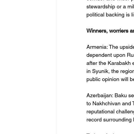
stewardship or a mil
political backing is
Winners, worriers a
Armenia: The upside 
dependent upon Russ
after the Karabakh 
in Syunik, the regi
public opinion will 
Azerbaijan: Baku sec
to Nakhchivan and Tu
reputational challen
record surrounding 