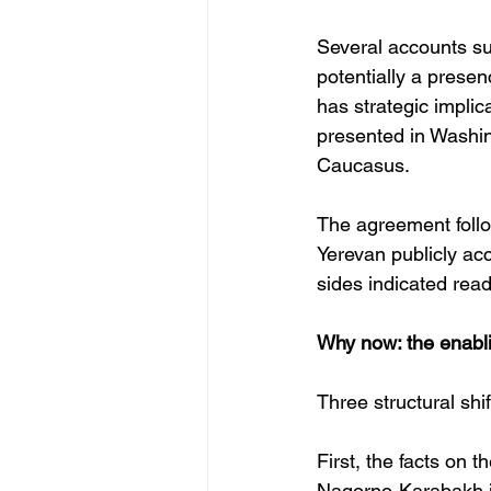
Several accounts su
potentially a presen
has strategic implic
presented in Washin
Caucasus. 
The agreement follow
Yerevan publicly ac
sides indicated rea
Why now: the enabli
Three structural sh
First, the facts on 
Nagorno-Karabakh in