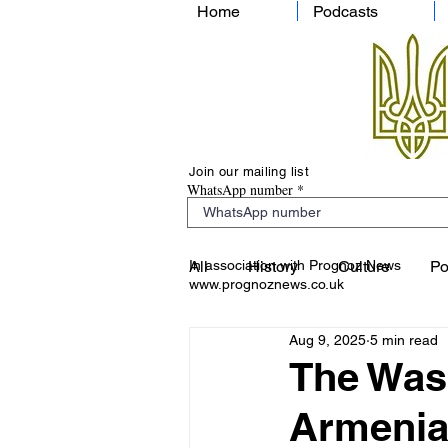
Home
Podcasts
Join our mailing list
WhatsApp number
In association with Prognoz News
All
History
Culture
Po
www.prognoznews.co.uk
Aug 9, 2025
5 min read
The Was
Armenia 