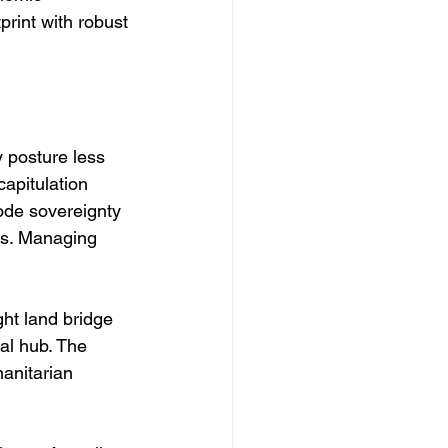
print with robust 
y posture less 
apitulation 
ode sovereignty 
ss. Managing 
ht land bridge 
al hub. The 
manitarian 