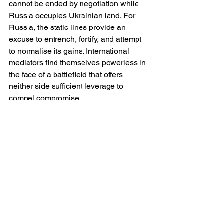
cannot be ended by negotiation while 
Russia occupies Ukrainian land. For 
Russia, the static lines provide an 
excuse to entrench, fortify, and attempt 
to normalise its gains. International 
mediators find themselves powerless in 
the face of a battlefield that offers 
neither side sufficient leverage to 
compel compromise.
The Lessons of a Static Front
The immobility of the front line since 
November 2022 challenges many 
assumptions about modern war. It 
demonstrates that even in an age of 
precision weapons, drones and 
satellites, industrial-scale trench 
warfare can still prevail. It highlights the 