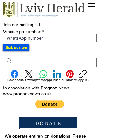
Join our mailing list
WhatsApp number
Subscribe
Facebook
X (Twitter)
WhatsApp
LinkedIn
Pinterest
Copy link
In association with Prognoz News
www.prognoznews.co.uk
DONATE
We operate entirely on donations. Please