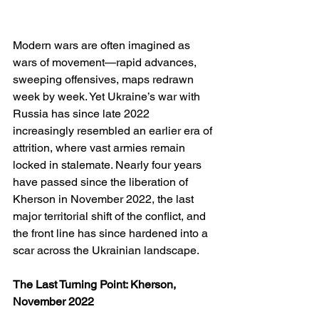
Modern wars are often imagined as 
wars of movement—rapid advances, 
sweeping offensives, maps redrawn 
week by week. Yet Ukraine’s war with 
Russia has since late 2022 
increasingly resembled an earlier era of 
attrition, where vast armies remain 
locked in stalemate. Nearly four years 
have passed since the liberation of 
Kherson in November 2022, the last 
major territorial shift of the conflict, and 
the front line has since hardened into a 
scar across the Ukrainian landscape.
The Last Turning Point: Kherson, 
November 2022