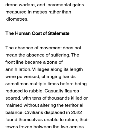
drone warfare, and incremental gains 
measured in metres rather than 
kilometres.
The Human Cost of Stalemate
The absence of movement does not 
mean the absence of suffering. The 
front line became a zone of 
annihilation. Villages along its length 
were pulverised, changing hands 
sometimes multiple times before being 
reduced to rubble. Casualty figures 
soared, with tens of thousands killed or 
maimed without altering the territorial 
balance. Civilians displaced in 2022 
found themselves unable to return, their 
towns frozen between the two armies.