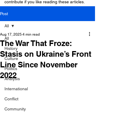
contribute if you like reading these articles.
Post
All
Aug 17, 2025
4 min read
All
The War That Froze:
History
Stasis on Ukraine’s Front
Culture
Line Since November
Politics
2022
Analysis
International
Conflict
Community