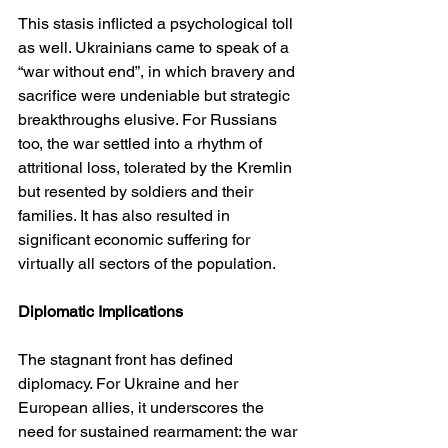
This stasis inflicted a psychological toll 
as well. Ukrainians came to speak of a 
“war without end”, in which bravery and 
sacrifice were undeniable but strategic 
breakthroughs elusive. For Russians 
too, the war settled into a rhythm of 
attritional loss, tolerated by the Kremlin 
but resented by soldiers and their 
families. It has also resulted in 
significant economic suffering for 
virtually all sectors of the population.
Diplomatic Implications
The stagnant front has defined 
diplomacy. For Ukraine and her 
European allies, it underscores the 
need for sustained rearmament: the war 