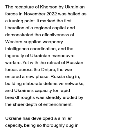
The recapture of Kherson by Ukrainian 
forces in November 2022 was hailed as 
a turning point. It marked the first 
liberation of a regional capital and 
demonstrated the effectiveness of 
Western-supplied weaponry, 
intelligence coordination, and the 
ingenuity of Ukrainian manoeuvre 
warfare. Yet with the retreat of Russian 
forces across the Dnipro, the war 
entered a new phase. Russia dug in, 
building elaborate defensive networks, 
and Ukraine’s capacity for rapid 
breakthroughs was steadily eroded by 
the sheer depth of entrenchment.
Ukraine has developed a similar 
capacity, being so thoroughly dug in 