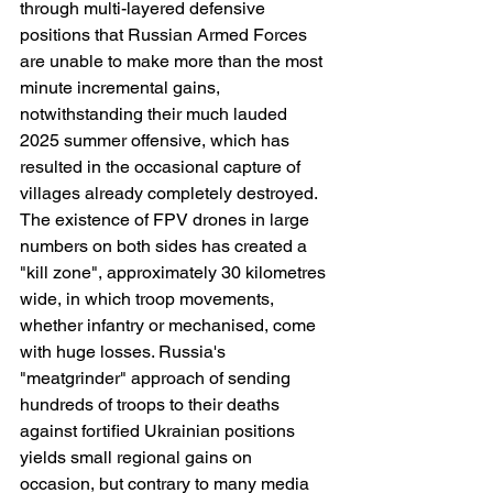
through multi-layered defensive 
positions that Russian Armed Forces 
are unable to make more than the most 
minute incremental gains, 
notwithstanding their much lauded 
2025 summer offensive, which has 
resulted in the occasional capture of 
villages already completely destroyed. 
The existence of FPV drones in large 
numbers on both sides has created a 
"kill zone", approximately 30 kilometres 
wide, in which troop movements, 
whether infantry or mechanised, come 
with huge losses. Russia's 
"meatgrinder" approach of sending 
hundreds of troops to their deaths 
against fortified Ukrainian positions 
yields small regional gains on 
occasion, but contrary to many media 