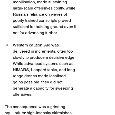
mobilisation, made sustaining 
large-scale offensives costly, while 
Russia’s reliance on waves of 
poorly trained conscripts proved 
sufficient for holding ground even if 
not for advancing further.
Western caution: Aid was 
delivered in increments, often too 
slowly to produce a decisive edge. 
While advanced systems such as 
HIMARS, Leopard tanks, and long-
range drones made localised 
gains possible, they did not 
generate a capacity for sweeping 
offensives.
The consequence was a grinding 
equilibrium: high-intensity skirmishes, 