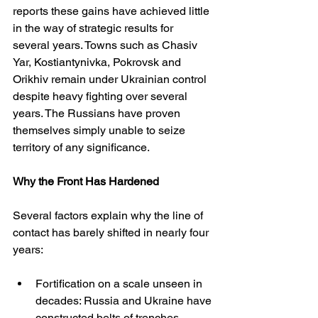
reports these gains have achieved little 
in the way of strategic results for 
several years. Towns such as Chasiv 
Yar, Kostiantynivka, Pokrovsk and 
Orikhiv remain under Ukrainian control 
despite heavy fighting over several 
years. The Russians have proven 
themselves simply unable to seize 
territory of any significance.
Why the Front Has Hardened
Several factors explain why the line of 
contact has barely shifted in nearly four 
years:
Fortification on a scale unseen in 
decades: Russia and Ukraine have 
constructed belts of trenches, 