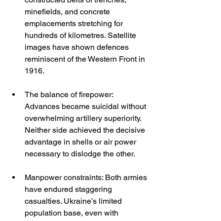
minefields, and concrete 
emplacements stretching for 
hundreds of kilometres. Satellite 
images have shown defences 
reminiscent of the Western Front in 
1916.
The balance of firepower: 
Advances became suicidal without 
overwhelming artillery superiority. 
Neither side achieved the decisive 
advantage in shells or air power 
necessary to dislodge the other.
Manpower constraints: Both armies 
have endured staggering 
casualties. Ukraine’s limited 
population base, even with 