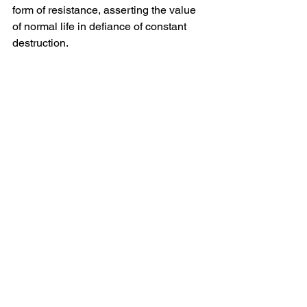
form of resistance, asserting the value 
of normal life in defiance of constant 
destruction.
Lessons from the war next door
The Ukrainian experience underscores 
that modern warfare increasingly blurs 
the line between combat space and 
civilian space. In conflicts where urban 
areas are directly contested, 
humanitarian corridors, civilian 
protection measures and reconstruction 
planning cannot be treated as post-
conflict concerns—they must be 
integrated into military and political 
strategies from the outset.
For Ukraine’s cities, the war next door 