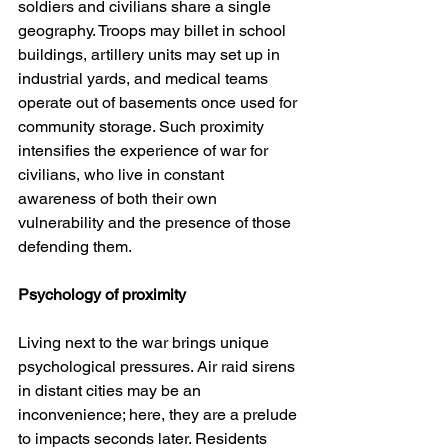
soldiers and civilians share a single 
geography. Troops may billet in school 
buildings, artillery units may set up in 
industrial yards, and medical teams 
operate out of basements once used for 
community storage. Such proximity 
intensifies the experience of war for 
civilians, who live in constant 
awareness of both their own 
vulnerability and the presence of those 
defending them.
Psychology of proximity
Living next to the war brings unique 
psychological pressures. Air raid sirens 
in distant cities may be an 
inconvenience; here, they are a prelude 
to impacts seconds later. Residents 