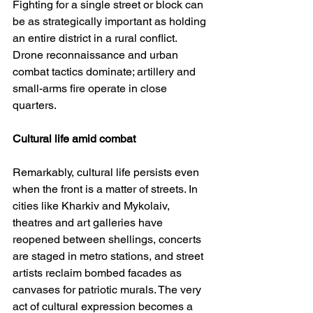
Fighting for a single street or block can 
be as strategically important as holding 
an entire district in a rural conflict. 
Drone reconnaissance and urban 
combat tactics dominate; artillery and 
small-arms fire operate in close 
quarters.
Cultural life amid combat
Remarkably, cultural life persists even 
when the front is a matter of streets. In 
cities like Kharkiv and Mykolaiv, 
theatres and art galleries have 
reopened between shellings, concerts 
are staged in metro stations, and street 
artists reclaim bombed facades as 
canvases for patriotic murals. The very 
act of cultural expression becomes a 