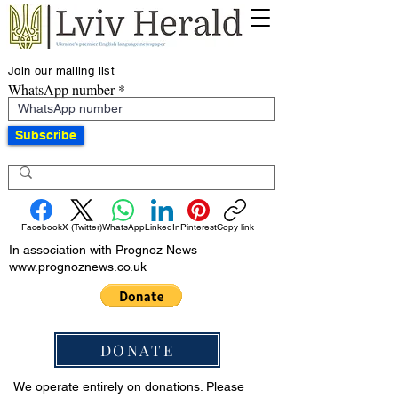
Join our mailing list
WhatsApp number
Subscribe
Facebook
X (Twitter)
WhatsApp
LinkedIn
Pinterest
Copy link
In association with Prognoz News
www.prognoznews.co.uk
DONATE
We operate entirely on donations. Please