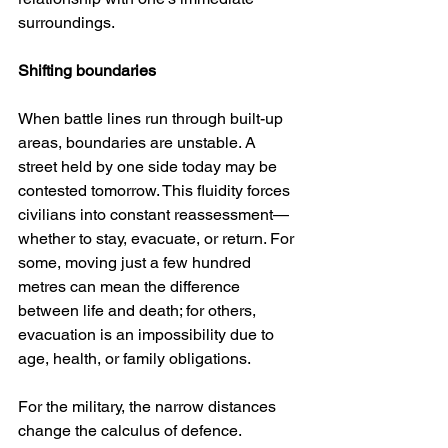
surroundings.
Shifting boundaries
When battle lines run through built-up 
areas, boundaries are unstable. A 
street held by one side today may be 
contested tomorrow. This fluidity forces 
civilians into constant reassessment—
whether to stay, evacuate, or return. For 
some, moving just a few hundred 
metres can mean the difference 
between life and death; for others, 
evacuation is an impossibility due to 
age, health, or family obligations.
For the military, the narrow distances 
change the calculus of defence. 