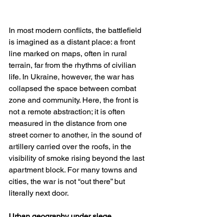
In most modern conflicts, the battlefield 
is imagined as a distant place: a front 
line marked on maps, often in rural 
terrain, far from the rhythms of civilian 
life. In Ukraine, however, the war has 
collapsed the space between combat 
zone and community. Here, the front is 
not a remote abstraction; it is often 
measured in the distance from one 
street corner to another, in the sound of 
artillery carried over the roofs, in the 
visibility of smoke rising beyond the last 
apartment block. For many towns and 
cities, the war is not “out there” but 
literally next door.
Urban geography under siege