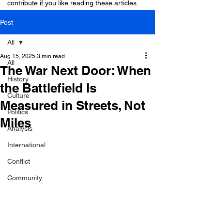
contribute if you like reading these articles.
Post
All
Aug 15, 2025
3 min read
All
The War Next Door: When
History
the Battlefield Is
Culture
Measured in Streets, Not
Politics
Miles
Analysis
International
Conflict
Community