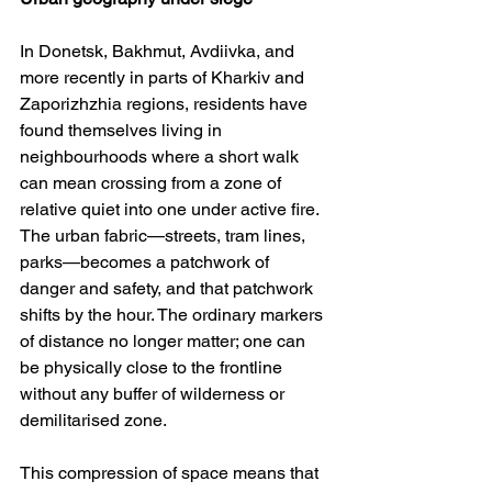
In Donetsk, Bakhmut, Avdiivka, and 
more recently in parts of Kharkiv and 
Zaporizhzhia regions, residents have 
found themselves living in 
neighbourhoods where a short walk 
can mean crossing from a zone of 
relative quiet into one under active fire. 
The urban fabric—streets, tram lines, 
parks—becomes a patchwork of 
danger and safety, and that patchwork 
shifts by the hour. The ordinary markers 
of distance no longer matter; one can 
be physically close to the frontline 
without any buffer of wilderness or 
demilitarised zone.
This compression of space means that 