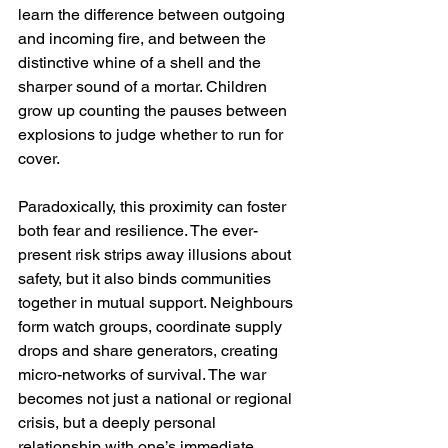
learn the difference between outgoing 
and incoming fire, and between the 
distinctive whine of a shell and the 
sharper sound of a mortar. Children 
grow up counting the pauses between 
explosions to judge whether to run for 
cover.
Paradoxically, this proximity can foster 
both fear and resilience. The ever-
present risk strips away illusions about 
safety, but it also binds communities 
together in mutual support. Neighbours 
form watch groups, coordinate supply 
drops and share generators, creating 
micro-networks of survival. The war 
becomes not just a national or regional 
crisis, but a deeply personal 
relationship with one’s immediate 