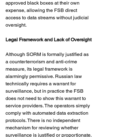
approved black boxes at their own 
expense, allowing the FSB direct 
access to data streams without judicial 
oversight.
Legal Framework and Lack of Oversight
Although SORM is formally justified as 
a counterterrorism and anti-crime 
measure, its legal framework is 
alarmingly permissive. Russian law 
technically requires a warrant for 
surveillance, but in practice the FSB 
does not need to show this warrant to 
service providers. The operators simply 
comply with automated data extraction 
protocols. There is no independent 
mechanism for reviewing whether 
surveillance is justified or proportionate.