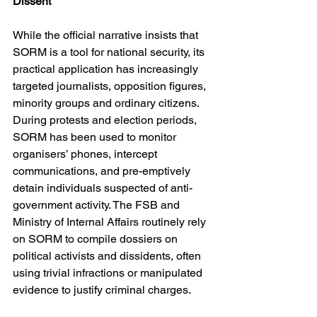
Dissent
While the official narrative insists that 
SORM is a tool for national security, its 
practical application has increasingly 
targeted journalists, opposition figures, 
minority groups and ordinary citizens. 
During protests and election periods, 
SORM has been used to monitor 
organisers’ phones, intercept 
communications, and pre-emptively 
detain individuals suspected of anti-
government activity. The FSB and 
Ministry of Internal Affairs routinely rely 
on SORM to compile dossiers on 
political activists and dissidents, often 
using trivial infractions or manipulated 
evidence to justify criminal charges.