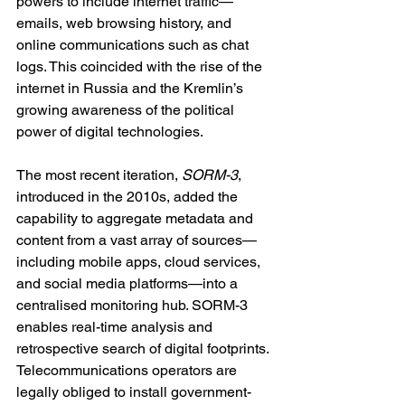
powers to include internet traffic—
emails, web browsing history, and 
online communications such as chat 
logs. This coincided with the rise of the 
internet in Russia and the Kremlin’s 
growing awareness of the political 
power of digital technologies.
The most recent iteration, 
SORM-3
, 
introduced in the 2010s, added the 
capability to aggregate metadata and 
content from a vast array of sources—
including mobile apps, cloud services, 
and social media platforms—into a 
centralised monitoring hub. SORM-3 
enables real-time analysis and 
retrospective search of digital footprints. 
Telecommunications operators are 
legally obliged to install government-