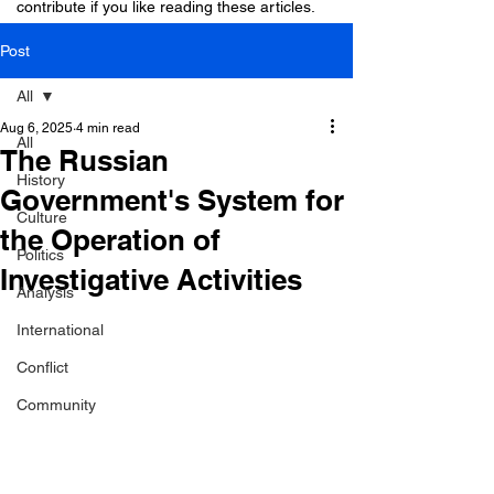
contribute if you like reading these articles.
Post
All
Aug 6, 2025
4 min read
All
The Russian
History
Government's System for
Culture
the Operation of
Politics
Investigative Activities
Analysis
International
Conflict
Community