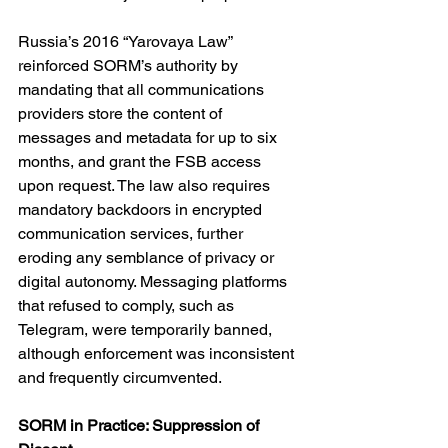
Russia’s 2016 “Yarovaya Law” 
reinforced SORM’s authority by 
mandating that all communications 
providers store the content of 
messages and metadata for up to six 
months, and grant the FSB access 
upon request. The law also requires 
mandatory backdoors in encrypted 
communication services, further 
eroding any semblance of privacy or 
digital autonomy. Messaging platforms 
that refused to comply, such as 
Telegram, were temporarily banned, 
although enforcement was inconsistent 
and frequently circumvented.
SORM in Practice: Suppression of 