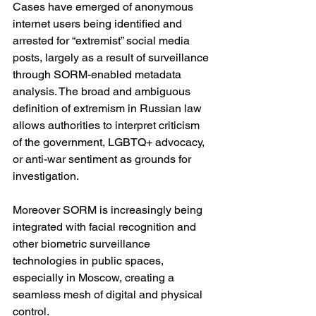
Cases have emerged of anonymous 
internet users being identified and 
arrested for “extremist” social media 
posts, largely as a result of surveillance 
through SORM-enabled metadata 
analysis. The broad and ambiguous 
definition of extremism in Russian law 
allows authorities to interpret criticism 
of the government, LGBTQ+ advocacy, 
or anti-war sentiment as grounds for 
investigation.
Moreover SORM is increasingly being 
integrated with facial recognition and 
other biometric surveillance 
technologies in public spaces, 
especially in Moscow, creating a 
seamless mesh of digital and physical 
control.