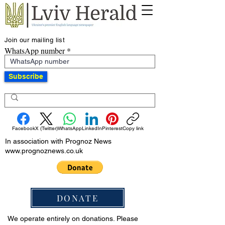
Join our mailing list
WhatsApp number
Subscribe
Facebook
X (Twitter)
WhatsApp
LinkedIn
Pinterest
Copy link
In association with Prognoz News
www.prognoznews.co.uk
DONATE
We operate entirely on donations. Please