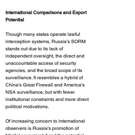
International Comparisons and Export 
Potential
Though many states operate lawful 
interception systems, Russia’s SORM 
stands out due to its lack of 
independent oversight, the direct and 
unaccountable access of security 
agencies, and the broad scope of its 
surveillance. It resembles a hybrid of 
China’s Great Firewall and America’s 
NSA surveillance, but with fewer 
institutional constraints and more direct 
political motivations.
Of increasing concern to international 
observers is Russia’s promotion of 