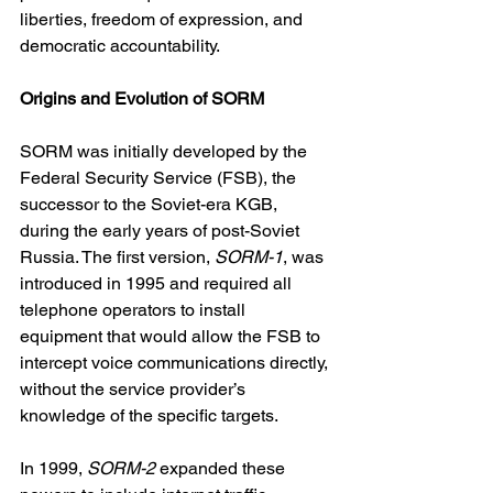
liberties, freedom of expression, and 
democratic accountability.
Origins and Evolution of SORM
SORM was initially developed by the 
Federal Security Service (FSB), the 
successor to the Soviet-era KGB, 
during the early years of post-Soviet 
Russia. The first version, 
SORM-1
, was 
introduced in 1995 and required all 
telephone operators to install 
equipment that would allow the FSB to 
intercept voice communications directly, 
without the service provider’s 
knowledge of the specific targets.
In 1999, 
SORM-2
 expanded these 