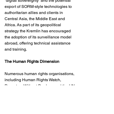
“digital sovereignty” and the potential 
export of SORM-style technologies to 
authoritarian allies and clients in 
Central Asia, the Middle East and 
Africa. As part of its geopolitical 
strategy the Kremlin has encouraged 
the adoption of its surveillance model 
abroad, offering technical assistance 
and training.
The Human Rights Dimension
Numerous human rights organisations, 
including Human Rights Watch, 
Reporters Without Borders, and the UN 
Special Rapporteurs on freedom of 
expression and privacy have 
condemned SORM as a violation of 
international law. The European Court 