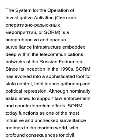
The System for the Operation of 
Investigative Activities (Система 
оперативно-разыскных 
мероприятий, or SORM) is a 
comprehensive and opaque 
surveillance infrastructure embedded 
deep within the telecommunications 
networks of the Russian Federation. 
Since its inception in the 1990s, SORM 
has evolved into a sophisticated tool for 
state control, intelligence gathering and 
political repression. Although nominally 
established to support law enforcement 
and counterterrorism efforts, SORM 
today functions as one of the most 
intrusive and unchecked surveillance 
regimes in the modern world, with 
profound consequences for civil 