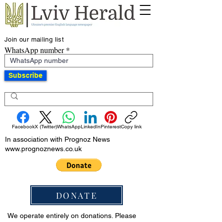
Join our mailing list
WhatsApp number
Subscribe
Facebook
X (Twitter)
WhatsApp
LinkedIn
Pinterest
Copy link
In association with Prognoz News
www.prognoznews.co.uk
DONATE
We operate entirely on donations. Please