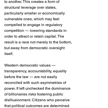
to another. This creates a form of 
structural leverage over states, 
particularly smaller or economically 
vulnerable ones, which may feel 
compelled to engage in regulatory 
competition — lowering standards in 
order to attract or retain capital. The 
result is a race not merely to the bottom, 
but away from democratic oversight 
itself.
Western democratic values — 
transparency, accountability, equality 
before the law — are not easily 
reconciled with such asymmetries of 
power. If left unchecked the dominance 
of billionaires risks fostering public 
disillusionment. Citizens who perceive 
that political outcomes are determined 