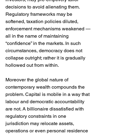
decisions to avoid alienating them. 
Regulatory frameworks may be 
softened, taxation policies diluted, 
enforcement mechanisms weakened — 
all in the name of maintaining 
“confidence” in the markets. In such 
circumstances, democracy does not 
collapse outright; rather it is gradually 
hollowed out from within.
Moreover the global nature of 
contemporary wealth compounds the 
problem. Capital is mobile in a way that 
labour and democratic accountability 
are not. A billionaire dissatisfied with 
regulatory constraints in one 
jurisdiction may relocate assets, 
operations or even personal residence 