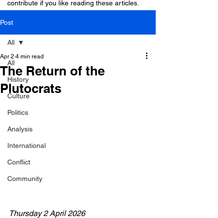
contribute if you like reading these articles.
Post
All
Apr 2
4 min read
All
The Return of the
History
Plutocrats
Culture
Politics
Analysis
International
Conflict
Community
Thursday 2 April 2026