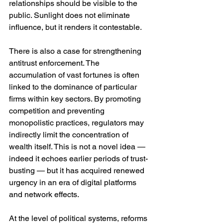
relationships should be visible to the 
public. Sunlight does not eliminate 
influence, but it renders it contestable.
There is also a case for strengthening 
antitrust enforcement. The 
accumulation of vast fortunes is often 
linked to the dominance of particular 
firms within key sectors. By promoting 
competition and preventing 
monopolistic practices, regulators may 
indirectly limit the concentration of 
wealth itself. This is not a novel idea — 
indeed it echoes earlier periods of trust-
busting — but it has acquired renewed 
urgency in an era of digital platforms 
and network effects.
At the level of political systems, reforms 