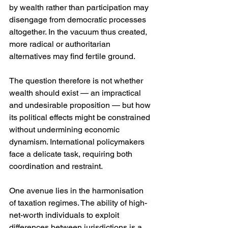
by wealth rather than participation may 
disengage from democratic processes 
altogether. In the vacuum thus created, 
more radical or authoritarian 
alternatives may find fertile ground.
The question therefore is not whether 
wealth should exist — an impractical 
and undesirable proposition — but how 
its political effects might be constrained 
without undermining economic 
dynamism. International policymakers 
face a delicate task, requiring both 
coordination and restraint.
One avenue lies in the harmonisation 
of taxation regimes. The ability of high-
net-worth individuals to exploit 
differences between jurisdictions is a 