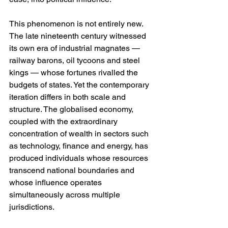
This phenomenon is not entirely new. 
The late nineteenth century witnessed 
its own era of industrial magnates — 
railway barons, oil tycoons and steel 
kings — whose fortunes rivalled the 
budgets of states. Yet the contemporary 
iteration differs in both scale and 
structure. The globalised economy, 
coupled with the extraordinary 
concentration of wealth in sectors such 
as technology, finance and energy, has 
produced individuals whose resources 
transcend national boundaries and 
whose influence operates 
simultaneously across multiple 
jurisdictions.