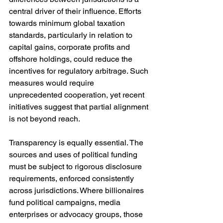
central driver of their influence. Efforts 
towards minimum global taxation 
standards, particularly in relation to 
capital gains, corporate profits and 
offshore holdings, could reduce the 
incentives for regulatory arbitrage. Such 
measures would require 
unprecedented cooperation, yet recent 
initiatives suggest that partial alignment 
is not beyond reach.
Transparency is equally essential. The 
sources and uses of political funding 
must be subject to rigorous disclosure 
requirements, enforced consistently 
across jurisdictions. Where billionaires 
fund political campaigns, media 
enterprises or advocacy groups, those 