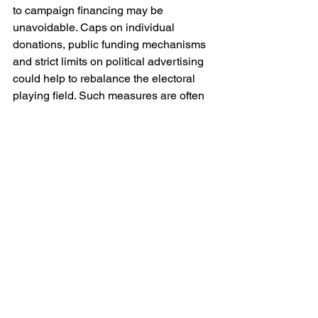
to campaign financing may be 
unavoidable. Caps on individual 
donations, public funding mechanisms 
and strict limits on political advertising 
could help to rebalance the electoral 
playing field. Such measures are often 
contested on grounds of free 
expression, yet the alternative may be a 
form of expression so unequal as to be 
meaningless.
Finally there is a broader cultural 
dimension. Societies must reconsider 
the narratives they construct around 
wealth and success. The elevation of 
billionaires as figures of near-mythical 
achievement — innovators, visionaries, 
indispensable architects of progress — 
risks obscuring the structural conditions 