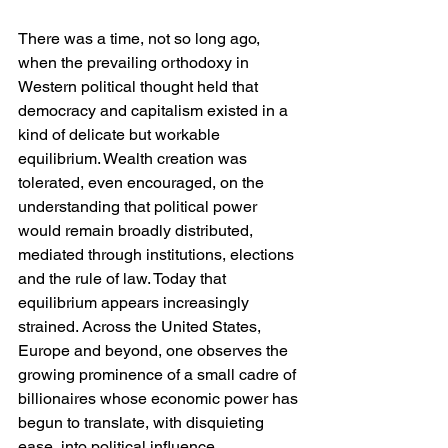
There was a time, not so long ago, 
when the prevailing orthodoxy in 
Western political thought held that 
democracy and capitalism existed in a 
kind of delicate but workable 
equilibrium. Wealth creation was 
tolerated, even encouraged, on the 
understanding that political power 
would remain broadly distributed, 
mediated through institutions, elections 
and the rule of law. Today that 
equilibrium appears increasingly 
strained. Across the United States, 
Europe and beyond, one observes the 
growing prominence of a small cadre of 
billionaires whose economic power has 
begun to translate, with disquieting 
ease, into political influence.