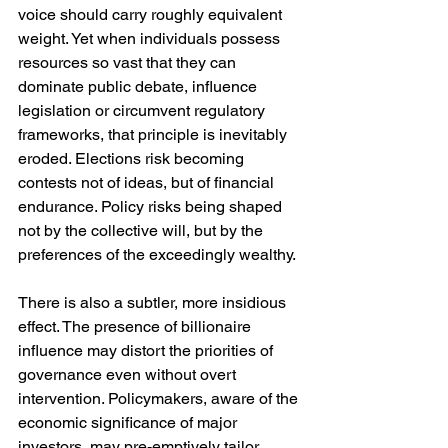
voice should carry roughly equivalent 
weight. Yet when individuals possess 
resources so vast that they can 
dominate public debate, influence 
legislation or circumvent regulatory 
frameworks, that principle is inevitably 
eroded. Elections risk becoming 
contests not of ideas, but of financial 
endurance. Policy risks being shaped 
not by the collective will, but by the 
preferences of the exceedingly wealthy.
There is also a subtler, more insidious 
effect. The presence of billionaire 
influence may distort the priorities of 
governance even without overt 
intervention. Policymakers, aware of the 
economic significance of major 
investors, may pre-emptively tailor 