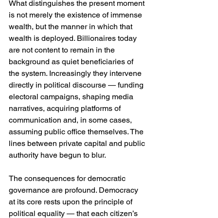
What distinguishes the present moment 
is not merely the existence of immense 
wealth, but the manner in which that 
wealth is deployed. Billionaires today 
are not content to remain in the 
background as quiet beneficiaries of 
the system. Increasingly they intervene 
directly in political discourse — funding 
electoral campaigns, shaping media 
narratives, acquiring platforms of 
communication and, in some cases, 
assuming public office themselves. The 
lines between private capital and public 
authority have begun to blur.
The consequences for democratic 
governance are profound. Democracy 
at its core rests upon the principle of 
political equality — that each citizen’s 