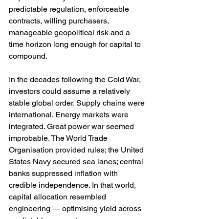
predictable regulation, enforceable 
contracts, willing purchasers, 
manageable geopolitical risk and a 
time horizon long enough for capital to 
compound.
In the decades following the Cold War, 
investors could assume a relatively 
stable global order. Supply chains were 
international. Energy markets were 
integrated. Great power war seemed 
improbable. The World Trade 
Organisation provided rules; the United 
States Navy secured sea lanes; central 
banks suppressed inflation with 
credible independence. In that world, 
capital allocation resembled 
engineering — optimising yield across 