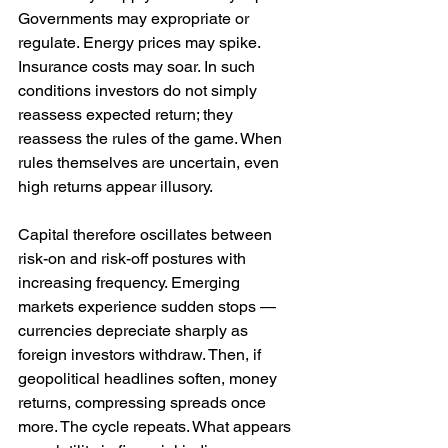
Governments may expropriate or 
regulate. Energy prices may spike. 
Insurance costs may soar. In such 
conditions investors do not simply 
reassess expected return; they 
reassess the rules of the game. When 
rules themselves are uncertain, even 
high returns appear illusory.
Capital therefore oscillates between 
risk-on and risk-off postures with 
increasing frequency. Emerging 
markets experience sudden stops — 
currencies depreciate sharply as 
foreign investors withdraw. Then, if 
geopolitical headlines soften, money 
returns, compressing spreads once 
more. The cycle repeats. What appears 