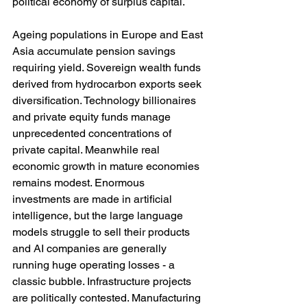
political economy of surplus capital.
Ageing populations in Europe and East 
Asia accumulate pension savings 
requiring yield. Sovereign wealth funds 
derived from hydrocarbon exports seek 
diversification. Technology billionaires 
and private equity funds manage 
unprecedented concentrations of 
private capital. Meanwhile real 
economic growth in mature economies 
remains modest. Enormous 
investments are made in artificial 
intelligence, but the large language 
models struggle to sell their products 
and AI companies are generally 
running huge operating losses - a 
classic bubble. Infrastructure projects 
are politically contested. Manufacturing 