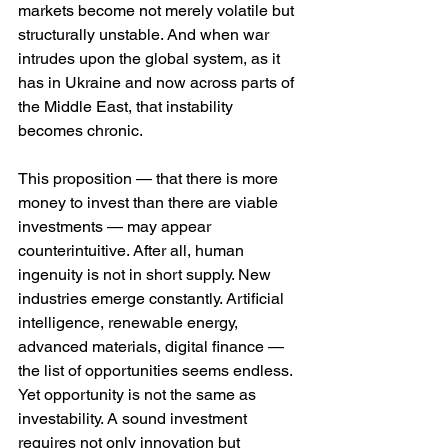
markets become not merely volatile but 
structurally unstable. And when war 
intrudes upon the global system, as it 
has in Ukraine and now across parts of 
the Middle East, that instability 
becomes chronic.
This proposition — that there is more 
money to invest than there are viable 
investments — may appear 
counterintuitive. After all, human 
ingenuity is not in short supply. New 
industries emerge constantly. Artificial 
intelligence, renewable energy, 
advanced materials, digital finance — 
the list of opportunities seems endless. 
Yet opportunity is not the same as 
investability. A sound investment 
requires not only innovation but 