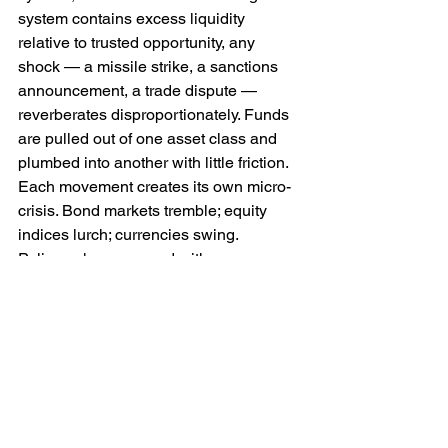
system contains excess liquidity 
relative to trusted opportunity, any 
shock — a missile strike, a sanctions 
announcement, a trade dispute — 
reverberates disproportionately. Funds 
are pulled out of one asset class and 
plumbed into another with little friction. 
Each movement creates its own micro-
crisis. Bond markets tremble; equity 
indices lurch; currencies swing. 
Policymakers respond with emergency 
measures which themselves distort 
incentives, encouraging further 
speculative flows.
One might argue that this is simply the 
price of financial sophistication — that 
deep capital markets necessarily entail 