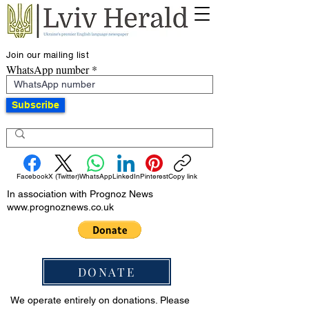
Join our mailing list
WhatsApp number
Subscribe
Facebook
X (Twitter)
WhatsApp
LinkedIn
Pinterest
Copy link
In association with Prognoz News
www.prognoznews.co.uk
DONATE
We operate entirely on donations. Please