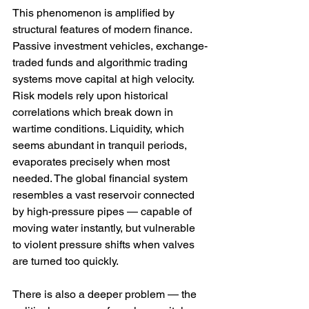
This phenomenon is amplified by 
structural features of modern finance. 
Passive investment vehicles, exchange-
traded funds and algorithmic trading 
systems move capital at high velocity. 
Risk models rely upon historical 
correlations which break down in 
wartime conditions. Liquidity, which 
seems abundant in tranquil periods, 
evaporates precisely when most 
needed. The global financial system 
resembles a vast reservoir connected 
by high-pressure pipes — capable of 
moving water instantly, but vulnerable 
to violent pressure shifts when valves 
are turned too quickly.
There is also a deeper problem — the 