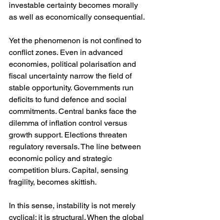
investable certainty becomes morally 
as well as economically consequential.
Yet the phenomenon is not confined to 
conflict zones. Even in advanced 
economies, political polarisation and 
fiscal uncertainty narrow the field of 
stable opportunity. Governments run 
deficits to fund defence and social 
commitments. Central banks face the 
dilemma of inflation control versus 
growth support. Elections threaten 
regulatory reversals. The line between 
economic policy and strategic 
competition blurs. Capital, sensing 
fragility, becomes skittish.
In this sense, instability is not merely 
cyclical; it is structural. When the global 