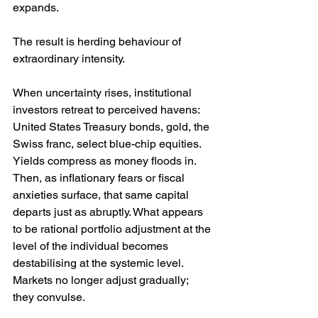
expands.
The result is herding behaviour of 
extraordinary intensity.
When uncertainty rises, institutional 
investors retreat to perceived havens: 
United States Treasury bonds, gold, the 
Swiss franc, select blue-chip equities. 
Yields compress as money floods in. 
Then, as inflationary fears or fiscal 
anxieties surface, that same capital 
departs just as abruptly. What appears 
to be rational portfolio adjustment at the 
level of the individual becomes 
destabilising at the systemic level. 
Markets no longer adjust gradually; 
they convulse.