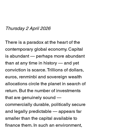
Thursday 2 April 2026
There is a paradox at the heart of the 
contemporary global economy. Capital 
is abundant — perhaps more abundant 
than at any time in history — and yet 
conviction is scarce. Trillions of dollars, 
euros, renminbi and sovereign wealth 
allocations circle the planet in search of 
return. But the number of investments 
that are genuinely sound — 
commercially durable, politically secure 
and legally predictable — appears far 
smaller than the capital available to 
finance them. In such an environment, 