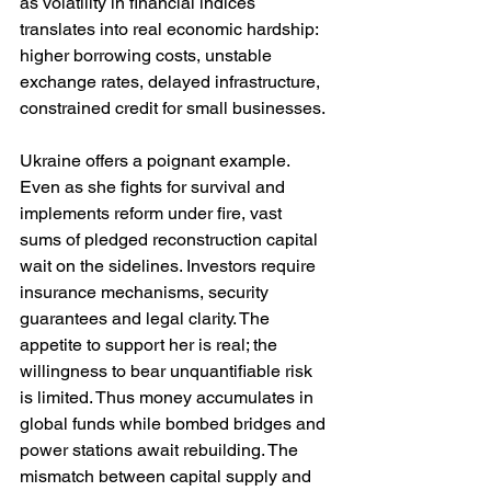
as volatility in financial indices 
translates into real economic hardship: 
higher borrowing costs, unstable 
exchange rates, delayed infrastructure, 
constrained credit for small businesses.
Ukraine offers a poignant example. 
Even as she fights for survival and 
implements reform under fire, vast 
sums of pledged reconstruction capital 
wait on the sidelines. Investors require 
insurance mechanisms, security 
guarantees and legal clarity. The 
appetite to support her is real; the 
willingness to bear unquantifiable risk 
is limited. Thus money accumulates in 
global funds while bombed bridges and 
power stations await rebuilding. The 
mismatch between capital supply and 