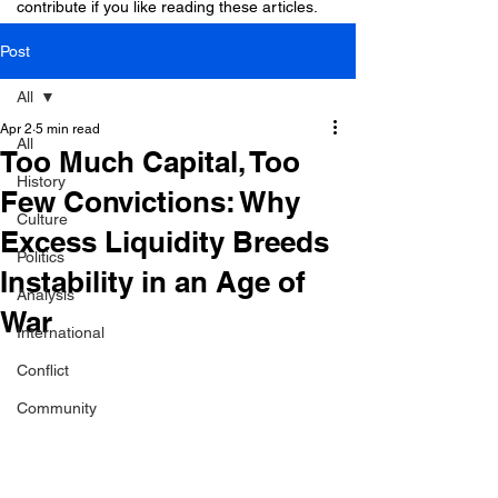
contribute if you like reading these articles.
Post
All
Apr 2
5 min read
All
Too Much Capital, Too
History
Few Convictions: Why
Culture
Excess Liquidity Breeds
Politics
Instability in an Age of
Analysis
War
International
Conflict
Community