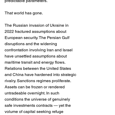
predictable parameters.
That world has gone.
The Russian invasion of Ukraine in 
2022 fractured assumptions about 
European security. The Persian Gulf 
disruptions and the widening 
confrontation involving Iran and Israel 
have unsettled assumptions about 
maritime transit and energy flows. 
Relations between the United States 
and China have hardened into strategic 
rivalry. Sanctions regimes proliferate. 
Assets can be frozen or rendered 
untradeable overnight. In such 
conditions the universe of genuinely 
safe investments contracts — yet the 
volume of capital seeking refuge 