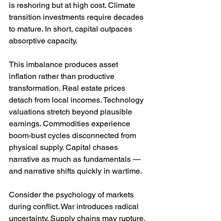
is reshoring but at high cost. Climate 
transition investments require decades 
to mature. In short, capital outpaces 
absorptive capacity.
This imbalance produces asset 
inflation rather than productive 
transformation. Real estate prices 
detach from local incomes. Technology 
valuations stretch beyond plausible 
earnings. Commodities experience 
boom-bust cycles disconnected from 
physical supply. Capital chases 
narrative as much as fundamentals — 
and narrative shifts quickly in wartime.
Consider the psychology of markets 
during conflict. War introduces radical 
uncertainty. Supply chains may rupture. 