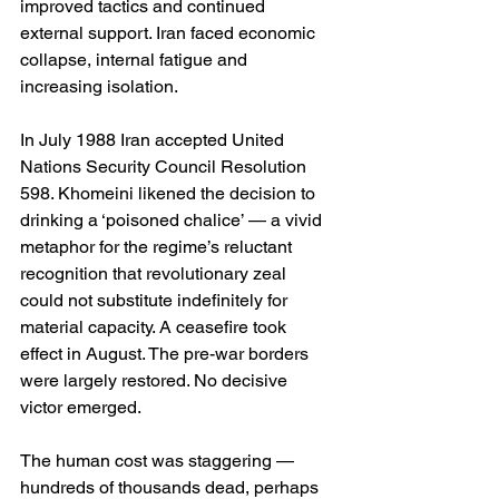
improved tactics and continued 
external support. Iran faced economic 
collapse, internal fatigue and 
increasing isolation.
In July 1988 Iran accepted United 
Nations Security Council Resolution 
598. Khomeini likened the decision to 
drinking a ‘poisoned chalice’ — a vivid 
metaphor for the regime’s reluctant 
recognition that revolutionary zeal 
could not substitute indefinitely for 
material capacity. A ceasefire took 
effect in August. The pre-war borders 
were largely restored. No decisive 
victor emerged.
The human cost was staggering — 
hundreds of thousands dead, perhaps 