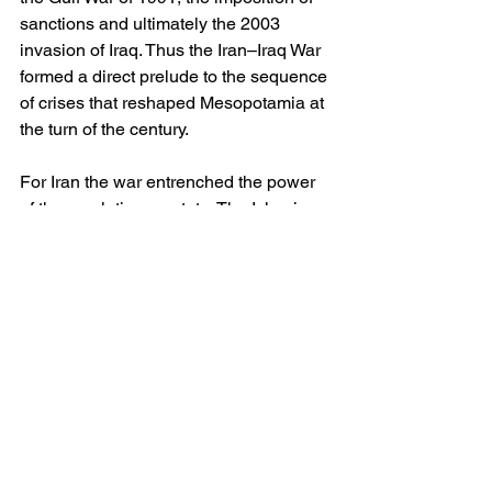
sanctions and ultimately the 2003 
invasion of Iraq. Thus the Iran–Iraq War 
formed a direct prelude to the sequence 
of crises that reshaped Mesopotamia at 
the turn of the century.
For Iran the war entrenched the power 
of the revolutionary state. The Islamic 
Revolutionary Guard Corps emerged 
not merely as a military formation but as 
a political and economic actor of 
enduring influence. The memory of 
isolation during the conflict — and the 
perception that Western powers tilted 
towards Iraq — hardened Tehran’s 
suspicion of the international order. Her 
subsequent pursuit of asymmetric 
capabilities, missile forces and a 