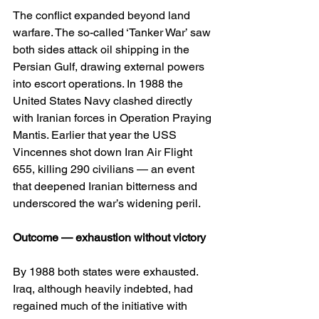
The conflict expanded beyond land 
warfare. The so-called ‘Tanker War’ saw 
both sides attack oil shipping in the 
Persian Gulf, drawing external powers 
into escort operations. In 1988 the 
United States Navy clashed directly 
with Iranian forces in Operation Praying 
Mantis. Earlier that year the USS 
Vincennes shot down Iran Air Flight 
655, killing 290 civilians — an event 
that deepened Iranian bitterness and 
underscored the war’s widening peril.
Outcome — exhaustion without victory
By 1988 both states were exhausted. 
Iraq, although heavily indebted, had 
regained much of the initiative with 