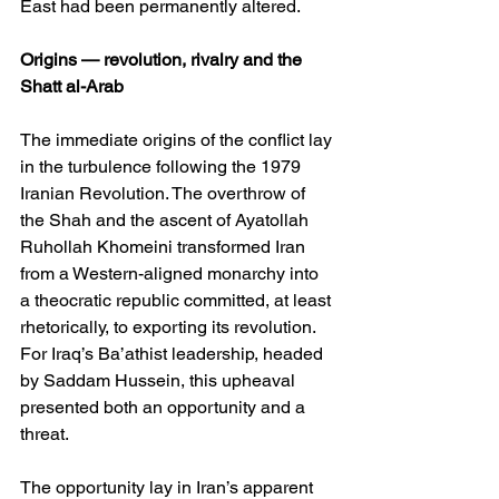
East had been permanently altered.
Origins — revolution, rivalry and the 
Shatt al-Arab
The immediate origins of the conflict lay 
in the turbulence following the 1979 
Iranian Revolution. The overthrow of 
the Shah and the ascent of Ayatollah 
Ruhollah Khomeini transformed Iran 
from a Western-aligned monarchy into 
a theocratic republic committed, at least 
rhetorically, to exporting its revolution. 
For Iraq’s Ba’athist leadership, headed 
by Saddam Hussein, this upheaval 
presented both an opportunity and a 
threat.
The opportunity lay in Iran’s apparent 