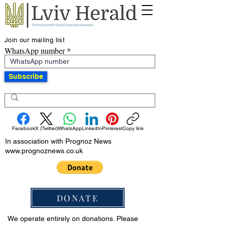
Join our mailing list
WhatsApp number
Subscribe
Facebook
X (Twitter)
WhatsApp
LinkedIn
Pinterest
Copy link
In association with Prognoz News
www.prognoznews.co.uk
DONATE
We operate entirely on donations. Please