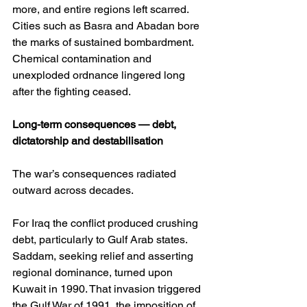
more, and entire regions left scarred. 
Cities such as Basra and Abadan bore 
the marks of sustained bombardment. 
Chemical contamination and 
unexploded ordnance lingered long 
after the fighting ceased.
Long-term consequences — debt, 
dictatorship and destabilisation
The war’s consequences radiated 
outward across decades.
For Iraq the conflict produced crushing 
debt, particularly to Gulf Arab states. 
Saddam, seeking relief and asserting 
regional dominance, turned upon 
Kuwait in 1990. That invasion triggered 
the Gulf War of 1991, the imposition of 