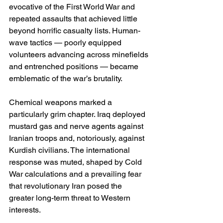
evocative of the First World War and 
repeated assaults that achieved little 
beyond horrific casualty lists. Human-
wave tactics — poorly equipped 
volunteers advancing across minefields 
and entrenched positions — became 
emblematic of the war’s brutality.
Chemical weapons marked a 
particularly grim chapter. Iraq deployed 
mustard gas and nerve agents against 
Iranian troops and, notoriously, against 
Kurdish civilians. The international 
response was muted, shaped by Cold 
War calculations and a prevailing fear 
that revolutionary Iran posed the 
greater long-term threat to Western 
interests.