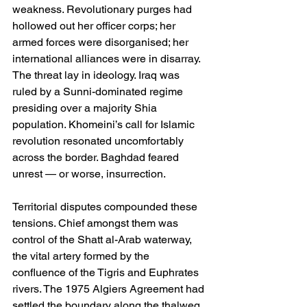
weakness. Revolutionary purges had 
hollowed out her officer corps; her 
armed forces were disorganised; her 
international alliances were in disarray. 
The threat lay in ideology. Iraq was 
ruled by a Sunni-dominated regime 
presiding over a majority Shia 
population. Khomeini’s call for Islamic 
revolution resonated uncomfortably 
across the border. Baghdad feared 
unrest — or worse, insurrection.
Territorial disputes compounded these 
tensions. Chief amongst them was 
control of the Shatt al-Arab waterway, 
the vital artery formed by the 
confluence of the Tigris and Euphrates 
rivers. The 1975 Algiers Agreement had 
settled the boundary along the thalweg, 