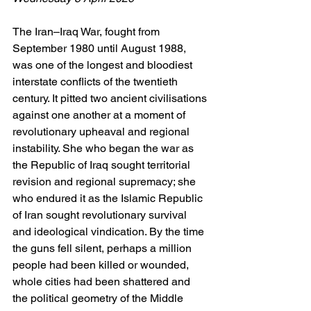
The Iran–Iraq War, fought from 
September 1980 until August 1988, 
was one of the longest and bloodiest 
interstate conflicts of the twentieth 
century. It pitted two ancient civilisations 
against one another at a moment of 
revolutionary upheaval and regional 
instability. She who began the war as 
the Republic of Iraq sought territorial 
revision and regional supremacy; she 
who endured it as the Islamic Republic 
of Iran sought revolutionary survival 
and ideological vindication. By the time 
the guns fell silent, perhaps a million 
people had been killed or wounded, 
whole cities had been shattered and 
the political geometry of the Middle 