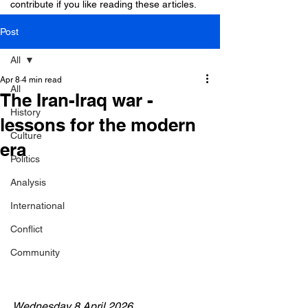
contribute if you like reading these articles.
Post
All
Apr 8
4 min read
All
The Iran-Iraq war -
History
lessons for the modern
Culture
era
Politics
Analysis
International
Conflict
Community
Wednesday 8 April 2026