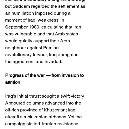
but Saddam regarded the settlement as 
an humiliation imposed during a 
moment of Iraqi weakness. In 
September 1980, calculating that Iran 
was vulnerable and that Arab states 
would quietly support their Arab 
neighbour against Persian 
revolutionary fervour, Iraq abrogated 
the agreement and invaded.
Progress of the war — from invasion to 
attrition
Iraq’s initial thrust sought a swift victory. 
Armoured columns advanced into the 
oil-rich province of Khuzestan; Iraqi 
aircraft struck Iranian airbases. Yet the 
campaign stalled. Iranian resistance 