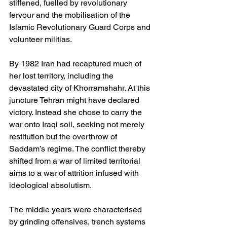
stiffened, fuelled by revolutionary 
fervour and the mobilisation of the 
Islamic Revolutionary Guard Corps and 
volunteer militias.
By 1982 Iran had recaptured much of 
her lost territory, including the 
devastated city of Khorramshahr. At this 
juncture Tehran might have declared 
victory. Instead she chose to carry the 
war onto Iraqi soil, seeking not merely 
restitution but the overthrow of 
Saddam’s regime. The conflict thereby 
shifted from a war of limited territorial 
aims to a war of attrition infused with 
ideological absolutism.
The middle years were characterised 
by grinding offensives, trench systems 