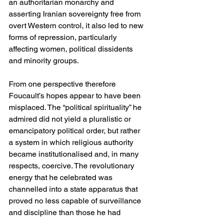
an authoritarian monarchy and 
asserting Iranian sovereignty free from 
overt Western control, it also led to new 
forms of repression, particularly 
affecting women, political dissidents 
and minority groups.
From one perspective therefore 
Foucault’s hopes appear to have been 
misplaced. The “political spirituality” he 
admired did not yield a pluralistic or 
emancipatory political order, but rather 
a system in which religious authority 
became institutionalised and, in many 
respects, coercive. The revolutionary 
energy that he celebrated was 
channelled into a state apparatus that 
proved no less capable of surveillance 
and discipline than those he had 