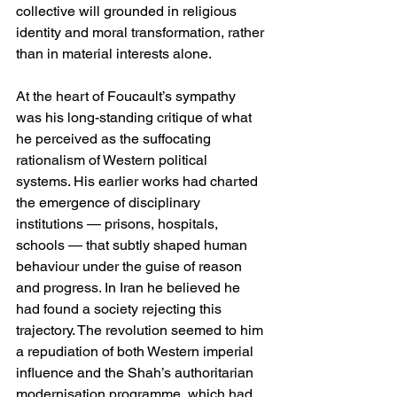
collective will grounded in religious 
identity and moral transformation, rather 
than in material interests alone.
At the heart of Foucault’s sympathy 
was his long-standing critique of what 
he perceived as the suffocating 
rationalism of Western political 
systems. His earlier works had charted 
the emergence of disciplinary 
institutions — prisons, hospitals, 
schools — that subtly shaped human 
behaviour under the guise of reason 
and progress. In Iran he believed he 
had found a society rejecting this 
trajectory. The revolution seemed to him 
a repudiation of both Western imperial 
influence and the Shah’s authoritarian 
modernisation programme, which had 