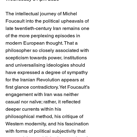
The intellectual journey of Michel 
Foucault into the political upheavals of 
late twentieth-century Iran remains one 
of the more perplexing episodes in 
modern European thought. That a 
philosopher so closely associated with 
scepticism towards power, institutions 
and universalising ideologies should 
have expressed a degree of sympathy 
for the Iranian Revolution appears at 
first glance contradictory. Yet Foucault’s 
engagement with Iran was neither 
casual nor naïve; rather, it reflected 
deeper currents within his 
philosophical method, his critique of 
Western modernity, and his fascination 
with forms of political subjectivity that 