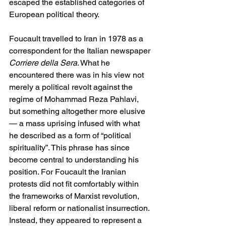
escaped the established categories of 
European political theory.
Foucault travelled to Iran in 1978 as a 
correspondent for the Italian newspaper 
Corriere della Sera
. What he 
encountered there was in his view not 
merely a political revolt against the 
regime of Mohammad Reza Pahlavi, 
but something altogether more elusive 
— a mass uprising infused with what 
he described as a form of “political 
spirituality”. This phrase has since 
become central to understanding his 
position. For Foucault the Iranian 
protests did not fit comfortably within 
the frameworks of Marxist revolution, 
liberal reform or nationalist insurrection. 
Instead, they appeared to represent a 