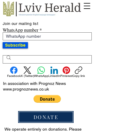
Join our mailing list
WhatsApp number
Subscribe
Facebook
X (Twitter)
WhatsApp
LinkedIn
Pinterest
Copy link
In association with Prognoz News
www.prognoznews.co.uk
DONATE
We operate entirely on donations. Please