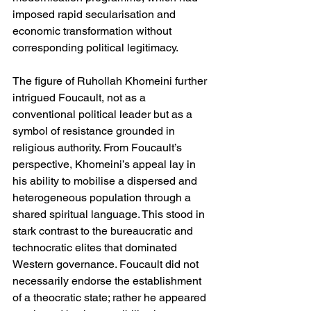
imposed rapid secularisation and 
economic transformation without 
corresponding political legitimacy.
The figure of Ruhollah Khomeini further 
intrigued Foucault, not as a 
conventional political leader but as a 
symbol of resistance grounded in 
religious authority. From Foucault’s 
perspective, Khomeini’s appeal lay in 
his ability to mobilise a dispersed and 
heterogeneous population through a 
shared spiritual language. This stood in 
stark contrast to the bureaucratic and 
technocratic elites that dominated 
Western governance. Foucault did not 
necessarily endorse the establishment 
of a theocratic state; rather he appeared 