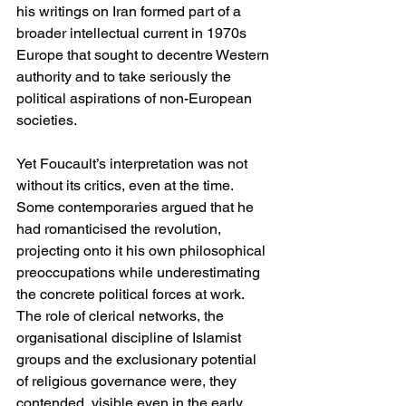
his writings on Iran formed part of a 
broader intellectual current in 1970s 
Europe that sought to decentre Western 
authority and to take seriously the 
political aspirations of non-European 
societies.
Yet Foucault’s interpretation was not 
without its critics, even at the time. 
Some contemporaries argued that he 
had romanticised the revolution, 
projecting onto it his own philosophical 
preoccupations while underestimating 
the concrete political forces at work. 
The role of clerical networks, the 
organisational discipline of Islamist 
groups and the exclusionary potential 
of religious governance were, they 
contended, visible even in the early 