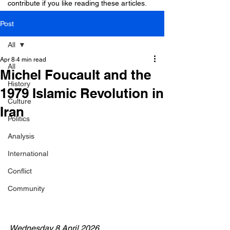
contribute if you like reading these articles.
Post
All
Apr 8
4 min read
All
Michel Foucault and the
History
1979 Islamic Revolution in
Culture
Iran
Politics
Analysis
International
Conflict
Community
Wednesday 8 April 2026