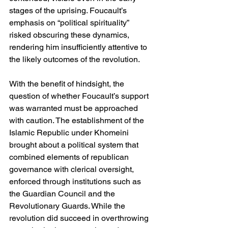
stages of the uprising. Foucault’s 
emphasis on “political spirituality” 
risked obscuring these dynamics, 
rendering him insufficiently attentive to 
the likely outcomes of the revolution.
With the benefit of hindsight, the 
question of whether Foucault’s support 
was warranted must be approached 
with caution. The establishment of the 
Islamic Republic under Khomeini 
brought about a political system that 
combined elements of republican 
governance with clerical oversight, 
enforced through institutions such as 
the Guardian Council and the 
Revolutionary Guards. While the 
revolution did succeed in overthrowing 