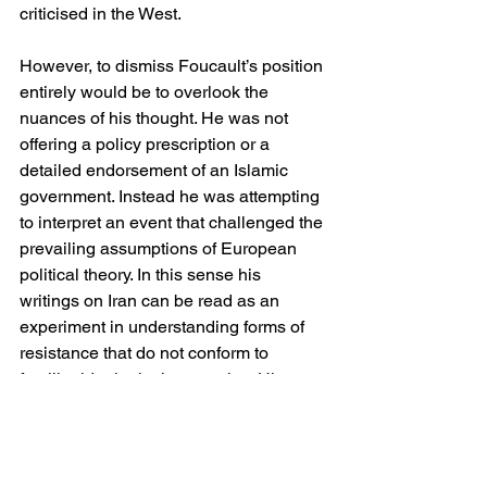
criticised in the West.
However, to dismiss Foucault’s position 
entirely would be to overlook the 
nuances of his thought. He was not 
offering a policy prescription or a 
detailed endorsement of an Islamic 
government. Instead he was attempting 
to interpret an event that challenged the 
prevailing assumptions of European 
political theory. In this sense his 
writings on Iran can be read as an 
experiment in understanding forms of 
resistance that do not conform to 
familiar ideological categories. His 
error, if it may be called that, lay not in 
recognising the distinctiveness of the 
Iranian revolution, but in 
underestimating the extent to which 