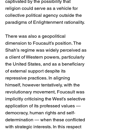
captivated by the possibility that 
religion could serve as a vehicle for 
collective political agency outside the 
paradigms of Enlightenment rationality.
There was also a geopolitical 
dimension to Foucault’s position. The 
Shah’s regime was widely perceived as 
a client of Western powers, particularly 
the United States, and as a beneficiary 
of external support despite its 
repressive practices. In aligning 
himself, however tentatively, with the 
revolutionary movement, Foucault was 
implicitly criticising the West’s selective 
application of its professed values — 
democracy, human rights and self-
determination — when these conflicted 
with strategic interests. In this respect 