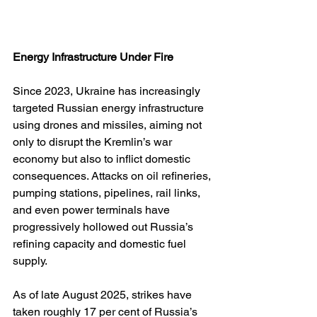
Energy Infrastructure Under Fire
Since 2023, Ukraine has increasingly 
targeted Russian energy infrastructure 
using drones and missiles, aiming not 
only to disrupt the Kremlin’s war 
economy but also to inflict domestic 
consequences. Attacks on oil refineries, 
pumping stations, pipelines, rail links, 
and even power terminals have 
progressively hollowed out Russia’s 
refining capacity and domestic fuel 
supply.
As of late August 2025, strikes have 
taken roughly 17 per cent of Russia’s 