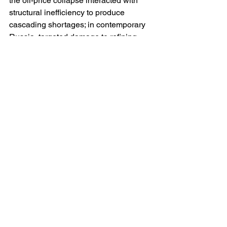
the oil-price collapse interacted with 
structural inefficiency to produce 
cascading shortages; in contemporary 
Russia, targeted damage to refining 
and logistics interacts with wartime 
budget priorities, inflation and regional 
disparities. The mechanism differs, but 
the compounding logic is alike. 
Third, narrative control can delay but 
not erase material facts. The USSR’s 
information apparatus could not keep 
queues from forming or power from 
failing; similarly, modern propaganda 
may frame scarcity as external 
sabotage, yet the lived experience of 
shortage has its own politics, 
especially if winter amplifies the effect 
or it spreads to major urban centres. 