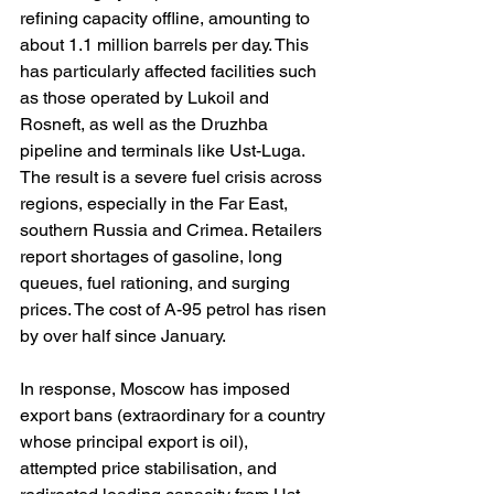
refining capacity offline, amounting to 
about 1.1 million barrels per day. This 
has particularly affected facilities such 
as those operated by Lukoil and 
Rosneft, as well as the Druzhba 
pipeline and terminals like Ust-Luga. 
The result is a severe fuel crisis across 
regions, especially in the Far East, 
southern Russia and Crimea. Retailers 
report shortages of gasoline, long 
queues, fuel rationing, and surging 
prices. The cost of A-95 petrol has risen 
by over half since January.
In response, Moscow has imposed 
export bans (extraordinary for a country 
whose principal export is oil), 
attempted price stabilisation, and 