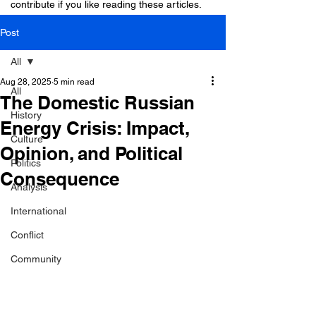
contribute if you like reading these articles.
Post
All
Aug 28, 2025
5 min read
All
The Domestic Russian
History
Energy Crisis: Impact,
Culture
Opinion, and Political
Politics
Consequence
Analysis
International
Conflict
Community