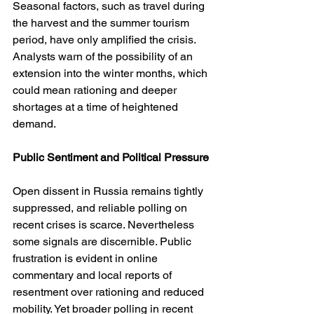
Seasonal factors, such as travel during 
the harvest and the summer tourism 
period, have only amplified the crisis. 
Analysts warn of the possibility of an 
extension into the winter months, which 
could mean rationing and deeper 
shortages at a time of heightened 
demand.
Public Sentiment and Political Pressure
Open dissent in Russia remains tightly 
suppressed, and reliable polling on 
recent crises is scarce. Nevertheless 
some signals are discernible. Public 
frustration is evident in online 
commentary and local reports of 
resentment over rationing and reduced 
mobility. Yet broader polling in recent 