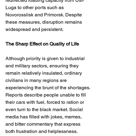
redirected loading capacity from Ust-
Luga to other ports such as 
Novorossiisk and Primorsk. Despite 
these measures, disruption remains 
widespread and persistent.
The Sharp Effect on Quality of Life
Although priority is given to industrial 
and military sectors, ensuring they 
remain relatively insulated, ordinary 
civilians in many regions are 
experiencing the brunt of the shortages. 
Reports describe people unable to fill 
their cars with fuel, forced to ration or 
even turn to the black market. Social 
media has filled with jokes, memes, 
and bitter commentary that express 
both frustration and helplessness. 