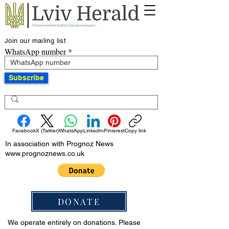
Join our mailing list
WhatsApp number
Subscribe
Facebook
X (Twitter)
WhatsApp
LinkedIn
Pinterest
Copy link
In association with Prognoz News
www.prognoznews.co.uk
DONATE
We operate entirely on donations. Please