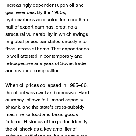
increasingly dependent upon oil and 
gas revenues. By the 1980s, 
hydrocarbons accounted for more than 
half of export earnings, creating a 
structural vulnerability in which swings 
in global prices translated directly into 
fiscal stress at home. That dependence 
is well attested in contemporary and 
retrospective analyses of Soviet trade 
and revenue composition. 
When oil prices collapsed in 1985–86, 
the effect was swift and corrosive. Hard-
currency inflows fell, import capacity 
shrank, and the state’s cross-subsidy 
machine for food and basic goods 
faltered. Histories of the period identify 
the oil shock as a key amplifier of 