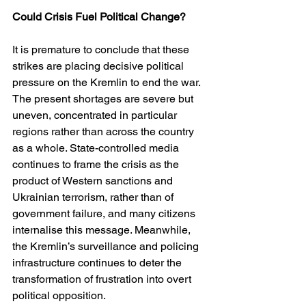
Could Crisis Fuel Political Change?
It is premature to conclude that these 
strikes are placing decisive political 
pressure on the Kremlin to end the war. 
The present shortages are severe but 
uneven, concentrated in particular 
regions rather than across the country 
as a whole. State-controlled media 
continues to frame the crisis as the 
product of Western sanctions and 
Ukrainian terrorism, rather than of 
government failure, and many citizens 
internalise this message. Meanwhile, 
the Kremlin’s surveillance and policing 
infrastructure continues to deter the 
transformation of frustration into overt 
political opposition.