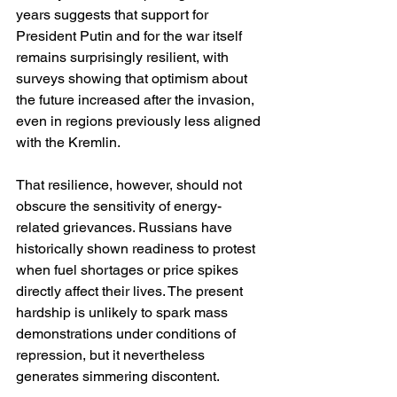
years suggests that support for 
President Putin and for the war itself 
remains surprisingly resilient, with 
surveys showing that optimism about 
the future increased after the invasion, 
even in regions previously less aligned 
with the Kremlin.
That resilience, however, should not 
obscure the sensitivity of energy-
related grievances. Russians have 
historically shown readiness to protest 
when fuel shortages or price spikes 
directly affect their lives. The present 
hardship is unlikely to spark mass 
demonstrations under conditions of 
repression, but it nevertheless 
generates simmering discontent.