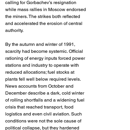
calling for Gorbachev’s resignation 
while mass rallies in Moscow endorsed 
the miners. The strikes both reflected 
and accelerated the erosion of central 
authority. 
By the autumn and winter of 1991, 
scarcity had become systemic. Official 
rationing of energy inputs forced power 
stations and industry to operate with 
reduced allocations; fuel stocks at 
plants fell well below required levels. 
News accounts from October and 
December describe a dark, cold winter 
of rolling shortfalls and a widening fuel 
crisis that reached transport, food 
logistics and even civil aviation. Such 
conditions were not the sole cause of 
political collapse, but they hardened 