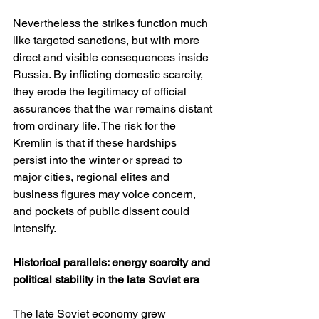
Nevertheless the strikes function much 
like targeted sanctions, but with more 
direct and visible consequences inside 
Russia. By inflicting domestic scarcity, 
they erode the legitimacy of official 
assurances that the war remains distant 
from ordinary life. The risk for the 
Kremlin is that if these hardships 
persist into the winter or spread to 
major cities, regional elites and 
business figures may voice concern, 
and pockets of public dissent could 
intensify.
Historical parallels: energy scarcity and 
political stability in the late Soviet era
The late Soviet economy grew 