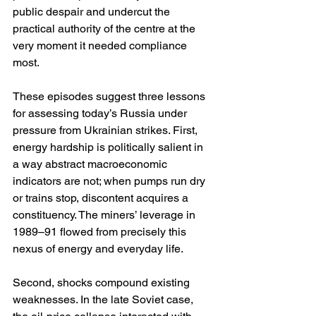
public despair and undercut the 
practical authority of the centre at the 
very moment it needed compliance 
most. 
These episodes suggest three lessons 
for assessing today’s Russia under 
pressure from Ukrainian strikes. First, 
energy hardship is politically salient in 
a way abstract macroeconomic 
indicators are not; when pumps run dry 
or trains stop, discontent acquires a 
constituency. The miners’ leverage in 
1989–91 flowed from precisely this 
nexus of energy and everyday life. 
Second, shocks compound existing 
weaknesses. In the late Soviet case, 