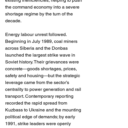
existing inefficiencies, helping to push 
the command economy into a severe 
shortage regime by the turn of the 
decade. 
Energy labour unrest followed. 
Beginning in July 1989, coal miners 
across Siberia and the Donbas 
launched the largest strike wave in 
Soviet history. Their grievances were 
concrete—goods shortages, prices, 
safety and housing—but the strategic 
leverage came from the sector’s 
centrality to power generation and rail 
transport. Contemporary reporting 
recorded the rapid spread from 
Kuzbass to Ukraine and the mounting 
political edge of demands; by early 
1991, strike leaders were openly 