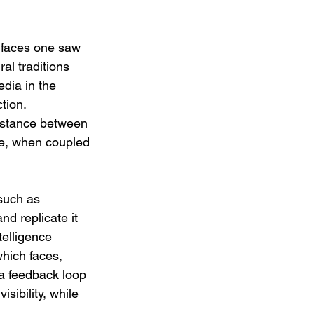
 faces one saw 
al traditions 
dia in the 
tion. 
istance between 
nce, when coupled 
 such as 
nd replicate it 
telligence 
hich faces, 
 a feedback loop 
sibility, while 