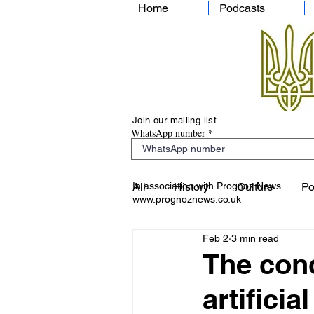
Home
Podcasts
Join our mailing list
WhatsApp number
In association with Prognoz News
All
History
Culture
Po
www.prognoznews.co.uk
Feb 2
3 min read
The conc
artifici