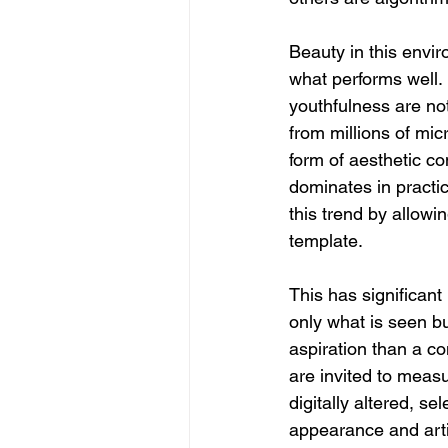
Beauty in this envir
what performs well.
youthfulness are not
from millions of mic
form of aesthetic co
dominates in practic
this trend by allowi
template.
This has significant
only what is seen b
aspiration than a c
are invited to measu
digitally altered, se
appearance and artif