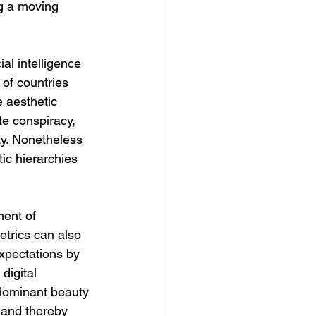
ng a moving 
al intelligence 
of countries 
 aesthetic 
te conspiracy, 
ty. Nonetheless 
ic hierarchies 
ment of 
trics can also 
xpectations by 
igital 
of dominant beauty 
 and thereby 