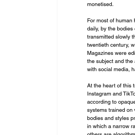
monetised.
For most of human h
daily, by the bodies
transmitted slowly t
twentieth century, wh
Magazines were edi
the subject and the 
with social media, h
At the heart of this
Instagram and TikTok
according to opaque c
systems trained on 
bodies and styles p
in which a narrow ra
others are algorithm