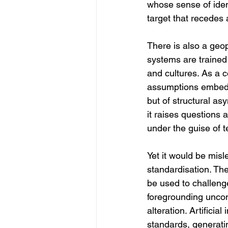
whose sense of ident
target that recedes
There is also a geop
systems are trained
and cultures. As a 
assumptions embedded
but of structural as
it raises questions 
under the guise of t
Yet it would be misle
standardisation. Th
be used to challeng
foregrounding uncon
alteration. Artificia
standards, generati