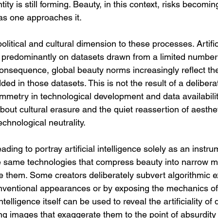
ity is still forming. Beauty, in this context, risks becomi
 as one approaches it.
olitical and cultural dimension to these processes. Artifici
 predominantly on datasets drawn from a limited number 
consequence, global beauty norms increasingly reflect the
 in those datasets. This is not the result of a delibera
ymmetry in technological development and data availabili
about cultural erasure and the quiet reassertion of aesthet
echnological neutrality.
ading to portray artificial intelligence solely as an instru
e same technologies that compress beauty into narrow me
e them. Some creators deliberately subvert algorithmic e
ventional appearances or by exposing the mechanics of d
l intelligence itself can be used to reveal the artificiality 
ng images that exaggerate them to the point of absurdity