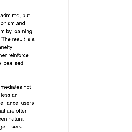
 admired, but 
rphism and 
em by learning 
 The result is a 
neity 
her reinforce 
 idealised 
 mediates not 
less an 
illance: users 
at are often 
een natural 
ger users 