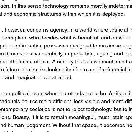
lection. In this sense technology remains morally indetermin
l and economic structures within which it is deployed.
 however, concerns agency. In a world where artificial in
 perception, who decides what is beautiful, and on what 
tput of optimisation processes designed to maximise eng
an dimensions: vulnerability, imperfection, ageing and indi
 aesthetic but ethical. A society that allows machines tr
e future ideals risks locking itself into a self-referential l
sed and imagination constrained.
en political, even when it pretends not to be. Artificial i
e this politics more efficient, less visible and more diffi
ntemporary societies is not to reject technology, but to in
ns. Beauty, if it is to remain meaningful, must retain sp
 and human judgement. Without that space, it becomes no