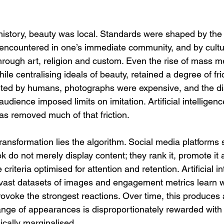
istory, beauty was local. Standards were shaped by the
 encountered in one’s immediate community, and by cultur
hrough art, religion and custom. Even the rise of mass me
ile centralising ideals of beauty, retained a degree of fric
ted by humans, photographs were expensive, and the d
audience imposed limits on imitation. Artificial intellige
as removed much of that friction.
 transformation lies the algorithm. Social media platforms
 do not merely display content; they rank it, promote it a
riteria optimised for attention and retention. Artificial in
vast datasets of images and engagement metrics learn w
rovoke the strongest reactions. Over time, this produces
nge of appearances is disproportionately rewarded with vi
ically marginalised.