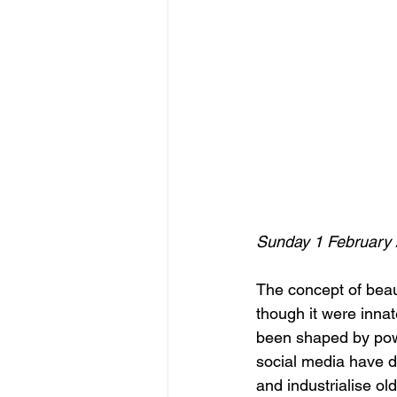
Sunday 1 February
The concept of beaut
though it were innate
been shaped by power
social media have d
and industrialise o