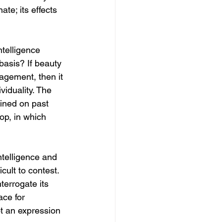
ate; its effects 
telligence 
basis? If beauty 
agement, then it 
viduality. The 
ained on past 
oop, in which 
ntelligence and 
cult to contest. 
terrogate its 
ace for 
t an expression 