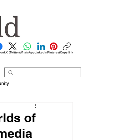
book
X (Twitter)
WhatsApp
LinkedIn
Pinterest
Copy link
nity
rlds of
 media