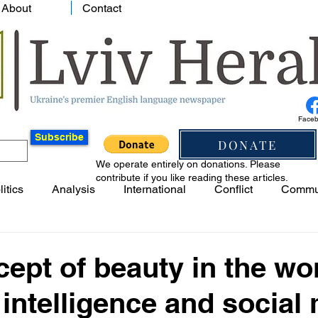
About
Contact
Face
Subscribe
DONATE
We operate entirely on donations. Please
contribute if you like reading these articles.
litics
Analysis
International
Conflict
Commu
ept of beauty in the wo
al intelligence and social