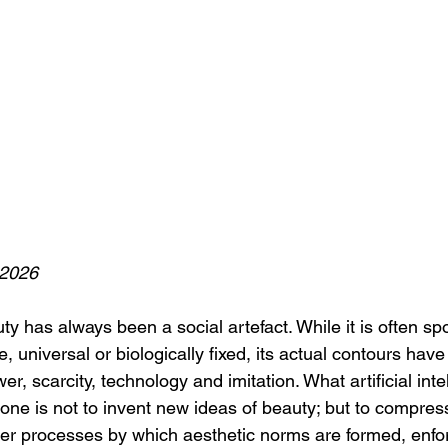
 2026
y has always been a social artefact. While it is often sp
, universal or biologically fixed, its actual contours have 
, scarcity, technology and imitation. What artificial inte
one is not to invent new ideas of beauty; but to compress
lder processes by which aesthetic norms are formed, enfo