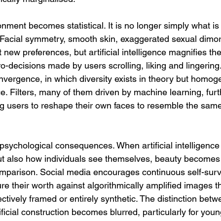
onment becomes statistical. It is no longer simply what is
 Facial symmetry, smooth skin, exaggerated sexual dimo
 new preferences, but artificial intelligence magnifies th
ro-decisions made by users scrolling, liking and lingering.
nvergence, in which diversity exists in theory but homoge
e. Filters, many of them driven by machine learning, furt
ng users to reshape their own faces to resemble the same
 psychological consequences. When artificial intelligence
ut also how individuals see themselves, beauty becomes 
omparison. Social media encourages continuous self-surve
re their worth against algorithmically amplified images th
lectively framed or entirely synthetic. The distinction betw
icial construction becomes blurred, particularly for youn