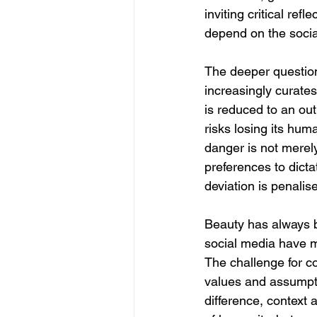
inviting critical ref
depend on the socia
The deeper question,
increasingly curates
is reduced to an ou
risks losing its hum
danger is not merely
preferences to dictat
deviation is penali
Beauty has always be
social media have mad
The challenge for co
values and assumptio
difference, context