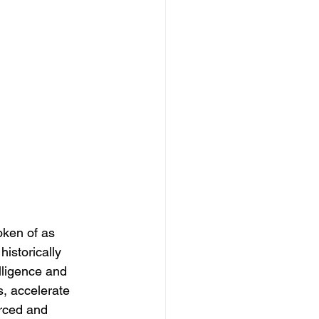
oken of as 
historically 
lligence and 
, accelerate 
rced and 