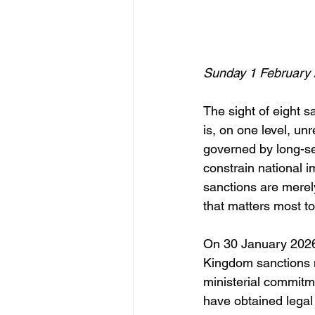
Sunday 1 February
The sight of eight s
is, on one level, un
governed by long-se
constrain national i
sanctions are merel
that matters most to
On 30 January 2026,
Kingdom sanctions m
ministerial commitme
have obtained legal