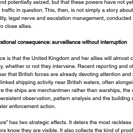
nd potentially seized, but that these powers have not ye
raffic in question. This, then, is not simply a story about 
bility, legal nerve and escalation management, conducted i
 close allies.
tional consequence: surveillance without interruption
e is that the United Kingdom and her allies will almost ce
y, whether or not they intervene. Recent reporting and off
r that British forces are already devoting attention and 
inked shipping activity near British waters, often along
e the ships are merchantmen rather than warships, the o
rsistent observation, pattern analysis and the building of
ater enforcement action.
re” has two strategic effects. It deters the most reckless
s know they are visible. It also collects the kind of proof