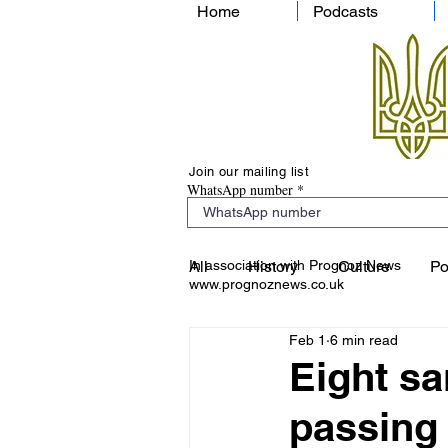
Home
Podcasts
Join our mailing list
WhatsApp number
In association with Prognoz News
All
History
Culture
Po
www.prognoznews.co.uk
Feb 1
6 min read
Eight sa
passing