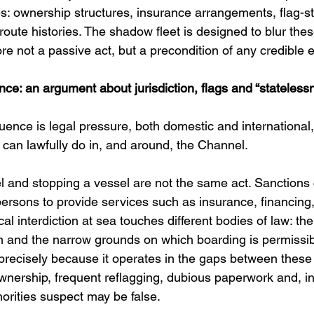
s: ownership structures, insurance arrangements, flag-st
ute histories. The shadow fleet is designed to blur thes
ore not a passive act, but a precondition of any credible
ce: an argument about jurisdiction, flags and “stateless
nce is legal pressure, both domestic and international, 
can lawfully do in, and around, the Channel.
l and stopping a vessel are not the same act. Sanctions 
 persons to provide services such as insurance, financing,
al interdiction at sea touches different bodies of law: the
tion and the narrow grounds on which boarding is permiss
 precisely because it operates in the gaps between these
wnership, frequent reflagging, dubious paperwork and, i
orities suspect may be false. 