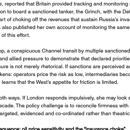
, reported that Britain provided tracking and monitoring 
ion to board a sanctioned tanker, the Grinch, with the D
art of choking off the revenues that sustain Russia’s inva
also published her own account of monitoring the same 
of this effort. 
op, a conspicuous Channel transit by multiple sanctioned
d allied pressure to demonstrate that declared prioritie
re is not merely rhetorical. If sanctions are perceived a
akens: operators price the risk as low, intermediaries be
earns that the West’s appetite for friction is limited.
 both ways. If London responds impulsively, she may look s
ecade. The policy challenge is to reconcile firmness with l
targeted, evidenced and co-ordinated rather than theatric
uence: oil price sensitivity and the “insurance choke”