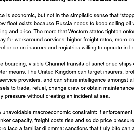
 is economic, but not in the simplistic sense that “stop
ow fleet exists because Russia needs to keep selling oil 
ping and price. The more that Western states tighten enfo
y for workaround services: higher freight rates, more co
eliance on insurers and registries willing to operate in l
e boarding, visible Channel transits of sanctioned ships 
ter means. The United Kingdom can target insurers, brok
ervice providers, and can share intelligence amongst all
sels to trade, refuel, change crew or obtain maintenance.
y pressure without creating an incident at sea.
 unavoidable macroeconomic constraint: if enforcement 
nker capacity, freight costs rise and so do price pressur
e face a familiar dilemma: sanctions that truly bite can 