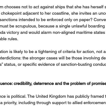
m chooses not to act against ships that she has herself 
 chokepoint adjacent to her coastline, she invites an unc
 sanctions intended to be enforced only on paper? Conver
must be scrupulous, because a single unlawful boarding
a victory and would alarm non-aligned maritime states
ble rules.
tion is likely to be a tightening of criteria for action, not
interdictions: the stronger cases will be those involving d
ss” status, or specific evidence of sanction-busting conduc
uence: credibility, deterrence and the problem of promis
e is political. The United Kingdom has publicly framed t
a priority, including through support to allied enforcemen