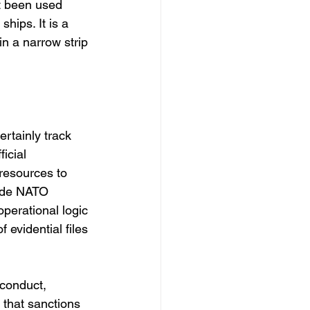
t been used 
ships. It is a 
n a narrow strip 
rtainly track 
icial 
resources to 
side NATO 
perational logic 
 evidential files 
 conduct, 
 that sanctions 