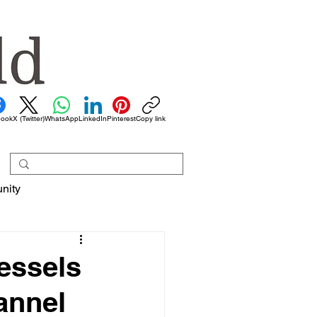
book
X (Twitter)
WhatsApp
LinkedIn
Pinterest
Copy link
nity
essels
annel