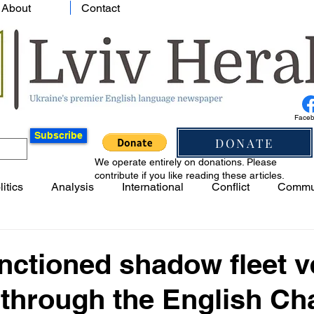
About
Contact
Face
Subscribe
DONATE
We operate entirely on donations. Please
contribute if you like reading these articles.
litics
Analysis
International
Conflict
Commu
nctioned shadow fleet v
 through the English Ch