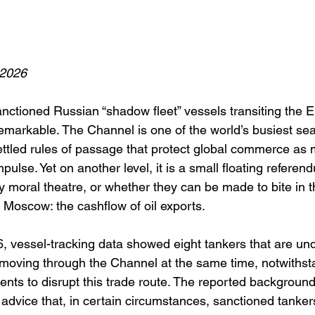
 2026
anctioned Russian “shadow fleet” vessels transiting the 
remarkable. The Channel is one of the world’s busiest sea
ttled rules of passage that protect global commerce as 
mpulse. Yet on another level, it is a small floating refere
y moral theatre, or whether they can be made to bite in 
 Moscow: the cashflow of oil exports.
 vessel-tracking data showed eight tankers that are und
oving through the Channel at the same time, notwithst
nts to disrupt this trade route. The reported background i
 advice that, in certain circumstances, sanctioned tanker