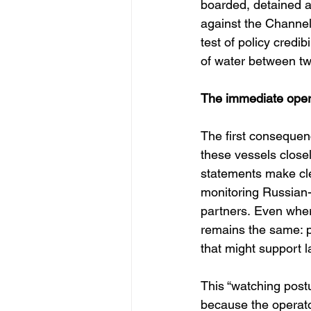
boarded, detained a
against the Channel t
test of policy credi
of water between two
The immediate opera
The first consequenc
these vessels closel
statements make clea
monitoring Russian-l
partners. Even wher
remains the same: pe
that might support l
This “watching postu
because the operator