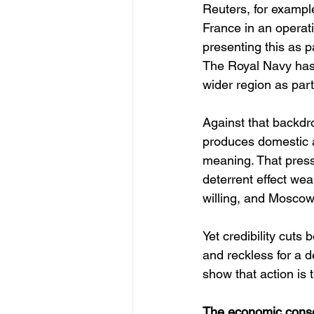
Reuters, for example
France in an operat
presenting this as p
The Royal Navy has 
wider region as part 
Against that backdr
produces domestic an
meaning. That pressu
deterrent effect we
willing, and Moscow l
Yet credibility cuts
and reckless for a d
show that action is 
The economic conseq