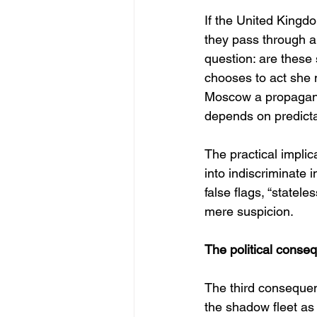
If the United Kingdo
they pass through a
question: are these
chooses to act she 
Moscow a propagand
depends on predicta
The practical implica
into indiscriminate 
false flags, “statele
mere suspicion.
The political conseq
The third consequenc
the shadow fleet as 