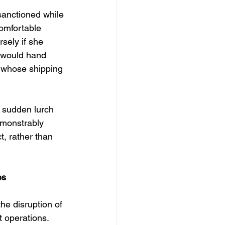
sanctioned while 
omfortable 
sely if she 
 would hand 
 whose shipping 
 a sudden lurch 
emonstrably 
t, rather than 
es
he disruption of 
t operations. 