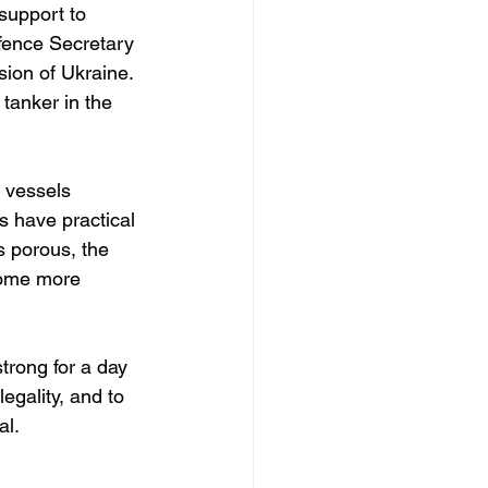
support to 
efence Secretary 
sion of Ukraine.  
tanker in the 
 vessels 
s have practical 
s porous, the 
come more 
trong for a day 
egality, and to 
al.