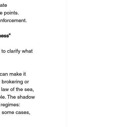
ate 
e points. 
 enforcement.
ness”
to clarify what 
can make it 
 brokering or 
 law of the sea, 
ible. The shadow 
 regimes: 
n some cases, 