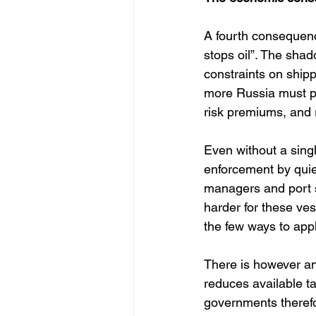
A fourth consequence
stops oil”. The shad
constraints on ship
more Russia must pa
risk premiums, and r
Even without a singl
enforcement by quie
managers and port s
harder for these ves
the few ways to appl
There is however an
reduces available ta
governments therefor