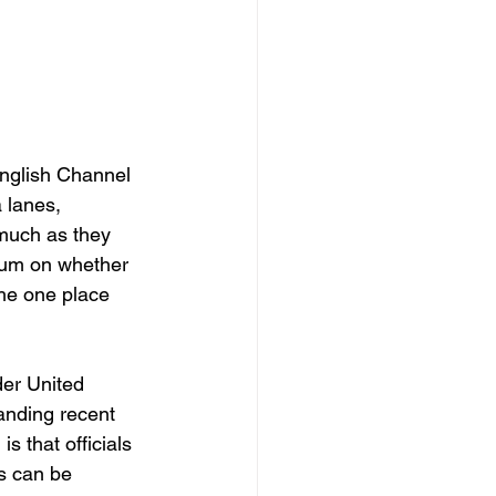
English Channel 
 lanes, 
much as they 
ndum on whether 
the one place 
er United 
anding recent 
s that officials 
s can be 