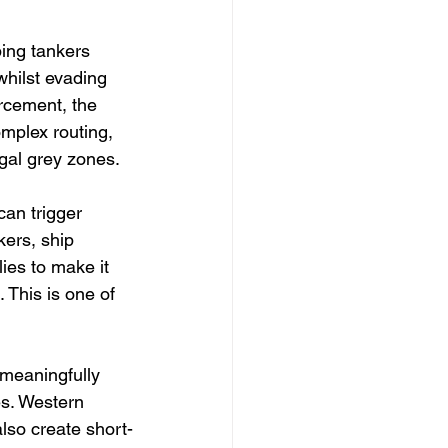
ping tankers 
whilst evading 
rcement, the 
mplex routing, 
egal grey zones.
can trigger 
ers, ship 
ies to make it 
 This is one of 
meaningfully 
es. Western 
also create short-