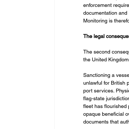
enforcement require
documentation and ro
Monitoring is theref
The legal consequen
The second conseque
the United Kingdom 
Sanctioning a vesse
unlawful for British
port services. Physic
flag-state jurisdic
fleet has flourished
opaque beneficial o
documents that auth