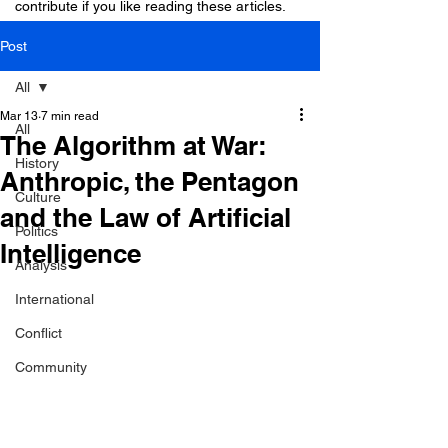
contribute if you like reading these articles.
Post
All
Mar 13
7 min read
All
The Algorithm at War:
History
Anthropic, the Pentagon
Culture
and the Law of Artificial
Politics
Intelligence
Analysis
International
Conflict
Community