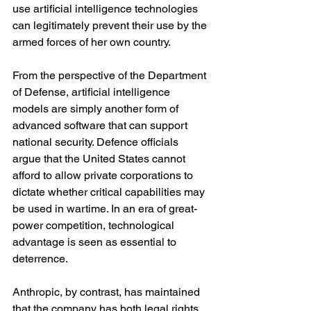
use artificial intelligence technologies 
can legitimately prevent their use by the 
armed forces of her own country.
From the perspective of the Department 
of Defense, artificial intelligence 
models are simply another form of 
advanced software that can support 
national security. Defence officials 
argue that the United States cannot 
afford to allow private corporations to 
dictate whether critical capabilities may 
be used in wartime. In an era of great-
power competition, technological 
advantage is seen as essential to 
deterrence.
Anthropic, by contrast, has maintained 
that the company has both legal rights 