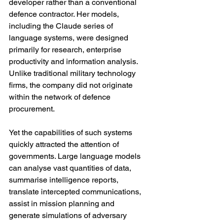
developer rather than a conventional 
defence contractor. Her models, 
including the Claude series of 
language systems, were designed 
primarily for research, enterprise 
productivity and information analysis. 
Unlike traditional military technology 
firms, the company did not originate 
within the network of defence 
procurement.
Yet the capabilities of such systems 
quickly attracted the attention of 
governments. Large language models 
can analyse vast quantities of data, 
summarise intelligence reports, 
translate intercepted communications, 
assist in mission planning and 
generate simulations of adversary 