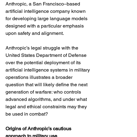
Anthropic, a San Francisco–based 
artificial intelligence company known 
for developing large language models 
designed with a particular emphasis 
upon safety and alignment.
Anthropic’s legal struggle with the 
United States Department of Defense 
over the potential deployment of its 
artificial intelligence systems in military 
operations illustrates a broader 
question that will likely define the next 
generation of warfare: who controls 
advanced algorithms, and under what 
legal and ethical constraints may they 
be used in combat?
Origins of Anthropic’s cautious 
approach to military use