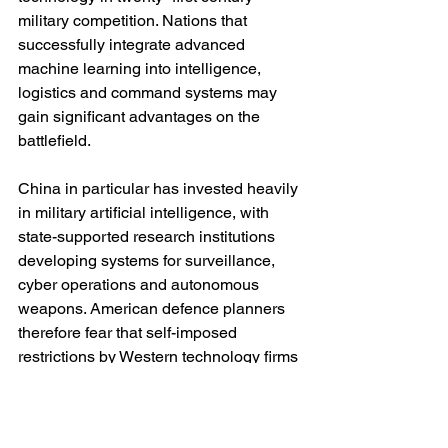
military competition. Nations that 
successfully integrate advanced 
machine learning into intelligence, 
logistics and command systems may 
gain significant advantages on the 
battlefield.
China in particular has invested heavily 
in military artificial intelligence, with 
state-supported research institutions 
developing systems for surveillance, 
cyber operations and autonomous 
weapons. American defence planners 
therefore fear that self-imposed 
restrictions by Western technology firms 
could create strategic asymmetries.
The Pentagon’s argument is 