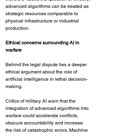
advanced algorithms can be treated as 
strategic resources comparable to 
physical infrastructure or industrial 
production.
Ethical concerns surrounding AI in 
warfare
Behind the legal dispute lies a deeper 
ethical argument about the role of 
artificial intelligence in lethal decision-
making.
Critics of military AI warn that the 
integration of advanced algorithms into 
warfare could accelerate conflicts, 
obscure accountability and increase 
the risk of catastrophic errors. Machine 