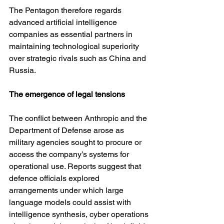
The Pentagon therefore regards 
advanced artificial intelligence 
companies as essential partners in 
maintaining technological superiority 
over strategic rivals such as China and 
Russia.
The emergence of legal tensions
The conflict between Anthropic and the 
Department of Defense arose as 
military agencies sought to procure or 
access the company’s systems for 
operational use. Reports suggest that 
defence officials explored 
arrangements under which large 
language models could assist with 
intelligence synthesis, cyber operations 