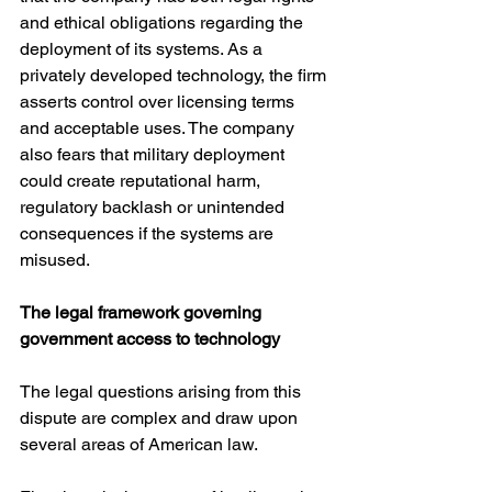
and ethical obligations regarding the 
deployment of its systems. As a 
privately developed technology, the firm 
asserts control over licensing terms 
and acceptable uses. The company 
also fears that military deployment 
could create reputational harm, 
regulatory backlash or unintended 
consequences if the systems are 
misused.
The legal framework governing 
government access to technology
The legal questions arising from this 
dispute are complex and draw upon 
several areas of American law.