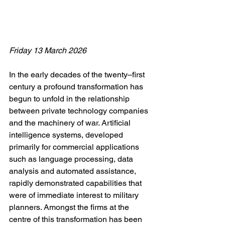
Friday 13 March 2026
In the early decades of the twenty–first 
century a profound transformation has 
begun to unfold in the relationship 
between private technology companies 
and the machinery of war. Artificial 
intelligence systems, developed 
primarily for commercial applications 
such as language processing, data 
analysis and automated assistance, 
rapidly demonstrated capabilities that 
were of immediate interest to military 
planners. Amongst the firms at the 
centre of this transformation has been 