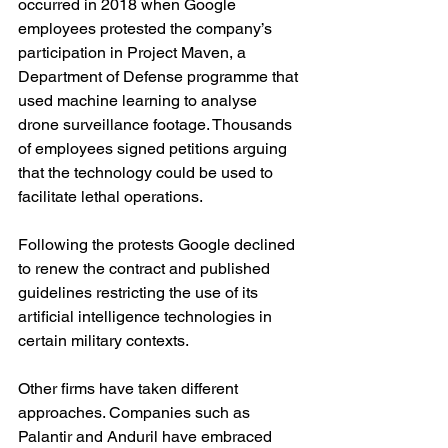
occurred in 2018 when Google 
employees protested the company’s 
participation in Project Maven, a 
Department of Defense programme that 
used machine learning to analyse 
drone surveillance footage. Thousands 
of employees signed petitions arguing 
that the technology could be used to 
facilitate lethal operations.
Following the protests Google declined 
to renew the contract and published 
guidelines restricting the use of its 
artificial intelligence technologies in 
certain military contexts.
Other firms have taken different 
approaches. Companies such as 
Palantir and Anduril have embraced 