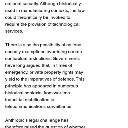
national security. Although historically 
used in manufacturing contexts, the law 
could theoretically be invoked to 
require the provision of technological 
services.
There is also the possibility of national 
security exemptions overriding certain 
contractual restrictions. Governments 
have long argued that, in times of 
emergency, private property rights may 
yield to the imperatives of defence. This 
principle has appeared in numerous 
historical contexts, from wartime 
industrial mobilisation to 
telecommunications surveillance.
Anthropic’s legal challenge has 
therefore raised the question of whether 