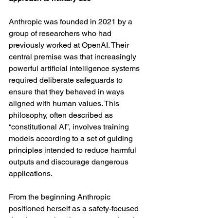
Anthropic was founded in 2021 by a 
group of researchers who had 
previously worked at OpenAI. Their 
central premise was that increasingly 
powerful artificial intelligence systems 
required deliberate safeguards to 
ensure that they behaved in ways 
aligned with human values. This 
philosophy, often described as 
“constitutional AI”, involves training 
models according to a set of guiding 
principles intended to reduce harmful 
outputs and discourage dangerous 
applications.
From the beginning Anthropic 
positioned herself as a safety-focused 