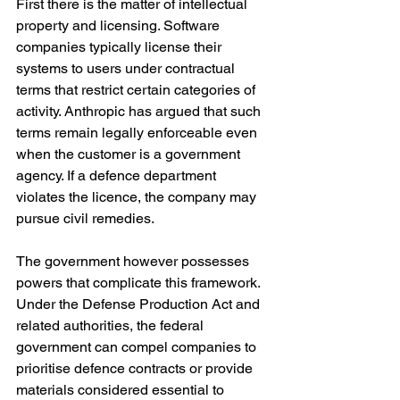
First there is the matter of intellectual 
property and licensing. Software 
companies typically license their 
systems to users under contractual 
terms that restrict certain categories of 
activity. Anthropic has argued that such 
terms remain legally enforceable even 
when the customer is a government 
agency. If a defence department 
violates the licence, the company may 
pursue civil remedies.
The government however possesses 
powers that complicate this framework. 
Under the Defense Production Act and 
related authorities, the federal 
government can compel companies to 
prioritise defence contracts or provide 
materials considered essential to 