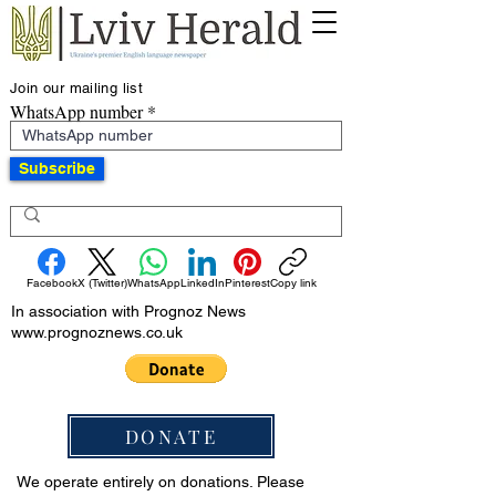
Join our mailing list
WhatsApp number
Subscribe
Facebook
X (Twitter)
WhatsApp
LinkedIn
Pinterest
Copy link
In association with Prognoz News
www.prognoznews.co.uk
DONATE
We operate entirely on donations. Please