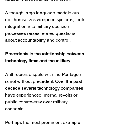
Although large language models are 
not themselves weapons systems, their 
integration into military decision 
processes raises related questions 
about accountability and control.
Precedents in the relationship between 
technology firms and the military
Anthropic’s dispute with the Pentagon 
is not without precedent. Over the past 
decade several technology companies 
have experienced internal revolts or 
public controversy over military 
contracts.
Perhaps the most prominent example 