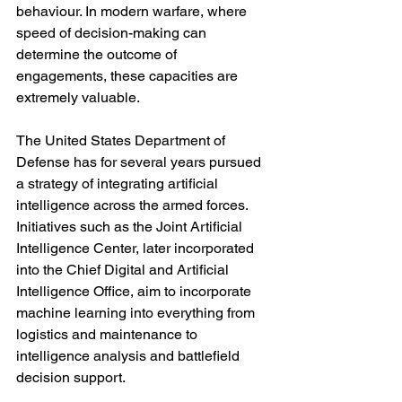
behaviour. In modern warfare, where 
speed of decision-making can 
determine the outcome of 
engagements, these capacities are 
extremely valuable.
The United States Department of 
Defense has for several years pursued 
a strategy of integrating artificial 
intelligence across the armed forces. 
Initiatives such as the Joint Artificial 
Intelligence Center, later incorporated 
into the Chief Digital and Artificial 
Intelligence Office, aim to incorporate 
machine learning into everything from 
logistics and maintenance to 
intelligence analysis and battlefield 
decision support.