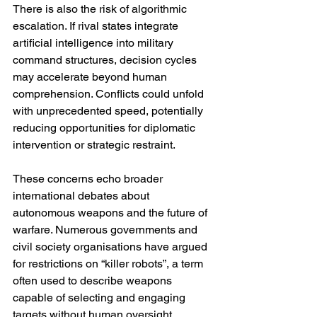
There is also the risk of algorithmic 
escalation. If rival states integrate 
artificial intelligence into military 
command structures, decision cycles 
may accelerate beyond human 
comprehension. Conflicts could unfold 
with unprecedented speed, potentially 
reducing opportunities for diplomatic 
intervention or strategic restraint.
These concerns echo broader 
international debates about 
autonomous weapons and the future of 
warfare. Numerous governments and 
civil society organisations have argued 
for restrictions on “killer robots”, a term 
often used to describe weapons 
capable of selecting and engaging 
targets without human oversight.