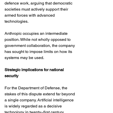
defence work, arguing that democratic 
societies must actively support their 
armed forces with advanced 
technologies.
Anthropic occupies an intermediate 
position. While not wholly opposed to 
government collaboration, the company 
has sought to impose limits on how its 
systems may be used.
Strategic implications for national 
security
For the Department of Defense, the 
stakes of this dispute extend far beyond 
a single company. Artificial intelligence 
is widely regarded as a decisive 
technology in twenty–first century 