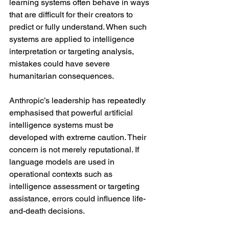
learning systems often behave in ways 
that are difficult for their creators to 
predict or fully understand. When such 
systems are applied to intelligence 
interpretation or targeting analysis, 
mistakes could have severe 
humanitarian consequences.
Anthropic’s leadership has repeatedly 
emphasised that powerful artificial 
intelligence systems must be 
developed with extreme caution. Their 
concern is not merely reputational. If 
language models are used in 
operational contexts such as 
intelligence assessment or targeting 
assistance, errors could influence life-
and-death decisions.