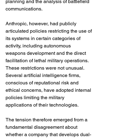
planning and the analysis of battlefield 
communications.
Anthropic, however, had publicly 
articulated policies restricting the use of 
its systems in certain categories of 
activity, including autonomous 
weapons development and the direct 
facilitation of lethal military operations. 
These restrictions were not unusual. 
Several artificial intelligence firms, 
conscious of reputational risk and 
ethical concerns, have adopted internal 
policies limiting the military 
applications of their technologies.
The tension therefore emerged from a 
fundamental disagreement about 
whether a company that develops dual-